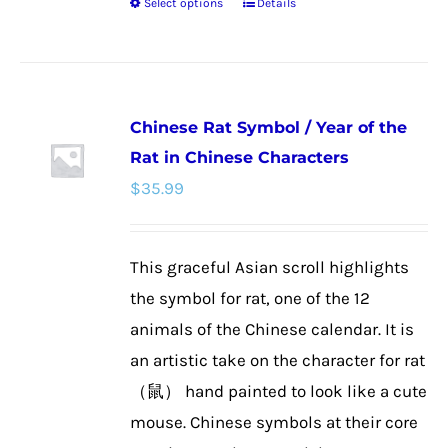
Select options
Details
This
product
has
multiple
Chinese Rat Symbol / Year of the
variants.
Rat in Chinese Characters
The
$
35.99
options
may
be
This graceful Asian scroll highlights
chosen
the symbol for rat, one of the 12
on
animals of the Chinese calendar. It is
the
an artistic take on the character for rat
product
（鼠） hand painted to look like a cute
page
mouse. Chinese symbols at their core