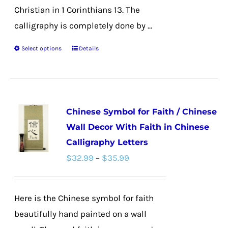
Christian in 1 Corinthians 13. The
calligraphy is completely done by ...
Select options
Details
This
product
has
multiple
Chinese Symbol for Faith / Chinese
variants.
Wall Decor With Faith in Chinese
The
Calligraphy Letters
options
Price
$
32.99
–
$
35.99
may
range:
be
$32.99
chosen
Here is the Chinese symbol for faith
through
on
beautifully hand painted on a wall
$35.99
the