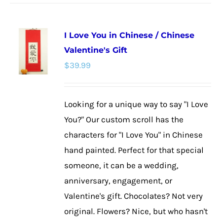
has
multiple
I Love You in Chinese / Chinese
variants.
Valentine's Gift
The
$
39.99
options
may
be
Looking for a unique way to say "I Love
chosen
You?" Our custom scroll has the
on
characters for "I Love You" in Chinese
the
hand painted. Perfect for that special
product
someone, it can be a wedding,
page
anniversary, engagement, or
Valentine's gift. Chocolates? Not very
original. Flowers? Nice, but who hasn't