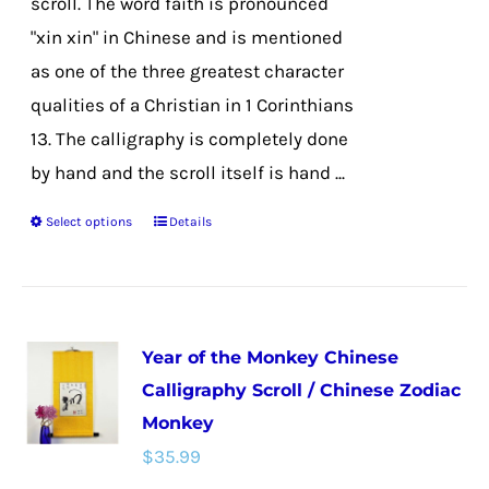
scroll. The word faith is pronounced
product
"xin xin" in Chinese and is mentioned
page
as one of the three greatest character
qualities of a Christian in 1 Corinthians
13. The calligraphy is completely done
by hand and the scroll itself is hand ...
Select options
Details
This
product
has
multiple
Year of the Monkey Chinese
variants.
Calligraphy Scroll / Chinese Zodiac
The
Monkey
options
$
35.99
may