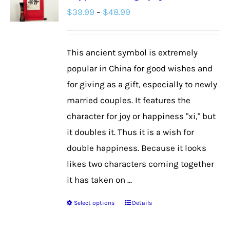
Price
$
39.99
–
$
48.99
options
range:
may
$39.99
be
This ancient symbol is extremely
through
chosen
popular in China for good wishes and
$48.99
on
for giving as a gift, especially to newly
the
married couples. It features the
product
character for joy or happiness "xi," but
page
it doubles it. Thus it is a wish for
double happiness. Because it looks
likes two characters coming together
it has taken on ...
Select options
Details
This
product