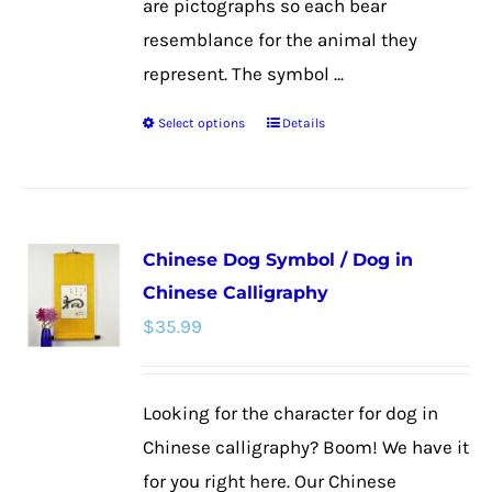
are pictographs so each bear
resemblance for the animal they
represent. The symbol ...
Select options
Details
This
product
has
multiple
Chinese Dog Symbol / Dog in
variants.
Chinese Calligraphy
The
$
35.99
options
may
be
Looking for the character for dog in
chosen
Chinese calligraphy? Boom! We have it
on
for you right here. Our Chinese