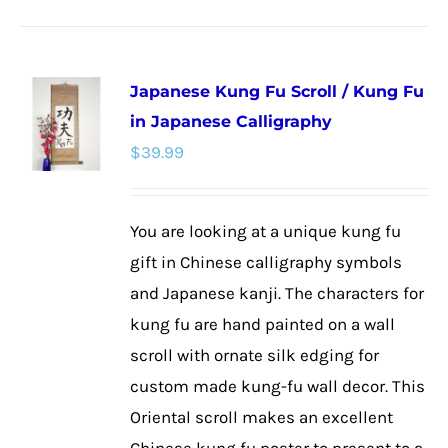
product
has
multiple
Japanese Kung Fu Scroll / Kung Fu
variants.
in Japanese Calligraphy
The
$
39.99
options
may
be
You are looking at a unique kung fu
chosen
gift in Chinese calligraphy symbols
on
and Japanese kanji. The characters for
the
kung fu are hand painted on a wall
product
scroll with ornate silk edging for
page
custom made kung-fu wall decor. This
Oriental scroll makes an excellent