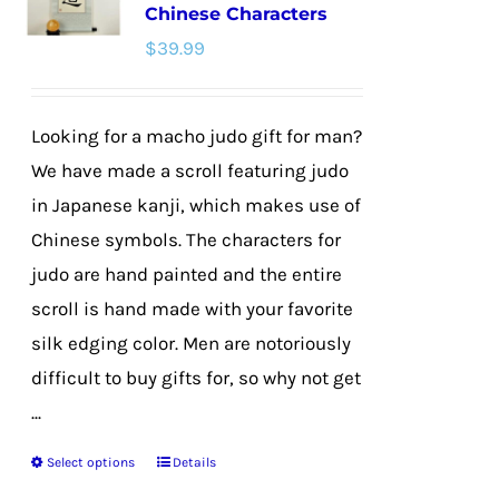
Chinese Characters
options
$
39.99
may
be
chosen
Looking for a macho judo gift for man?
on
We have made a scroll featuring judo
the
in Japanese kanji, which makes use of
product
Chinese symbols. The characters for
page
judo are hand painted and the entire
scroll is hand made with your favorite
silk edging color. Men are notoriously
difficult to buy gifts for, so why not get
...
Select options
Details
This