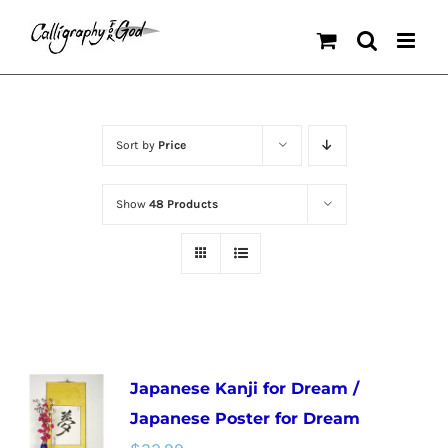
Skip
to
content
Sort by
Price
Show
48 Products
Japanese Kanji for Dream /
Japanese Poster for Dream