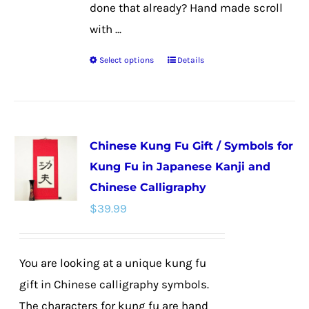
done that already? Hand made scroll
with ...
Select options
Details
This
product
has
multiple
Chinese Kung Fu Gift / Symbols for
variants.
Kung Fu in Japanese Kanji and
The
Chinese Calligraphy
options
$
39.99
may
be
chosen
You are looking at a unique kung fu
on
gift in Chinese calligraphy symbols.
the
The characters for kung fu are hand