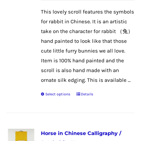
be
This lovely scroll features the symbols
chosen
for rabbit in Chinese. It is an artistic
on
take on the character for rabbit （兔）
the
hand painted to look like that those
product
cute little furry bunnies we all love.
page
Item is 100% hand painted and the
scroll is also hand made with an
ornate silk edging. This is available ...
Select options
Details
This
product
has
multiple
Horse in Chinese Calligraphy /
variants.