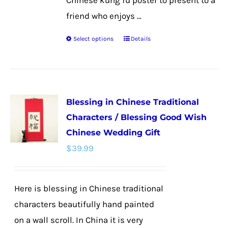
Chinese kung fu poster to present to a
friend who enjoys ...
Select options
Details
This
product
has
multiple
Blessing in Chinese Traditional
variants.
Characters / Blessing Good Wish
The
Chinese Wedding Gift
options
$
39.99
may
be
chosen
Here is blessing in Chinese traditional
on
characters beautifully hand painted
the
on a wall scroll. In China it is very