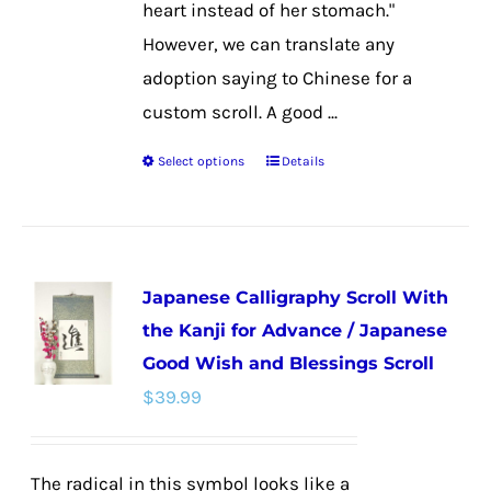
heart instead of her stomach."
However, we can translate any
adoption saying to Chinese for a
custom scroll. A good ...
Select options
Details
This
product
has
multiple
Japanese Calligraphy Scroll With
variants.
the Kanji for Advance / Japanese
The
Good Wish and Blessings Scroll
options
$
39.99
may
be
chosen
The radical in this symbol looks like a