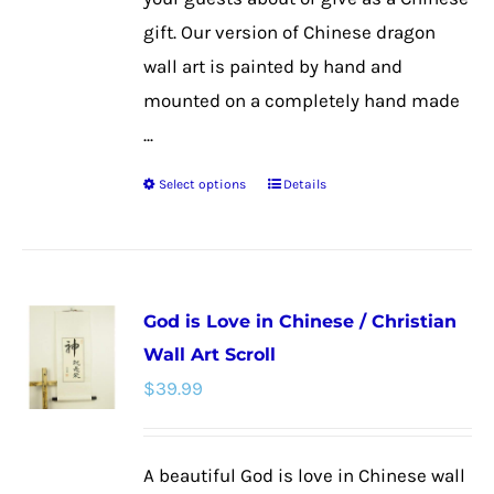
page
gift. Our version of Chinese dragon
wall art is painted by hand and
mounted on a completely hand made
...
Select options
Details
This
product
has
multiple
God is Love in Chinese / Christian
variants.
Wall Art Scroll
The
$
39.99
options
may
be
A beautiful God is love in Chinese wall