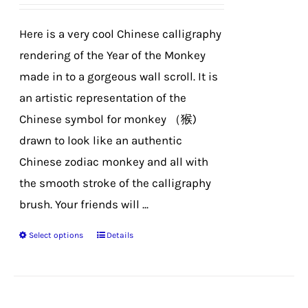
be
chosen
Here is a very cool Chinese calligraphy
on
rendering of the Year of the Monkey
the
made in to a gorgeous wall scroll. It is
product
an artistic representation of the
page
Chinese symbol for monkey （猴)
drawn to look like an authentic
Chinese zodiac monkey and all with
the smooth stroke of the calligraphy
brush. Your friends will ...
Select options
Details
This
product
has
multiple