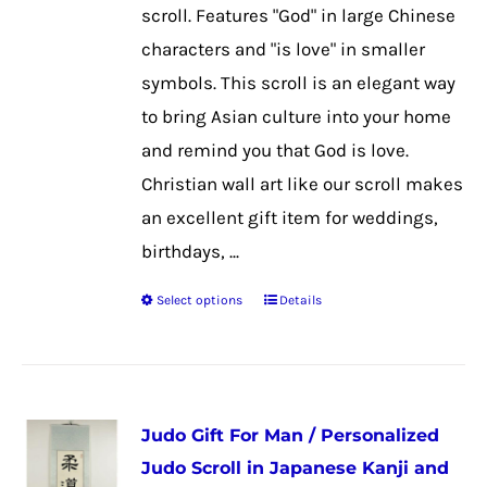
chosen
scroll. Features "God" in large Chinese
on
characters and "is love" in smaller
the
symbols. This scroll is an elegant way
product
to bring Asian culture into your home
page
and remind you that God is love.
Christian wall art like our scroll makes
an excellent gift item for weddings,
birthdays, ...
Select options
Details
This
product
has
multiple
Judo Gift For Man / Personalized
variants.
Judo Scroll in Japanese Kanji and
The