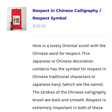
multiple
Respect in Chinese Calligraphy /
variants.
Respect Symbol
The
$
39.99
options
may
be
Here is a lovely Oriental scroll with the
chosen
Chinese word for respect. This
on
Japanese or Chinese decoration
the
contains has the symbol for respect in
product
Chinese traditional characters or
page
Japanese kanji (which are the same).
The strokes of the Chinese calligraphy
brush are bold and smooth. Respect is
extremely important in both of these