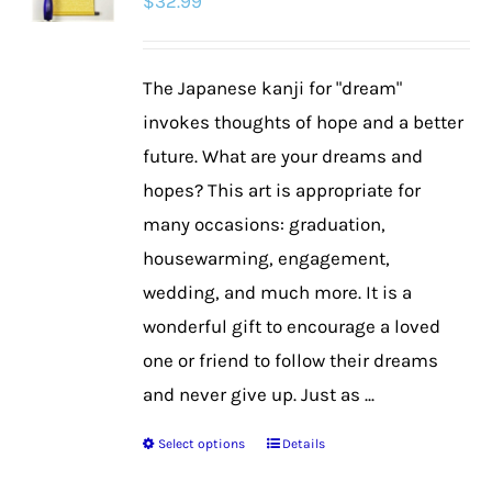
$
32.99
The Japanese kanji for "dream"
invokes thoughts of hope and a better
future. What are your dreams and
hopes? This art is appropriate for
many occasions: graduation,
housewarming, engagement,
wedding, and much more. It is a
wonderful gift to encourage a loved
one or friend to follow their dreams
and never give up. Just as ...
Select options
Details
This
product