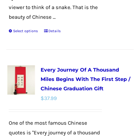
viewer to think of a snake. That is the
beauty of Chinese ...
Select options
Details
This
product
has
multiple
Every Journey Of A Thousand
variants.
Miles Begins With The First Step /
The
Chinese Graduation Gift
options
$
37.99
may
be
chosen
One of the most famous Chinese
on
quotes is "Every journey of a thousand
the