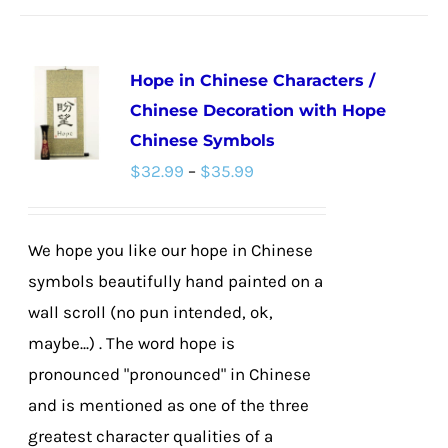
has
multiple
Hope in Chinese Characters /
variants.
Chinese Decoration with Hope
The
Chinese Symbols
options
Price
$
32.99
–
$
35.99
may
range:
be
$32.99
chosen
We hope you like our hope in Chinese
through
on
symbols beautifully hand painted on a
$35.99
the
wall scroll (no pun intended, ok,
product
maybe...) . The word hope is
page
pronounced "pronounced" in Chinese
and is mentioned as one of the three
greatest character qualities of a