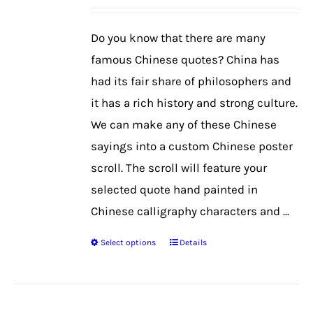
may
be
Do you know that there are many
chosen
famous Chinese quotes? China has
on
had its fair share of philosophers and
the
it has a rich history and strong culture.
product
We can make any of these Chinese
page
sayings into a custom Chinese poster
scroll. The scroll will feature your
selected quote hand painted in
Chinese calligraphy characters and ...
Select options
Details
This
product
has
multiple