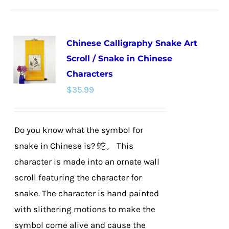
has
multiple
Chinese Calligraphy Snake Art
variants.
Scroll / Snake in Chinese
The
Characters
options
$
35.99
may
be
chosen
Do you know what the symbol for
on
snake in Chinese is? 蛇。 This
the
character is made into an ornate wall
product
scroll featuring the character for
page
snake. The character is hand painted
with slithering motions to make the
symbol come alive and cause the