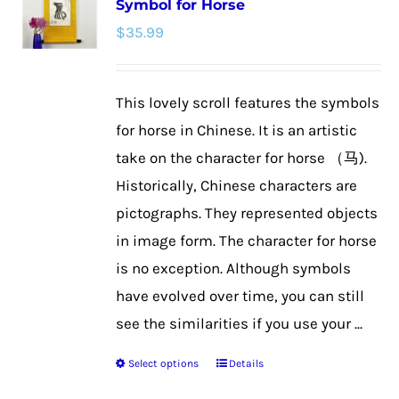
Symbol for Horse
The
$
35.99
options
may
be
This lovely scroll features the symbols
chosen
for horse in Chinese. It is an artistic
on
take on the character for horse （马).
the
Historically, Chinese characters are
product
pictographs. They represented objects
page
in image form. The character for horse
is no exception. Although symbols
have evolved over time, you can still
see the similarities if you use your ...
Select options
Details
This
product