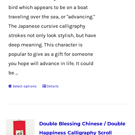
on
bird which appears to be on a boat
the
traveling over the sea, or "advancing."
product
The Japanese cursive calligraphy
page
strokes not only look stylish, but have
deep meaning. This character is
popular to give as a gift for someone
you hope will advance in life. It could
be ...
Select options
Details
This
product
has
multiple
Double Blessing Chinese / Double
variants.
Happiness Calligraphy Scroll
The