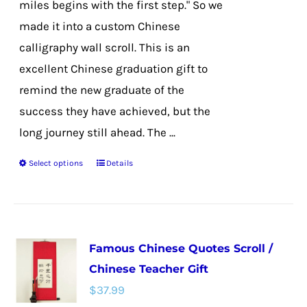
miles begins with the first step." So we
product
made it into a custom Chinese
page
calligraphy wall scroll. This is an
excellent Chinese graduation gift to
remind the new graduate of the
success they have achieved, but the
long journey still ahead. The ...
Select options
Details
This
product
has
multiple
Famous Chinese Quotes Scroll /
variants.
Chinese Teacher Gift
The
$
37.99
options