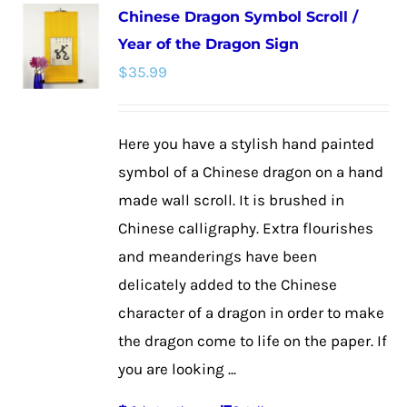
Chinese Dragon Symbol Scroll /
variants.
Year of the Dragon Sign
The
$
35.99
options
may
be
Here you have a stylish hand painted
chosen
symbol of a Chinese dragon on a hand
on
made wall scroll. It is brushed in
the
Chinese calligraphy. Extra flourishes
product
and meanderings have been
page
delicately added to the Chinese
character of a dragon in order to make
the dragon come to life on the paper. If
you are looking ...