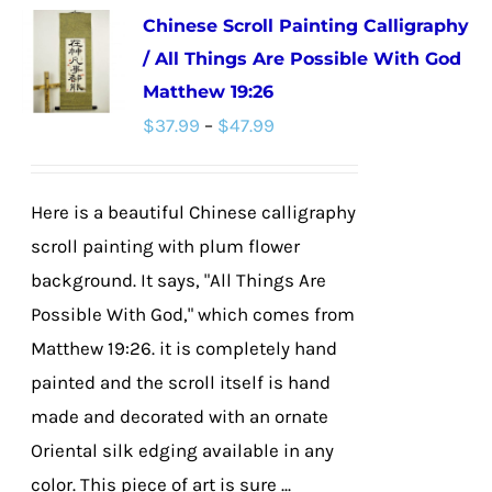
Chinese Scroll Painting Calligraphy
variants.
/ All Things Are Possible With God
The
Matthew 19:26
options
Price
$
37.99
–
$
47.99
may
range:
be
$37.99
chosen
Here is a beautiful Chinese calligraphy
through
on
scroll painting with plum flower
$47.99
the
background. It says, "All Things Are
product
Possible With God," which comes from
page
Matthew 19:26. it is completely hand
painted and the scroll itself is hand
made and decorated with an ornate
Oriental silk edging available in any
color. This piece of art is sure ...