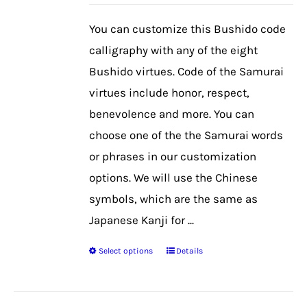
may
be
You can customize this Bushido code
chosen
calligraphy with any of the eight
on
Bushido virtues. Code of the Samurai
the
virtues include honor, respect,
product
benevolence and more. You can
page
choose one of the the Samurai words
or phrases in our customization
options. We will use the Chinese
symbols, which are the same as
Japanese Kanji for ...
Select options
Details
This
product
has