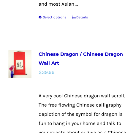
and most Asian ...
Select options
Details
This
product
has
multiple
Chinese Dragon / Chinese Dragon
variants.
Wall Art
The
$
39.99
options
may
be
A very cool Chinese dragon wall scroll.
chosen
The free flowing Chinese calligraphy
on
depiction of the symbol for dragon is
the
fun to hang in your home and talk to
product
your guests about or give as a Chinese