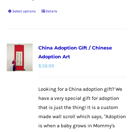
Select options
Details
This
product
has
multiple
China Adoption Gift / Chinese
variants.
Adoption Art
The
$
38.99
options
may
be
Looking for a China adoption gift? We
chosen
have a very special gift for adoption
on
that is just the thing! It is a custom
the
made wall scroll which says, "Adoption
product
is when a baby grows in Mommy's
page