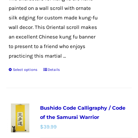
product
painted on a wall scroll with ornate
page
silk edging for custom made kung-fu
wall decor. This Oriental scroll makes
an excellent Chinese kung fu banner
to present to a friend who enjoys
practicing this martial ...
Select options
Details
This
product
has
multiple
Bushido Code Calligraphy / Code
variants.
of the Samurai Warrior
The
$
39.99
options