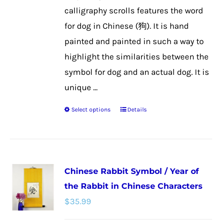
the
calligraphy scrolls features the word
product
for dog in Chinese (狗). It is hand
page
painted and painted in such a way to
highlight the similarities between the
symbol for dog and an actual dog. It is
unique ...
Select options
Details
This
product
has
multiple
Chinese Rabbit Symbol / Year of
variants.
the Rabbit in Chinese Characters
The
$
35.99
options
may