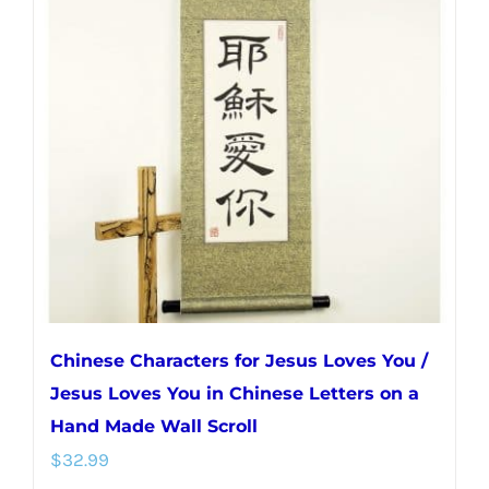
The
options
may
be
chosen
on
the
product
page
Chinese Characters for Jesus Loves You /
Jesus Loves You in Chinese Letters on a
Hand Made Wall Scroll
$
32.99