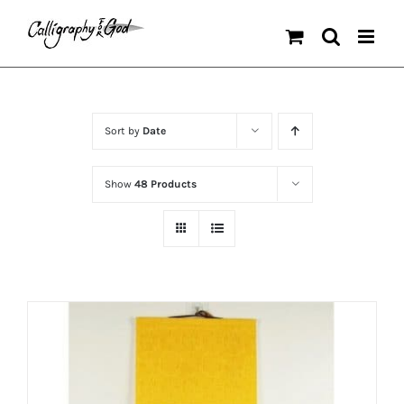
Skip
to
content
Sort by
Date
Show
48 Products