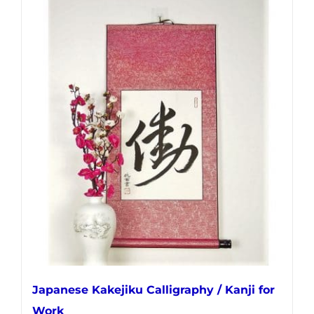
has
multiple
variants.
The
options
may
be
chosen
on
the
product
page
Japanese Kakejiku Calligraphy / Kanji for
Work