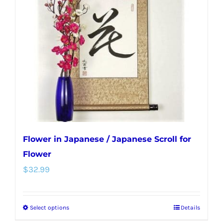
options
may
be
chosen
on
the
product
page
Flower in Japanese / Japanese Scroll for
Flower
$
32.99
Select options
Details
This