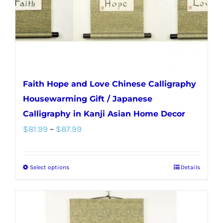
Faith Hope and Love Chinese Calligraphy
Housewarming Gift / Japanese
Calligraphy in Kanji Asian Home Decor
Price
$
81.99
–
$
87.99
range:
$81.99
Select options
Details
This
through
product
$87.99
has
multiple