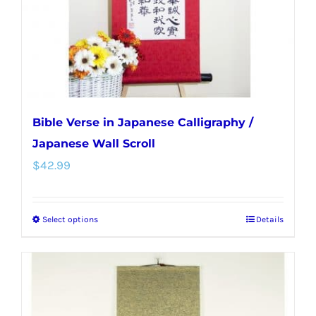
on
the
product
page
Bible Verse in Japanese Calligraphy /
Japanese Wall Scroll
$
42.99
Select options
Details
This
product
has
multiple
variants.