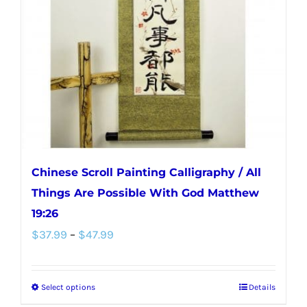
may
be
chosen
on
the
product
page
Chinese Scroll Painting Calligraphy / All
Things Are Possible With God Matthew
19:26
Price
$
37.99
–
$
47.99
range:
$37.99
Select options
Details
This
through