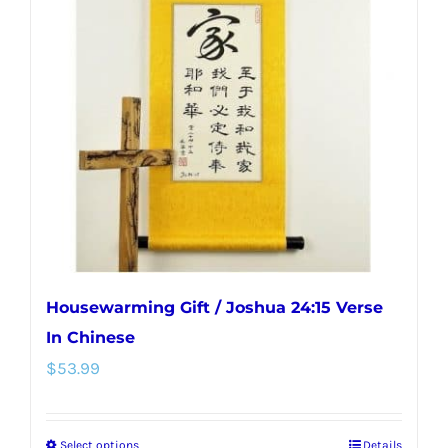
Housewarming Gift / Joshua 24:15 Verse
In Chinese
$
53.99
Select options
Details