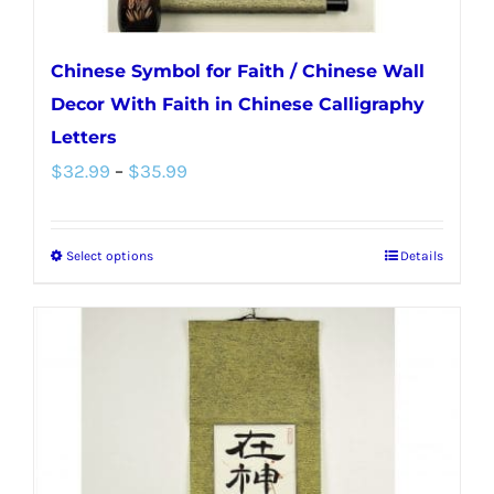
page
Chinese Symbol for Faith / Chinese Wall
Decor With Faith in Chinese Calligraphy
Letters
Price
$
32.99
–
$
35.99
range:
$32.99
Select options
Details
This
through
product
$35.99
has
multiple
variants.
The
options