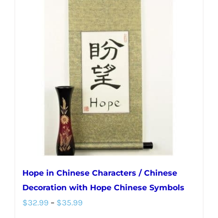
variants.
The
options
may
be
chosen
on
the
product
page
Hope in Chinese Characters / Chinese
Decoration with Hope Chinese Symbols
Price
$
32.99
–
$
35.99
range: