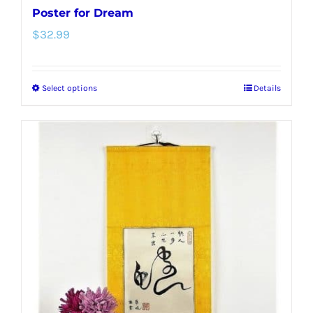
Poster for Dream
$
32.99
Select options
Details
This
product
has
multiple
variants.
The
options
may
be
chosen
on