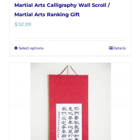
Martial Arts Calligraphy Wall Scroll /
Martial Arts Ranking Gift
$
32.99
Select options
Details
This
product
has
multiple
variants.
The
options
may
be
chosen