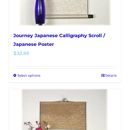
the
product
page
Journey Japanese Calligraphy Scroll /
Japanese Poster
$
32.99
Select options
Details
This
product
has
multiple
variants.
The