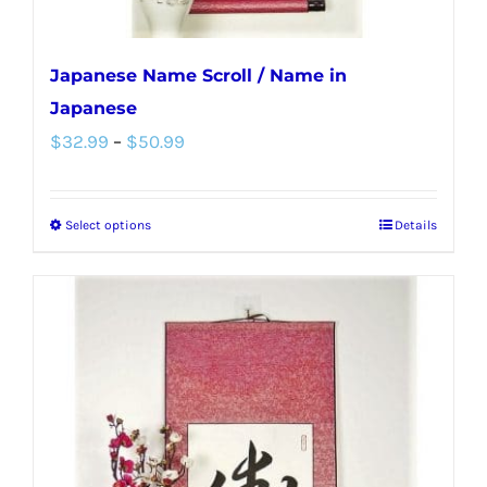
page
Japanese Name Scroll / Name in
Japanese
Price
$
32.99
–
$
50.99
range:
$32.99
Select options
Details
This
through
product
$50.99
has
multiple
variants.
The
options
may