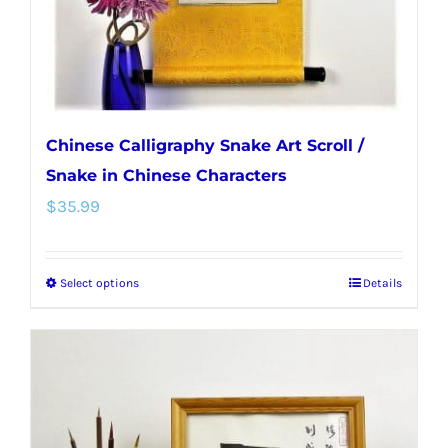
the
product
page
Chinese Calligraphy Snake Art Scroll /
Snake in Chinese Characters
$
35.99
Select options
Details
This
product
has
multiple
variants.
The