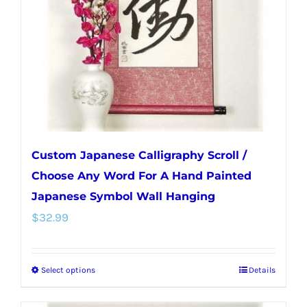
be
chosen
on
the
product
page
Custom Japanese Calligraphy Scroll /
Choose Any Word For A Hand Painted
Japanese Symbol Wall Hanging
$
32.99
Select options
Details
This
product