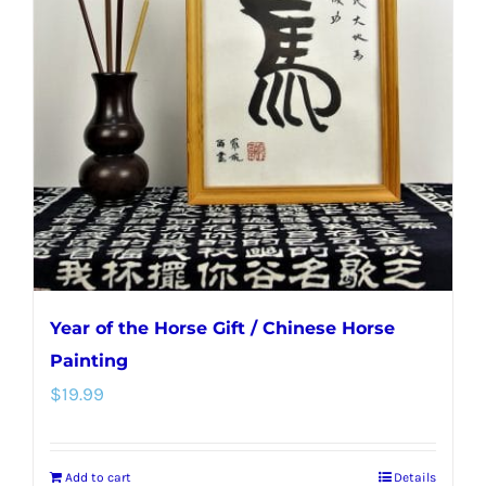
options
may
be
chosen
on
the
product
page
Year of the Horse Gift / Chinese Horse
Painting
$
19.99
Add to cart
Details