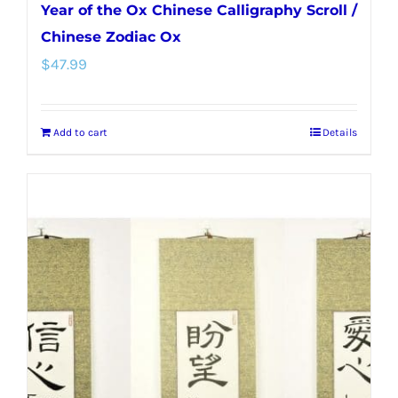
Year of the Ox Chinese Calligraphy Scroll /
Chinese Zodiac Ox
$
47.99
Add to cart
Details