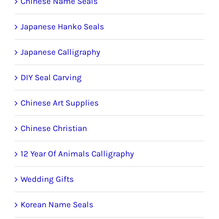
Chinese Name Seals
Japanese Hanko Seals
Japanese Calligraphy
DIY Seal Carving
Chinese Art Supplies
Chinese Christian
12 Year Of Animals Calligraphy
Wedding Gifts
Korean Name Seals