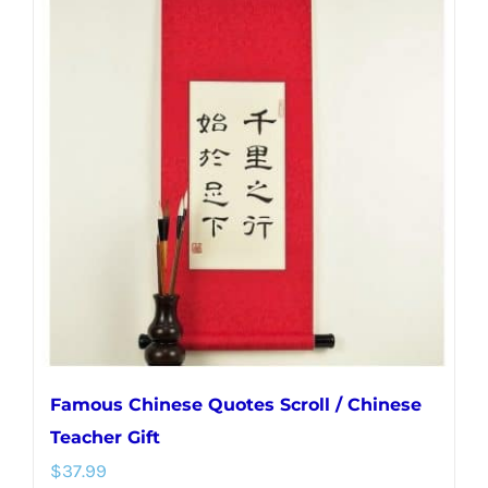
multiple
variants.
The
options
may
be
chosen
on
the
product
page
Famous Chinese Quotes Scroll / Chinese
Teacher Gift
$
37.99