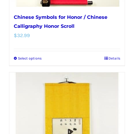
Chinese Symbols for Honor / Chinese
Calligraphy Honor Scroll
$
32.99
Select options
Details
This
product
has
multiple
variants.
The
options
may