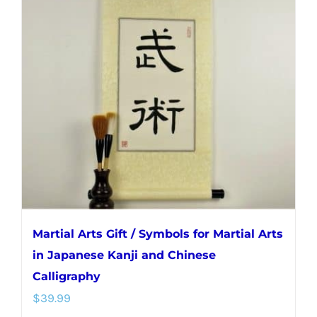
The
options
may
be
chosen
on
the
product
page
Martial Arts Gift / Symbols for Martial Arts
in Japanese Kanji and Chinese
Calligraphy
$
39.99