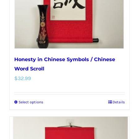
chosen
on
the
product
page
Honesty in Chinese Symbols / Chinese
Word Scroll
$
32.99
Select options
Details
This
product
has
multiple