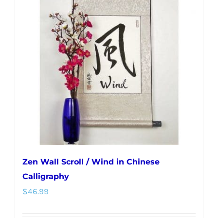
The
options
may
be
chosen
on
the
product
page
Zen Wall Scroll / Wind in Chinese
Calligraphy
$
46.99