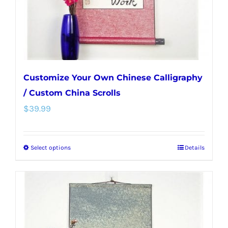
on
the
product
page
Customize Your Own Chinese Calligraphy
/ Custom China Scrolls
$
39.99
Select options
Details
This
product
has
multiple
variants.