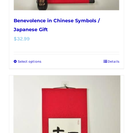
page
Benevolence in Chinese Symbols /
Japanese Gift
$
32.99
Select options
Details
This
product
has
multiple
variants.
The
options
may