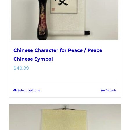
on
the
product
page
Chinese Character for Peace / Peace
Chinese Symbol
$
40.99
Select options
Details
This
product
has
multiple
variants.