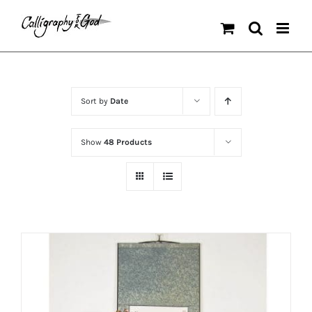
Skip
to
content
Sort by
Date
Show
48 Products