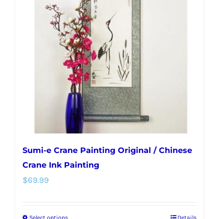
Sumi-e Crane Painting Original / Chinese
Crane Ink Painting
$
69.99
Select options
Details