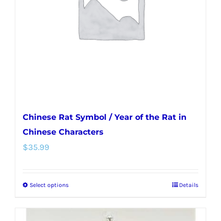
be
chosen
on
the
product
page
Chinese Rat Symbol / Year of the Rat in
Chinese Characters
$
35.99
Select options
Details
This
product
has