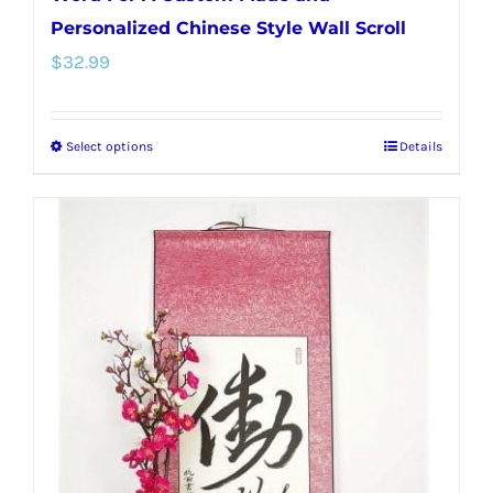
Personalized Chinese Style Wall Scroll
$
32.99
Select options
Details
This
product
has
multiple
variants.
The
options
may
be
chosen