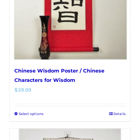
be
chosen
on
the
product
page
Chinese Wisdom Poster / Chinese
Characters for Wisdom
$
39.99
Select options
Details
This
product
has