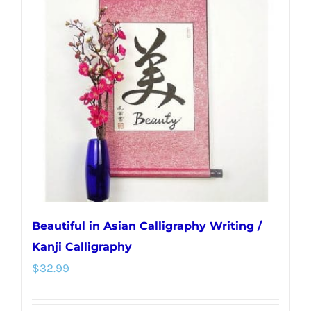
The
options
may
be
chosen
on
the
product
page
Beautiful in Asian Calligraphy Writing /
Kanji Calligraphy
$
32.99