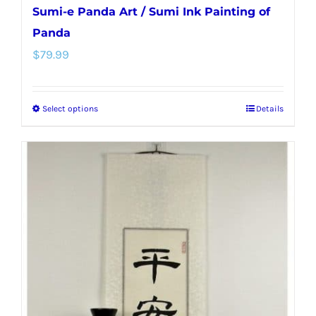
Sumi-e Panda Art / Sumi Ink Painting of
Panda
$
79.99
Select options
Details
This
product
has
multiple
variants.
The
options
may
be
chosen