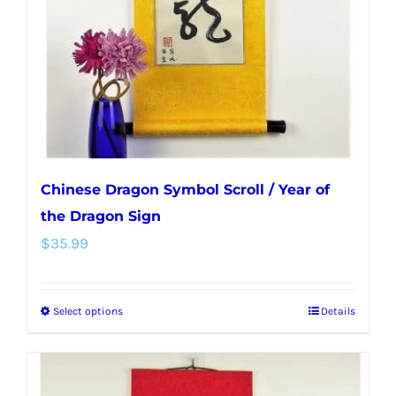
be
chosen
on
the
product
page
Chinese Dragon Symbol Scroll / Year of
the Dragon Sign
$
35.99
Select options
Details
This
product
has