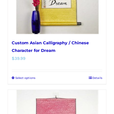
on
the
product
page
Custom Asian Calligraphy / Chinese
Character for Dream
$
39.99
Select options
Details
This
product
has
multiple
variants.