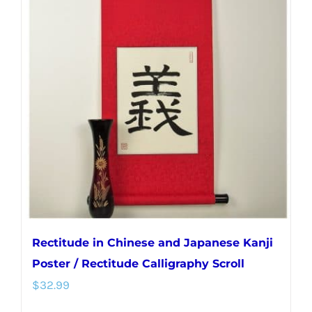
variants.
The
options
may
be
chosen
on
the
product
page
Rectitude in Chinese and Japanese Kanji
Poster / Rectitude Calligraphy Scroll
$
32.99