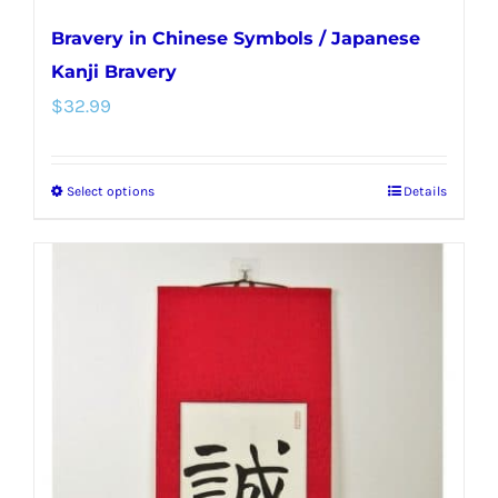
Bravery in Chinese Symbols / Japanese
Kanji Bravery
$
32.99
Select options
Details
This
product
has
multiple
variants.
The
options
may
be