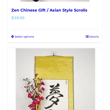
Zen Chinese Gift / Asian Style Scrolls
$
39.99
Select options
Details
This
product
has
multiple
variants.
The
options
may
be
chosen