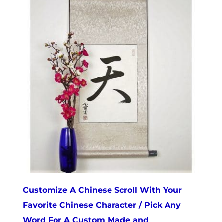
multiple
variants.
The
options
may
be
chosen
on
the
product
page
Customize A Chinese Scroll With Your
Favorite Chinese Character / Pick Any
Word For A Custom Made and