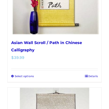
on
the
product
page
Asian Wall Scroll / Path in Chinese
Calligraphy
$
39.99
Select options
Details
This
product
has
multiple
variants.