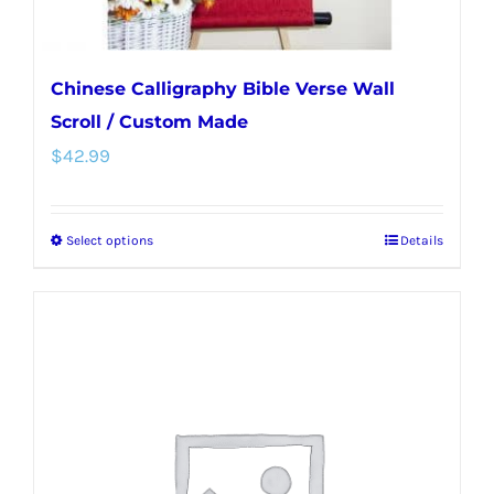
page
Chinese Calligraphy Bible Verse Wall
Scroll / Custom Made
$
42.99
Select options
Details
This
product
has
multiple
variants.
The
options
may