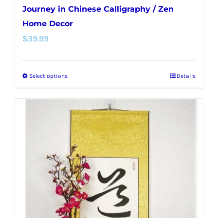
Journey in Chinese Calligraphy / Zen
Home Decor
$
39.99
Select options
Details
This
product
has
multiple
variants.
The
options
may
be
chosen