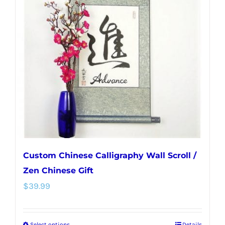
The
options
may
be
chosen
on
the
product
page
Custom Chinese Calligraphy Wall Scroll /
Zen Chinese Gift
$
39.99
Select options
Details