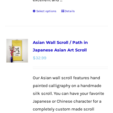
Select options
Details
This
product
has
multiple
Asian Wall Scroll / Path in
variants.
Japanese Asian Art Scroll
The
$
32.99
options
may
be
Our Asian wall scroll features hand
chosen
painted calligraphy on a handmade
on
silk scroll. You can have your favorite
the
Japanese or Chinese character for a
product
completely custom made scroll