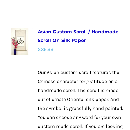
product
has
multiple
Asian Custom Scroll / Handmade
variants.
Scroll On Silk Paper
The
$
39.99
options
may
be
Our Asian custom scroll features the
chosen
Chinese character for gratitude on a
on
handmade scroll. The scroll is made
the
out of ornate Oriental silk paper. And
product
the symbol is gracefully hand painted.
page
You can choose any word for your own
custom made scroll. If you are looking