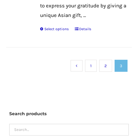
to express your gratitude by giving a
unique Asian gift, ...
Select options
Details
This
product
has
multiple
1
2
3
variants.
The
options
may
be
Search products
chosen
on
the