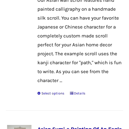
Our Asian wall scroll features hand
chosen
painted calligraphy on a handmade
on
silk scroll. You can have your favorite
the
Japanese or Chinese character for a
product
completely custom made scroll
page
perfect for your Asian home decor
project. The example scroll uses the
kanji character for "path," which is fun
to write. As you can see from the
character ...
Select options
Details
This
product
has
multiple