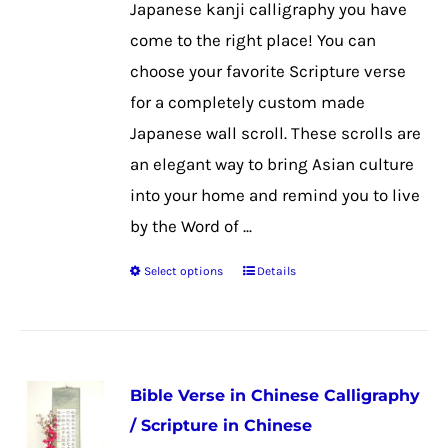
Japanese kanji calligraphy you have
on
come to the right place! You can
the
choose your favorite Scripture verse
product
for a completely custom made
page
Japanese wall scroll. These scrolls are
an elegant way to bring Asian culture
into your home and remind you to live
by the Word of ...
Select options
Details
This
product
has
multiple
Bible Verse in Chinese Calligraphy
variants.
/ Scripture in Chinese
The