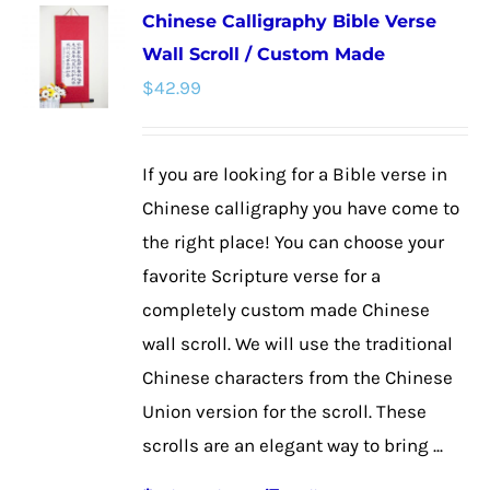
Chinese Calligraphy Bible Verse
variants.
Wall Scroll / Custom Made
The
$
42.99
options
may
be
If you are looking for a Bible verse in
chosen
Chinese calligraphy you have come to
on
the right place! You can choose your
the
favorite Scripture verse for a
product
completely custom made Chinese
page
wall scroll. We will use the traditional
Chinese characters from the Chinese
Union version for the scroll. These
scrolls are an elegant way to bring ...