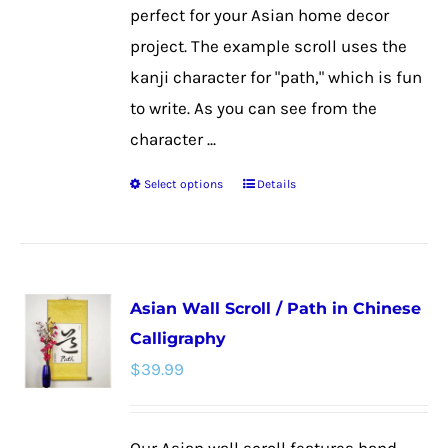
page
perfect for your Asian home decor
project. The example scroll uses the
kanji character for "path," which is fun
to write. As you can see from the
character ...
Select options
Details
This
product
has
multiple
Asian Wall Scroll / Path in Chinese
variants.
Calligraphy
The
$
39.99
options
may
be