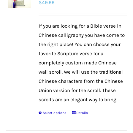
$
49.99
options
may
be
If you are looking for a Bible verse in
chosen
Chinese calligraphy you have come to
on
the right place! You can choose your
the
favorite Scripture verse for a
product
completely custom made Chinese
page
wall scroll. We will use the traditional
Chinese characters from the Chinese
Union version for the scroll. These
scrolls are an elegant way to bring ...
Select options
Details
This
product
has