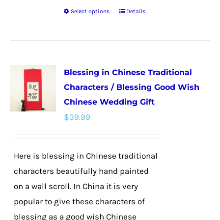
Select options
Details
This
product
has
multiple
Blessing in Chinese Traditional
variants.
Characters / Blessing Good Wish
The
Chinese Wedding Gift
options
$
39.99
may
be
chosen
Here is blessing in Chinese traditional
on
characters beautifully hand painted
the
on a wall scroll. In China it is very
product
popular to give these characters of
page
blessing as a good wish Chinese