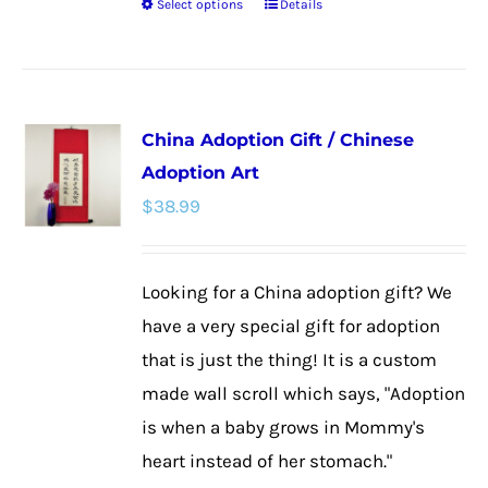
Select options
Details
This
product
has
multiple
China Adoption Gift / Chinese
variants.
Adoption Art
The
$
38.99
options
may
be
Looking for a China adoption gift? We
chosen
have a very special gift for adoption
on
that is just the thing! It is a custom
the
made wall scroll which says, "Adoption
product
is when a baby grows in Mommy's
page
heart instead of her stomach."