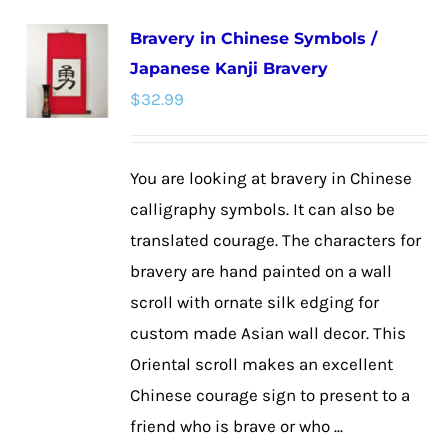
multiple
Bravery in Chinese Symbols /
variants.
Japanese Kanji Bravery
The
$
32.99
options
may
be
You are looking at bravery in Chinese
chosen
calligraphy symbols. It can also be
on
translated courage. The characters for
the
bravery are hand painted on a wall
product
scroll with ornate silk edging for
page
custom made Asian wall decor. This
Oriental scroll makes an excellent
Chinese courage sign to present to a
friend who is brave or who ...