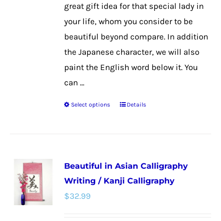
product
great gift idea for that special lady in
page
your life, whom you consider to be
beautiful beyond compare. In addition
the Japanese character, we will also
paint the English word below it. You
can ...
Select options
Details
This
product
has
multiple
Beautiful in Asian Calligraphy
variants.
Writing / Kanji Calligraphy
The
$
32.99
options
may