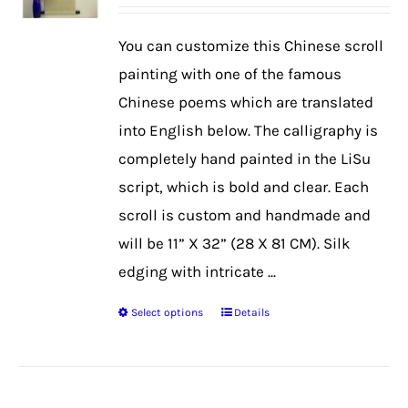
range:
$39.99
You can customize this Chinese scroll
through
painting with one of the famous
$50.99
Chinese poems which are translated
into English below. The calligraphy is
completely hand painted in the LiSu
script, which is bold and clear. Each
scroll is custom and handmade and
will be 11” X 32” (28 X 81 CM). Silk
edging with intricate ...
Select options
Details
This
product
has
multiple