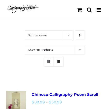
Skip
to
content
Sort by
Name
Show
48 Products
Chinese Calligraphy Poem Scroll
Price
$
39.99
–
$
50.99