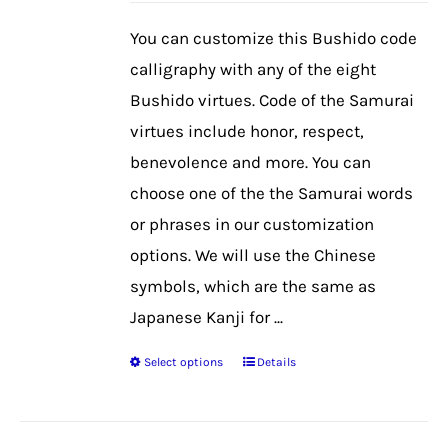
be
You can customize this Bushido code
chosen
calligraphy with any of the eight
on
Bushido virtues. Code of the Samurai
the
virtues include honor, respect,
product
benevolence and more. You can
page
choose one of the the Samurai words
or phrases in our customization
options. We will use the Chinese
symbols, which are the same as
Japanese Kanji for ...
Select options
Details
This
product
has