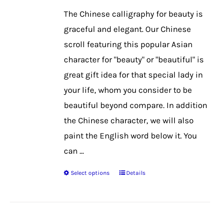
be
The Chinese calligraphy for beauty is
chosen
graceful and elegant. Our Chinese
on
scroll featuring this popular Asian
the
character for "beauty" or "beautiful" is
product
great gift idea for that special lady in
page
your life, whom you consider to be
beautiful beyond compare. In addition
the Chinese character, we will also
paint the English word below it. You
can ...
Select options
Details
This
product
has