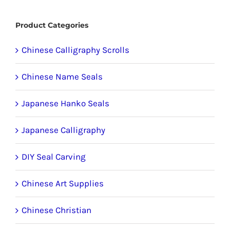
product
Product Categories
page
Chinese Calligraphy Scrolls
Chinese Name Seals
Japanese Hanko Seals
Japanese Calligraphy
DIY Seal Carving
Chinese Art Supplies
Chinese Christian