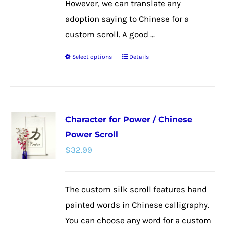
However, we can translate any
adoption saying to Chinese for a
custom scroll. A good ...
Select options
Details
This
product
has
multiple
Character for Power / Chinese
variants.
Power Scroll
The
$
32.99
options
may
be
The custom silk scroll features hand
chosen
painted words in Chinese calligraphy.
on
You can choose any word for a custom