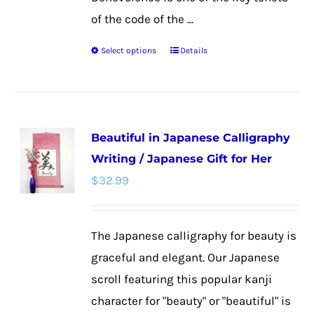
of the code of the ...
Select options
Details
This
product
has
multiple
Beautiful in Japanese Calligraphy
variants.
Writing / Japanese Gift for Her
The
$
32.99
options
may
be
The Japanese calligraphy for beauty is
chosen
graceful and elegant. Our Japanese
on
scroll featuring this popular kanji
the
character for "beauty" or "beautiful" is