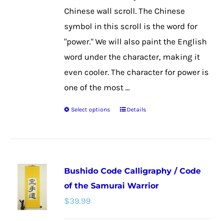
the
Chinese wall scroll. The Chinese
product
symbol in this scroll is the word for
page
"power." We will also paint the English
word under the character, making it
even cooler. The character for power is
one of the most ...
Select options
Details
This
product
has
multiple
Bushido Code Calligraphy / Code
variants.
of the Samurai Warrior
The
$
39.99
options
may