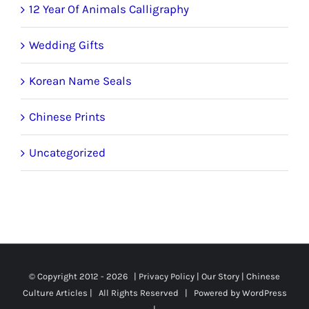
12 Year Of Animals Calligraphy
Wedding Gifts
Korean Name Seals
Chinese Prints
Uncategorized
© Copyright 2012 -
2026 |
Privacy Policy
|
Our Story
|
Chinese
Culture Articles
| All Rights Reserved | Powered by
WordPress