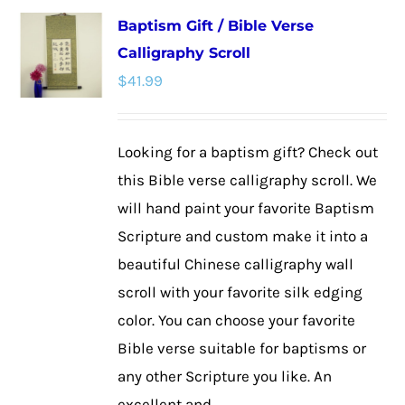
multiple
Baptism Gift / Bible Verse
variants.
Calligraphy Scroll
The
$
41.99
options
may
be
Looking for a baptism gift? Check out
chosen
this Bible verse calligraphy scroll. We
on
will hand paint your favorite Baptism
the
Scripture and custom make it into a
product
beautiful Chinese calligraphy wall
page
scroll with your favorite silk edging
color. You can choose your favorite
Bible verse suitable for baptisms or
any other Scripture you like. An
excellent and ...