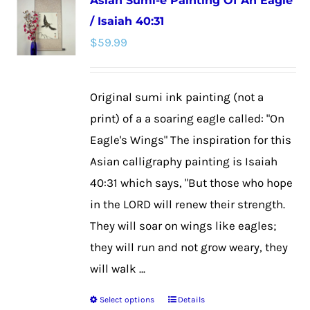
Asian Sumi-e Painting Of An Eagle
variants.
/ Isaiah 40:31
The
$
59.99
options
may
be
Original sumi ink painting (not a
chosen
print) of a a soaring eagle called: "On
on
Eagle's Wings" The inspiration for this
the
Asian calligraphy painting is Isaiah
product
40:31 which says, "But those who hope
page
in the LORD will renew their strength.
They will soar on wings like eagles;
they will run and not grow weary, they
will walk ...
Select options
Details
This