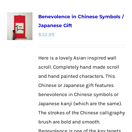
multiple
Benevolence in Chinese Symbols /
variants.
Japanese Gift
The
$
32.99
options
may
be
Here is a lovely Asian inspired wall
chosen
scroll. Completely hand made scroll
on
and hand painted characters. This
the
Chinese or Japanese gift features
product
benevolence in Chinese symbols or
page
Japanese kanji (which are the same).
The strokes of the Chinese calligraphy
brush are bold and smooth.
Benevolence is one of the key tenets