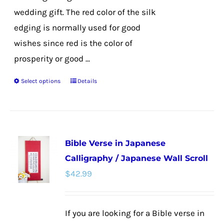
wedding gift. The red color of the silk
edging is normally used for good
wishes since red is the color of
prosperity or good ...
Select options
Details
This
product
has
multiple
Bible Verse in Japanese
variants.
Calligraphy / Japanese Wall Scroll
The
$
42.99
options
may
be
If you are looking for a Bible verse in
chosen