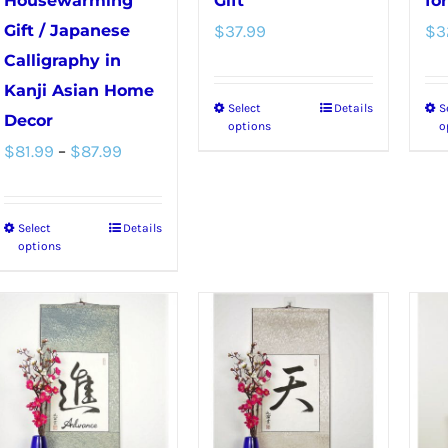
Housewarming
Gift
fo
Gift / Japanese
$
37.99
$
3
Calligraphy in
Kanji Asian Home
Select
Details
S
This
Decor
options
o
product
Price
$
81.99
–
$
87.99
has
range:
multiple
$81.99
Select
Details
This
variants.
through
options
product
The
$87.99
has
options
multiple
may
variants.
be
The
chosen
options
on