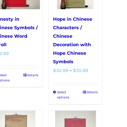
chosen
the
on
product
the
page
nesty in
Hope in Chinese
product
inese Symbols /
Characters /
page
inese Word
Chinese
oll
Decoration with
2.99
Hope Chinese
Symbols
Price
$
32.99
–
$
35.99
elect
Details
This
range:
ptions
product
$32.99
Select
Details
This
has
through
options
product
multiple
$35.99
has
variants.
multiple
The