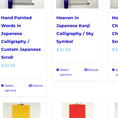
may
the
be
product
chosen
page
Hand Painted
Heaven in
Ho
on
Words in
Japanese Kanji
Ch
the
Japanese
Calligraphy / Sky
Ch
product
Calligraphy /
Symbol
Scr
page
Custom Japanese
$
32.99
$
3
Scroll
$
32.99
Select
Details
S
This
options
o
product
Select
Details
This
has
options
product
multiple
has
variants.
multiple
The