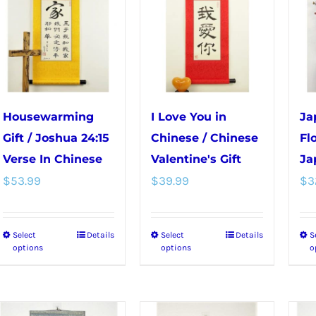
variants.
options
The
may
options
be
may
chosen
be
on
chosen
the
Housewarming
I Love You in
Ja
on
product
Gift / Joshua 24:15
Chinese / Chinese
Fl
the
page
Verse In Chinese
Valentine's Gift
Ja
product
$
53.99
$
39.99
$
3
page
Select
Details
Select
Details
S
This
This
options
options
o
product
product
has
has
multiple
multiple