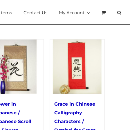
 Items
Contact Us
My Account
ower in
Grace in Chinese
panese /
Calligraphy
panese Scroll
Characters /