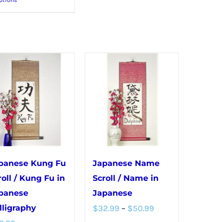
product
multiple
has
variants.
multiple
The
variants.
options
The
may
options
be
may
chosen
be
on
chosen
the
on
product
the
page
panese Kung Fu
Japanese Name
product
roll / Kung Fu in
Scroll / Name in
page
panese
Japanese
Price
lligraphy
$
32.99
–
$
50.99