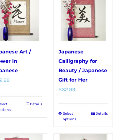
variants.
options
The
may
options
be
may
chosen
be
on
chosen
the
panese Art /
Japanese
on
product
ower in
Calligraphy for
the
page
panese
Beauty / Japanese
product
2.99
Gift for Her
page
$
32.99
elect
Details
This
ptions
Select
Details
This
product
options
product
has
has
multiple