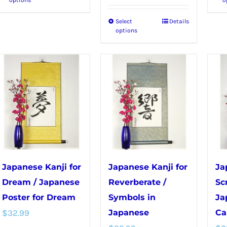
product
Select
Details
This
has
options
product
multiple
has
variants.
multiple
The
variants.
options
The
may
options
be
may
chosen
be
on
chosen
the
Japanese Kanji for
Japanese Kanji for
Ja
on
product
Dream / Japanese
Reverberate /
Sc
the
page
Poster for Dream
Symbols in
Ja
product
$
32.99
Japanese
Ca