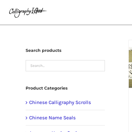
Skip
to
content
Search products
Product Categories
Chinese Calligraphy Scrolls
Chinese Name Seals