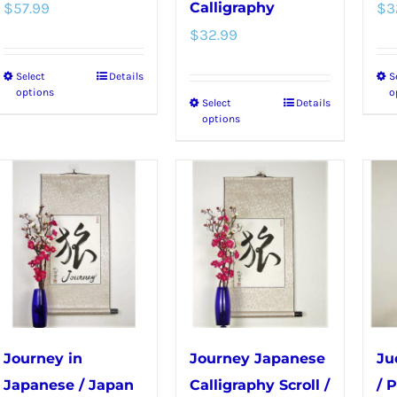
product
page
$
57.99
Calligraphy
$
3
page
$
32.99
Select
Details
S
This
options
o
Select
Details
This
product
options
product
has
has
multiple
multiple
variants.
variants.
The
The
options
options
may
may
be
be
chosen
chosen
on
Journey in
Journey Japanese
Ju
on
the
Japanese / Japan
Calligraphy Scroll /
/ 