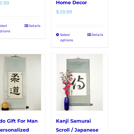
product
page
2.99
Home Decor
page
$
39.99
elect
Details
This
ptions
Select
Details
This
product
options
product
has
has
multiple
multiple
variants.
variants.
The
The
options
options
may
may
be
be
chosen
chosen
on
do Gift For Man
Kanji Samurai
on
the
Personalized
Scroll / Japanese