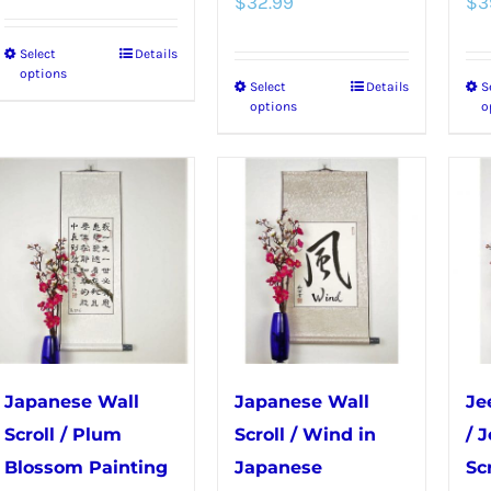
page
$
32.99
$
3
Select
Details
This
options
Select
Details
S
This
product
options
o
product
has
has
multiple
multiple
variants.
variants.
The
The
options
options
may
may
be
be
chosen
chosen
on
Japanese Wall
Japanese Wall
Je
on
the
Scroll / Plum
Scroll / Wind in
/ 
the
product
Blossom Painting
Japanese
Scr