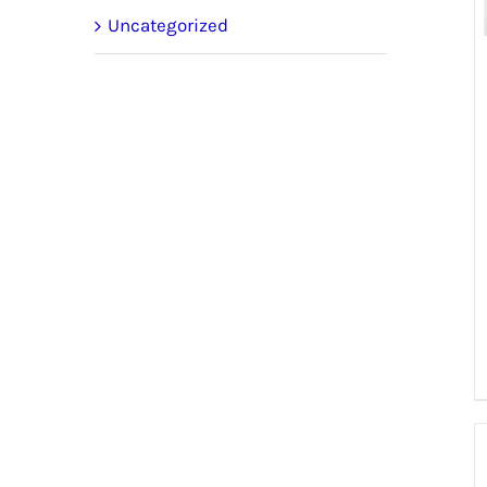
Uncategorized