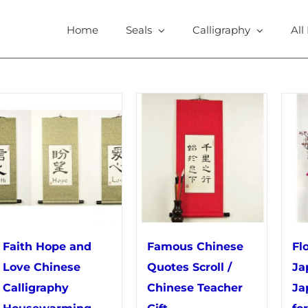
Home
Seals
Calligraphy
All
Faith Hope and
Famous Chinese
Fl
Love Chinese
Quotes Scroll /
Ja
Calligraphy
Chinese Teacher
Ja