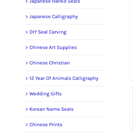
Japanese Hanko Seals
Japanese Calligraphy
DIY Seal Carving
Chinese Art Supplies
Chinese Christian
12 Year Of Animals Calligraphy
Wedding Gifts
Korean Name Seals
Chinese Prints