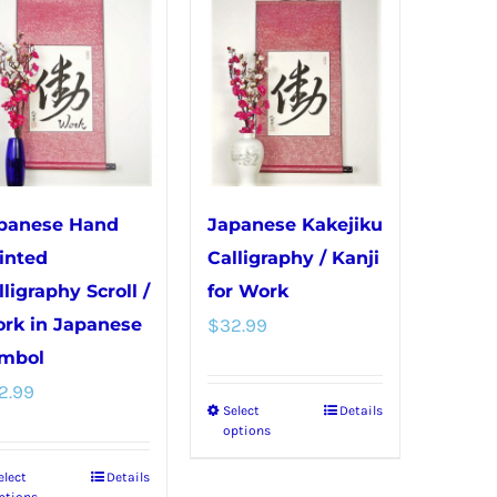
multiple
variants.
variants.
The
The
options
options
may
may
be
be
chosen
chosen
on
panese Hand
Japanese Kakejiku
on
the
inted
Calligraphy / Kanji
the
product
lligraphy Scroll /
for Work
product
page
rk in Japanese
$
32.99
page
mbol
2.99
Select
Details
This
options
product
elect
Details
This
has
ptions