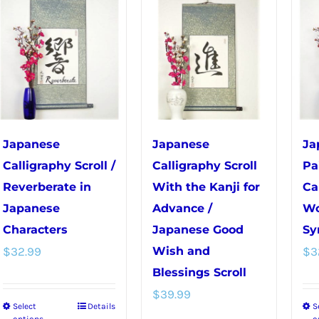
variants.
variants.
The
The
options
options
may
may
be
be
chosen
chosen
on
on
Japanese
Japanese
Ja
the
the
Calligraphy Scroll /
Calligraphy Scroll
Pa
product
product
Reverberate in
With the Kanji for
Ca
page
page
Japanese
Advance /
Wo
Characters
Japanese Good
Sy
$
32.99
Wish and
$
3
Blessings Scroll
$
39.99
Select
Details
S
This
options
o