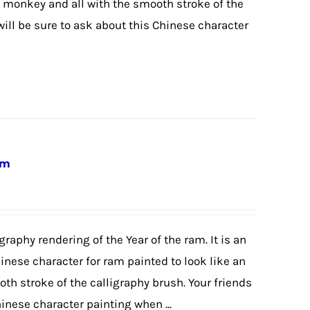
 monkey and all with the smooth stroke of the
will be sure to ask about this Chinese character
am
graphy rendering of the Year of the ram. It is an
hinese character for ram painted to look like an
th stroke of the calligraphy brush. Your friends
hinese character painting when ...