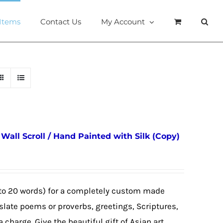
 Items
Contact Us
My Account
all Scroll / Hand Painted with Silk (Copy)
to 20 words) for a completely custom made
nslate poems or proverbs, greetings, Scriptures,
a charge. Give the beautiful gift of Asian art,