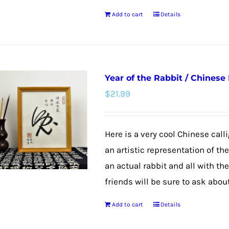
the
Add to cart
Details
product
page
Year of the Rabbit / Chinese
$
21.99
Here is a very cool Chinese calli
an artistic representation of th
an actual rabbit and all with th
friends will be sure to ask about
Add to cart
Details