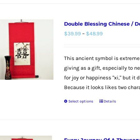
Double Blessing Chinese / D
Price
$
39.99
–
$
48.99
range:
$39.99
This ancient symbol is extremel
through
giving as a gift, especially to 
$48.99
for joy or happiness "xi," but it
Because it looks likes two chara
Select options
Details
This
product
has
multiple