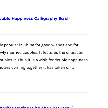
ouble Happiness Calligraphy Scroll
y popular in China for good wishes and for
newly married couples. It features the character
 doubles it. Thus it is a wish for double happiness.
cters coming together it has taken on ...