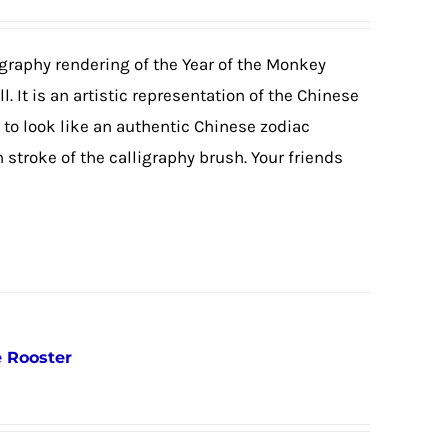
igraphy rendering of the Year of the Monkey
. It is an artistic representation of the Chinese
o look like an authentic Chinese zodiac
stroke of the calligraphy brush. Your friends
e Rooster