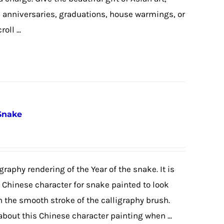
, anniversaries, graduations, house warmings, or
ll ...
 Snake
graphy rendering of the Year of the snake. It is
e Chinese character for snake painted to look
h the smooth stroke of the calligraphy brush.
 about this Chinese character painting when ...