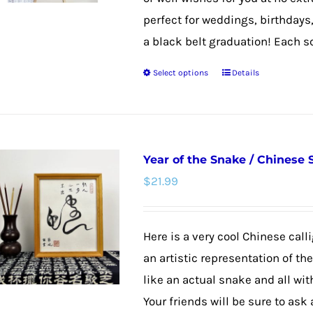
perfect for weddings, birthdays
a black belt graduation! Each scro
Select options
Details
This
product
has
multiple
Year of the Snake / Chinese
variants.
$
21.99
The
options
may
Here is a very cool Chinese calli
be
an artistic representation of th
chosen
like an actual snake and all wit
on
Your friends will be sure to ask