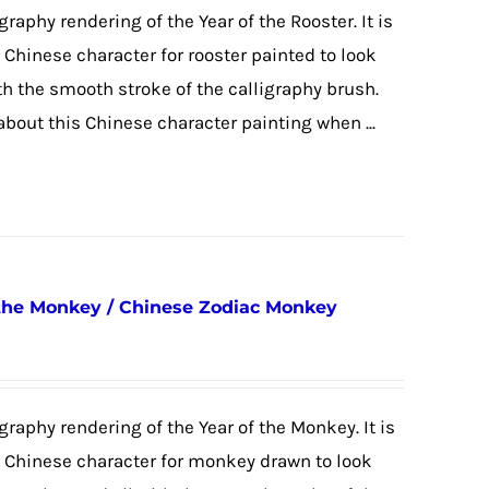
graphy rendering of the Year of the Rooster. It is
e Chinese character for rooster painted to look
ith the smooth stroke of the calligraphy brush.
 about this Chinese character painting when ...
 the Monkey / Chinese Zodiac Monkey
igraphy rendering of the Year of the Monkey. It is
he Chinese character for monkey drawn to look