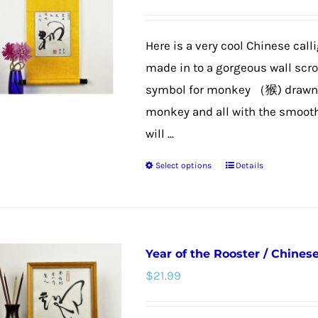
options
may
Here is a very cool Chinese call
be
made in to a gorgeous wall scroll
chosen
symbol for monkey （猴) drawn t
on
monkey and all with the smooth 
the
will ...
product
Select options
Details
page
This
product
has
multiple
Year of the Rooster / Chines
variants.
$
21.99
The
options