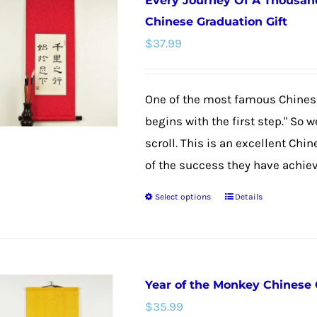
Every Journey Of A Thousand
variants.
Chinese Graduation Gift
The
$
37.99
options
may
be
One of the most famous Chinese
chosen
begins with the first step." So 
on
scroll. This is an excellent Chi
the
of the success they have achieved
product
Select options
Details
This
page
product
has
multiple
Year of the Monkey Chinese 
variants.
$
35.99
The