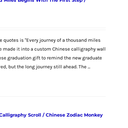
 Miles Begins With The First Step /
 quotes is "Every journey of a thousand miles
we made it into a custom Chinese calligraphy wall
nese graduation gift to remind the new graduate
, but the long journey still ahead. The ...
Calligraphy Scroll / Chinese Zodiac Monkey