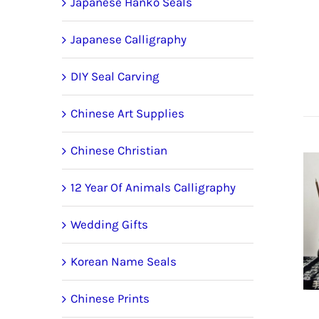
Japanese Hanko Seals
Japanese Calligraphy
DIY Seal Carving
Chinese Art Supplies
Chinese Christian
12 Year Of Animals Calligraphy
Wedding Gifts
Korean Name Seals
Chinese Prints