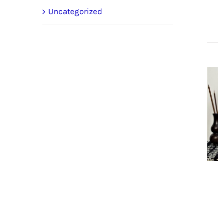
Uncategorized