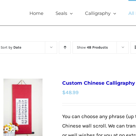
Home
Seals
Calligraphy
All
Sort by
Date
Show
48 Products
Custom Chinese Calligraphy W
$
48.99
You can choose any phrase (up 
Chinese wall scroll. We can tra
or well wishes for you at no extr