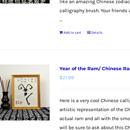
like an amazing Chinese zodiac
calligraphy brush. Your friends 
...
Add to cart
Details
Year of the Ram/ Chinese R
$
21.99
Here is a very cool Chinese calli
artistic representation of the C
actual ram and all with the smoo
will be sure to ask about this C