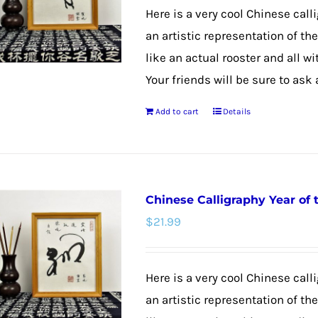
may
Here is a very cool Chinese calli
be
an artistic representation of th
chosen
like an actual rooster and all w
on
Your friends will be sure to ask
the
Add to cart
Details
product
page
Chinese Calligraphy Year of
$
21.99
Here is a very cool Chinese call
an artistic representation of t