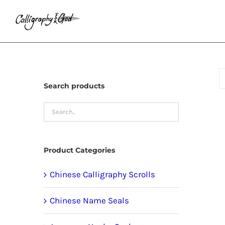
Skip
to
content
Search products
Product Categories
Chinese Calligraphy Scrolls
Chinese Name Seals