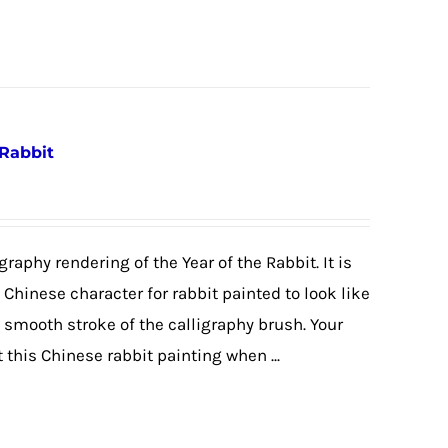
 Rabbit
graphy rendering of the Year of the Rabbit. It is
e Chinese character for rabbit painted to look like
e smooth stroke of the calligraphy brush. Your
 this Chinese rabbit painting when ...