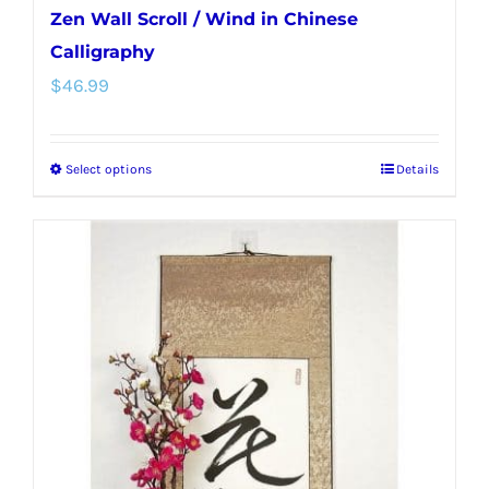
Zen Wall Scroll / Wind in Chinese
Calligraphy
$
46.99
Select options
Details
This
product
has
multiple
variants.
The
options
may
be
chosen