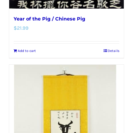
Year of the Pig / Chinese Pig
$
21.99
Add to cart
Details