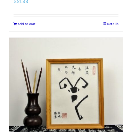
$
21.99
Add to cart
Details