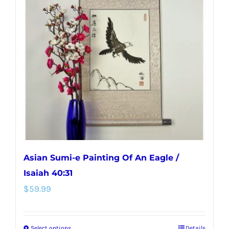
Asian Sumi-e Painting Of An Eagle /
Isaiah 40:31
$
59.99
Select options
Details