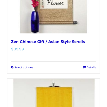
on
the
product
page
Zen Chinese Gift / Asian Style Scrolls
$
39.99
Select options
Details
This
product
has
multiple
variants.
The