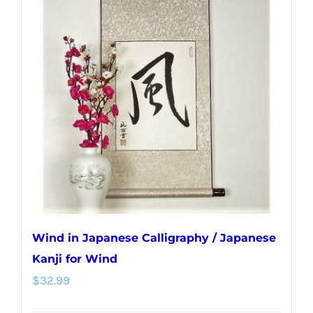
Wind in Japanese Calligraphy / Japanese
Kanji for Wind
$
32.99