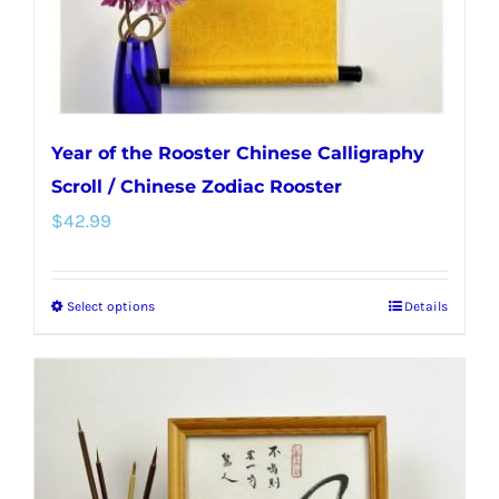
Year of the Rooster Chinese Calligraphy
Scroll / Chinese Zodiac Rooster
$
42.99
Select options
Details
This
product
has
multiple
variants.
The