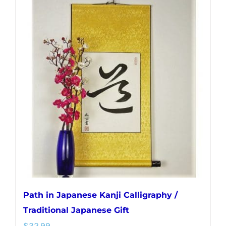
multiple
variants.
The
options
may
be
chosen
on
the
product
page
Path in Japanese Kanji Calligraphy /
Traditional Japanese Gift
$
32.99