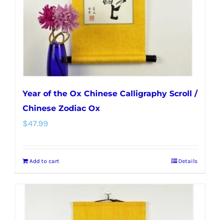
Year of the Ox Chinese Calligraphy Scroll /
Chinese Zodiac Ox
$
47.99
Add to cart
Details