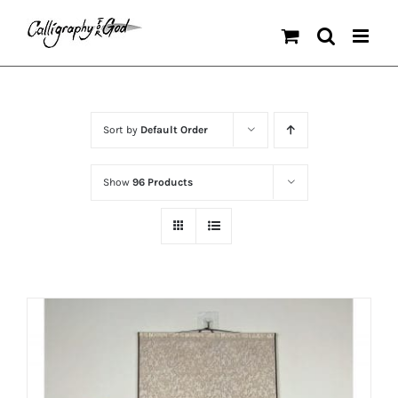
Skip
to
content
Sort by
Default Order
Show
96 Products