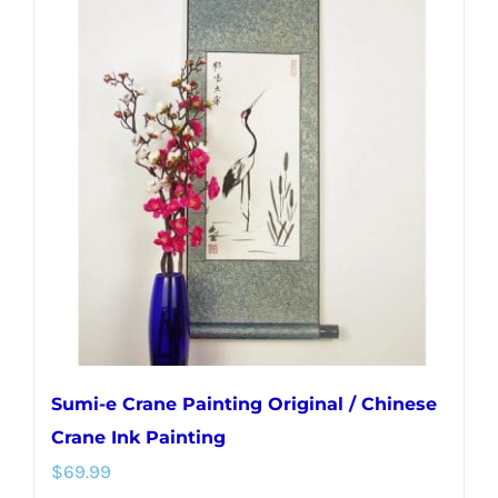
variants.
The
options
may
be
chosen
on
the
product
page
Sumi-e Crane Painting Original / Chinese
Crane Ink Painting
$
69.99