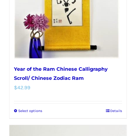
Year of the Ram Chinese Calligraphy
Scroll/ Chinese Zodiac Ram
$
42.99
Select options
Details
This
product
has