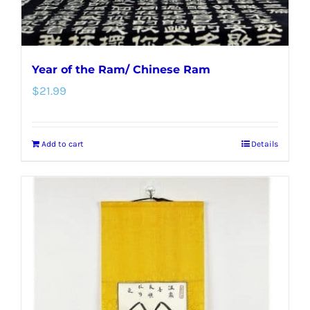
Year of the Ram/ Chinese Ram
$
21.99
Add to cart
Details