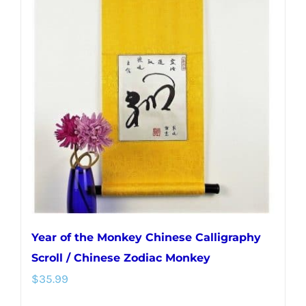
Year of the Monkey Chinese Calligraphy
Scroll / Chinese Zodiac Monkey
$
35.99