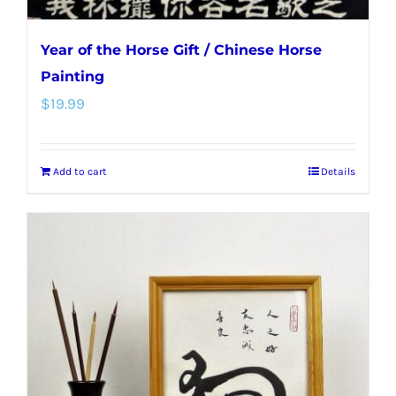
Year of the Horse Gift / Chinese Horse
Painting
$
19.99
Add to cart
Details