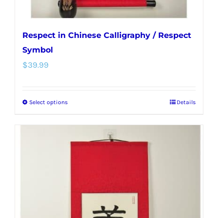
page
Respect in Chinese Calligraphy / Respect
Symbol
$
39.99
Select options
Details
This
product
has
multiple
variants.
The
options
may