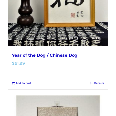
Year of the Dog / Chinese Dog
$
21.99
Add to cart
Details