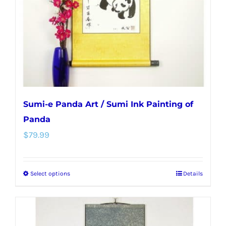
chosen
on
the
product
page
Sumi-e Panda Art / Sumi Ink Painting of
Panda
$
79.99
Select options
Details
This
product
has
multiple