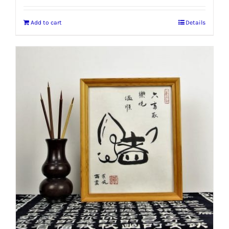
Add to cart
Details