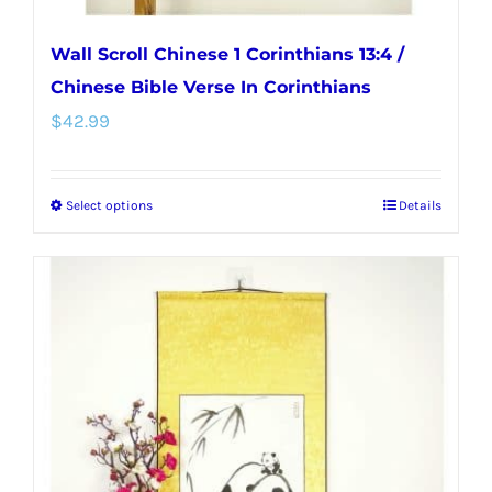
Wall Scroll Chinese 1 Corinthians 13:4 /
Chinese Bible Verse In Corinthians
$
42.99
Select options
Details
This
product
has
multiple
variants.
The
options
may
be