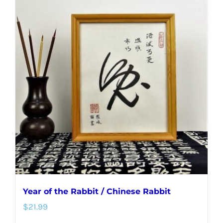
multiple
variants.
The
options
may
be
chosen
on
the
product
page
Year of the Rabbit / Chinese Rabbit
$
21.99