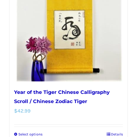
options
may
be
chosen
on
the
product
page
Year of the Tiger Chinese Calligraphy
Scroll / Chinese Zodiac Tiger
$
42.99
Select options
Details
This