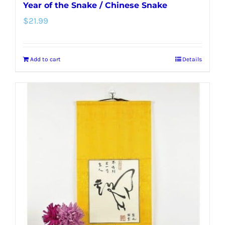
Year of the Snake / Chinese Snake
$
21.99
Add to cart
Details