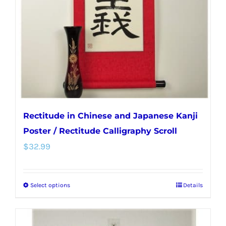
be
chosen
on
the
product
page
Rectitude in Chinese and Japanese Kanji
Poster / Rectitude Calligraphy Scroll
$
32.99
Select options
Details
This
product
has