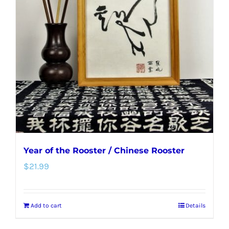
options
may
be
chosen
on
the
product
page
Year of the Rooster / Chinese Rooster
$
21.99
Add to cart
Details