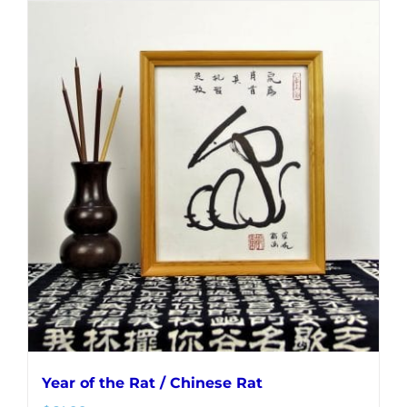
Year of the Rat / Chinese Rat