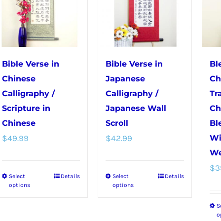
may
be
be
chosen
chosen
on
on
the
the
product
Bible Verse in
Bible Verse in
Bl
product
page
Chinese
Japanese
Ch
page
Calligraphy /
Calligraphy /
Tr
Scripture in
Japanese Wall
Ch
Chinese
Scroll
Bl
$
49.99
$
42.99
Wi
We
$
3
Select
Details
Select
Details
This
This
options
options
product
product
S
has
has
o