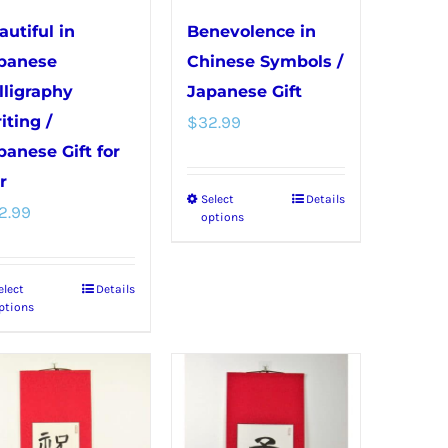
on
on
autiful in
Benevolence in
the
the
panese
Chinese Symbols /
product
product
lligraphy
Japanese Gift
page
page
iting /
$
32.99
panese Gift for
r
Select
Details
This
2.99
options
product
has
elect
Details
This
multiple
ptions
product
variants.
has
The
multiple
options
variants.
may