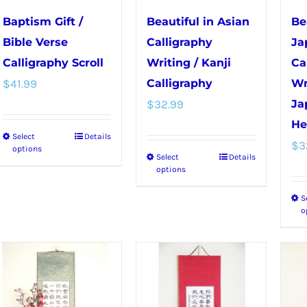
chosen
chosen
Baptism Gift /
Beautiful in Asian
Be
on
on
Bible Verse
Calligraphy
Ja
the
the
Calligraphy Scroll
Writing / Kanji
Ca
product
product
$
41.99
Calligraphy
Wr
page
page
$
32.99
Ja
He
Select
Details
This
$
3
options
Select
Details
This
product
options
product
has
S
has
multiple
o
multiple
variants.
variants.
The
The
options
options
may