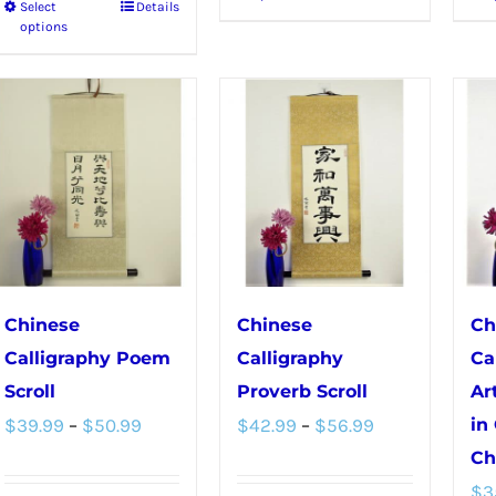
Select
Details
This
product
options
product
has
has
multiple
multiple
variants.
variants.
The
The
options
options
may
may
be
be
chosen
chosen
on
Chinese
Chinese
Ch
on
the
Calligraphy Poem
Calligraphy
Ca
the
product
Scroll
Proverb Scroll
Ar
product
Price
Price
page
$
39.99
–
$
50.99
$
42.99
–
$
56.99
in
page
range:
range:
Ch
$
3
$39.99
$42.99