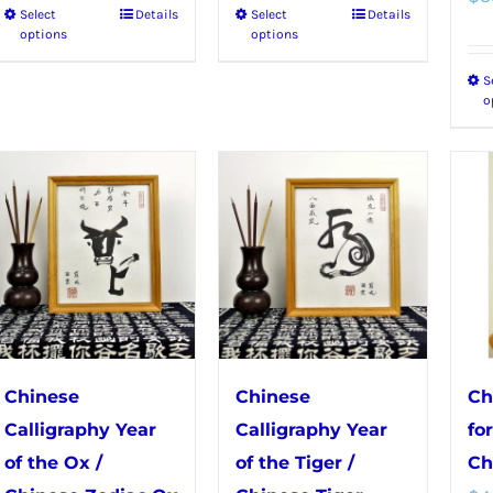
Select
Details
Select
Details
This
This
through
through
options
options
product
product
$50.99
$56.99
S
has
has
o
multiple
multiple
variants.
variants.
The
The
options
options
may
may
be
be
chosen
chosen
on
on
the
the
Chinese
Chinese
Ch
product
product
Calligraphy Year
Calligraphy Year
fo
page
page
of the Ox /
of the Tiger /
Ch