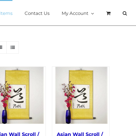
 Items
Contact Us
My Account
ian Wall Scroll /
Asian Wall Scroll /