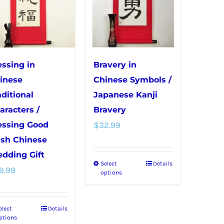
The
be
options
chosen
may
on
be
the
chosen
product
essing in
Bravery in
on
page
inese
Chinese Symbols /
the
aditional
Japanese Kanji
product
aracters /
Bravery
page
essing Good
$
32.99
sh Chinese
dding Gift
Select
Details
This
9.99
options
product
has
elect
Details
This
multiple
ptions