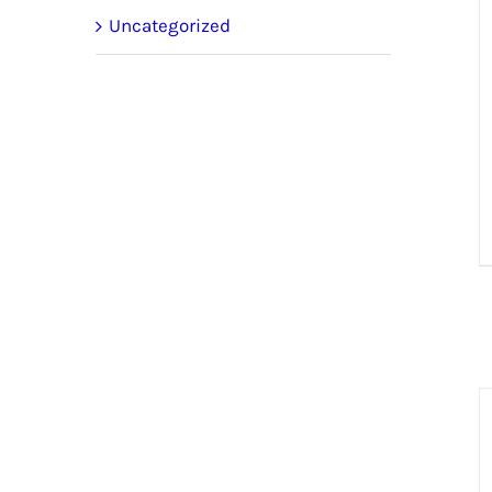
Uncategorized