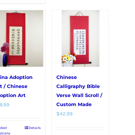
product
variants.
has
The
multiple
options
variants.
may
The
be
options
chosen
may
on
be
the
chosen
product
ina Adoption
Chinese
on
page
ft / Chinese
Calligraphy Bible
the
option Art
Verse Wall Scroll /
product
8.99
Custom Made
page
$
42.99
elect
Details
This
ptions