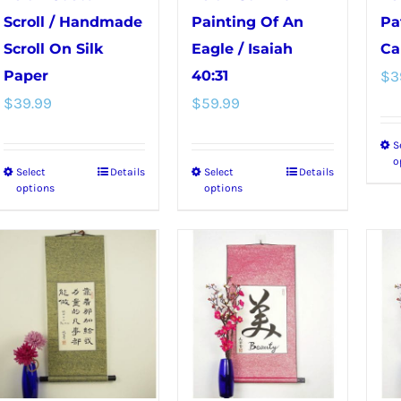
Scroll / Handmade
Painting Of An
Pa
Scroll On Silk
Eagle / Isaiah
Ca
Paper
40:31
$
3
$
39.99
$
59.99
S
o
Select
Details
Select
Details
This
This
options
options
product
product
has
has
multiple
multiple
variants.
variants.
The
The
options
options
may
may
be
be