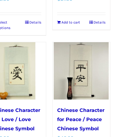
elect
Details
Add to cart
Details
This
ptions
product
has
multiple
variants.
The
options
may
be
chosen
inese Character
Chinese Character
on
r Love / Love
for Peace / Peace
the
inese Symbol
Chinese Symbol