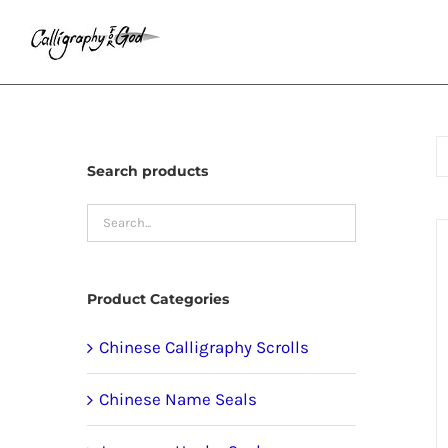
Skip
to
content
Search products
Product Categories
Chinese Calligraphy Scrolls
Chinese Name Seals