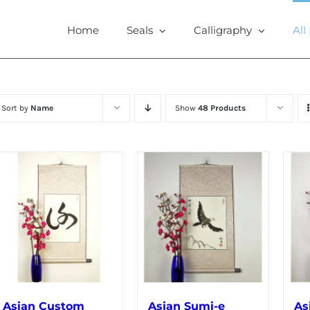
Home
Seals
Calligraphy
All
Sort by
Name
Show
48 Products
Asian Custom
Asian Sumi-e
As