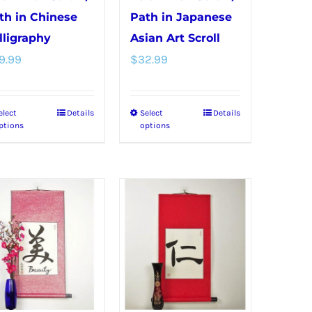
th in Chinese
Path in Japanese
lligraphy
Asian Art Scroll
9.99
$
32.99
elect
Details
Select
Details
This
This
ptions
options
product
product
has
has
multiple
multiple
variants.
variants.
The
The
options
options
may
may
be
be
chosen
chosen