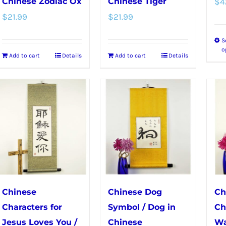
Chinese Zodiac Ox
Chinese Tiger
$
4
$
21.99
$
21.99
S
o
Add to cart
Details
Add to cart
Details
Chinese
Chinese Dog
Ch
Characters for
Symbol / Dog in
Ch
Jesus Loves You /
Chinese
Wa