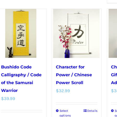
multiple
multiple
variants.
variants.
The
The
options
options
may
may
be
be
chosen
chosen
on
on
the
the
Bushido Code
Character for
Ch
product
product
Calligraphy / Code
Power / Chinese
Gi
page
page
of the Samurai
Power Scroll
Ad
Warrior
$
32.99
$
3
$
39.99
Select
Details
S
This
options
o