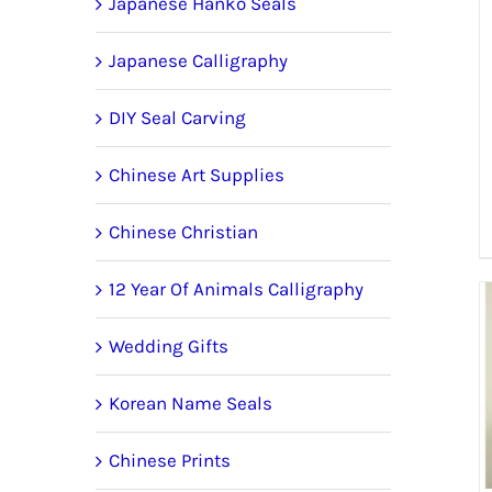
Japanese Hanko Seals
Japanese Calligraphy
DIY Seal Carving
Chinese Art Supplies
Chinese Christian
12 Year Of Animals Calligraphy
Wedding Gifts
Korean Name Seals
Chinese Prints