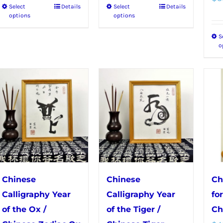
Select
Details
Select
Details
This
This
through
through
options
options
product
product
$50.99
$56.99
S
has
has
o
multiple
multiple
variants.
variants.
The
The
options
options
may
may
be
be
chosen
chosen
on
on
the
the
Chinese
Chinese
Ch
product
product
Calligraphy Year
Calligraphy Year
fo
page
page
of the Ox /
of the Tiger /
Ch