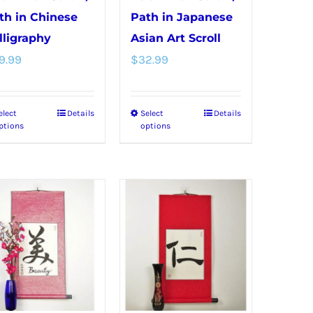
th in Chinese
Path in Japanese
lligraphy
Asian Art Scroll
9.99
$
32.99
elect
Details
Select
Details
This
This
ptions
options
product
product
has
has
multiple
multiple
variants.
variants.
The
The
options
options
may
may
be
be
chosen
chosen