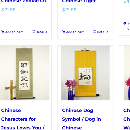
Chinese Zodiac Ox
Chinese Tiger
$
4
$
21.99
$
21.99
S
o
Add to cart
Details
Add to cart
Details
Chinese
Chinese Dog
Ch
Characters for
Symbol / Dog in
Ch
Jesus Loves You /
Chinese
Wa