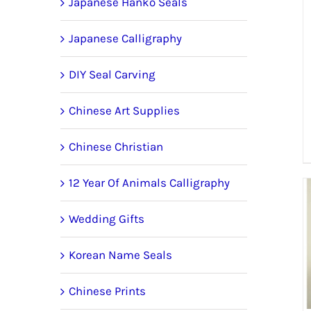
Japanese Hanko Seals
Japanese Calligraphy
DIY Seal Carving
Chinese Art Supplies
Chinese Christian
12 Year Of Animals Calligraphy
Wedding Gifts
Korean Name Seals
Chinese Prints