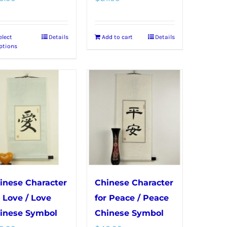
elect
Details
Add to cart
Details
This
ptions
product
has
multiple
variants.
The
options
may
be
chosen
inese Character
Chinese Character
on
r Love / Love
for Peace / Peace
the
inese Symbol
Chinese Symbol