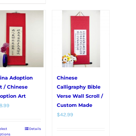
product
variants.
has
The
multiple
options
variants.
may
The
be
options
chosen
may
on
be
the
chosen
product
ina Adoption
Chinese
on
page
ft / Chinese
Calligraphy Bible
the
option Art
Verse Wall Scroll /
product
8.99
Custom Made
page
$
42.99
elect
Details
This
ptions