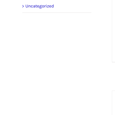
Uncategorized