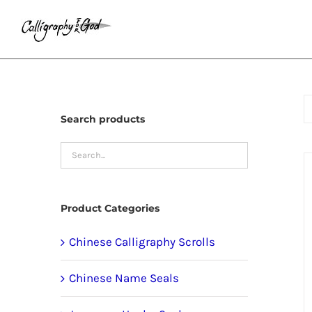
Skip
to
content
Search products
Product Categories
Chinese Calligraphy Scrolls
Chinese Name Seals