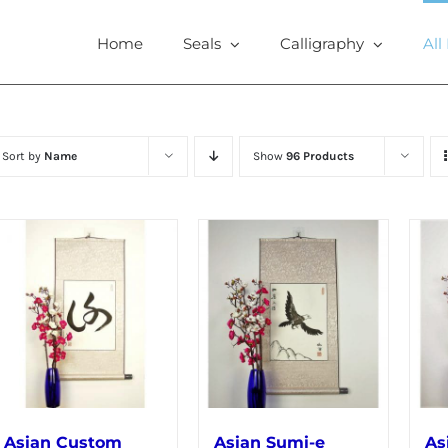
Home
Seals
Calligraphy
All
Sort by
Name
Show
96 Products
Asian Custom
Asian Sumi-e
As