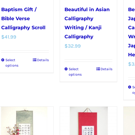
chosen
chosen
Baptism Gift /
Beautiful in Asian
Be
on
on
Bible Verse
Calligraphy
Ja
the
the
Calligraphy Scroll
Writing / Kanji
Ca
product
product
$
41.99
Calligraphy
Wr
page
page
$
32.99
Ja
He
Select
Details
This
$
3
options
Select
Details
This
product
options
product
has
S
has
multiple
o
multiple
variants.
variants.
The
The
options
options
may