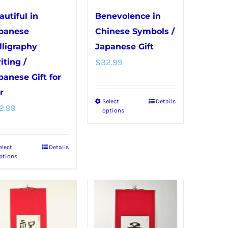
on
on
autiful in
Benevolence in
the
the
panese
Chinese Symbols /
product
product
lligraphy
Japanese Gift
page
page
iting /
$
32.99
panese Gift for
r
Select
Details
This
2.99
options
product
has
elect
Details
This
multiple
ptions
product
variants.
has
The
multiple
options
variants.
may