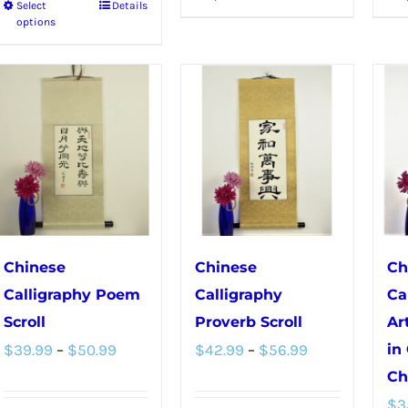
Select
Details
This
product
options
product
has
has
multiple
multiple
variants.
variants.
The
The
options
options
may
may
be
be
chosen
chosen
on
Chinese
Chinese
Ch
on
the
Calligraphy Poem
Calligraphy
Ca
the
product
Scroll
Proverb Scroll
Ar
product
Price
Price
page
$
39.99
–
$
50.99
$
42.99
–
$
56.99
in
page
range:
range:
Ch
$
3
$39.99
$42.99