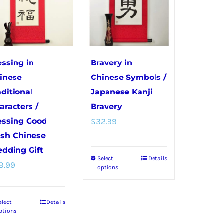
The
be
options
chosen
may
on
be
the
chosen
product
essing in
Bravery in
on
page
inese
Chinese Symbols /
the
aditional
Japanese Kanji
product
aracters /
Bravery
page
essing Good
$
32.99
sh Chinese
dding Gift
Select
Details
This
9.99
options
product
has
elect
Details
This
multiple
ptions