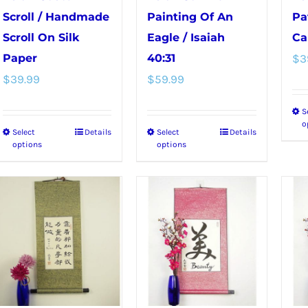
Scroll / Handmade
Painting Of An
Pa
Scroll On Silk
Eagle / Isaiah
Ca
Paper
40:31
$
3
$
39.99
$
59.99
S
o
Select
Details
Select
Details
This
This
options
options
product
product
has
has
multiple
multiple
variants.
variants.
The
The
options
options
may
may
be
be