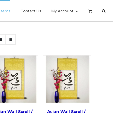
 Items
Contact Us
My Account
ian Wall Scroll /
Asian Wall Scroll /