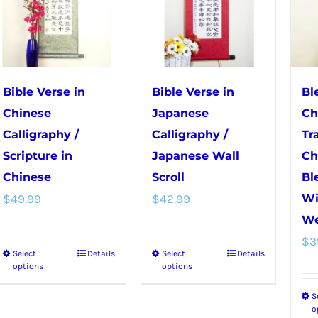
may
be
be
chosen
chosen
on
on
the
the
product
Bible Verse in
Bible Verse in
Bl
product
page
Chinese
Japanese
Ch
page
Calligraphy /
Calligraphy /
Tr
Scripture in
Japanese Wall
Ch
Chinese
Scroll
Bl
$
49.99
$
42.99
Wi
We
$
3
Select
Details
Select
Details
This
This
options
options
product
product
S
has
has
o