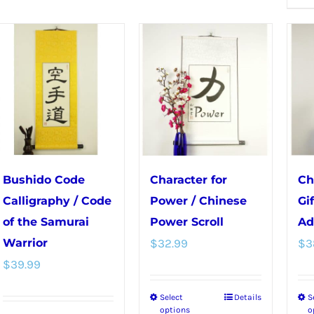
multiple
multiple
variants.
variants.
The
The
options
options
may
may
be
be
chosen
chosen
on
on
the
the
Bushido Code
Character for
Ch
product
product
Calligraphy / Code
Power / Chinese
Gi
page
page
of the Samurai
Power Scroll
Ad
Warrior
$
32.99
$
3
$
39.99
Select
Details
S
This
options
o