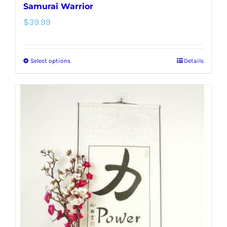
Samurai Warrior
$
39.99
Select options
Details
This
product
has
multiple
variants.
The
options
may
be
chosen
on