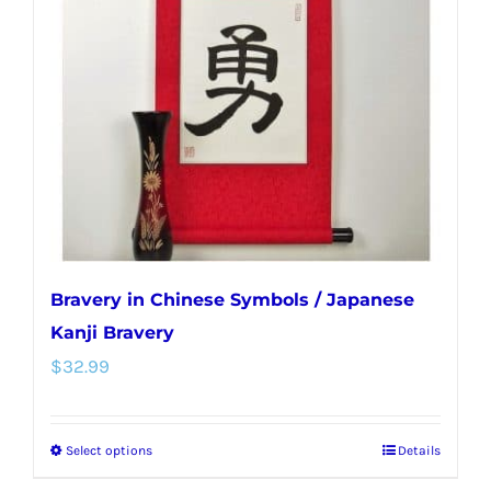
may
be
chosen
on
the
product
page
Bravery in Chinese Symbols / Japanese
Kanji Bravery
$
32.99
Select options
Details
This
product