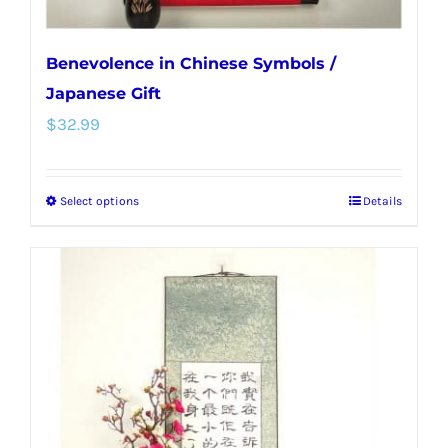
page
Benevolence in Chinese Symbols /
Japanese Gift
$
32.99
Select options
Details
This
product
has
multiple
variants.
The
options
may