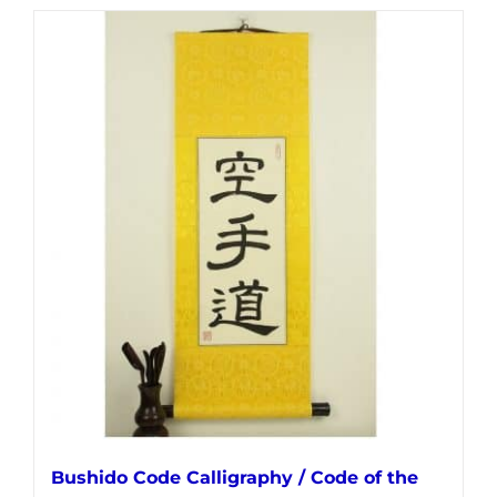
has
multiple
variants.
The
options
may
be
chosen
on
the
product
page
Bushido Code Calligraphy / Code of the