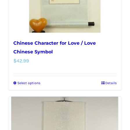
Chinese Character for Love / Love
Chinese Symbol
$
42.99
Select options
Details
This
product
has
multiple
variants.
The