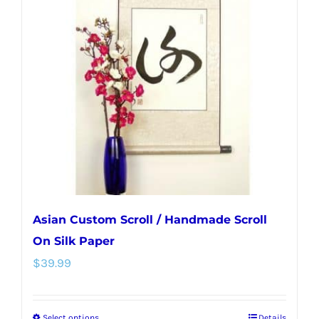
Asian Custom Scroll / Handmade Scroll
On Silk Paper
$
39.99
Select options
Details