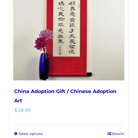
options
may
be
chosen
on
the
product
page
China Adoption Gift / Chinese Adoption
Art
$
38.99
Select options
Details
This