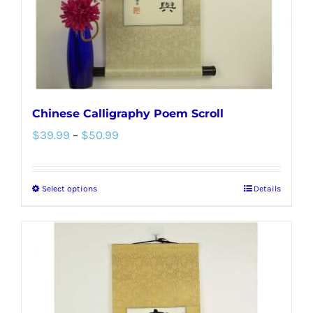
on
the
product
page
Chinese Calligraphy Poem Scroll
Price
$
39.99
–
$
50.99
range:
$39.99
Select options
Details
This
through
product
$50.99
has
multiple
variants.
The