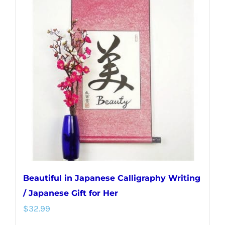
variants.
The
options
may
be
chosen
on
the
product
page
Beautiful in Japanese Calligraphy Writing
/ Japanese Gift for Her
$
32.99