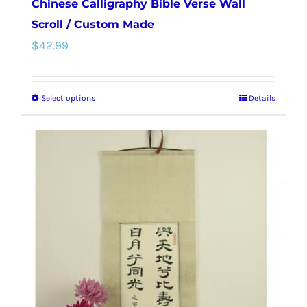
Chinese Calligraphy Bible Verse Wall
Scroll / Custom Made
$
42.99
Select options
Details
This
product
has
multiple
variants.
The
options
may
be
chosen