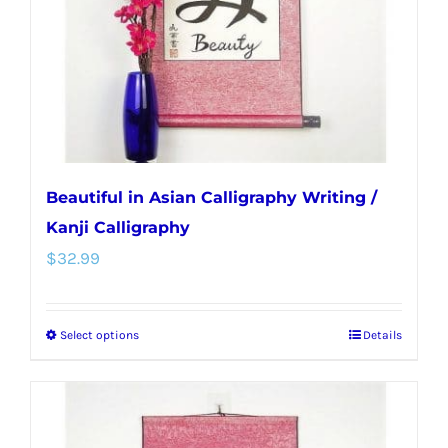
chosen
on
the
product
page
Beautiful in Asian Calligraphy Writing /
Kanji Calligraphy
$
32.99
Select options
Details
This
product
has
multiple