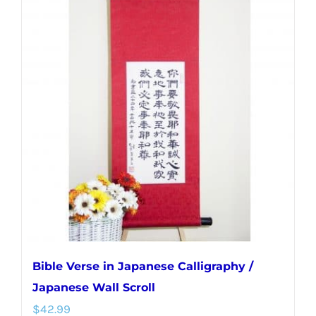
multiple
variants.
The
options
may
be
chosen
on
the
product
page
Bible Verse in Japanese Calligraphy /
Japanese Wall Scroll
$
42.99