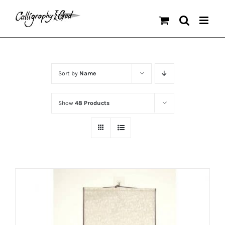
Skip
to
content
Sort by
Name
Show
48 Products