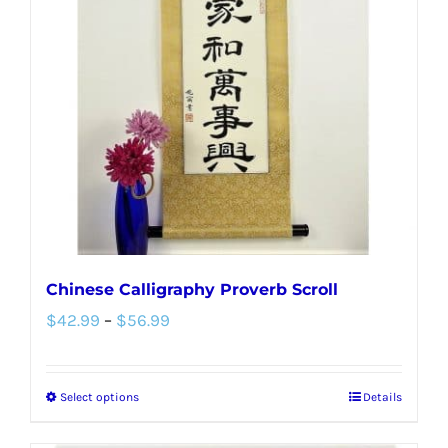
options
may
be
chosen
on
the
product
page
Chinese Calligraphy Proverb Scroll
Price
$
42.99
–
$
56.99
range:
$42.99
Select options
Details
This
through
product
$56.99