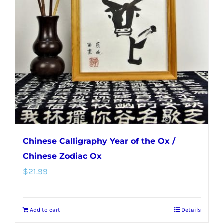
Chinese Calligraphy Year of the Ox /
Chinese Zodiac Ox
$
21.99
Add to cart
Details