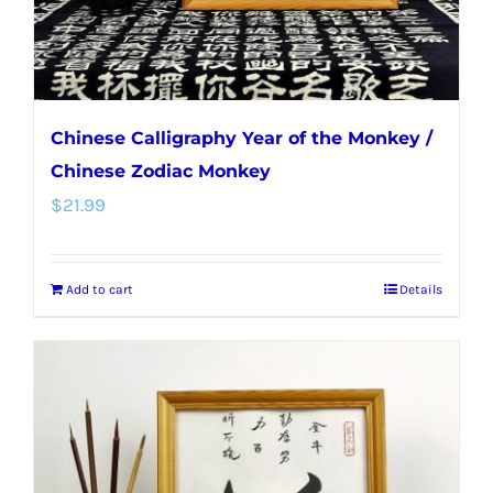
the
product
page
Chinese Calligraphy Year of the Monkey /
Chinese Zodiac Monkey
$
21.99
Add to cart
Details