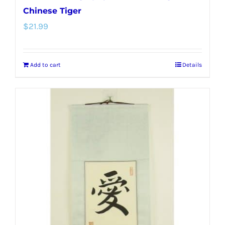
Chinese Tiger
$
21.99
Add to cart
Details