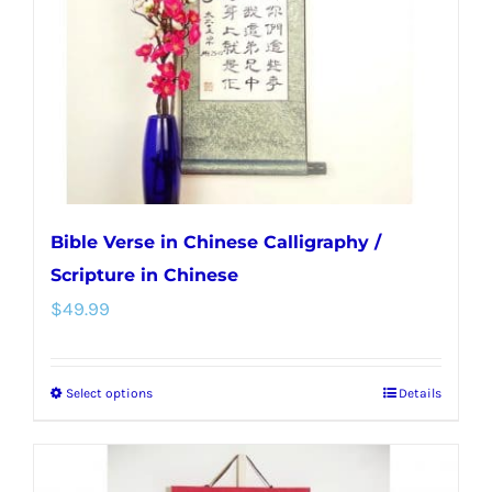
be
chosen
on
the
product
page
Bible Verse in Chinese Calligraphy /
Scripture in Chinese
$
49.99
Select options
Details
This
product
has