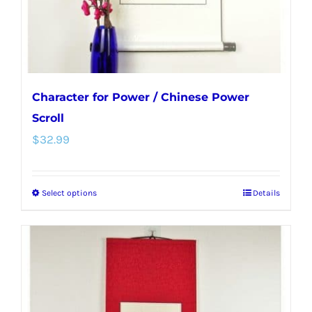
the
product
page
Character for Power / Chinese Power
Scroll
$
32.99
Select options
Details
This
product
has
multiple
variants.
The