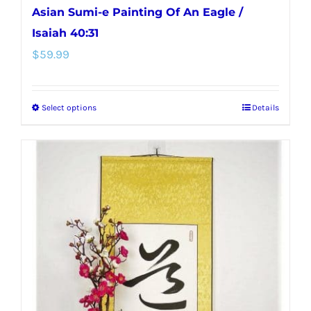
Asian Sumi-e Painting Of An Eagle /
Isaiah 40:31
$
59.99
Select options
Details
This
product
has
multiple
variants.
The
options
may
be
chosen