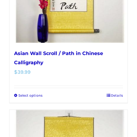
on
the
product
page
Asian Wall Scroll / Path in Chinese
Calligraphy
$
39.99
Select options
Details
This
product
has
multiple
variants.