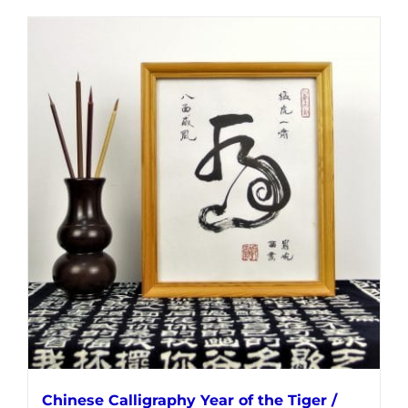
Chinese Calligraphy Year of the Tiger /