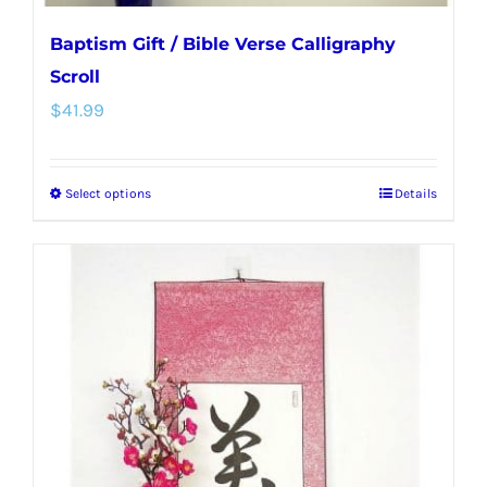
Baptism Gift / Bible Verse Calligraphy
Scroll
$
41.99
Select options
Details
This
product
has
multiple
variants.
The
options
may
be