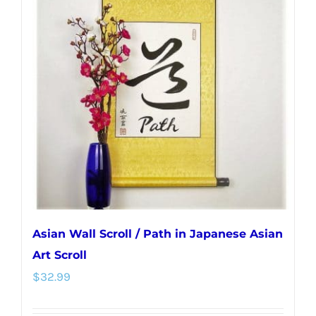
The
options
may
be
chosen
on
the
product
page
Asian Wall Scroll / Path in Japanese Asian
Art Scroll
$
32.99