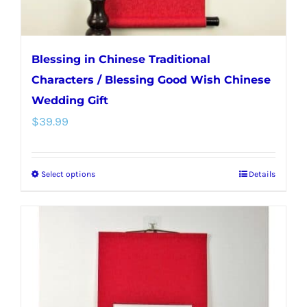
page
Blessing in Chinese Traditional
Characters / Blessing Good Wish Chinese
Wedding Gift
$
39.99
Select options
Details
This
product
has
multiple
variants.
The
options