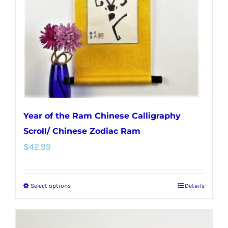
Year of the Ram Chinese Calligraphy
Scroll/ Chinese Zodiac Ram
$
42.99
Select options
Details
This
product
has