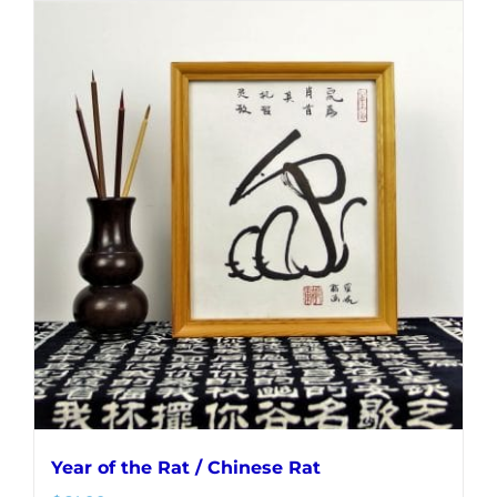
Year of the Rat / Chinese Rat