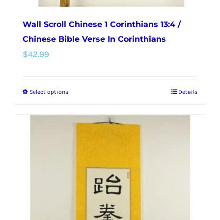
Wall Scroll Chinese 1 Corinthians 13:4 /
Chinese Bible Verse In Corinthians
$
42.99
Select options
Details
This
product
has
multiple
variants.
The
options
may
be