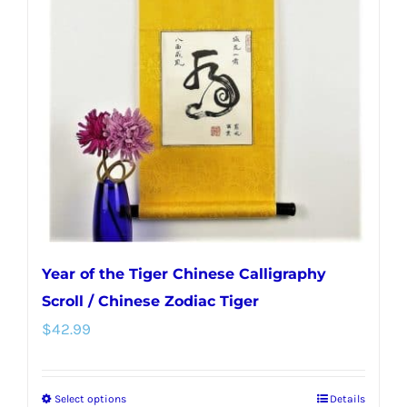
options
may
be
chosen
on
the
product
page
Year of the Tiger Chinese Calligraphy
Scroll / Chinese Zodiac Tiger
$
42.99
Select options
Details
This