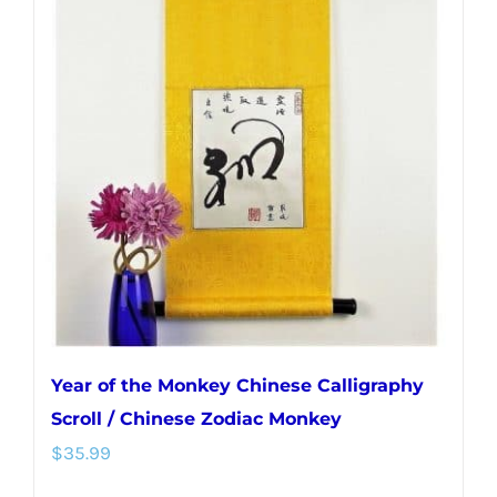
Year of the Monkey Chinese Calligraphy
Scroll / Chinese Zodiac Monkey
$
35.99