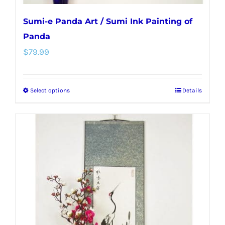
Sumi-e Panda Art / Sumi Ink Painting of
Panda
$
79.99
Select options
Details
This
product
has
multiple
variants.
The
options
may
be