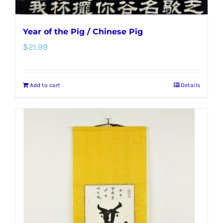
Year of the Pig / Chinese Pig
$
21.99
Add to cart
Details