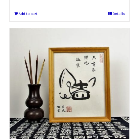
Add to cart
Details