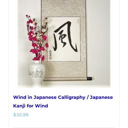
Wind in Japanese Calligraphy / Japanese
Kanji for Wind
$
32.99