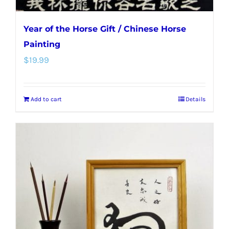
Year of the Horse Gift / Chinese Horse
Painting
$
19.99
Add to cart
Details