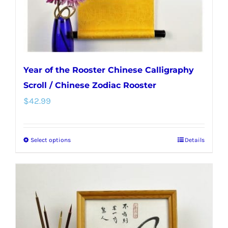
Year of the Rooster Chinese Calligraphy
Scroll / Chinese Zodiac Rooster
$
42.99
Select options
Details
This
product
has
multiple
variants.
The