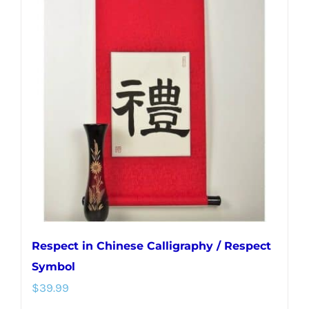
variants.
The
options
may
be
chosen
on
the
product
page
Respect in Chinese Calligraphy / Respect
Symbol
$
39.99