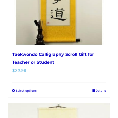
chosen
on
the
product
page
Taekwondo Calligraphy Scroll Gift for
Teacher or Student
$
32.99
Select options
Details
This
product
has
multiple