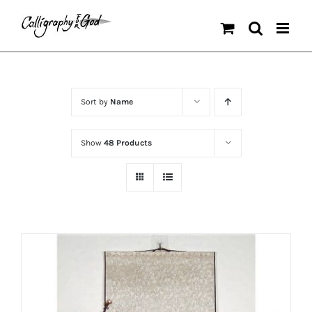
Skip
to
content
Sort by
Name
Show
48 Products