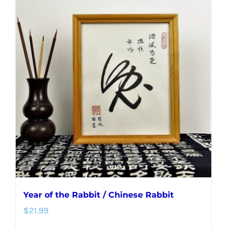
multiple
variants.
The
options
may
be
chosen
on
the
product
page
Year of the Rabbit / Chinese Rabbit
$
21.99