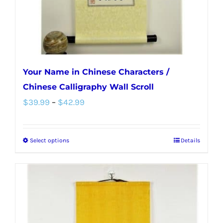
the
product
page
Your Name in Chinese Characters /
Chinese Calligraphy Wall Scroll
Price
$
39.99
–
$
42.99
range:
$39.99
Select options
Details
This
through
product
$42.99
has
multiple
variants.
The