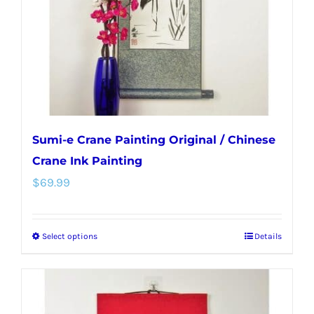
chosen
on
the
product
page
Sumi-e Crane Painting Original / Chinese
Crane Ink Painting
$
69.99
Select options
Details
This
product
has
multiple