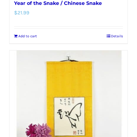
Year of the Snake / Chinese Snake
$
21.99
Add to cart
Details