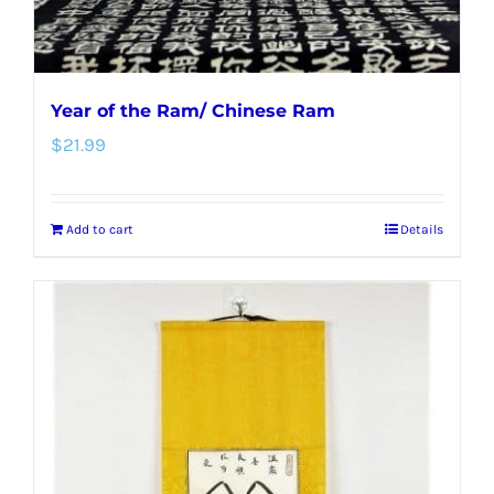
Year of the Ram/ Chinese Ram
$
21.99
Add to cart
Details