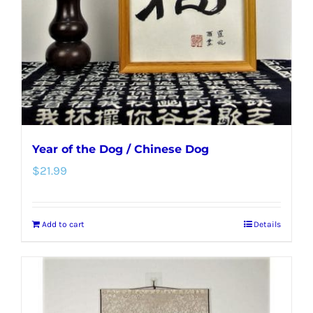
Year of the Dog / Chinese Dog
$
21.99
Add to cart
Details