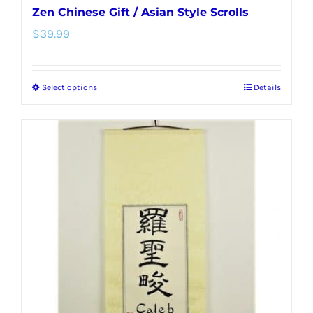
Zen Chinese Gift / Asian Style Scrolls
$
39.99
Select options
Details
This
product
has
multiple
variants.
The
options
may
be
chosen
on