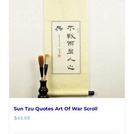
variants.
The
options
may
be
chosen
on
the
product
page
Sun Tzu Quotes Art Of War Scroll
$
45.99