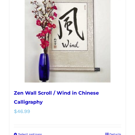
Zen Wall Scroll / Wind in Chinese
Calligraphy
$
46.99
Select options
Details