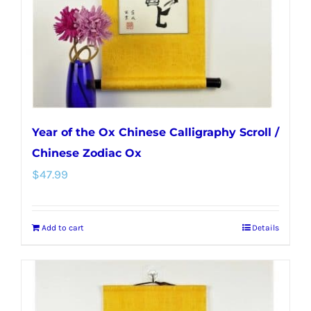
Year of the Ox Chinese Calligraphy Scroll /
Chinese Zodiac Ox
$
47.99
Add to cart
Details