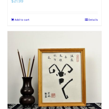
$
21.99
Add to cart
Details