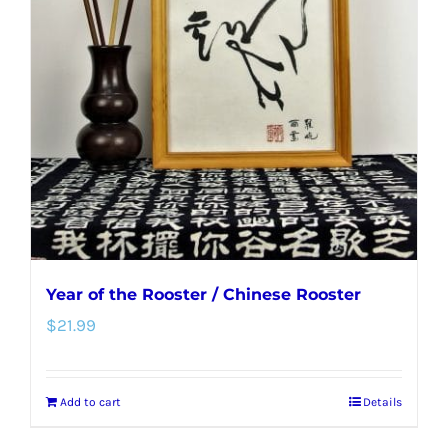
options
may
be
chosen
on
the
product
page
Year of the Rooster / Chinese Rooster
$
21.99
Add to cart
Details