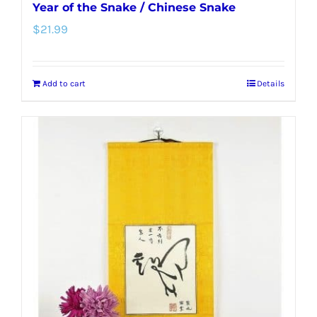
Year of the Snake / Chinese Snake
$
21.99
Add to cart
Details