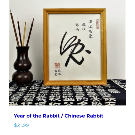
multiple
variants.
The
options
may
be
chosen
on
the
product
page
Year of the Rabbit / Chinese Rabbit
$
21.99