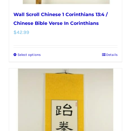
Wall Scroll Chinese 1 Corinthians 13:4 /
Chinese Bible Verse In Corinthians
$
42.99
Select options
Details
This
product
has
multiple
variants.
The
options
may
be