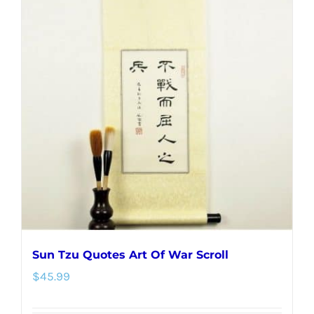
variants.
The
options
may
be
chosen
on
the
product
page
Sun Tzu Quotes Art Of War Scroll
$
45.99