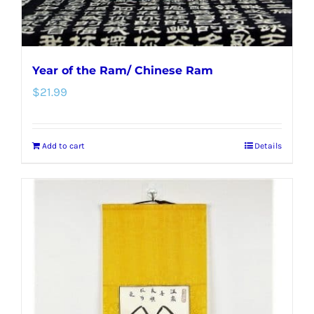
Year of the Ram/ Chinese Ram
$
21.99
Add to cart
Details