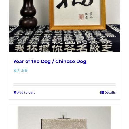
Year of the Dog / Chinese Dog
$
21.99
Add to cart
Details