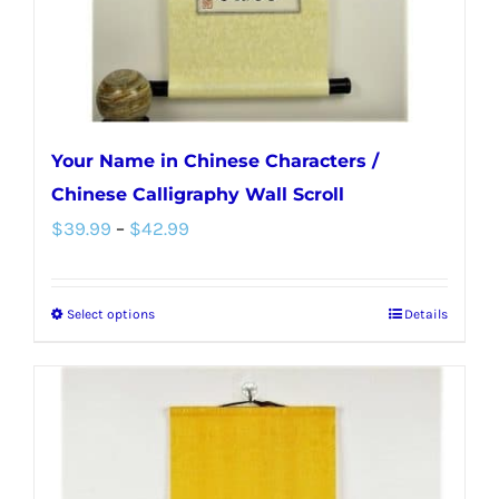
the
product
page
Your Name in Chinese Characters /
Chinese Calligraphy Wall Scroll
Price
$
39.99
–
$
42.99
range:
$39.99
Select options
Details
This
through
product
$42.99
has
multiple
variants.
The