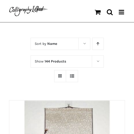
Skip
to
content
Sort by
Name
Show
144 Products