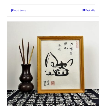
Add to cart
Details