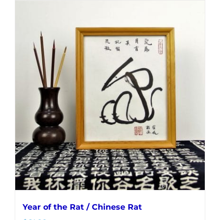
Year of the Rat / Chinese Rat