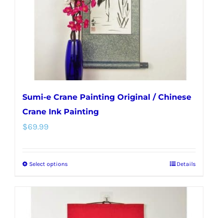
chosen
on
the
product
page
Sumi-e Crane Painting Original / Chinese
Crane Ink Painting
$
69.99
Select options
Details
This
product
has
multiple