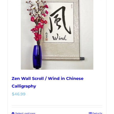
Zen Wall Scroll / Wind in Chinese
Calligraphy
$
46.99
Select options
Details