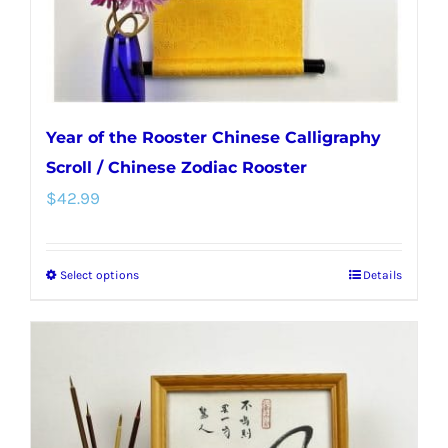
Year of the Rooster Chinese Calligraphy
Scroll / Chinese Zodiac Rooster
$
42.99
Select options
Details
This
product
has
multiple
variants.
The