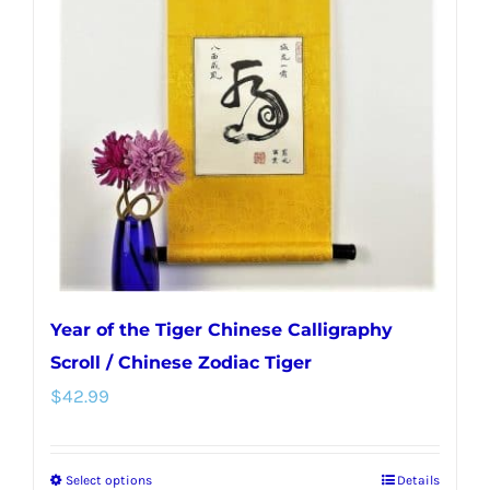
options
may
be
chosen
on
the
product
page
Year of the Tiger Chinese Calligraphy
Scroll / Chinese Zodiac Tiger
$
42.99
Select options
Details
This