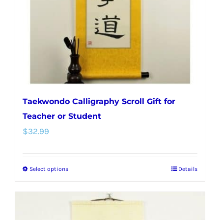
chosen
on
the
product
page
Taekwondo Calligraphy Scroll Gift for
Teacher or Student
$
32.99
Select options
Details
This
product
has
multiple