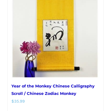
Year of the Monkey Chinese Calligraphy
Scroll / Chinese Zodiac Monkey
$
35.99