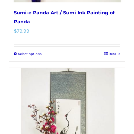
Sumi-e Panda Art / Sumi Ink Painting of
Panda
$
79.99
Select options
Details
This
product
has
multiple
variants.
The
options
may
be