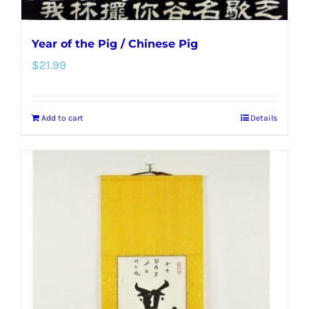
Year of the Pig / Chinese Pig
$
21.99
Add to cart
Details