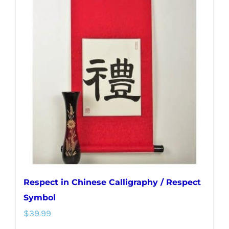
variants.
The
options
may
be
chosen
on
the
product
page
Respect in Chinese Calligraphy / Respect
Symbol
$
39.99