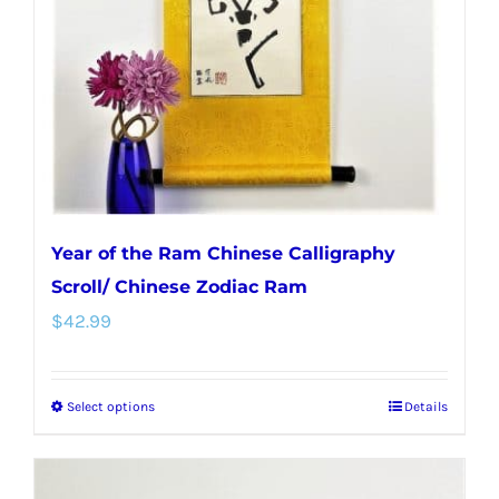
Year of the Ram Chinese Calligraphy
Scroll/ Chinese Zodiac Ram
$
42.99
Select options
Details
This
product
has