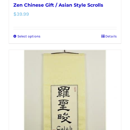
Zen Chinese Gift / Asian Style Scrolls
$
39.99
Select options
Details
This
product
has
multiple
variants.
The
options
may
be
chosen
on