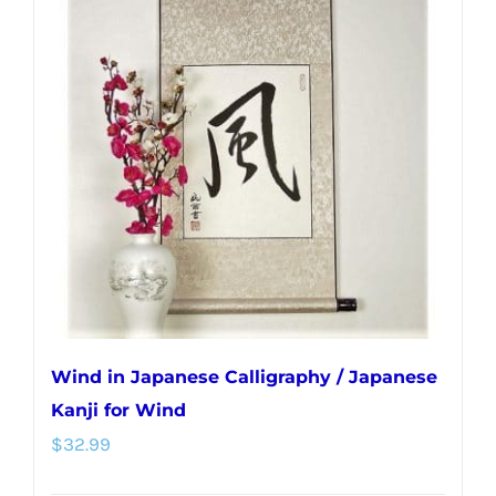
Wind in Japanese Calligraphy / Japanese
Kanji for Wind
$
32.99