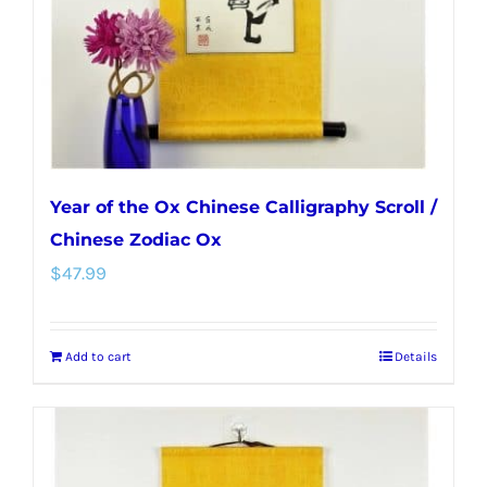
Year of the Ox Chinese Calligraphy Scroll /
Chinese Zodiac Ox
$
47.99
Add to cart
Details