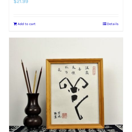
$
21.99
Add to cart
Details