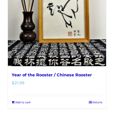
options
may
be
chosen
on
the
product
page
Year of the Rooster / Chinese Rooster
$
21.99
Add to cart
Details