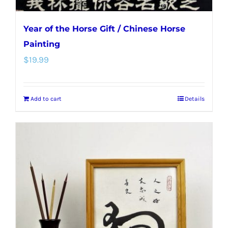
Year of the Horse Gift / Chinese Horse
Painting
$
19.99
Add to cart
Details