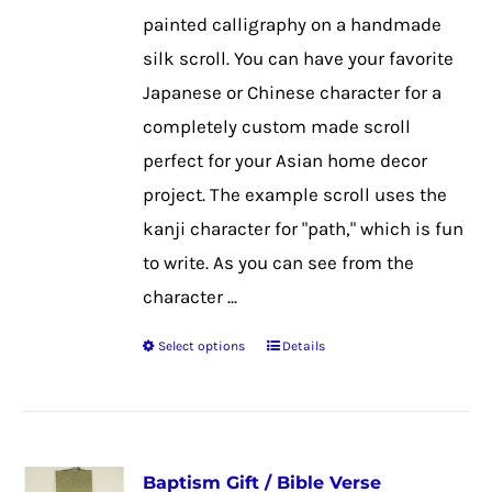
chosen
painted calligraphy on a handmade
on
silk scroll. You can have your favorite
the
Japanese or Chinese character for a
product
completely custom made scroll
page
perfect for your Asian home decor
project. The example scroll uses the
kanji character for "path," which is fun
to write. As you can see from the
character ...
Select options
Details
This
product
has
multiple
Baptism Gift / Bible Verse
variants.