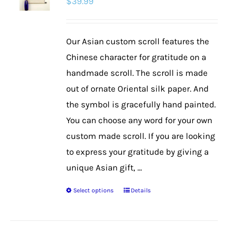
$
39.99
Our Asian custom scroll features the
Chinese character for gratitude on a
handmade scroll. The scroll is made
out of ornate Oriental silk paper. And
the symbol is gracefully hand painted.
You can choose any word for your own
custom made scroll. If you are looking
to express your gratitude by giving a
unique Asian gift, ...
Select options
Details
This
product
has