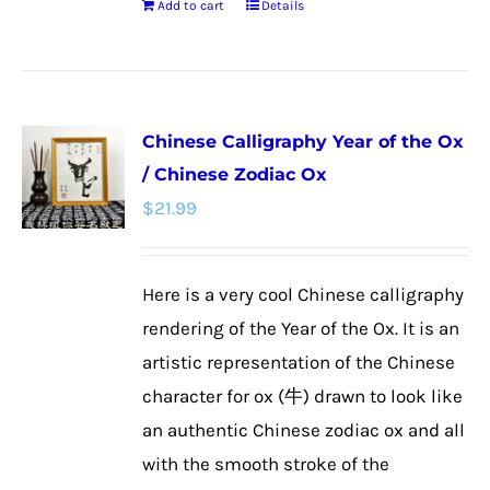
Add to cart
Details
Chinese Calligraphy Year of the Ox
/ Chinese Zodiac Ox
$
21.99
Here is a very cool Chinese calligraphy
rendering of the Year of the Ox. It is an
artistic representation of the Chinese
character for ox (牛) drawn to look like
an authentic Chinese zodiac ox and all
with the smooth stroke of the