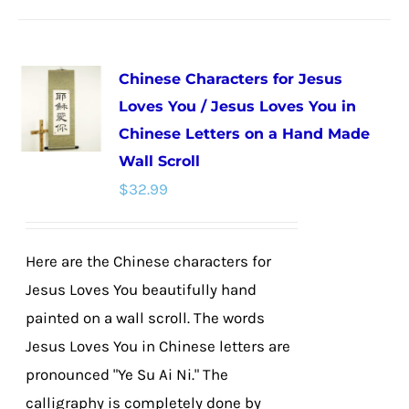
has
multiple
Chinese Characters for Jesus
variants.
Loves You / Jesus Loves You in
The
Chinese Letters on a Hand Made
options
Wall Scroll
may
$
32.99
be
chosen
on
Here are the Chinese characters for
the
Jesus Loves You beautifully hand
product
painted on a wall scroll. The words
page
Jesus Loves You in Chinese letters are
pronounced "Ye Su Ai Ni." The
calligraphy is completely done by