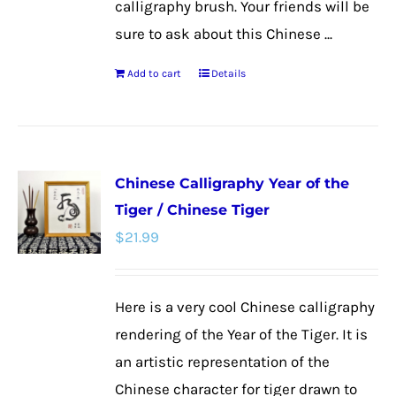
calligraphy brush. Your friends will be
sure to ask about this Chinese ...
Add to cart
Details
Chinese Calligraphy Year of the
Tiger / Chinese Tiger
$
21.99
Here is a very cool Chinese calligraphy
rendering of the Year of the Tiger. It is
an artistic representation of the
Chinese character for tiger drawn to