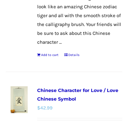
look like an amazing Chinese zodiac
tiger and all with the smooth stroke of
the calligraphy brush. Your friends will
be sure to ask about this Chinese
character ...
Add to cart
Details
Chinese Character for Love / Love
Chinese Symbol
$
42.99