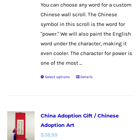
on
You can choose any word for a custom
the
Chinese wall scroll. The Chinese
product
symbol in this scroll is the word for
page
"power." We will also paint the English
word under the character, making it
even cooler. The character for power is
one of the most ...
Select options
Details
This
product
has
multiple
China Adoption Gift / Chinese
variants.
Adoption Art
The
$
38.99
options