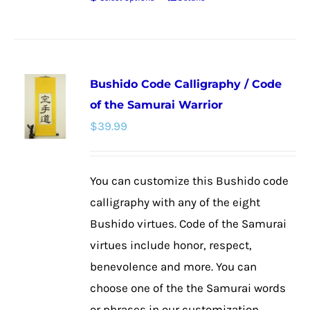
This
product
has
multiple
Bushido Code Calligraphy / Code
variants.
of the Samurai Warrior
The
$
39.99
options
may
be
You can customize this Bushido code
chosen
calligraphy with any of the eight
on
Bushido virtues. Code of the Samurai
the
virtues include honor, respect,
product
benevolence and more. You can
page
choose one of the the Samurai words
or phrases in our customization