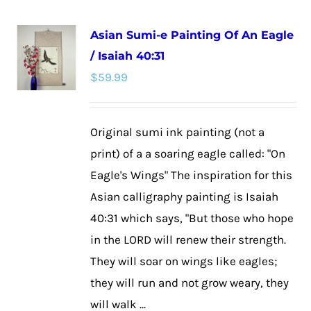
multiple
Asian Sumi-e Painting Of An Eagle
variants.
/ Isaiah 40:31
The
$
59.99
options
may
be
Original sumi ink painting (not a
chosen
print) of a a soaring eagle called: "On
on
Eagle's Wings" The inspiration for this
the
Asian calligraphy painting is Isaiah
product
40:31 which says, "But those who hope
page
in the LORD will renew their strength.
They will soar on wings like eagles;
they will run and not grow weary, they
will walk ...