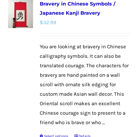
Bravery in Chinese Symbols /
variants.
Japanese Kanji Bravery
The
$
32.99
options
may
be
You are looking at bravery in Chinese
chosen
calligraphy symbols. It can also be
on
translated courage. The characters for
the
bravery are hand painted on a wall
product
scroll with ornate silk edging for
page
custom made Asian wall decor. This
Oriental scroll makes an excellent
Chinese courage sign to present to a
friend who is brave or who ...
Select options
Details