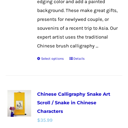
edging color and add a painted
product
background. These make great gifts,
page
presents for newlywed couple, or
souvenirs of a recent trip to Asia. Our
expert artist uses the traditional
Chinese brush calligraphy ...
Select options
Details
This
product
has
multiple
Chinese Calligraphy Snake Art
variants.
Scroll / Snake in Chinese
The
Characters
options
$
35.99
may