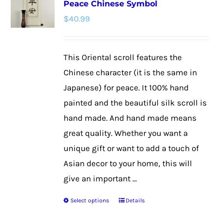
Peace Chinese Symbol
The
$
40.99
options
may
be
This Oriental scroll features the
chosen
Chinese character (it is the same in
on
Japanese) for peace. It 100% hand
the
painted and the beautiful silk scroll is
product
hand made. And hand made means
page
great quality. Whether you want a
unique gift or want to add a touch of
Asian decor to your home, this will
give an important ...
Select options
Details
This
product