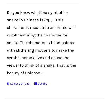
be
chosen
Do you know what the symbol for
on
snake in Chinese is? 蛇。 This
the
character is made into an ornate wall
product
scroll featuring the character for
page
snake. The character is hand painted
with slithering motions to make the
symbol come alive and cause the
viewer to think of a snake. That is the
beauty of Chinese ...
Select options
Details
This
product
has
multiple