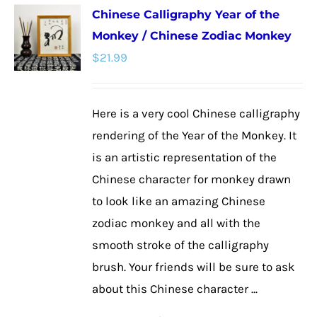
Chinese Calligraphy Year of the
variants.
Monkey / Chinese Zodiac Monkey
The
$
21.99
options
may
be
Here is a very cool Chinese calligraphy
chosen
rendering of the Year of the Monkey. It
on
is an artistic representation of the
the
Chinese character for monkey drawn
product
to look like an amazing Chinese
page
zodiac monkey and all with the
smooth stroke of the calligraphy
brush. Your friends will be sure to ask
about this Chinese character ...