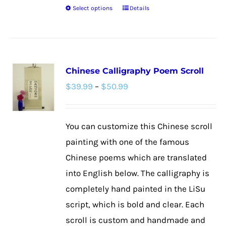
Select options
Details
This
product
has
multiple
Chinese Calligraphy Poem Scroll
variants.
Price
$
39.99
–
$
50.99
The
range:
options
$39.99
may
You can customize this Chinese scroll
through
be
painting with one of the famous
$50.99
chosen
Chinese poems which are translated
on
into English below. The calligraphy is
the
completely hand painted in the LiSu
product
script, which is bold and clear. Each
page
scroll is custom and handmade and