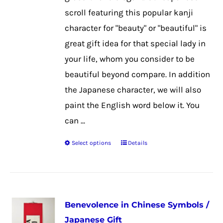
on
scroll featuring this popular kanji
the
character for "beauty" or "beautiful" is
product
great gift idea for that special lady in
page
your life, whom you consider to be
beautiful beyond compare. In addition
the Japanese character, we will also
paint the English word below it. You
can ...
Select options
Details
This
product
has
multiple
Benevolence in Chinese Symbols /
variants.
Japanese Gift
The