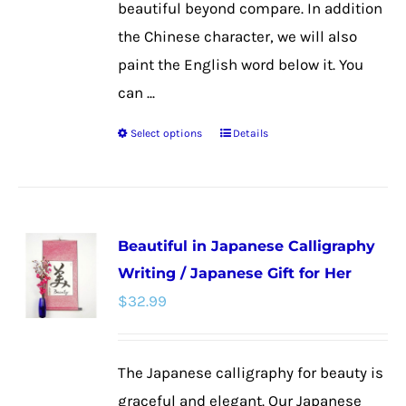
beautiful beyond compare. In addition
the Chinese character, we will also
paint the English word below it. You
can ...
Select options
Details
This
product
has
multiple
Beautiful in Japanese Calligraphy
variants.
Writing / Japanese Gift for Her
The
$
32.99
options
may
be
The Japanese calligraphy for beauty is
chosen
graceful and elegant. Our Japanese