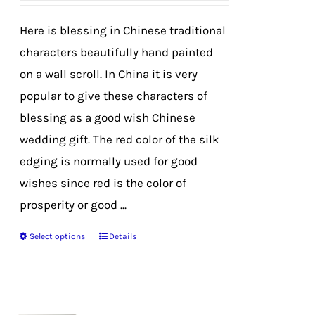
be
chosen
Here is blessing in Chinese traditional
on
characters beautifully hand painted
the
on a wall scroll. In China it is very
product
popular to give these characters of
page
blessing as a good wish Chinese
wedding gift. The red color of the silk
edging is normally used for good
wishes since red is the color of
prosperity or good ...
Select options
Details
This
product
has
multiple