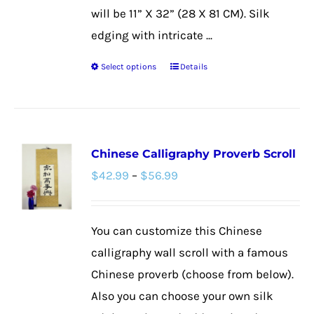
will be 11” X 32” (28 X 81 CM). Silk
edging with intricate ...
Select options
Details
This
product
has
multiple
Chinese Calligraphy Proverb Scroll
variants.
Price
$
42.99
–
$
56.99
The
range:
options
$42.99
may
You can customize this Chinese
through
be
calligraphy wall scroll with a famous
$56.99
chosen
Chinese proverb (choose from below).
on
Also you can choose your own silk
the