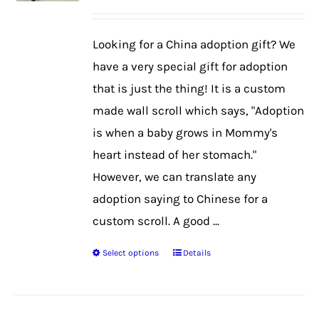
may
be
Looking for a China adoption gift? We
chosen
have a very special gift for adoption
on
that is just the thing! It is a custom
the
made wall scroll which says, "Adoption
product
is when a baby grows in Mommy's
page
heart instead of her stomach."
However, we can translate any
adoption saying to Chinese for a
custom scroll. A good ...
Select options
Details
This
product
has