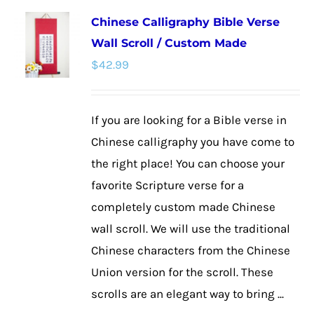
multiple
Chinese Calligraphy Bible Verse
variants.
Wall Scroll / Custom Made
The
$
42.99
options
may
be
If you are looking for a Bible verse in
chosen
Chinese calligraphy you have come to
on
the right place! You can choose your
the
favorite Scripture verse for a
product
completely custom made Chinese
page
wall scroll. We will use the traditional
Chinese characters from the Chinese
Union version for the scroll. These
scrolls are an elegant way to bring ...