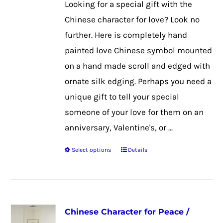
Looking for a special gift with the
Chinese character for love? Look no
further. Here is completely hand
painted love Chinese symbol mounted
on a hand made scroll and edged with
ornate silk edging. Perhaps you need a
unique gift to tell your special
someone of your love for them on an
anniversary, Valentine's, or ...
Select options
Details
This
product
has
multiple
Chinese Character for Peace /
variants.