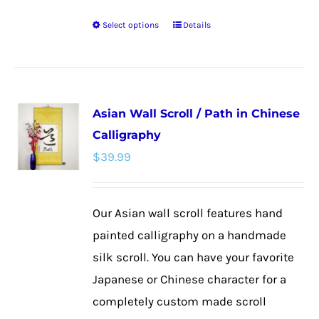
Select options
Details
This
product
has
multiple
Asian Wall Scroll / Path in Chinese
variants.
Calligraphy
The
$
39.99
options
may
be
Our Asian wall scroll features hand
chosen
painted calligraphy on a handmade
on
silk scroll. You can have your favorite
the
Japanese or Chinese character for a
product
completely custom made scroll
page