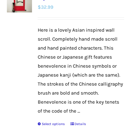
$
32.99
options
may
be
Here is a lovely Asian inspired wall
chosen
scroll. Completely hand made scroll
on
and hand painted characters. This
the
Chinese or Japanese gift features
product
benevolence in Chinese symbols or
page
Japanese kanji (which are the same).
The strokes of the Chinese calligraphy
brush are bold and smooth.
Benevolence is one of the key tenets
of the code of the ...
Select options
Details
This