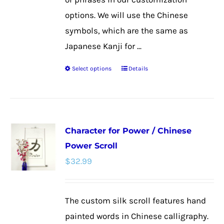
options. We will use the Chinese
symbols, which are the same as
Japanese Kanji for ...
Select options
Details
This
product
has
multiple
Character for Power / Chinese
variants.
Power Scroll
The
$
32.99
options
may
be
The custom silk scroll features hand
chosen
painted words in Chinese calligraphy.