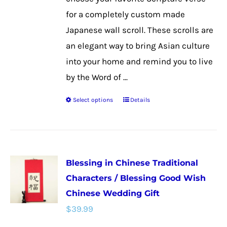
product
for a completely custom made
page
Japanese wall scroll. These scrolls are
an elegant way to bring Asian culture
into your home and remind you to live
by the Word of ...
Select options
Details
This
product
has
multiple
Blessing in Chinese Traditional
variants.
Characters / Blessing Good Wish
The
Chinese Wedding Gift
options
$
39.99
may