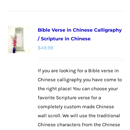
product
has
multiple
Bible Verse in Chinese Calligraphy
variants.
/ Scripture in Chinese
The
$
49.99
options
may
be
If you are looking for a Bible verse in
chosen
Chinese calligraphy you have come to
on
the right place! You can choose your
the
favorite Scripture verse for a
product
completely custom made Chinese
page
wall scroll. We will use the traditional
Chinese characters from the Chinese