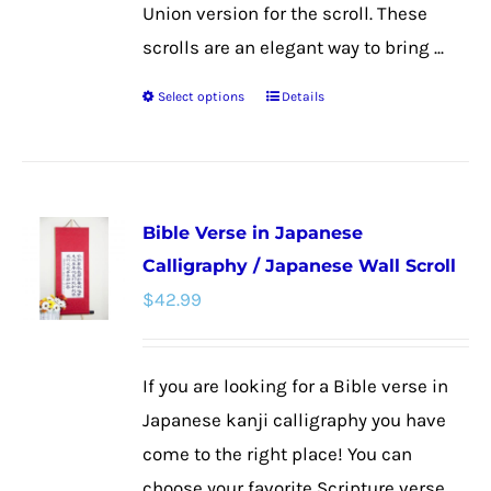
Union version for the scroll. These
scrolls are an elegant way to bring ...
Select options
Details
This
product
has
multiple
Bible Verse in Japanese
variants.
Calligraphy / Japanese Wall Scroll
The
$
42.99
options
may
be
If you are looking for a Bible verse in
chosen
Japanese kanji calligraphy you have
on
come to the right place! You can
the
choose your favorite Scripture verse