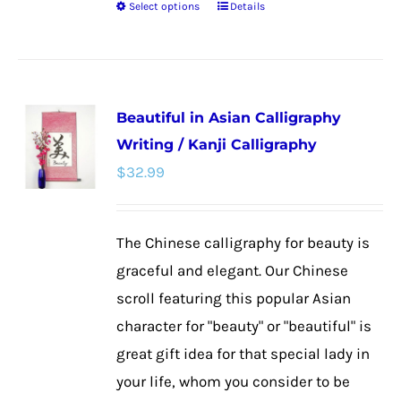
Select options
Details
This
product
has
multiple
Beautiful in Asian Calligraphy
variants.
Writing / Kanji Calligraphy
The
$
32.99
options
may
be
The Chinese calligraphy for beauty is
chosen
graceful and elegant. Our Chinese
on
scroll featuring this popular Asian
the
character for "beauty" or "beautiful" is
product
great gift idea for that special lady in
page
your life, whom you consider to be