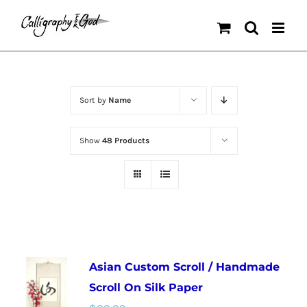
Skip
to
content
Sort by
Name
Show
48 Products
Asian Custom Scroll / Handmade
Scroll On Silk Paper