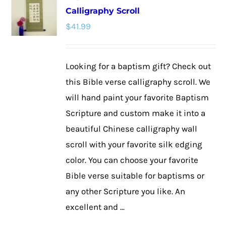
Calligraphy Scroll
The
$
41.99
options
may
be
Looking for a baptism gift? Check out
chosen
this Bible verse calligraphy scroll. We
on
will hand paint your favorite Baptism
the
Scripture and custom make it into a
product
beautiful Chinese calligraphy wall
page
scroll with your favorite silk edging
color. You can choose your favorite
Bible verse suitable for baptisms or
any other Scripture you like. An
excellent and ...