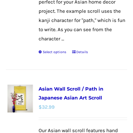
perfect for your Asian home decor
project. The example scroll uses the
kanji character for "path," which is fun
to write. As you can see from the
character ...
Select options
Details
This
product
has
multiple
Asian Wall Scroll / Path in
variants.
Japanese Asian Art Scroll
The
$
32.99
options
may
be
Our Asian wall scroll features hand