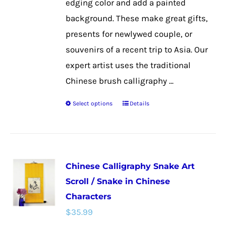
edging color and add a painted
product
background. These make great gifts,
page
presents for newlywed couple, or
souvenirs of a recent trip to Asia. Our
expert artist uses the traditional
Chinese brush calligraphy ...
Select options
Details
This
product
has
multiple
Chinese Calligraphy Snake Art
variants.
Scroll / Snake in Chinese
The
Characters
options
$
35.99
may