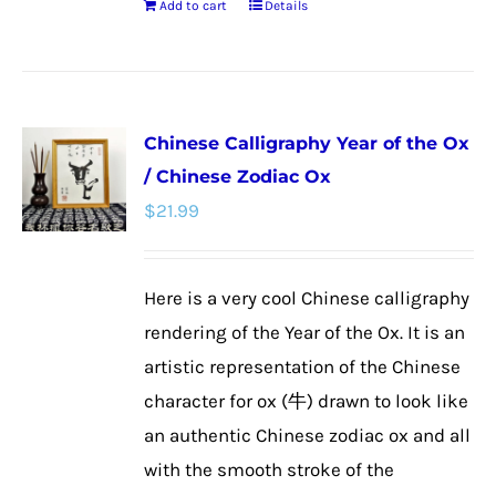
Add to cart
Details
Chinese Calligraphy Year of the Ox
/ Chinese Zodiac Ox
$
21.99
Here is a very cool Chinese calligraphy
rendering of the Year of the Ox. It is an
artistic representation of the Chinese
character for ox (牛) drawn to look like
an authentic Chinese zodiac ox and all
with the smooth stroke of the