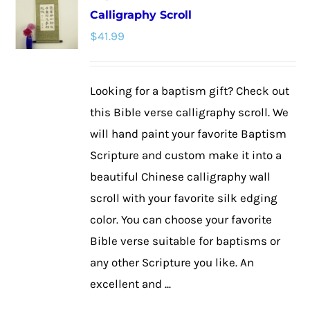
Calligraphy Scroll
The
$
41.99
options
may
be
Looking for a baptism gift? Check out
chosen
this Bible verse calligraphy scroll. We
on
will hand paint your favorite Baptism
the
Scripture and custom make it into a
product
beautiful Chinese calligraphy wall
page
scroll with your favorite silk edging
color. You can choose your favorite
Bible verse suitable for baptisms or
any other Scripture you like. An
excellent and ...