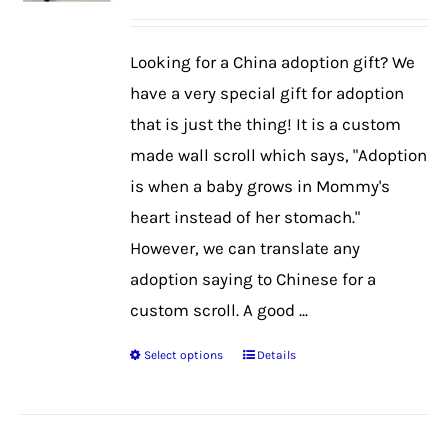
may
be
Looking for a China adoption gift? We
chosen
have a very special gift for adoption
on
that is just the thing! It is a custom
the
made wall scroll which says, "Adoption
product
is when a baby grows in Mommy's
page
heart instead of her stomach."
However, we can translate any
adoption saying to Chinese for a
custom scroll. A good ...
Select options
Details
This
product
has