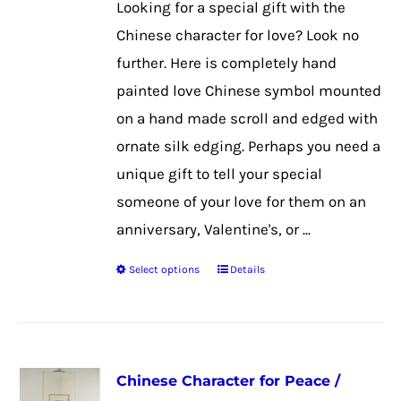
Looking for a special gift with the
Chinese character for love? Look no
further. Here is completely hand
painted love Chinese symbol mounted
on a hand made scroll and edged with
ornate silk edging. Perhaps you need a
unique gift to tell your special
someone of your love for them on an
anniversary, Valentine's, or ...
Select options
Details
This
product
has
multiple
Chinese Character for Peace /
variants.