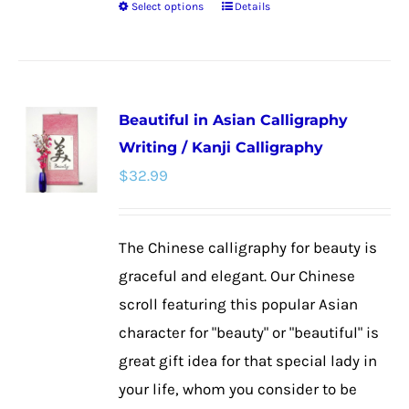
Select options
Details
This
product
has
multiple
Beautiful in Asian Calligraphy
variants.
Writing / Kanji Calligraphy
The
$
32.99
options
may
be
The Chinese calligraphy for beauty is
chosen
graceful and elegant. Our Chinese
on
scroll featuring this popular Asian
the
character for "beauty" or "beautiful" is
product
great gift idea for that special lady in
page
your life, whom you consider to be