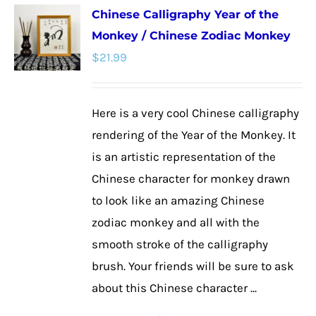
Chinese Calligraphy Year of the
variants.
Monkey / Chinese Zodiac Monkey
The
$
21.99
options
may
be
Here is a very cool Chinese calligraphy
chosen
rendering of the Year of the Monkey. It
on
is an artistic representation of the
the
Chinese character for monkey drawn
product
to look like an amazing Chinese
page
zodiac monkey and all with the
smooth stroke of the calligraphy
brush. Your friends will be sure to ask
about this Chinese character ...