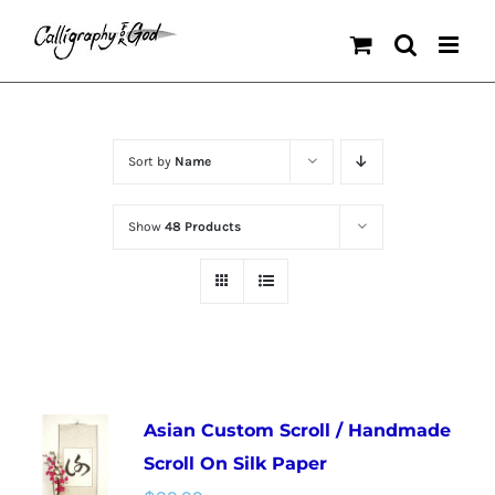
Skip
to
content
Sort by
Name
Show
48 Products
Asian Custom Scroll / Handmade
Scroll On Silk Paper