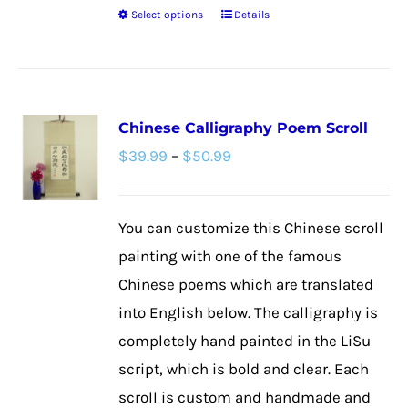
Select options
Details
This
product
has
multiple
Chinese Calligraphy Poem Scroll
variants.
Price
$
39.99
–
$
50.99
The
range:
options
$39.99
may
You can customize this Chinese scroll
through
be
painting with one of the famous
$50.99
chosen
Chinese poems which are translated
on
into English below. The calligraphy is
the
completely hand painted in the LiSu
product
script, which is bold and clear. Each
page
scroll is custom and handmade and