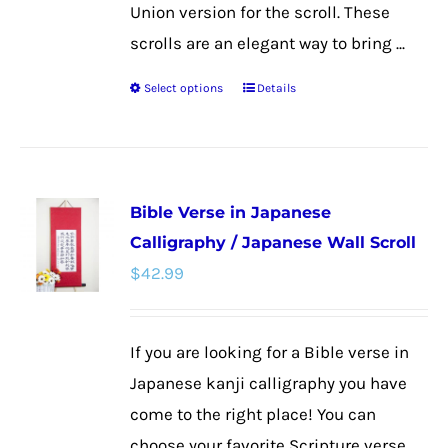
Union version for the scroll. These
scrolls are an elegant way to bring ...
Select options
Details
This
product
has
multiple
Bible Verse in Japanese
variants.
Calligraphy / Japanese Wall Scroll
The
$
42.99
options
may
be
If you are looking for a Bible verse in
chosen
Japanese kanji calligraphy you have
on
come to the right place! You can
the
choose your favorite Scripture verse