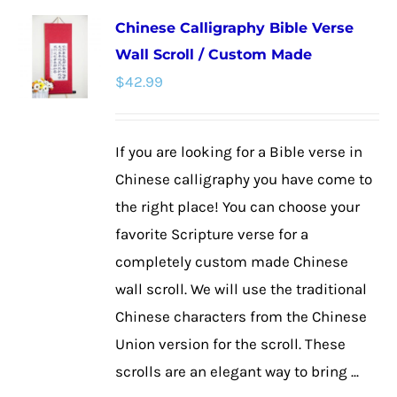
multiple
Chinese Calligraphy Bible Verse
variants.
Wall Scroll / Custom Made
The
$
42.99
options
may
be
If you are looking for a Bible verse in
chosen
Chinese calligraphy you have come to
on
the right place! You can choose your
the
favorite Scripture verse for a
product
completely custom made Chinese
page
wall scroll. We will use the traditional
Chinese characters from the Chinese
Union version for the scroll. These
scrolls are an elegant way to bring ...