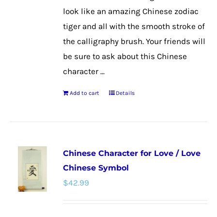
look like an amazing Chinese zodiac
tiger and all with the smooth stroke of
the calligraphy brush. Your friends will
be sure to ask about this Chinese
character ...
Add to cart
Details
Chinese Character for Love / Love
Chinese Symbol
$
42.99