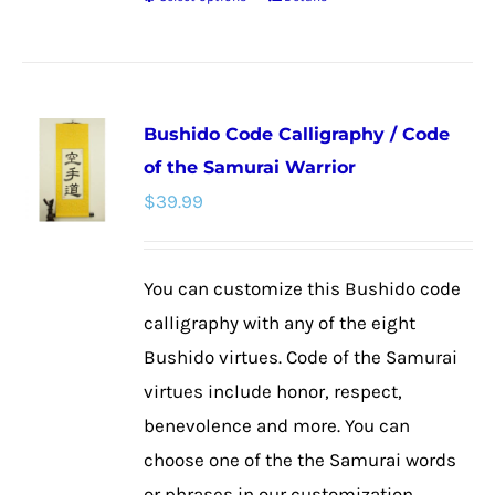
This
product
has
multiple
Bushido Code Calligraphy / Code
variants.
of the Samurai Warrior
The
$
39.99
options
may
be
You can customize this Bushido code
chosen
calligraphy with any of the eight
on
Bushido virtues. Code of the Samurai
the
virtues include honor, respect,
product
benevolence and more. You can
page
choose one of the the Samurai words
or phrases in our customization