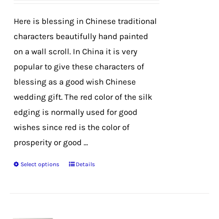
be
chosen
Here is blessing in Chinese traditional
on
characters beautifully hand painted
the
on a wall scroll. In China it is very
product
popular to give these characters of
page
blessing as a good wish Chinese
wedding gift. The red color of the silk
edging is normally used for good
wishes since red is the color of
prosperity or good ...
Select options
Details
This
product
has
multiple