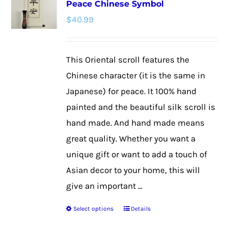
Peace Chinese Symbol
The
$
40.99
options
may
be
This Oriental scroll features the
chosen
Chinese character (it is the same in
on
Japanese) for peace. It 100% hand
the
painted and the beautiful silk scroll is
product
hand made. And hand made means
page
great quality. Whether you want a
unique gift or want to add a touch of
Asian decor to your home, this will
give an important ...
Select options
Details
This
product