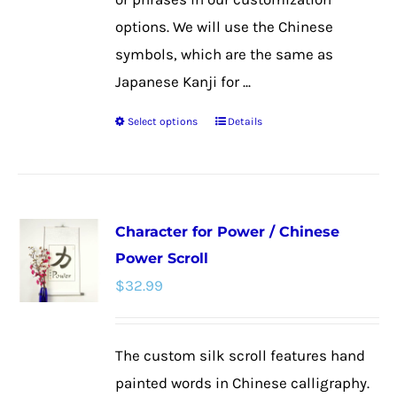
options. We will use the Chinese
symbols, which are the same as
Japanese Kanji for ...
Select options
Details
This
product
has
multiple
Character for Power / Chinese
variants.
Power Scroll
The
$
32.99
options
may
be
The custom silk scroll features hand
chosen
painted words in Chinese calligraphy.