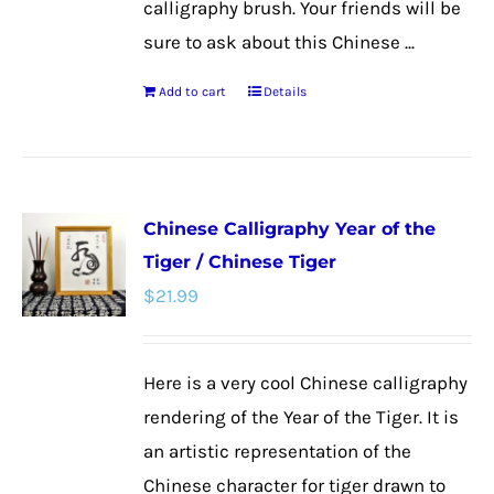
calligraphy brush. Your friends will be
sure to ask about this Chinese ...
Add to cart
Details
Chinese Calligraphy Year of the
Tiger / Chinese Tiger
$
21.99
Here is a very cool Chinese calligraphy
rendering of the Year of the Tiger. It is
an artistic representation of the
Chinese character for tiger drawn to