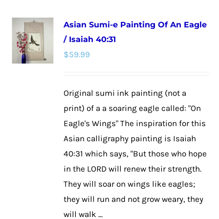
multiple
Asian Sumi-e Painting Of An Eagle
variants.
/ Isaiah 40:31
The
$
59.99
options
may
be
Original sumi ink painting (not a
chosen
print) of a a soaring eagle called: "On
on
Eagle's Wings" The inspiration for this
the
Asian calligraphy painting is Isaiah
product
40:31 which says, "But those who hope
page
in the LORD will renew their strength.
They will soar on wings like eagles;
they will run and not grow weary, they
will walk ...