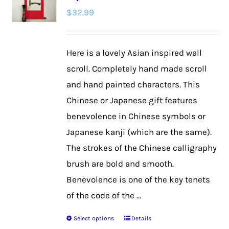
$
32.99
options
may
be
Here is a lovely Asian inspired wall
chosen
scroll. Completely hand made scroll
on
and hand painted characters. This
the
Chinese or Japanese gift features
product
benevolence in Chinese symbols or
page
Japanese kanji (which are the same).
The strokes of the Chinese calligraphy
brush are bold and smooth.
Benevolence is one of the key tenets
of the code of the ...
Select options
Details
This