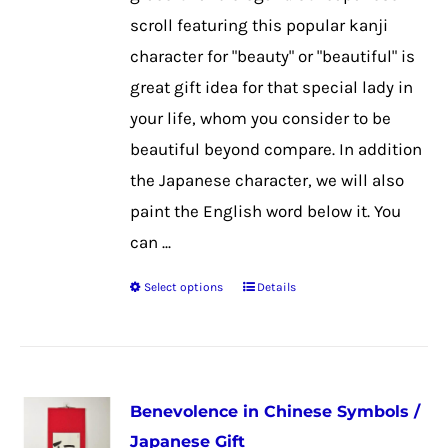
on
scroll featuring this popular kanji
the
character for "beauty" or "beautiful" is
product
great gift idea for that special lady in
page
your life, whom you consider to be
beautiful beyond compare. In addition
the Japanese character, we will also
paint the English word below it. You
can ...
Select options
Details
This
product
has
multiple
Benevolence in Chinese Symbols /
variants.
Japanese Gift
The