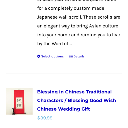
product
for a completely custom made
page
Japanese wall scroll. These scrolls are
an elegant way to bring Asian culture
into your home and remind you to live
by the Word of ...
Select options
Details
This
product
has
multiple
Blessing in Chinese Traditional
variants.
Characters / Blessing Good Wish
The
Chinese Wedding Gift
options
$
39.99
may