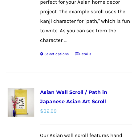
perfect for your Asian home decor
project. The example scroll uses the
kanji character for "path," which is fun
to write. As you can see from the
character ...
Select options
Details
This
product
has
multiple
Asian Wall Scroll / Path in
variants.
Japanese Asian Art Scroll
The
$
32.99
options
may
be
Our Asian wall scroll features hand