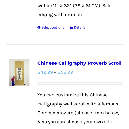
will be 11” X 32” (28 X 81 CM). Silk
edging with intricate ...
Select options
Details
This
product
has
multiple
Chinese Calligraphy Proverb Scroll
variants.
Price
$
42.99
–
$
56.99
The
range:
options
$42.99
may
You can customize this Chinese
through
be
calligraphy wall scroll with a famous
$56.99
chosen
Chinese proverb (choose from below).
on
Also you can choose your own silk
the