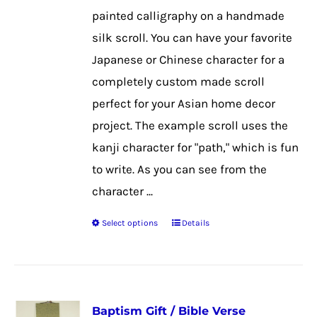
chosen
painted calligraphy on a handmade
on
silk scroll. You can have your favorite
the
Japanese or Chinese character for a
product
completely custom made scroll
page
perfect for your Asian home decor
project. The example scroll uses the
kanji character for "path," which is fun
to write. As you can see from the
character ...
Select options
Details
This
product
has
multiple
Baptism Gift / Bible Verse
variants.