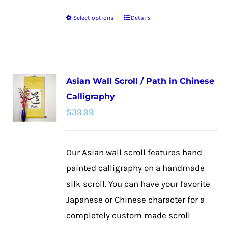
Select options
Details
This
product
has
multiple
Asian Wall Scroll / Path in Chinese
variants.
Calligraphy
The
$
39.99
options
may
be
Our Asian wall scroll features hand
chosen
painted calligraphy on a handmade
on
silk scroll. You can have your favorite
the
Japanese or Chinese character for a
product
completely custom made scroll
page