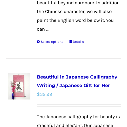
beautiful beyond compare. In addition
the Chinese character, we will also
paint the English word below it. You
can ...
Select options
Details
This
product
has
multiple
Beautiful in Japanese Calligraphy
variants.
Writing / Japanese Gift for Her
The
$
32.99
options
may
be
The Japanese calligraphy for beauty is
chosen
graceful and elegant. Our Japanese