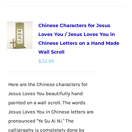
has
multiple
Chinese Characters for Jesus
variants.
Loves You / Jesus Loves You in
The
Chinese Letters on a Hand Made
options
Wall Scroll
may
$
32.99
be
chosen
on
Here are the Chinese characters for
the
Jesus Loves You beautifully hand
product
painted on a wall scroll. The words
page
Jesus Loves You in Chinese letters are
pronounced "Ye Su Ai Ni." The
calligraphy is completely done by