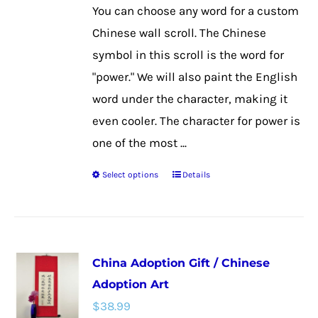
on
You can choose any word for a custom
the
Chinese wall scroll. The Chinese
product
symbol in this scroll is the word for
page
"power." We will also paint the English
word under the character, making it
even cooler. The character for power is
one of the most ...
Select options
Details
This
product
has
multiple
China Adoption Gift / Chinese
variants.
Adoption Art
The
$
38.99
options