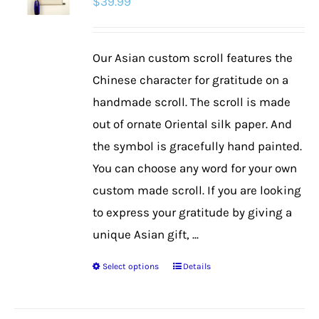
$
39.99
Our Asian custom scroll features the
Chinese character for gratitude on a
handmade scroll. The scroll is made
out of ornate Oriental silk paper. And
the symbol is gracefully hand painted.
You can choose any word for your own
custom made scroll. If you are looking
to express your gratitude by giving a
unique Asian gift, ...
Select options
Details
This
product
has