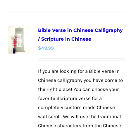
product
has
multiple
Bible Verse in Chinese Calligraphy
variants.
/ Scripture in Chinese
The
$
49.99
options
may
be
If you are looking for a Bible verse in
chosen
Chinese calligraphy you have come to
on
the right place! You can choose your
the
favorite Scripture verse for a
product
completely custom made Chinese
page
wall scroll. We will use the traditional
Chinese characters from the Chinese