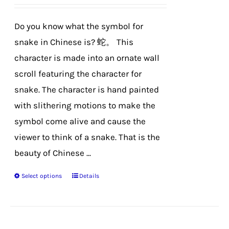
be
chosen
Do you know what the symbol for
on
snake in Chinese is? 蛇。 This
the
character is made into an ornate wall
product
scroll featuring the character for
page
snake. The character is hand painted
with slithering motions to make the
symbol come alive and cause the
viewer to think of a snake. That is the
beauty of Chinese ...
Select options
Details
This
product
has
multiple