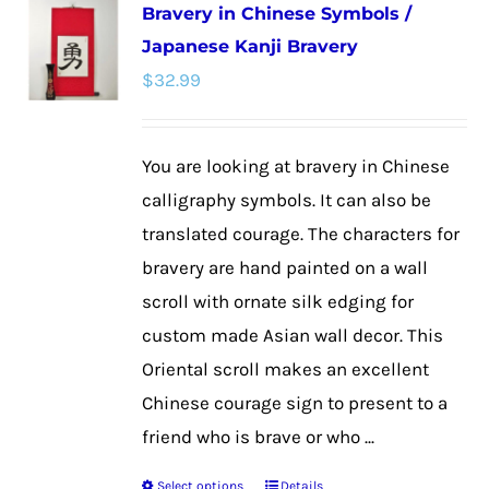
Bravery in Chinese Symbols /
variants.
Japanese Kanji Bravery
The
$
32.99
options
may
be
You are looking at bravery in Chinese
chosen
calligraphy symbols. It can also be
on
translated courage. The characters for
the
bravery are hand painted on a wall
product
scroll with ornate silk edging for
page
custom made Asian wall decor. This
Oriental scroll makes an excellent
Chinese courage sign to present to a
friend who is brave or who ...
Select options
Details