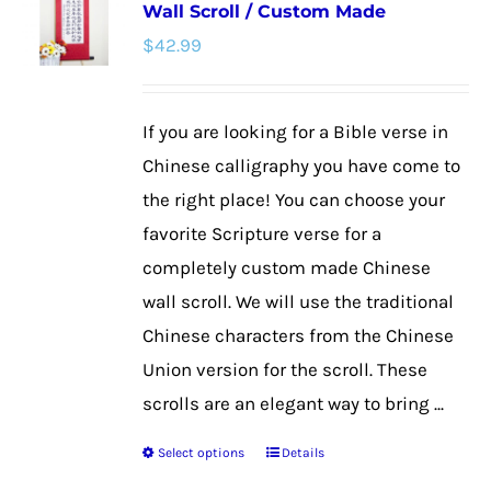
Wall Scroll / Custom Made
The
$
42.99
options
may
be
If you are looking for a Bible verse in
chosen
Chinese calligraphy you have come to
on
the right place! You can choose your
the
favorite Scripture verse for a
product
completely custom made Chinese
page
wall scroll. We will use the traditional
Chinese characters from the Chinese
Union version for the scroll. These
scrolls are an elegant way to bring ...
Select options
Details
This