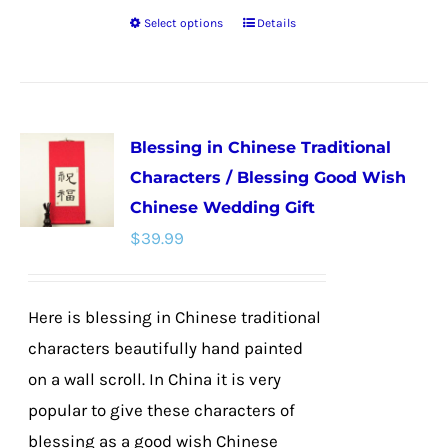
Select options
Details
This
product
has
multiple
Blessing in Chinese Traditional
variants.
Characters / Blessing Good Wish
The
Chinese Wedding Gift
options
$
39.99
may
be
chosen
Here is blessing in Chinese traditional
on
characters beautifully hand painted
the
on a wall scroll. In China it is very
product
popular to give these characters of
page
blessing as a good wish Chinese