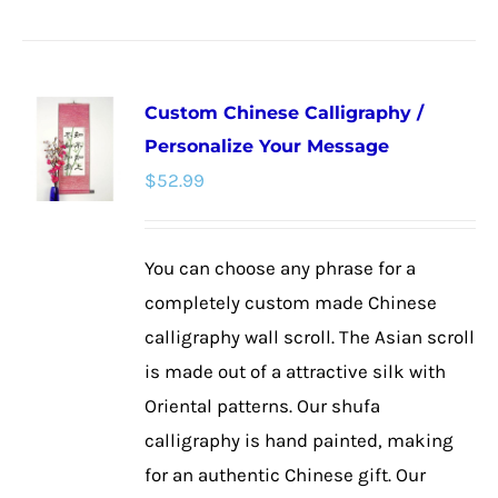
product
has
multiple
Custom Chinese Calligraphy /
variants.
Personalize Your Message
The
$
52.99
options
may
be
You can choose any phrase for a
chosen
completely custom made Chinese
on
calligraphy wall scroll. The Asian scroll
the
is made out of a attractive silk with
product
Oriental patterns. Our shufa
page
calligraphy is hand painted, making
for an authentic Chinese gift. Our