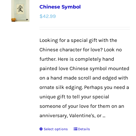
Chinese Symbol
The
$
42.99
options
may
be
Looking for a special gift with the
chosen
Chinese character for love? Look no
on
further. Here is completely hand
the
painted love Chinese symbol mounted
product
on a hand made scroll and edged with
page
ornate silk edging. Perhaps you need a
unique gift to tell your special
someone of your love for them on an
anniversary, Valentine's, or ...
Select options
Details
This