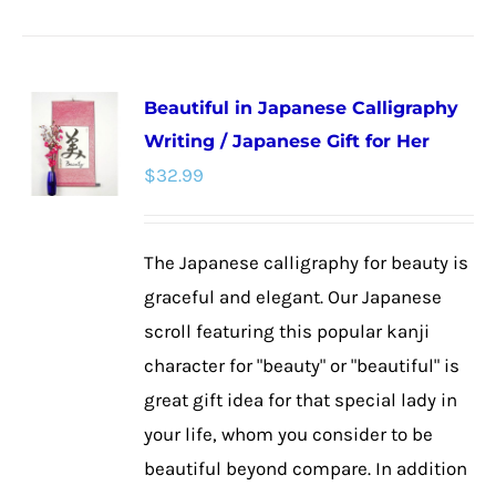
product
has
multiple
Beautiful in Japanese Calligraphy
variants.
Writing / Japanese Gift for Her
The
$
32.99
options
may
be
The Japanese calligraphy for beauty is
chosen
graceful and elegant. Our Japanese
on
scroll featuring this popular kanji
the
character for "beauty" or "beautiful" is
product
great gift idea for that special lady in
page
your life, whom you consider to be
beautiful beyond compare. In addition