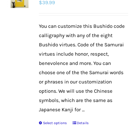
$
39.99
options
may
be
You can customize this Bushido code
chosen
calligraphy with any of the eight
on
Bushido virtues. Code of the Samurai
the
virtues include honor, respect,
product
benevolence and more. You can
page
choose one of the the Samurai words
or phrases in our customization
options. We will use the Chinese
symbols, which are the same as
Japanese Kanji for ...
Select options
Details
This
product