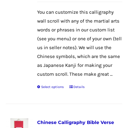
may
be
You can customize this calligraphy
chosen
wall scroll with any of the martial arts
on
words or phrases in our custom list
the
(see you menu) or one of your own (tell
product
us in seller notes). We will use the
page
Chinese symbols, which are the same
as Japanese Kanji for making your
custom scroll. These make great ...
Select options
Details
This
product
has
multiple
Chinese Calligraphy Bible Verse
variants.