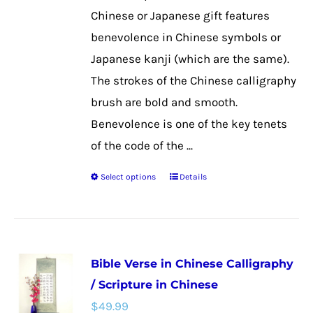
the
Chinese or Japanese gift features
product
benevolence in Chinese symbols or
page
Japanese kanji (which are the same).
The strokes of the Chinese calligraphy
brush are bold and smooth.
Benevolence is one of the key tenets
of the code of the ...
Select options
Details
This
product
has
multiple
Bible Verse in Chinese Calligraphy
variants.
/ Scripture in Chinese
The
$
49.99
options