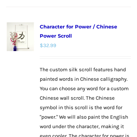
has
multiple
Character for Power / Chinese
variants.
Power Scroll
The
$
32.99
options
may
be
The custom silk scroll features hand
chosen
painted words in Chinese calligraphy.
on
You can choose any word for a custom
the
Chinese wall scroll. The Chinese
product
symbol in this scroll is the word for
page
"power." We will also paint the English
word under the character, making it
even cooler. The character for power is