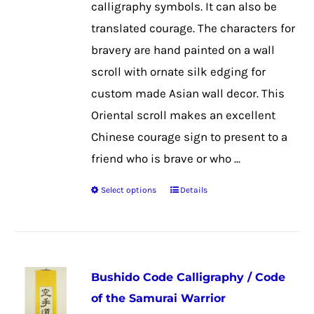
calligraphy symbols. It can also be
on
translated courage. The characters for
the
bravery are hand painted on a wall
product
scroll with ornate silk edging for
page
custom made Asian wall decor. This
Oriental scroll makes an excellent
Chinese courage sign to present to a
friend who is brave or who ...
Select options
Details
This
product
has
multiple
Bushido Code Calligraphy / Code
variants.
of the Samurai Warrior
The