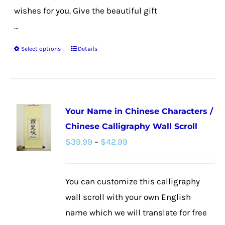
wishes for you. Give the beautiful gift
...
Select options
Details
This
product
has
multiple
Your Name in Chinese Characters /
variants.
Chinese Calligraphy Wall Scroll
The
Price
$
39.99
–
$
42.99
options
range:
may
$39.99
be
You can customize this calligraphy
through
chosen
wall scroll with your own English
$42.99
on
name which we will translate for free
the