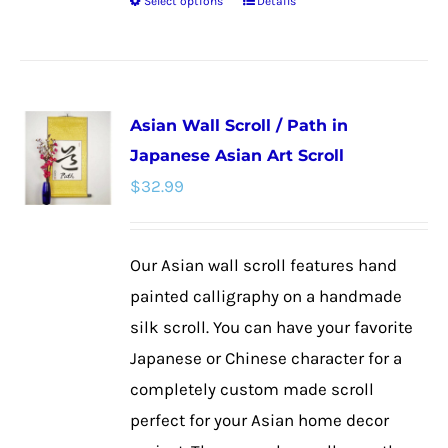
Select options
Details
This
product
has
multiple
Asian Wall Scroll / Path in
variants.
Japanese Asian Art Scroll
The
$
32.99
options
may
be
Our Asian wall scroll features hand
chosen
painted calligraphy on a handmade
on
silk scroll. You can have your favorite
the
Japanese or Chinese character for a
product
completely custom made scroll
page
perfect for your Asian home decor