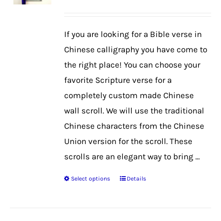
may
be
If you are looking for a Bible verse in
chosen
Chinese calligraphy you have come to
on
the right place! You can choose your
the
favorite Scripture verse for a
product
completely custom made Chinese
page
wall scroll. We will use the traditional
Chinese characters from the Chinese
Union version for the scroll. These
scrolls are an elegant way to bring ...
Select options
Details
This
product
has