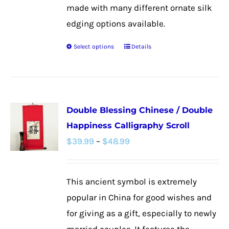
made with many different ornate silk
edging options available.
Select options
Details
This
product
has
multiple
Double Blessing Chinese / Double
variants.
Happiness Calligraphy Scroll
The
Price
$
39.99
–
$
48.99
options
range:
may
$39.99
be
This ancient symbol is extremely
through
chosen
popular in China for good wishes and
$48.99
on
for giving as a gift, especially to newly
the