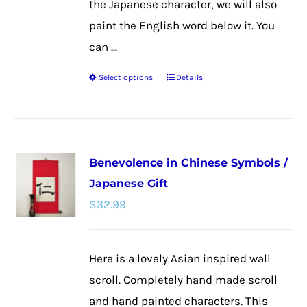
the Japanese character, we will also
paint the English word below it. You
can ...
Select options
Details
This
product
has
multiple
Benevolence in Chinese Symbols /
variants.
Japanese Gift
The
$
32.99
options
may
be
Here is a lovely Asian inspired wall
chosen
scroll. Completely hand made scroll
on
and hand painted characters. This