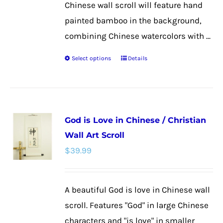
Chinese wall scroll will feature hand
painted bamboo in the background,
combining Chinese watercolors with ...
Select options
Details
This
product
has
multiple
God is Love in Chinese / Christian
variants.
Wall Art Scroll
The
$
39.99
options
may
be
A beautiful God is love in Chinese wall
chosen
scroll. Features "God" in large Chinese
on
characters and "is love" in smaller