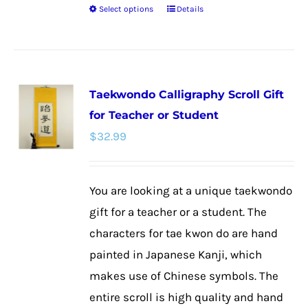
Select options
Details
This
product
has
multiple
Taekwondo Calligraphy Scroll Gift
variants.
for Teacher or Student
The
$
32.99
options
may
be
You are looking at a unique taekwondo
chosen
gift for a teacher or a student. The
on
characters for tae kwon do are hand
the
painted in Japanese Kanji, which
product
makes use of Chinese symbols. The
page
entire scroll is high quality and hand