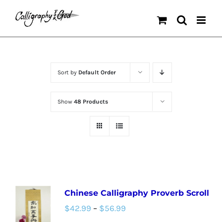
Skip
to
content
Sort by
Default Order
Show
48 Products
Chinese Calligraphy Proverb Scroll
Price
$
42.99
–
$
56.99