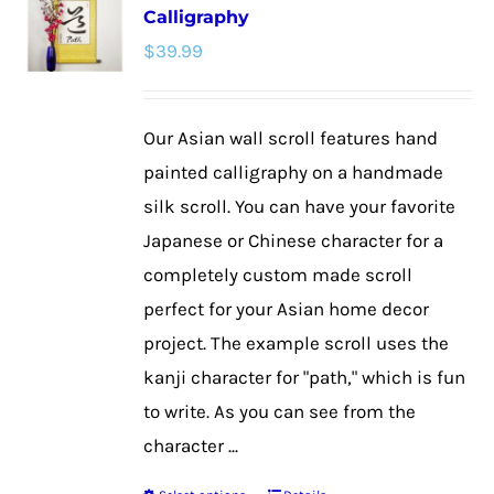
Calligraphy
The
$
39.99
options
may
be
Our Asian wall scroll features hand
chosen
painted calligraphy on a handmade
on
silk scroll. You can have your favorite
the
Japanese or Chinese character for a
product
completely custom made scroll
page
perfect for your Asian home decor
project. The example scroll uses the
kanji character for "path," which is fun
to write. As you can see from the
character ...