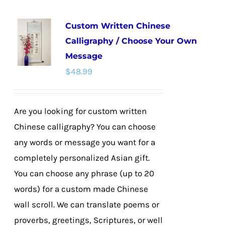
multiple
Custom Written Chinese
variants.
Calligraphy / Choose Your Own
The
Message
options
$
48.99
may
be
chosen
Are you looking for custom written
on
Chinese calligraphy? You can choose
the
any words or message you want for a
product
completely personalized Asian gift.
page
You can choose any phrase (up to 20
words) for a custom made Chinese
wall scroll. We can translate poems or
proverbs, greetings, Scriptures, or well