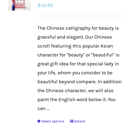
$
32.99
options
may
be
The Chinese calligraphy for beauty is
chosen
graceful and elegant. Our Chinese
on
scroll featuring this popular Asian
the
character for "beauty" or "beautiful" is
product
great gift idea for that special lady in
page
your life, whom you consider to be
beautiful beyond compare. In addition
the Chinese character, we will also
paint the English word below it. You
can ...
Select options
Details
This