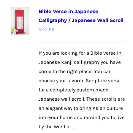
multiple
Bible Verse in Japanese
variants.
Calligraphy / Japanese Wall Scroll
The
$
42.99
options
may
be
If you are looking for a Bible verse in
chosen
Japanese kanji calligraphy you have
on
come to the right place! You can
the
choose your favorite Scripture verse
product
for a completely custom made
page
Japanese wall scroll. These scrolls are
an elegant way to bring Asian culture
into your home and remind you to live
by the Word of ...