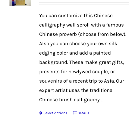
range:
$42.99
You can customize this Chinese
through
calligraphy wall scroll with a famous
$56.99
Chinese proverb (choose from below).
Also you can choose your own silk
edging color and add a painted
background. These make great gifts,
presents for newlywed couple, or
souvenirs of a recent trip to Asia. Our
expert artist uses the traditional
Chinese brush calligraphy ...
Select options
Details
This
product
has