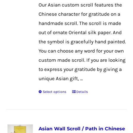
be
Our Asian custom scroll features the
chosen
Chinese character for gratitude on a
on
handmade scroll. The scroll is made
the
out of ornate Oriental silk paper. And
product
the symbol is gracefully hand painted.
page
You can choose any word for your own
custom made scroll. If you are looking
to express your gratitude by giving a
unique Asian gift, ...
Select options
Details
This
product
has
multiple
Asian Wall Scroll / Path in Chinese
variants.