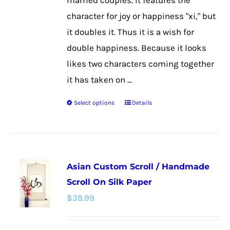
married couples. It features the
product
character for joy or happiness "xi," but
page
it doubles it. Thus it is a wish for
double happiness. Because it looks
likes two characters coming together
it has taken on ...
Select options
Details
This
product
has
multiple
Asian Custom Scroll / Handmade
variants.
Scroll On Silk Paper
The
$
39.99
options
may