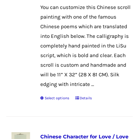
$39.99
may
You can customize this Chinese scroll
through
be
painting with one of the famous
$50.99
chosen
Chinese poems which are translated
on
into English below. The calligraphy is
the
completely hand painted in the LiSu
product
script, which is bold and clear. Each
page
scroll is custom and handmade and
will be 11” X 32” (28 X 81 CM). Silk
edging with intricate ...
Select options
Details
This
product
has
multiple
Chinese Character for Love / Love
variants.