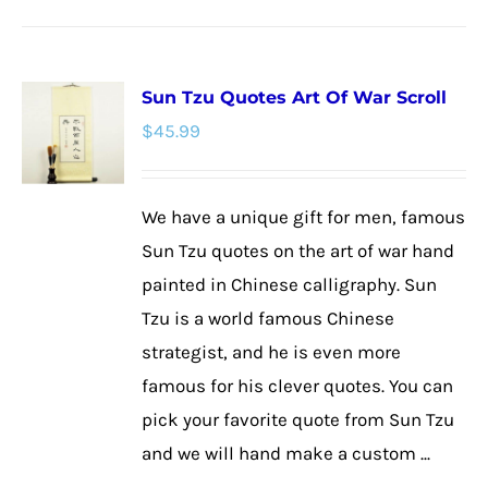
product
has
multiple
Sun Tzu Quotes Art Of War Scroll
variants.
$
45.99
The
options
may
We have a unique gift for men, famous
be
Sun Tzu quotes on the art of war hand
chosen
painted in Chinese calligraphy. Sun
on
Tzu is a world famous Chinese
the
strategist, and he is even more
product
famous for his clever quotes. You can
page
pick your favorite quote from Sun Tzu
and we will hand make a custom ...