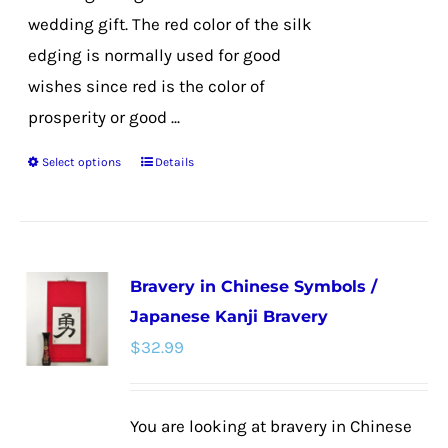
wedding gift. The red color of the silk
edging is normally used for good
wishes since red is the color of
prosperity or good ...
Select options
Details
This
product
has
multiple
Bravery in Chinese Symbols /
variants.
Japanese Kanji Bravery
The
$
32.99
options
may
be
You are looking at bravery in Chinese
chosen