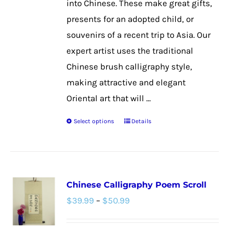
into Chinese. These make great gifts,
product
presents for an adopted child, or
page
souvenirs of a recent trip to Asia. Our
expert artist uses the traditional
Chinese brush calligraphy style,
making attractive and elegant
Oriental art that will ...
Select options
Details
This
product
has
multiple
Chinese Calligraphy Poem Scroll
variants.
Price
$
39.99
–
$
50.99
The
range:
options