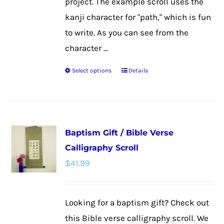
project. The example scroll uses the
kanji character for "path," which is fun
to write. As you can see from the
character ...
Select options
Details
This
product
has
multiple
Baptism Gift / Bible Verse
variants.
Calligraphy Scroll
The
$
41.99
options
may
be
Looking for a baptism gift? Check out
chosen
this Bible verse calligraphy scroll. We