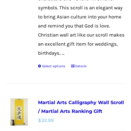
the
symbols. This scroll is an elegant way
product
to bring Asian culture into your home
page
and remind you that God is love.
Christian wall art like our scroll makes
an excellent gift item for weddings,
birthdays, ...
Select options
Details
This
product
has
multiple
Martial Arts Calligraphy Wall Scroll
variants.
/ Martial Arts Ranking Gift
The
$
32.99
options