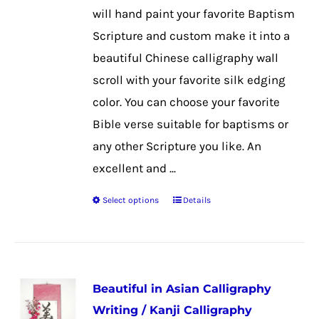
on
will hand paint your favorite Baptism
the
Scripture and custom make it into a
product
beautiful Chinese calligraphy wall
page
scroll with your favorite silk edging
color. You can choose your favorite
Bible verse suitable for baptisms or
any other Scripture you like. An
excellent and ...
Select options
Details
This
product
has
multiple
Beautiful in Asian Calligraphy
variants.
Writing / Kanji Calligraphy
The