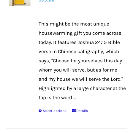
$
53.99
This might be the most unique
housewarming gift you come across
today. It features Joshua 24:15 Bible
verse in Chinese calligraphy, which
says, "Choose for yourselves this day
whom you will serve, but as for me
and my house we will serve the Lord."
Highlighted by a large character at the
top is the word ...
Select options
Details
This
product
has