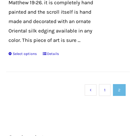
Matthew 19:26. it is completely hand
painted and the scroll itself is hand
made and decorated with an ornate
Oriental silk edging available in any
color. This piece of art is sure ...
Select options
Details
This
product
has
multiple
1
2
variants.
The
options
may
be