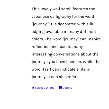
be
This lovely wall scroll features the
chosen
Japanese calligraphy for the word
on
"journey." It is decorated with silk
the
edging available in many different
product
colors. The word "journey" can inspire
page
reflection and lead to many
interesting conversations about the
journeys you have been on. While the
word itself can indicate a literal
journey, it can also refer ...
Select options
Details
This
product
has