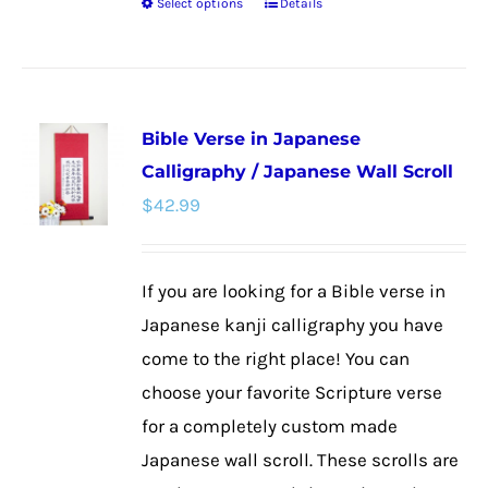
Select options
Details
This
product
has
multiple
Bible Verse in Japanese
variants.
Calligraphy / Japanese Wall Scroll
The
$
42.99
options
may
be
If you are looking for a Bible verse in
chosen
Japanese kanji calligraphy you have
on
come to the right place! You can
the
choose your favorite Scripture verse
product
for a completely custom made
page
Japanese wall scroll. These scrolls are