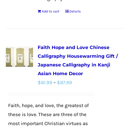
Add to cart
Details
Faith Hope and Love Chinese
Calligraphy Housewarming Gift /
Japanese Calligraphy in Kanji
Asian Home Decor
Price
$
81.99
–
$
87.99
range:
$81.99
Faith, hope, and love, the greatest of
through
these is love. These are three of the
$87.99
most important Christian virtues as