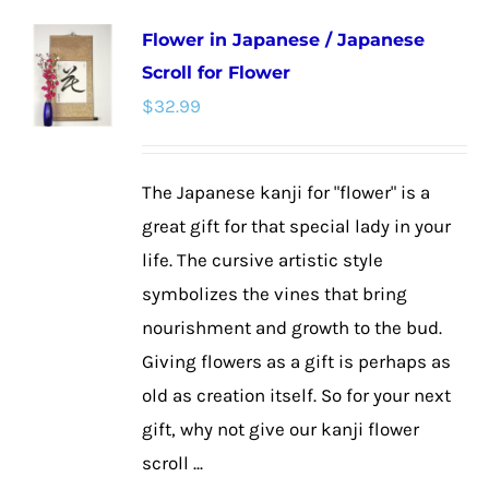
multiple
Flower in Japanese / Japanese
variants.
Scroll for Flower
The
$
32.99
options
may
be
The Japanese kanji for "flower" is a
chosen
great gift for that special lady in your
on
life. The cursive artistic style
the
symbolizes the vines that bring
product
nourishment and growth to the bud.
page
Giving flowers as a gift is perhaps as
old as creation itself. So for your next
gift, why not give our kanji flower
scroll ...