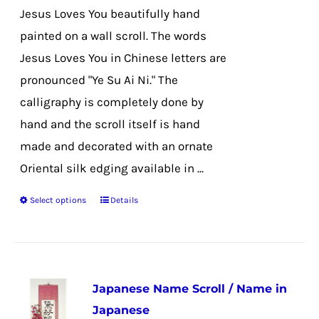
the
Jesus Loves You beautifully hand
product
painted on a wall scroll. The words
page
Jesus Loves You in Chinese letters are
pronounced "Ye Su Ai Ni." The
calligraphy is completely done by
hand and the scroll itself is hand
made and decorated with an ornate
Oriental silk edging available in ...
Select options
Details
This
product
has
multiple
Japanese Name Scroll / Name in
variants.
Japanese
The