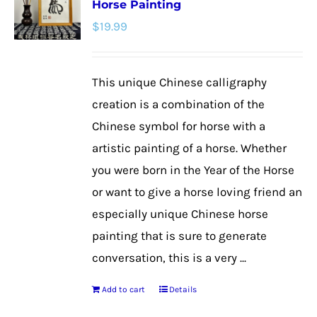
Horse Painting
The
$
19.99
options
may
be
This unique Chinese calligraphy
chosen
creation is a combination of the
on
Chinese symbol for horse with a
the
artistic painting of a horse. Whether
product
you were born in the Year of the Horse
page
or want to give a horse loving friend an
especially unique Chinese horse
painting that is sure to generate
conversation, this is a very ...
Add to cart
Details