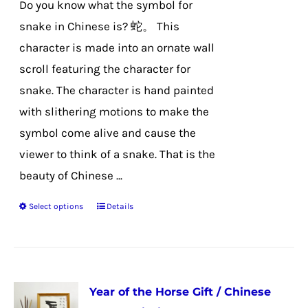
Do you know what the symbol for
on
snake in Chinese is? 蛇。 This
the
character is made into an ornate wall
product
scroll featuring the character for
page
snake. The character is hand painted
with slithering motions to make the
symbol come alive and cause the
viewer to think of a snake. That is the
beauty of Chinese ...
Select options
Details
This
product
has
multiple
Year of the Horse Gift / Chinese
variants.