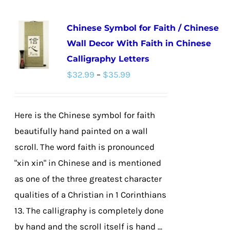
multiple
Chinese Symbol for Faith / Chinese
variants.
Wall Decor With Faith in Chinese
The
Calligraphy Letters
options
Price
$
32.99
–
$
35.99
may
range:
be
$32.99
chosen
Here is the Chinese symbol for faith
through
on
beautifully hand painted on a wall
$35.99
the
scroll. The word faith is pronounced
product
"xin xin" in Chinese and is mentioned
page
as one of the three greatest character
qualities of a Christian in 1 Corinthians
13. The calligraphy is completely done
by hand and the scroll itself is hand ...