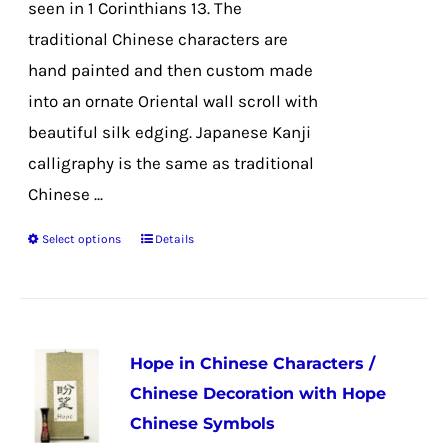
seen in 1 Corinthians 13. The
traditional Chinese characters are
hand painted and then custom made
into an ornate Oriental wall scroll with
beautiful silk edging. Japanese Kanji
calligraphy is the same as traditional
Chinese ...
Select options
Details
This
product
has
multiple
Hope in Chinese Characters /
variants.
Chinese Decoration with Hope
The
Chinese Symbols
options