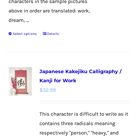
characters in the sample pictures
above in order are translated: work,
dream, ...
Select options
Details
This
product
has
multiple
Japanese Kakejiku Calligraphy /
variants.
Kanji for Work
The
$
32.99
options
may
be
This character is difficult to write as it
chosen
contains three radicals meaning
on
respectively "person," "heavy," and