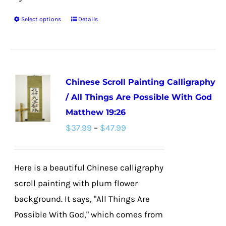
Select options
Details
This
product
has
multiple
Chinese Scroll Painting Calligraphy
variants.
/ All Things Are Possible With God
The
Matthew 19:26
options
Price
$
37.99
–
$
47.99
may
range:
be
$37.99
chosen
Here is a beautiful Chinese calligraphy
through
on
scroll painting with plum flower
$47.99
the
background. It says, "All Things Are
product
Possible With God," which comes from
page