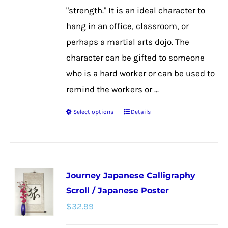
the
"strength." It is an ideal character to
product
hang in an office, classroom, or
page
perhaps a martial arts dojo. The
character can be gifted to someone
who is a hard worker or can be used to
remind the workers or ...
Select options
Details
This
product
has
multiple
Journey Japanese Calligraphy
variants.
Scroll / Japanese Poster
The
$
32.99
options
may