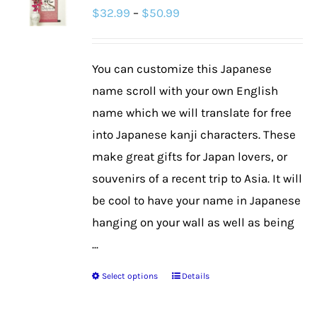
Price
$
32.99
–
$
50.99
options
range:
may
$32.99
be
You can customize this Japanese
through
chosen
name scroll with your own English
$50.99
on
name which we will translate for free
the
into Japanese kanji characters. These
product
make great gifts for Japan lovers, or
page
souvenirs of a recent trip to Asia. It will
be cool to have your name in Japanese
hanging on your wall as well as being
...
Select options
Details
This
product