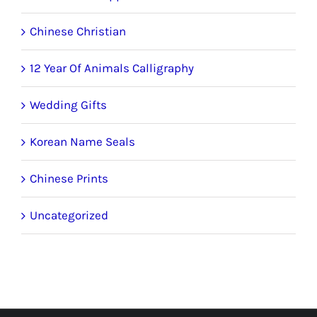
Chinese Christian
12 Year Of Animals Calligraphy
Wedding Gifts
Korean Name Seals
Chinese Prints
Uncategorized