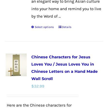
an elegant way to bring Asian culture
into your home and remind you to live
by the Word of ...
Select options
Details
This
product
has
multiple
Chinese Characters for Jesus
variants.
Loves You / Jesus Loves You in
The
Chinese Letters on a Hand Made
options
Wall Scroll
may
$
32.99
be
chosen
on
Here are the Chinese characters for