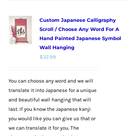
has
multiple
Custom Japanese Calligraphy
variants.
Scroll / Choose Any Word For A
The
Hand Painted Japanese Symbol
options
Wall Hanging
may
$
32.99
be
chosen
on
You can choose any word and we will
the
translate it into Japanese for a unique
product
and beautiful wall hanging that will
page
last. If you know the Japanese kanji
you would like you can give us that or
we can translate it for you. The