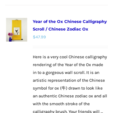
Year of the Ox Chinese Calligraphy
Scroll / Chinese Zodiac Ox
$
47.99
Here is a very cool Chinese calligraphy
rendering of the Year of the Ox made
in to a gorgeous wall scroll. It is an
artistic representation of the Chinese
symbol for ox (牛) drawn to look like
an authentic Chinese zodiac ox and all
with the smooth stroke of the
calligraphy brush. Your friends will ...