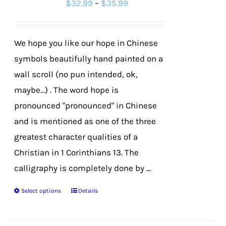
Price
$
32.99
–
$
35.99
may
range:
be
$32.99
chosen
We hope you like our hope in Chinese
through
on
symbols beautifully hand painted on a
$35.99
the
wall scroll (no pun intended, ok,
product
maybe...) . The word hope is
page
pronounced "pronounced" in Chinese
and is mentioned as one of the three
greatest character qualities of a
Christian in 1 Corinthians 13. The
calligraphy is completely done by ...
Select options
Details
This
product
has