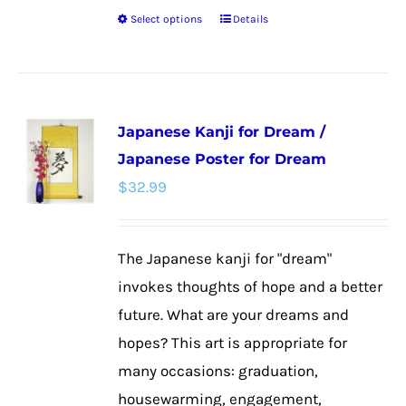
Select options
Details
This
product
has
multiple
Japanese Kanji for Dream /
variants.
Japanese Poster for Dream
The
$
32.99
options
may
be
The Japanese kanji for "dream"
chosen
invokes thoughts of hope and a better
on
future. What are your dreams and
the
hopes? This art is appropriate for
product
many occasions: graduation,
page
housewarming, engagement,