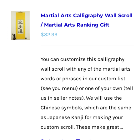
multiple
Martial Arts Calligraphy Wall Scroll
variants.
/ Martial Arts Ranking Gift
The
$
32.99
options
may
be
You can customize this calligraphy
chosen
wall scroll with any of the martial arts
on
words or phrases in our custom list
the
(see you menu) or one of your own (tell
product
us in seller notes). We will use the
page
Chinese symbols, which are the same
as Japanese Kanji for making your
custom scroll. These make great ...