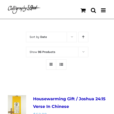
Skip
to
content
Sort by
Date
Show
96 Products
Housewarming Gift / Joshua 24:15
Verse In Chinese