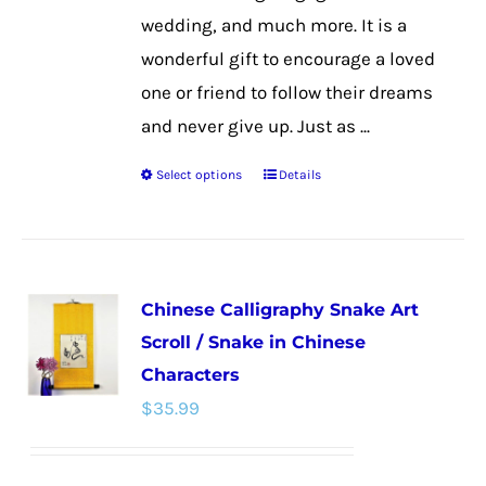
wedding, and much more. It is a
wonderful gift to encourage a loved
one or friend to follow their dreams
and never give up. Just as ...
Select options
Details
This
product
has
multiple
Chinese Calligraphy Snake Art
variants.
Scroll / Snake in Chinese
The
Characters
options
$
35.99
may
be
chosen