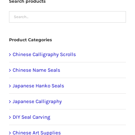
Search products
chosen
on
the
product
Product Categories
page
Chinese Calligraphy Scrolls
Chinese Name Seals
Japanese Hanko Seals
Japanese Calligraphy
DIY Seal Carving
Chinese Art Supplies