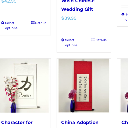
$
42.99
Wish Chinese
Wedding Gift
S
$
39.99
o
Select
Details
This
options
product
Select
Details
This
has
options
product
multiple
has
variants.
multiple
The
variants.
options
The
may
options
be
may
chosen
be
on
chosen
the
Character for
China Adoption
Ch