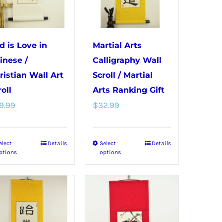
may
on
be
the
chosen
product
d is Love in
Martial Arts
on
page
inese /
Calligraphy Wall
the
ristian Wall Art
Scroll / Martial
product
oll
Arts Ranking Gift
page
9.99
$
32.99
elect
Details
Select
Details
This
This
ptions
options
product
product
has
has
multiple
multiple
variants.
variants.