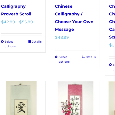
Calligraphy
Chinese
Ch
Proverb Scroll
Calligraphy /
Ch
Price
$
42.99
–
$
56.99
Choose Your Own
Ch
range:
Message
Ca
$
48.99
Scr
$42.99
Select
Details
This
$
3
through
options
product
$56.99
Select
Details
This
has
options
S
product
multiple
o
has
variants.
multiple
The
variants.
options
The
may
options
be
may
chosen