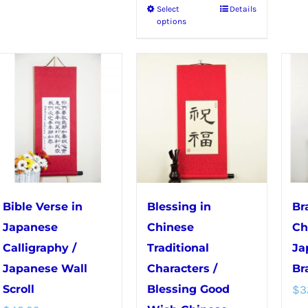
Select
Details
This
has
options
product
multiple
has
variants.
multiple
The
variants.
options
The
may
options
be
may
chosen
be
on
chosen
the
Bible Verse in
Blessing in
Br
on
product
Japanese
Chinese
Ch
the
page
Calligraphy /
Traditional
Ja
product
Japanese Wall
Characters /
Br
page
Scroll
Blessing Good
$
3