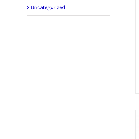
Uncategorized