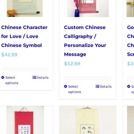
be
on
chosen
the
on
product
Chinese Character
Custom Chinese
Go
the
page
for Love / Love
Calligraphy /
Ch
product
Chinese Symbol
Personalize Your
Ch
page
$
42.99
Message
Scr
$
52.99
$
3
Select
Details
This
options
Select
Details
S
This
product
options
o
product
has
has
multiple
multiple
variants.
variants.
The