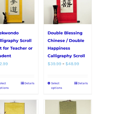
The
The
options
options
may
may
be
be
chosen
chosen
ekwondo
Double Blessing
on
on
lligraphy Scroll
Chinese / Double
the
the
ft for Teacher or
Happiness
product
product
udent
Calligraphy Scroll
Price
page
page
2.99
$
39.99
–
$
48.99
range:
$39.99
elect
Details
Select
Details
This
This
through
ptions
options
product
product
$48.99
has
has
multiple
multiple