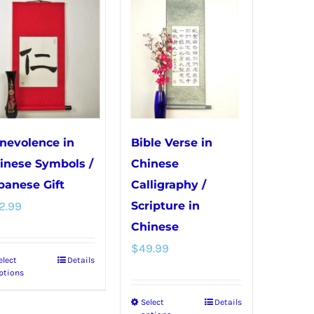
variants.
variants.
The
The
options
options
may
may
be
be
chosen
chosen
on
on
nevolence in
Bible Verse in
the
the
inese Symbols /
Chinese
product
product
panese Gift
Calligraphy /
page
page
2.99
Scripture in
Chinese
$
49.99
elect
Details
This
ptions
product
Select
Details
This
has