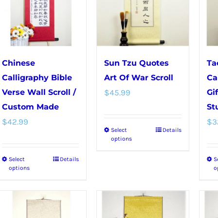
The
options
options
may
may
be
be
chosen
chosen
on
Chinese
Sun Tzu Quotes
Ta
on
the
Calligraphy Bible
Art Of War Scroll
Ca
the
product
Verse Wall Scroll /
$
45.99
Gi
product
page
Custom Made
St
page
$
42.99
$
3
Select
Details
This
options
product
Select
Details
S
This
has
options
o
product
multiple
has
variants.
multiple
The