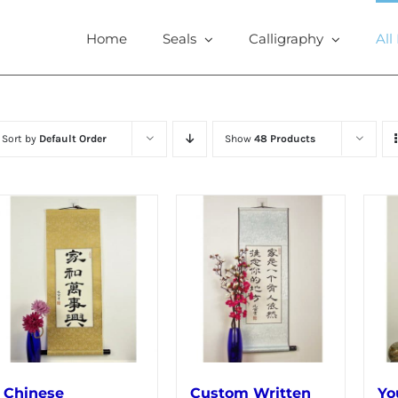
Home
Seals
Calligraphy
All
Sort by
Default Order
Show
48 Products
Chinese
Custom Written
Yo