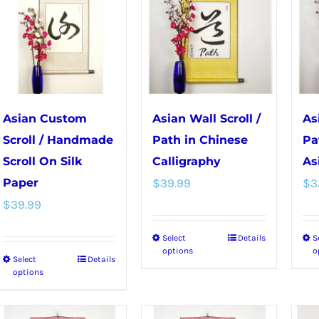
variants.
options
The
may
options
be
may
chosen
be
on
chosen
the
Asian Custom
Asian Wall Scroll /
As
on
product
Scroll / Handmade
Path in Chinese
Pa
the
page
Scroll On Silk
Calligraphy
As
product
Paper
$
39.99
$
3
page
$
39.99
Select
Details
S
This
options
o
Select
Details
This
product
options
product
has
has
multiple