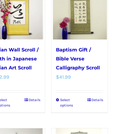
variants.
variants.
The
The
options
options
may
may
be
be
chosen
chosen
ian Wall Scroll /
Baptism Gift /
on
on
th in Japanese
Bible Verse
the
the
ian Art Scroll
Calligraphy Scroll
product
product
2.99
$
41.99
page
page
elect
Details
Select
Details
This
This
ptions
options
product
product
has
has
multiple
multiple