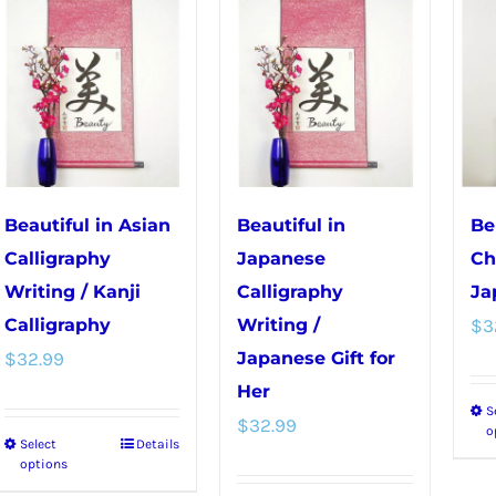
multiple
variants.
variants.
The
The
options
options
may
may
be
be
chosen
chosen
on
Beautiful in Asian
Beautiful in
Be
on
the
Calligraphy
Japanese
Ch
the
product
Writing / Kanji
Calligraphy
Ja
product
page
Calligraphy
Writing /
$
3
page
$
32.99
Japanese Gift for
Her
S
$
32.99
o
Select
Details
This
options
product