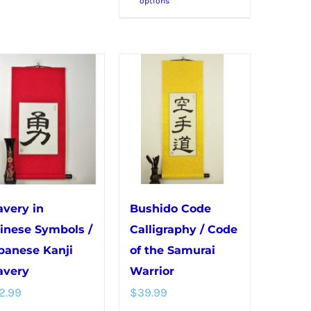
options
product
multiple
has
variants.
multiple
The
variants.
options
The
may
options
be
may
chosen
be
on
chosen
the
on
product
avery in
Bushido Code
the
page
inese Symbols /
Calligraphy / Code
product
panese Kanji
of the Samurai
page
avery
Warrior
2.99
$
39.99