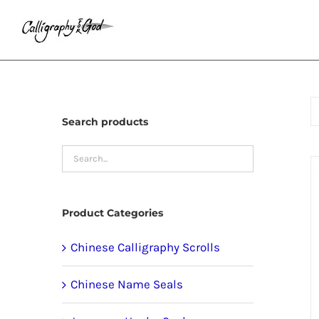
Skip
to
content
Search products
Product Categories
Chinese Calligraphy Scrolls
Chinese Name Seals