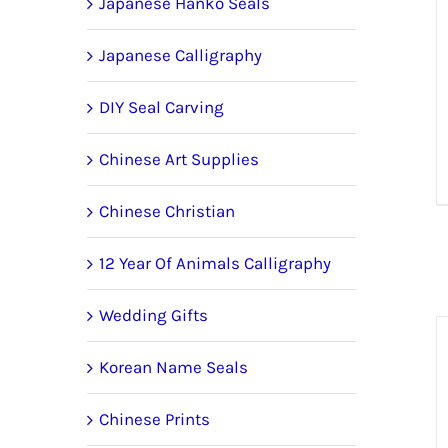
Japanese Hanko Seals
Japanese Calligraphy
DIY Seal Carving
Chinese Art Supplies
Chinese Christian
12 Year Of Animals Calligraphy
Wedding Gifts
Korean Name Seals
Chinese Prints