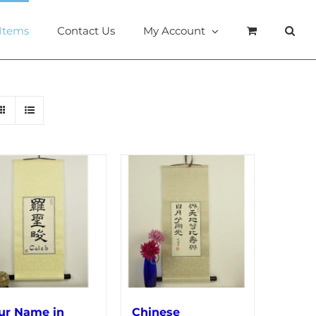
 Items
Contact Us
My Account
ur Name in
Chinese