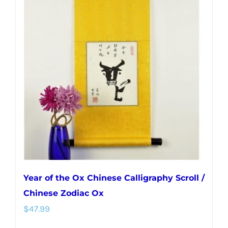
variants.
The
options
may
be
chosen
on
the
product
page
Year of the Ox Chinese Calligraphy Scroll /
Chinese Zodiac Ox
$
47.99