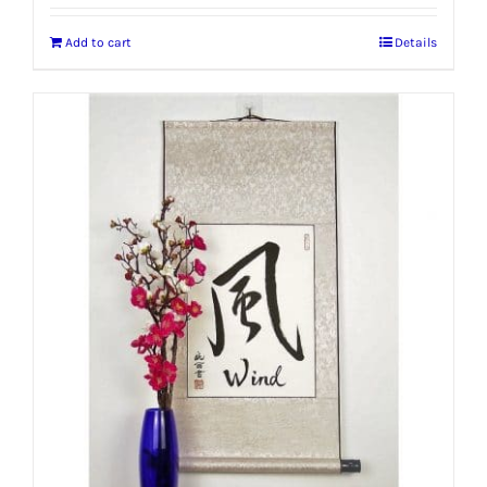
Add to cart
Details