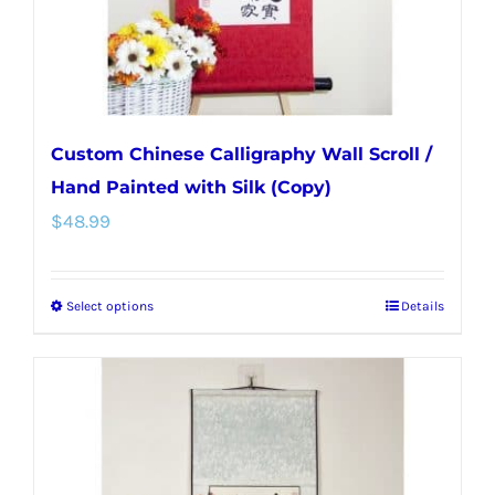
the
product
page
Custom Chinese Calligraphy Wall Scroll /
Hand Painted with Silk (Copy)
$
48.99
Select options
Details
This
product
has
multiple
variants.
The