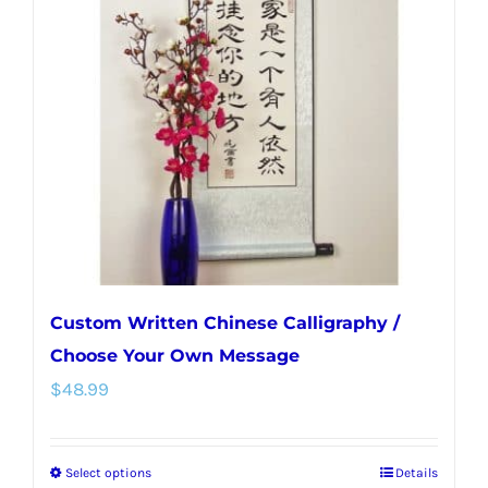
options
may
be
chosen
on
the
product
page
Custom Written Chinese Calligraphy /
Choose Your Own Message
$
48.99
Select options
Details
This