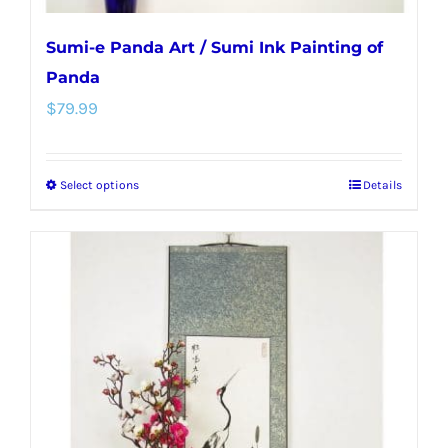
Sumi-e Panda Art / Sumi Ink Painting of
Panda
$
79.99
Select options
Details
This
product
has
multiple
variants.
The
options
may
be