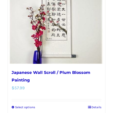
options
may
be
chosen
on
the
product
page
Japanese Wall Scroll / Plum Blossom
Painting
$
57.99
Select options
Details
This