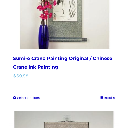
chosen
on
the
product
page
Sumi-e Crane Painting Original / Chinese
Crane Ink Painting
$
69.99
Select options
Details
This
product
has
multiple