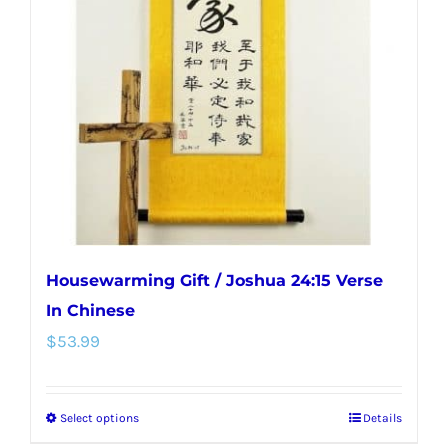
options
may
be
chosen
on
the
product
page
Housewarming Gift / Joshua 24:15 Verse
In Chinese
$
53.99
Select options
Details
This