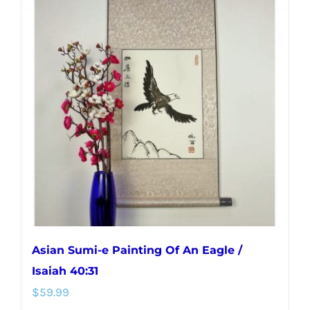
variants.
The
options
may
be
chosen
on
the
product
page
Asian Sumi-e Painting Of An Eagle /
Isaiah 40:31
$
59.99