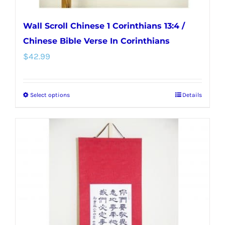
Wall Scroll Chinese 1 Corinthians 13:4 /
Chinese Bible Verse In Corinthians
$
42.99
Select options
Details
This
product
has
multiple
variants.
The
options
may
be