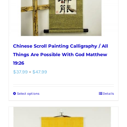
on
the
product
page
Chinese Scroll Painting Calligraphy / All
Things Are Possible With God Matthew
19:26
Price
$
37.99
–
$
47.99
range:
$37.99
Select options
Details
This
through
product
$47.99
has
multiple