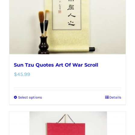
be
chosen
on
the
product
page
Sun Tzu Quotes Art Of War Scroll
$
45.99
Select options
Details
This
product
has
multiple