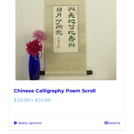
options
may
be
chosen
on
the
product
page
Chinese Calligraphy Poem Scroll
Price
$
39.99
–
$
50.99
range:
$39.99
Select options
Details
This
through
product