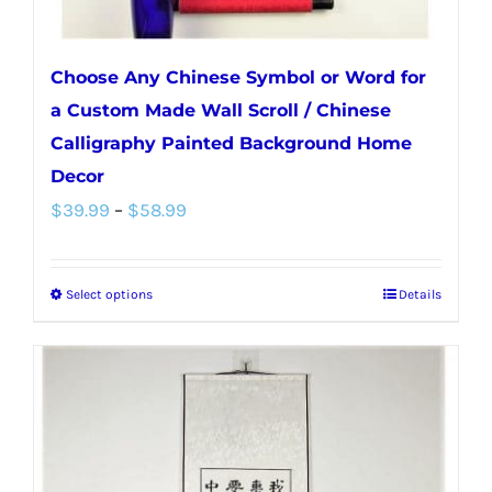
page
Choose Any Chinese Symbol or Word for
a Custom Made Wall Scroll / Chinese
Calligraphy Painted Background Home
Decor
Price
$
39.99
–
$
58.99
range:
$39.99
Select options
Details
This
through
product
$58.99
has
multiple
variants.
The