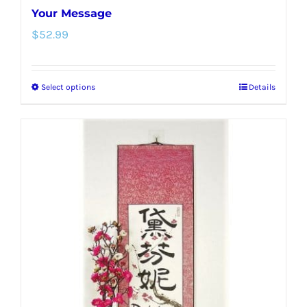
Your Message
$
52.99
Select options
Details
This
product
has
multiple
variants.
The
options
may
be
chosen
on