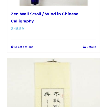
Zen Wall Scroll / Wind in Chinese
Calligraphy
$
46.99
Select options
Details
This
product
has
multiple
variants.
The
options
may