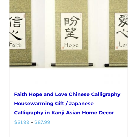
Faith Hope and Love Chinese Calligraphy
Housewarming Gift / Japanese
Calligraphy in Kanji Asian Home Decor
Price
$
81.99
–
$
87.99
range: