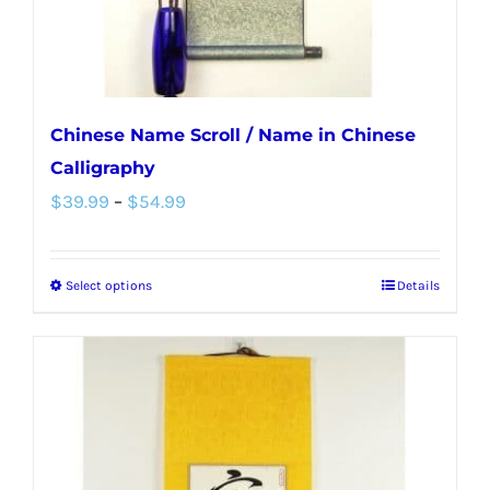
the
product
page
Chinese Name Scroll / Name in Chinese
Calligraphy
Price
$
39.99
–
$
54.99
range:
$39.99
Select options
Details
This
through
product
$54.99
has
multiple
variants.
The