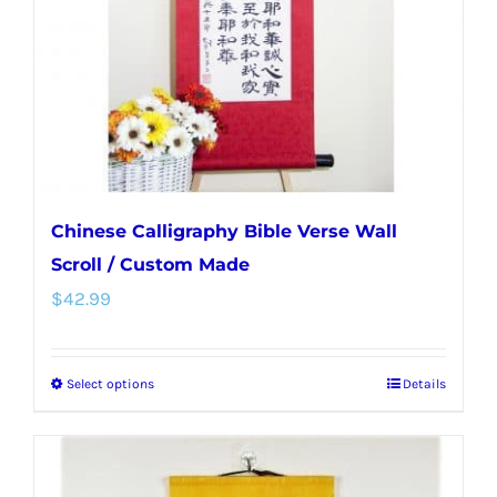
chosen
on
the
product
page
Chinese Calligraphy Bible Verse Wall
Scroll / Custom Made
$
42.99
Select options
Details
This
product
has
multiple