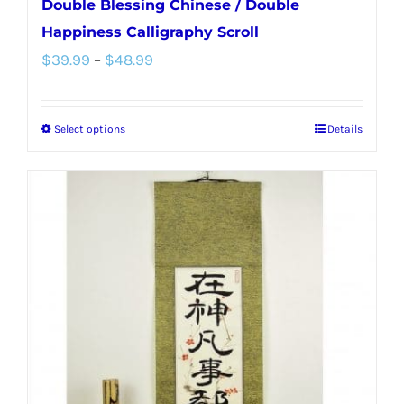
Double Blessing Chinese / Double
Happiness Calligraphy Scroll
Price
$
39.99
–
$
48.99
range:
$39.99
Select options
Details
This
through
product
$48.99
has
multiple
variants.
The
options
may
be
chosen