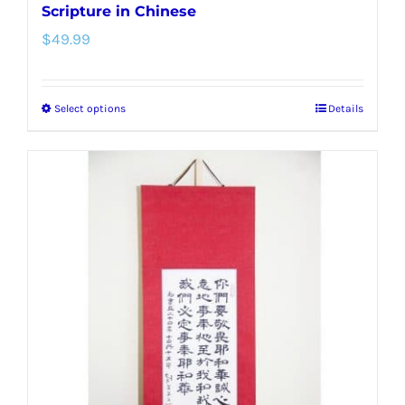
Scripture in Chinese
$
49.99
Select options
Details
This
product
has
multiple
variants.
The
options
may
be
chosen
on