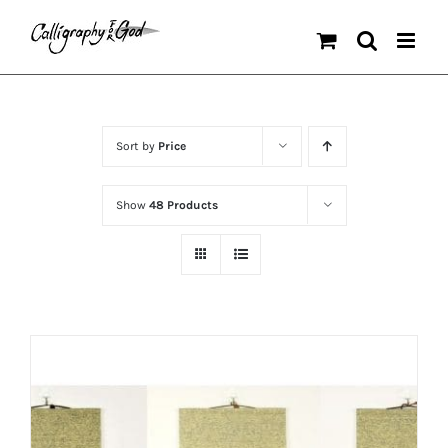
Skip
to
content
Sort by
Price
Show
48 Products