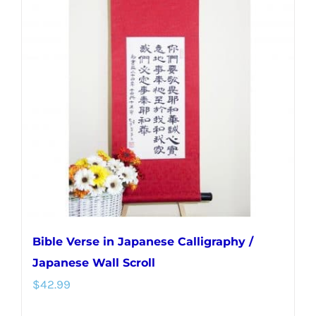
variants.
The
options
may
be
chosen
on
the
product
page
Bible Verse in Japanese Calligraphy /
Japanese Wall Scroll
$
42.99