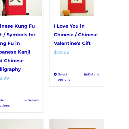
may
on
be
the
chosen
product
inese Kung Fu
I Love You in
on
page
ft / Symbols for
Chinese / Chinese
the
ng Fu in
Valentine's Gift
product
panese Kanji
$
39.99
page
d Chinese
lligraphy
Select
Details
This
9.99
options
product
has
elect
Details
This
multiple
ptions
product
variants.
has
The
multiple