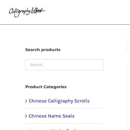
Skip
to
content
Search products
Product Categories
Chinese Calligraphy Scrolls
Chinese Name Seals