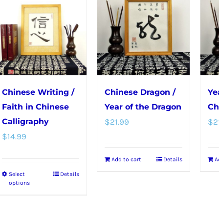
The
The
options
options
may
may
be
be
chosen
chosen
on
on
the
the
Chinese Writing /
Chinese Dragon /
Ye
product
product
Faith in Chinese
Year of the Dragon
Ch
page
page
Calligraphy
$
21.99
$
2
$
14.99
Add to cart
Details
A
Select
Details
This
options
product
has