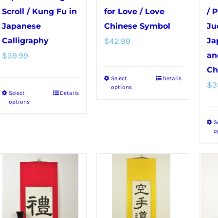
Scroll / Kung Fu in
for Love / Love
/ 
Japanese
Chinese Symbol
Ju
Calligraphy
$
42.99
Ja
$
39.99
an
Ch
Select
Details
This
$
3
options
Select
Details
This
product
options
product
has
S
has
multiple
o
multiple
variants.
variants.
The
The
options
options
may
may
be
be
chosen