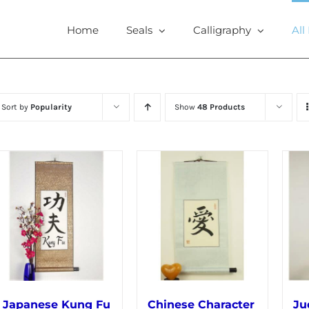
Home
Seals
Calligraphy
All
Sort by
Popularity
Show
48 Products
Japanese Kung Fu
Chinese Character
Ju