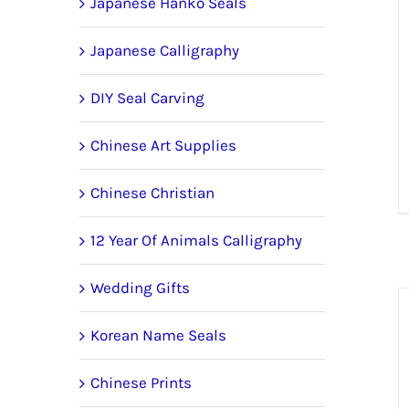
Japanese Hanko Seals
Japanese Calligraphy
DIY Seal Carving
Chinese Art Supplies
Chinese Christian
12 Year Of Animals Calligraphy
Wedding Gifts
Korean Name Seals
Chinese Prints