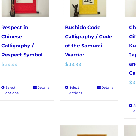
chosen
on
on
the
the
product
Respect in
Bushido Code
Ch
product
page
Chinese
Calligraphy / Code
Gi
page
Calligraphy /
of the Samurai
Ku
Respect Symbol
Warrior
Ja
$
39.99
$
39.99
an
Ca
$
3
Select
Details
Select
Details
This
This
options
options
product
product
S
has
has
o
multiple
multiple
variants.
variants.