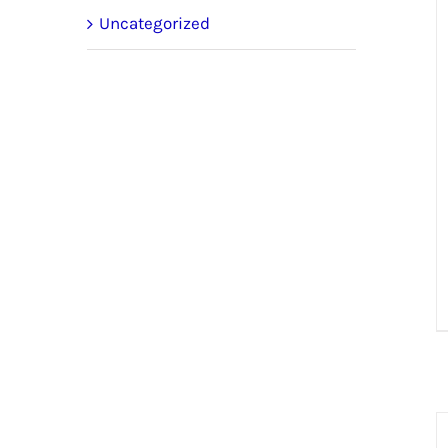
Uncategorized