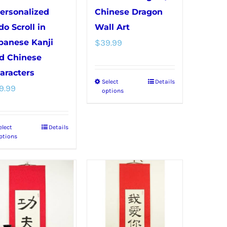
Personalized
Chinese Dragon
do Scroll in
Wall Art
panese Kanji
$
39.99
d Chinese
aracters
Select
Details
This
9.99
options
product
has
elect
Details
This
multiple
ptions
product
variants.
has
The
multiple
options
variants.
may
The
be
options
chosen