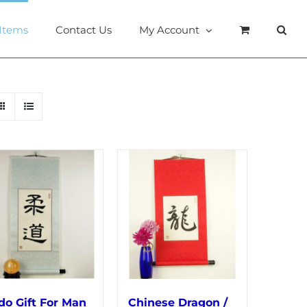
 Items
Contact Us
My Account
do Gift For Man
Chinese Dragon /