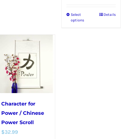
Select
Details
This
options
product
has
multiple
variants.
The
options
may
be
chosen
Character for
on
Power / Chinese
the
Power Scroll
product
$
32.99