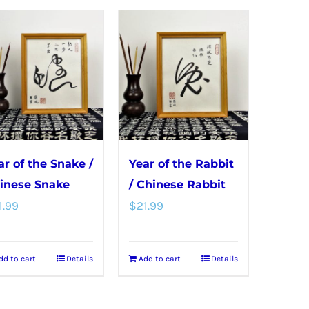
ar of the Snake /
Year of the Rabbit
inese Snake
/ Chinese Rabbit
1.99
$
21.99
dd to cart
Details
Add to cart
Details