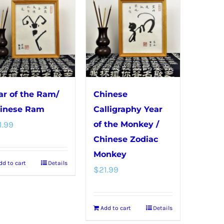
options
variants.
may
The
be
options
chosen
may
on
be
the
chosen
product
ar of the Ram/
Chinese
on
page
inese Ram
Calligraphy Year
the
1.99
of the Monkey /
product
Chinese Zodiac
page
Monkey
dd to cart
Details
$
21.99
Add to cart
Details