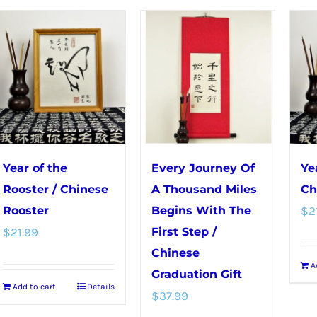
multiple
variants.
The
options
may
be
chosen
on
Year of the
Every Journey Of
Ye
the
Rooster / Chinese
A Thousand Miles
Ch
product
Rooster
Begins With The
$
2
page
$
21.99
First Step /
Chinese
A
Graduation Gift
Add to cart
Details
$
37.99