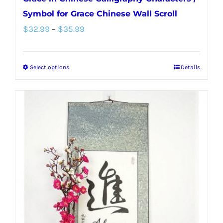
Symbol for Grace Chinese Wall Scroll
Price
$
32.99
–
$
35.99
range:
$32.99
Select options
Details
This
through
product
$35.99
has
multiple
variants.
The
options
may
be
chosen