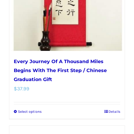
chosen
on
the
product
page
Every Journey Of A Thousand Miles
Begins With The First Step / Chinese
Graduation Gift
$
37.99
Select options
Details
This
product
has