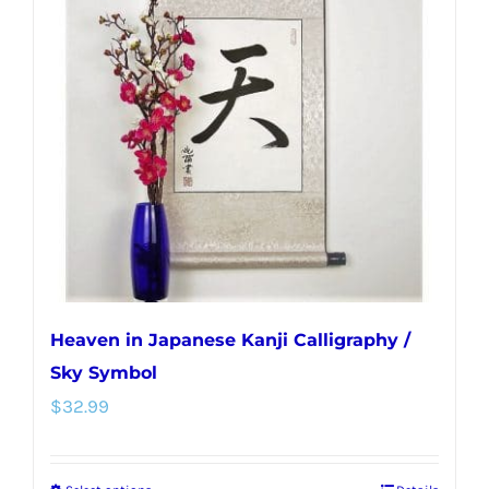
The
options
may
be
chosen
on
the
product
page
Heaven in Japanese Kanji Calligraphy /
Sky Symbol
$
32.99