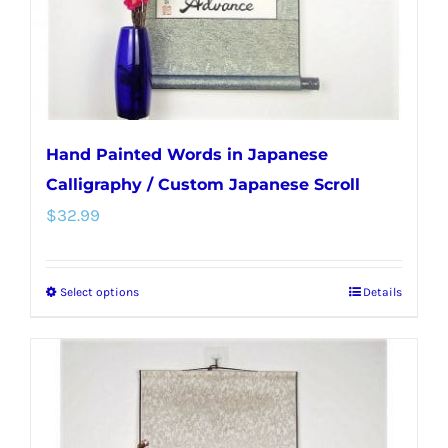
on
the
product
page
Hand Painted Words in Japanese
Calligraphy / Custom Japanese Scroll
$
32.99
Select options
Details
This
product
has
multiple
variants.