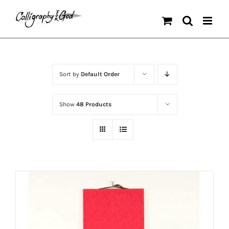
Skip
to
content
Sort by
Default Order
Show
48 Products