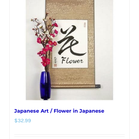
variants.
The
options
may
be
chosen
on
the
product
page
Japanese Art / Flower in Japanese
$
32.99