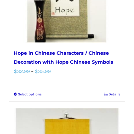
on
the
product
page
Hope in Chinese Characters / Chinese
Decoration with Hope Chinese Symbols
Price
$
32.99
–
$
35.99
range:
$32.99
Select options
Details
This
through
product
$35.99
has
multiple
variants.