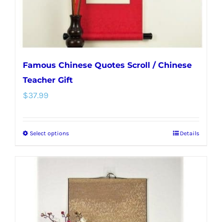
the
product
page
Famous Chinese Quotes Scroll / Chinese
Teacher Gift
$
37.99
Select options
Details
This
product
has
multiple
variants.
The