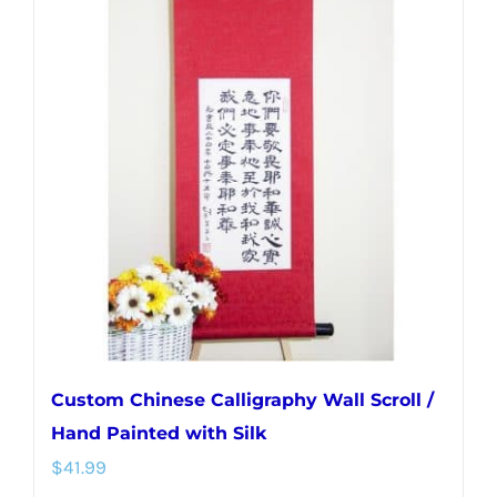
variants.
The
options
may
be
chosen
on
the
product
page
Custom Chinese Calligraphy Wall Scroll /
Hand Painted with Silk
$
41.99