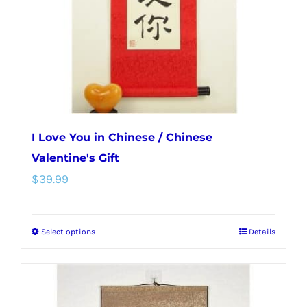
chosen
on
the
product
page
I Love You in Chinese / Chinese
Valentine's Gift
$
39.99
Select options
Details
This
product
has
multiple