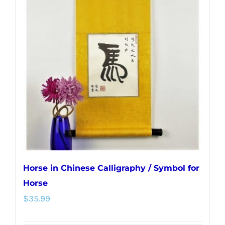
The
options
may
be
chosen
on
the
product
page
Horse in Chinese Calligraphy / Symbol for
Horse
$
35.99