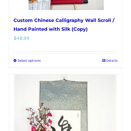
page
Custom Chinese Calligraphy Wall Scroll /
Hand Painted with Silk (Copy)
$
48.99
Select options
Details
This
product
has
multiple
variants.
The
options
may