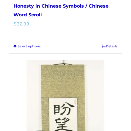
Honesty in Chinese Symbols / Chinese
Word Scroll
$
32.99
Select options
Details
This
product
has
multiple
variants.
The
options
may
be
chosen