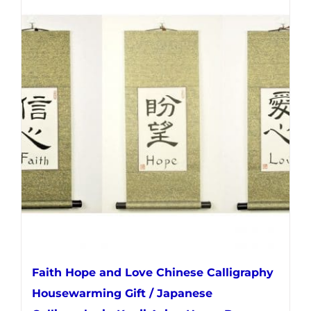
multiple
variants.
The
options
may
be
chosen
on
the
product
page
Faith Hope and Love Chinese Calligraphy
Housewarming Gift / Japanese