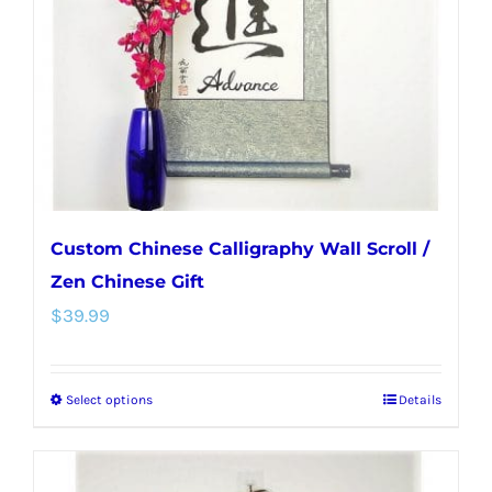
be
chosen
on
the
product
page
Custom Chinese Calligraphy Wall Scroll /
Zen Chinese Gift
$
39.99
Select options
Details
This
product
has