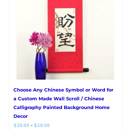
Choose Any Chinese Symbol or Word for
a Custom Made Wall Scroll / Chinese
Calligraphy Painted Background Home
Decor
Price
$
39.99
–
$
58.99