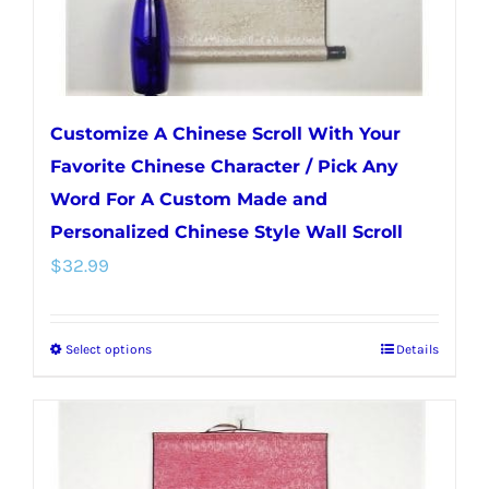
the
product
page
Customize A Chinese Scroll With Your
Favorite Chinese Character / Pick Any
Word For A Custom Made and
Personalized Chinese Style Wall Scroll
$
32.99
Select options
Details
This
product
has
multiple