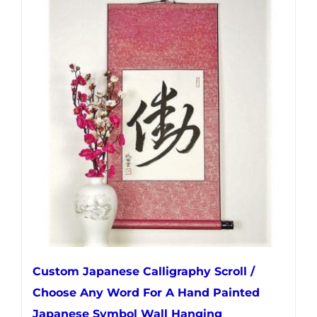
multiple
variants.
The
options
may
be
chosen
on
the
product
page
Custom Japanese Calligraphy Scroll /
Choose Any Word For A Hand Painted
Japanese Symbol Wall Hanging