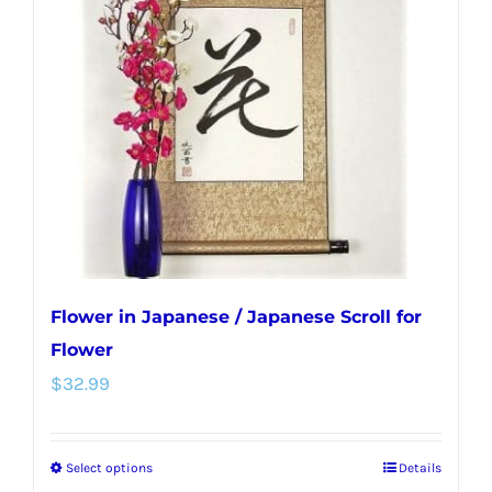
options
may
be
chosen
on
the
product
page
Flower in Japanese / Japanese Scroll for
Flower
$
32.99
Select options
Details
This