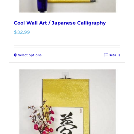
page
Cool Wall Art / Japanese Calligraphy
$
32.99
Select options
Details
This
product
has
multiple
variants.
The
options
may
be