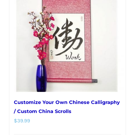
variants.
The
options
may
be
chosen
on
the
product
page
Customize Your Own Chinese Calligraphy
/ Custom China Scrolls
$
39.99