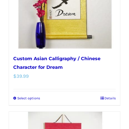
chosen
on
the
product
page
Custom Asian Calligraphy / Chinese
Character for Dream
$
39.99
Select options
Details
This
product
has
multiple