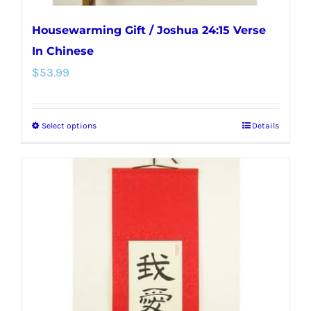
Housewarming Gift / Joshua 24:15 Verse
In Chinese
$
53.99
Select options
Details
This
product
has
multiple
variants.
The
options
may
be