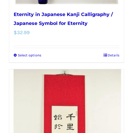
Eternity in Japanese Kanji Calligraphy /
Japanese Symbol for Eternity
$
32.99
Select options
Details
This
product
has
multiple
variants.
The
options
may
be