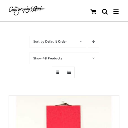
Skip
to
content
Sort by
Default Order
Show
48 Products