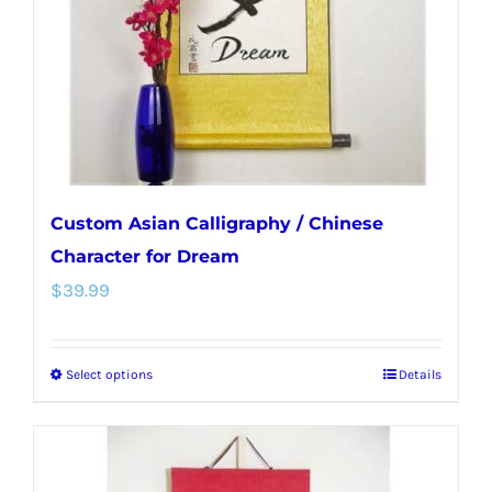
chosen
on
the
product
page
Custom Asian Calligraphy / Chinese
Character for Dream
$
39.99
Select options
Details
This
product
has
multiple