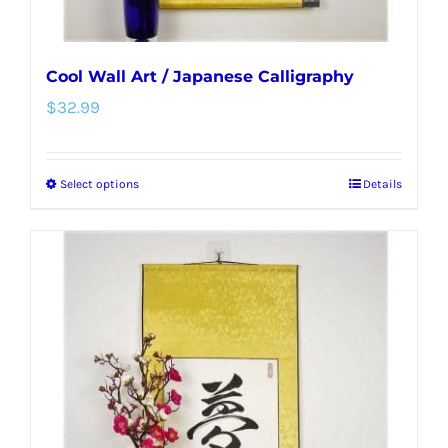
page
Cool Wall Art / Japanese Calligraphy
$
32.99
Select options
Details
This
product
has
multiple
variants.
The
options
may
be