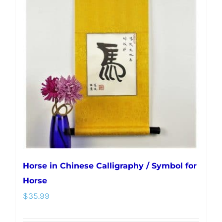
The
options
may
be
chosen
on
the
product
page
Horse in Chinese Calligraphy / Symbol for
Horse
$
35.99