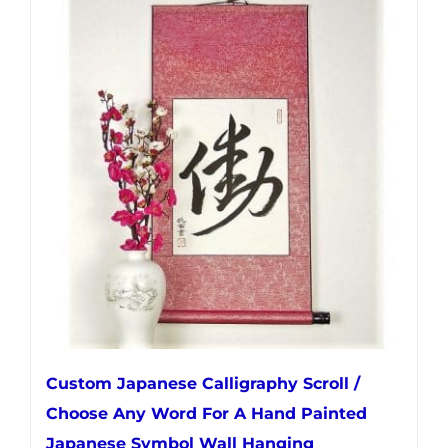
multiple
variants.
The
options
may
be
chosen
on
the
product
page
Custom Japanese Calligraphy Scroll /
Choose Any Word For A Hand Painted
Japanese Symbol Wall Hanging