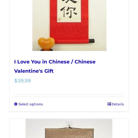
chosen
on
the
product
page
I Love You in Chinese / Chinese
Valentine's Gift
$
39.99
Select options
Details
This
product
has
multiple