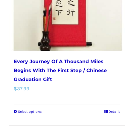
chosen
on
the
product
page
Every Journey Of A Thousand Miles
Begins With The First Step / Chinese
Graduation Gift
$
37.99
Select options
Details
This
product
has