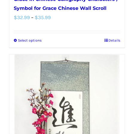
Symbol for Grace Chinese Wall Scroll
Price
$
32.99
–
$
35.99
range:
$32.99
Select options
Details
This
through
product
$35.99
has
multiple
variants.
The
options
may
be
chosen