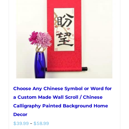
Choose Any Chinese Symbol or Word for
a Custom Made Wall Scroll / Chinese
Calligraphy Painted Background Home
Decor
Price
$
39.99
–
$
58.99