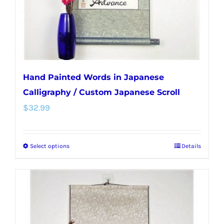
on
the
product
page
Hand Painted Words in Japanese
Calligraphy / Custom Japanese Scroll
$
32.99
Select options
Details
This
product
has
multiple
variants.