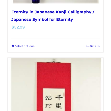
Eternity in Japanese Kanji Calligraphy /
Japanese Symbol for Eternity
$
32.99
Select options
Details
This
product
has
multiple
variants.
The
options
may
be