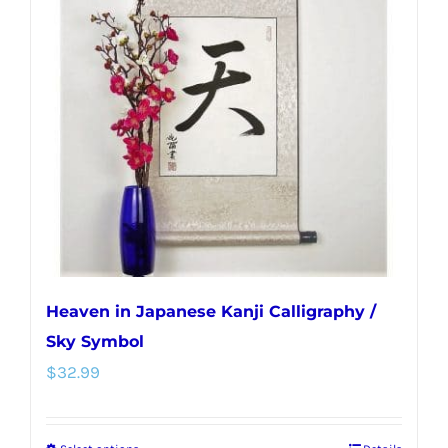
The
options
may
be
chosen
on
the
product
page
Heaven in Japanese Kanji Calligraphy /
Sky Symbol
$
32.99