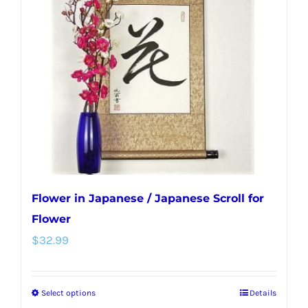
options
may
be
chosen
on
the
product
page
Flower in Japanese / Japanese Scroll for
Flower
$
32.99
Select options
Details
This