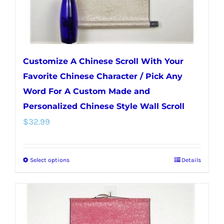
the
product
page
Customize A Chinese Scroll With Your
Favorite Chinese Character / Pick Any
Word For A Custom Made and
Personalized Chinese Style Wall Scroll
$
32.99
Select options
Details
This
product
has
multiple