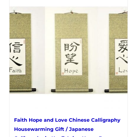
multiple
variants.
The
options
may
be
chosen
on
the
product
page
Faith Hope and Love Chinese Calligraphy
Housewarming Gift / Japanese