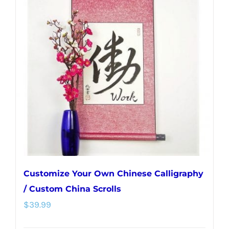
variants.
The
options
may
be
chosen
on
the
product
page
Customize Your Own Chinese Calligraphy
/ Custom China Scrolls
$
39.99