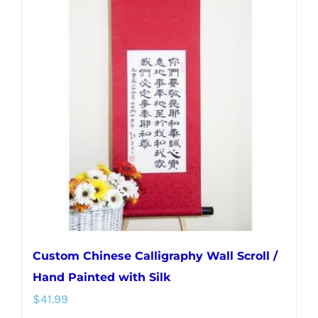
variants.
The
options
may
be
chosen
on
the
product
page
Custom Chinese Calligraphy Wall Scroll /
Hand Painted with Silk
$
41.99