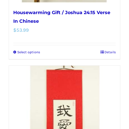
Housewarming Gift / Joshua 24:15 Verse
In Chinese
$
53.99
Select options
Details
This
product
has
multiple
variants.
The
options
may
be