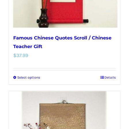
the
product
page
Famous Chinese Quotes Scroll / Chinese
Teacher Gift
$
37.99
Select options
Details
This
product
has
multiple
variants.
The