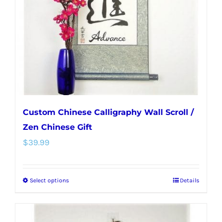
be
chosen
on
the
product
page
Custom Chinese Calligraphy Wall Scroll /
Zen Chinese Gift
$
39.99
Select options
Details
This
product
has