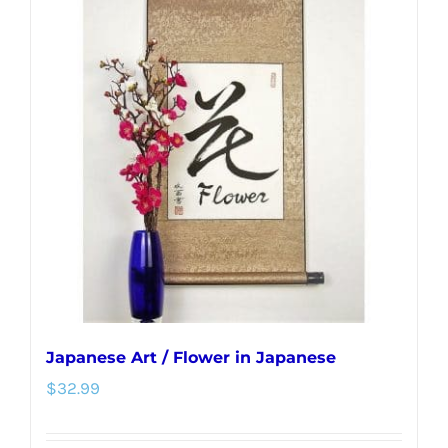
variants.
The
options
may
be
chosen
on
the
product
page
Japanese Art / Flower in Japanese
$
32.99