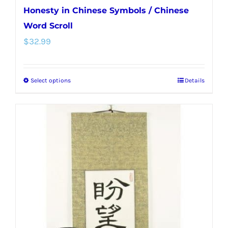
Honesty in Chinese Symbols / Chinese
Word Scroll
$
32.99
Select options
Details
This
product
has
multiple
variants.
The
options
may
be
chosen