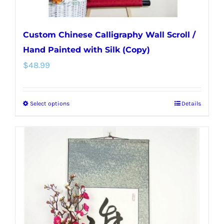
page
Custom Chinese Calligraphy Wall Scroll /
Hand Painted with Silk (Copy)
$
48.99
Select options
Details
This
product
has
multiple
variants.
The
options
may