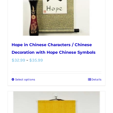
on
the
product
page
Hope in Chinese Characters / Chinese
Decoration with Hope Chinese Symbols
Price
$
32.99
–
$
35.99
range:
$32.99
Select options
Details
This
through
product
$35.99
has
multiple
variants.