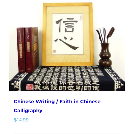
Chinese Writing / Faith in Chinese
Calligraphy
$
14.99