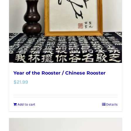
Year of the Rooster / Chinese Rooster
$
21.99
Add to cart
Details