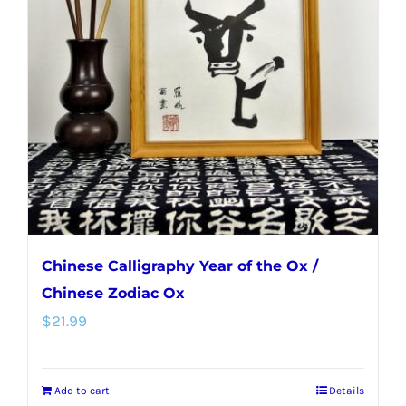
Chinese Calligraphy Year of the Ox /
Chinese Zodiac Ox
$
21.99
Add to cart
Details