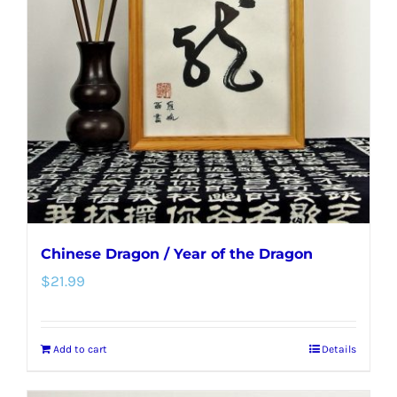
Chinese Dragon / Year of the Dragon
$
21.99
Add to cart
Details