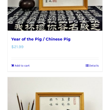
Year of the Pig / Chinese Pig
$
21.99
Add to cart
Details