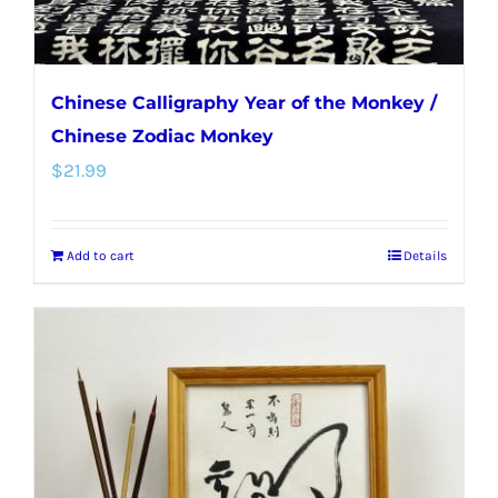
Chinese Calligraphy Year of the Monkey /
Chinese Zodiac Monkey
$
21.99
Add to cart
Details