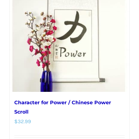
The
options
may
be
chosen
on
the
product
page
Character for Power / Chinese Power
Scroll
$
32.99