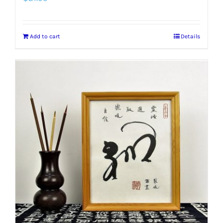
Add to cart
Details