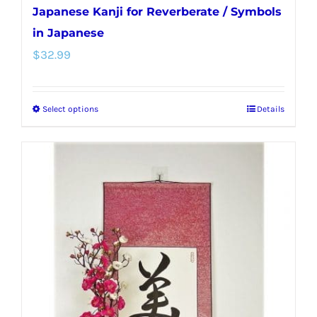
Japanese Kanji for Reverberate / Symbols
in Japanese
$
32.99
Select options
Details
This
product
has
multiple
variants.
The
options
may
be
chosen