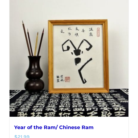
Year of the Ram/ Chinese Ram
$
21.99