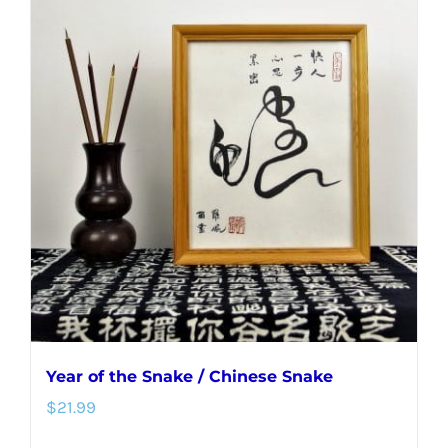
Year of the Snake / Chinese Snake
$
21.99