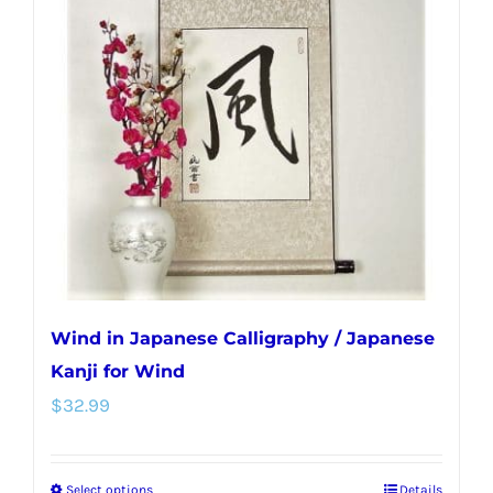
Wind in Japanese Calligraphy / Japanese
Kanji for Wind
$
32.99
Select options
Details