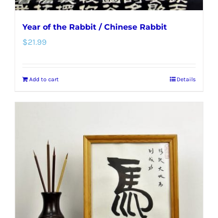
Year of the Rabbit / Chinese Rabbit
$
21.99
Add to cart
Details