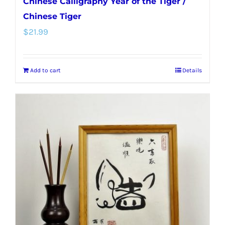
Chinese Calligraphy Year of the Tiger /
Chinese Tiger
$
21.99
Add to cart
Details