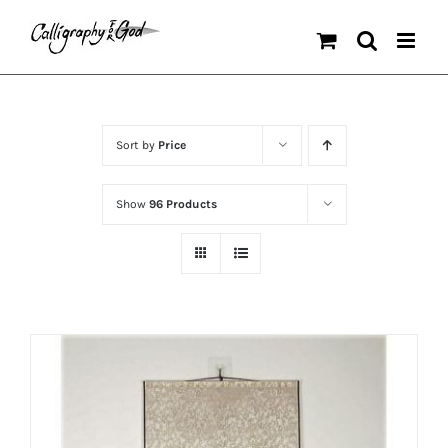
Skip
to
content
Sort by
Price
Show
96 Products