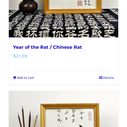
Year of the Rat / Chinese Rat
$
21.99
Add to cart
Details