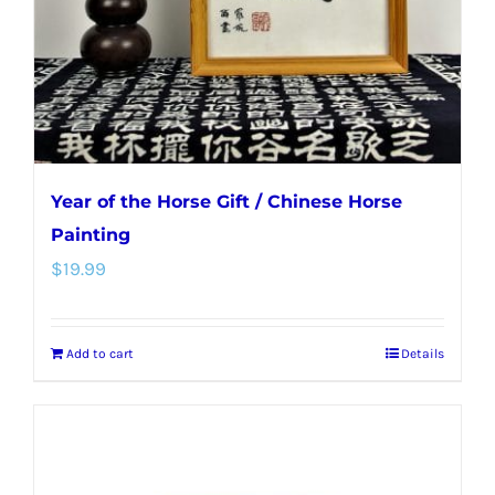
Year of the Horse Gift / Chinese Horse
Painting
$
19.99
Add to cart
Details