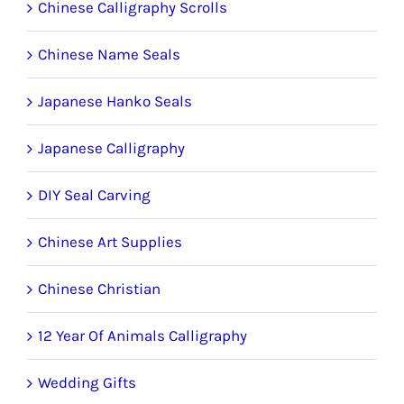
Chinese Calligraphy Scrolls
Chinese Name Seals
Japanese Hanko Seals
Japanese Calligraphy
DIY Seal Carving
Chinese Art Supplies
Chinese Christian
12 Year Of Animals Calligraphy
Wedding Gifts