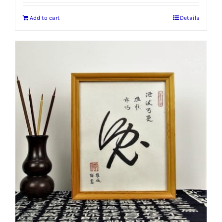
Add to cart
Details