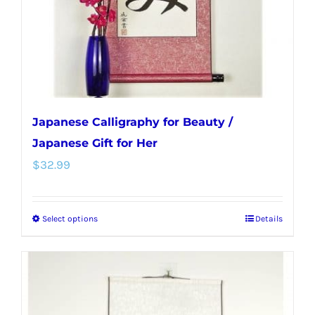
on
the
product
page
Japanese Calligraphy for Beauty /
Japanese Gift for Her
$
32.99
Select options
Details
This
product
has
multiple
variants.