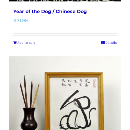
Year of the Dog / Chinese Dog
$
21.99
Add to cart
Details