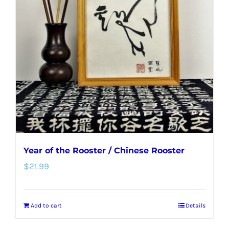
options
may
be
chosen
on
the
product
page
Year of the Rooster / Chinese Rooster
$
21.99
Add to cart
Details