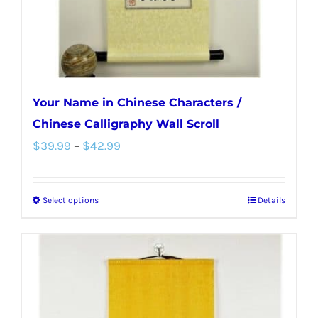
the
product
page
Your Name in Chinese Characters /
Chinese Calligraphy Wall Scroll
Price
$
39.99
–
$
42.99
range:
$39.99
Select options
Details
This
through
product
$42.99
has
multiple
variants.
The