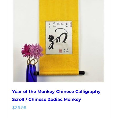
Year of the Monkey Chinese Calligraphy
Scroll / Chinese Zodiac Monkey
$
35.99