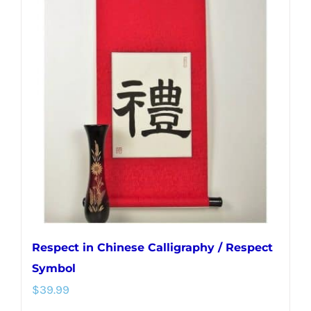
variants.
The
options
may
be
chosen
on
the
product
page
Respect in Chinese Calligraphy / Respect
Symbol
$
39.99