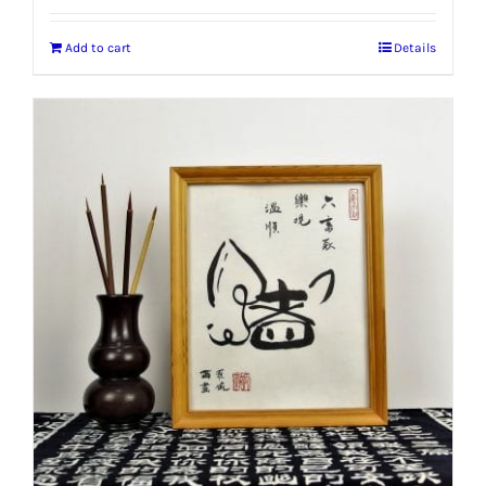
Add to cart
Details