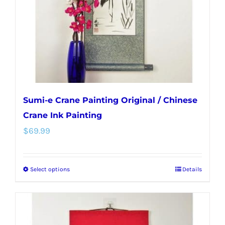
chosen
on
the
product
page
Sumi-e Crane Painting Original / Chinese
Crane Ink Painting
$
69.99
Select options
Details
This
product
has
multiple