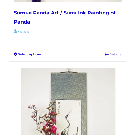
Sumi-e Panda Art / Sumi Ink Painting of
Panda
$
79.99
Select options
Details
This
product
has
multiple
variants.
The
options
may
be