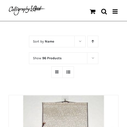
Skip
to
content
Sort by
Name
Show
96 Products