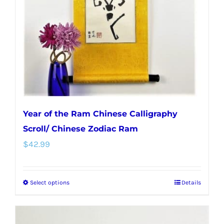
Year of the Ram Chinese Calligraphy
Scroll/ Chinese Zodiac Ram
$
42.99
Select options
Details
This
product
has