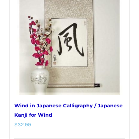
Wind in Japanese Calligraphy / Japanese
Kanji for Wind
$
32.99