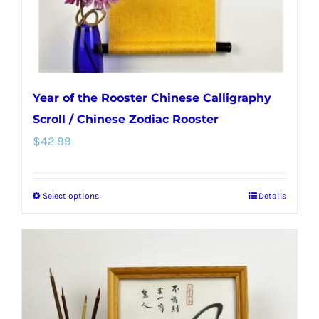
Year of the Rooster Chinese Calligraphy
Scroll / Chinese Zodiac Rooster
$
42.99
Select options
Details
This
product
has
multiple
variants.
The