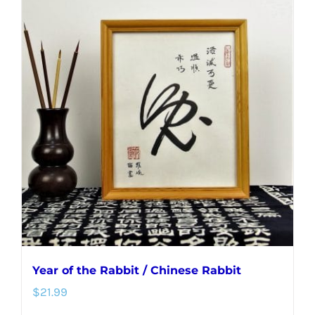
multiple
variants.
The
options
may
be
chosen
on
the
product
page
Year of the Rabbit / Chinese Rabbit
$
21.99