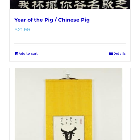
Year of the Pig / Chinese Pig
$
21.99
Add to cart
Details