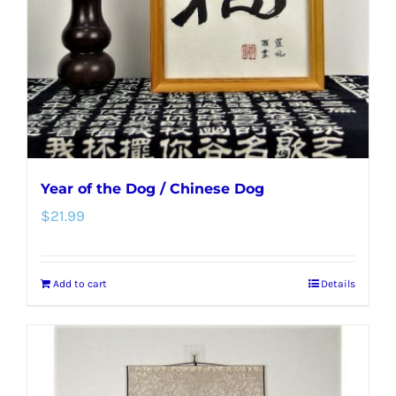
Year of the Dog / Chinese Dog
$
21.99
Add to cart
Details