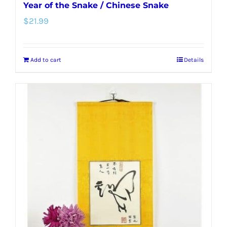
Year of the Snake / Chinese Snake
$
21.99
Add to cart
Details