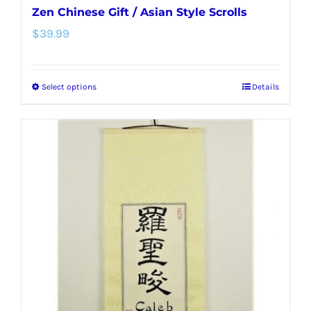
Zen Chinese Gift / Asian Style Scrolls
$
39.99
Select options
Details
This
product
has
multiple
variants.
The
options
may
be
chosen
on