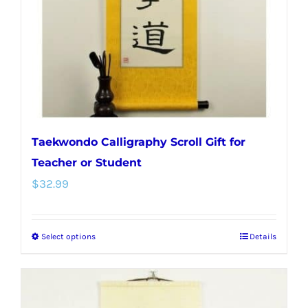
chosen
on
the
product
page
Taekwondo Calligraphy Scroll Gift for
Teacher or Student
$
32.99
Select options
Details
This
product
has
multiple