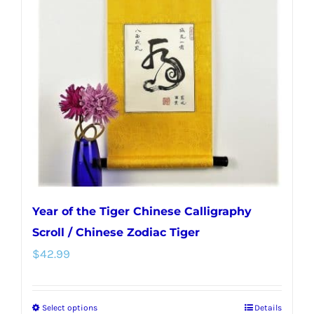
options
may
be
chosen
on
the
product
page
Year of the Tiger Chinese Calligraphy
Scroll / Chinese Zodiac Tiger
$
42.99
Select options
Details
This