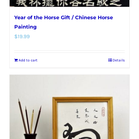
Year of the Horse Gift / Chinese Horse
Painting
$
19.99
Add to cart
Details