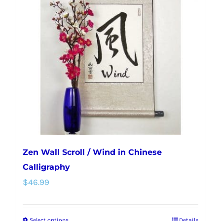
Zen Wall Scroll / Wind in Chinese
Calligraphy
$
46.99
Select options
Details