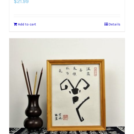
$
21.99
Add to cart
Details