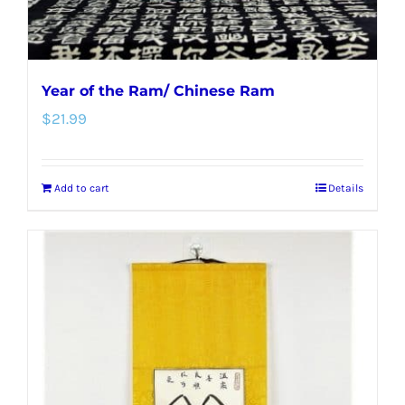
Year of the Ram/ Chinese Ram
$
21.99
Add to cart
Details