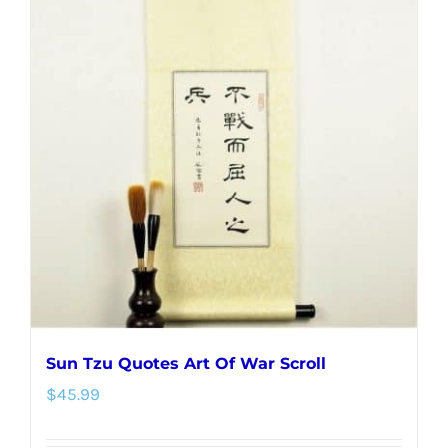
variants.
The
options
may
be
chosen
on
the
product
page
Sun Tzu Quotes Art Of War Scroll
$
45.99