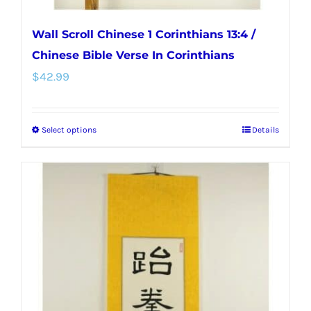
Wall Scroll Chinese 1 Corinthians 13:4 /
Chinese Bible Verse In Corinthians
$
42.99
Select options
Details
This
product
has
multiple
variants.
The
options
may
be