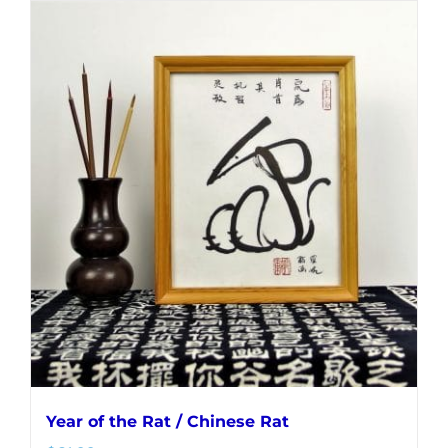
Year of the Rat / Chinese Rat