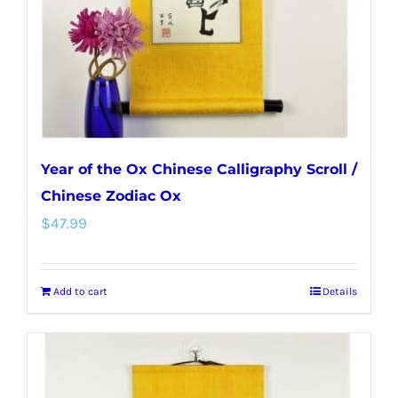
Year of the Ox Chinese Calligraphy Scroll /
Chinese Zodiac Ox
$
47.99
Add to cart
Details