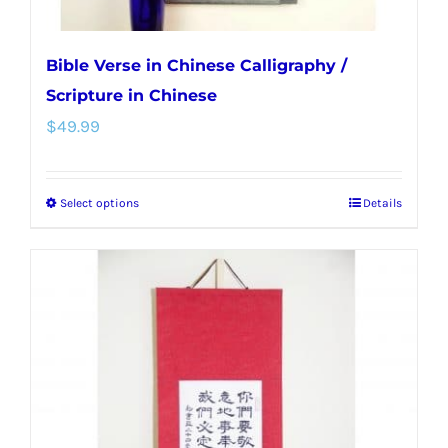
page
Bible Verse in Chinese Calligraphy /
Scripture in Chinese
$
49.99
Select options
Details
This
product
has
multiple
variants.
The
options
may