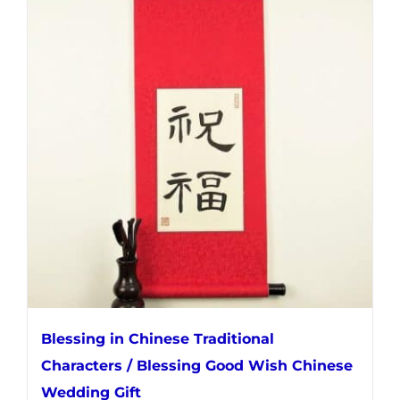
multiple
variants.
The
options
may
be
chosen
on
the
product
page
Blessing in Chinese Traditional
Characters / Blessing Good Wish Chinese
Wedding Gift