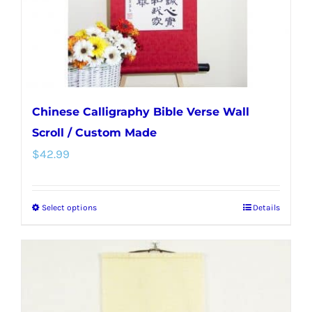
on
the
product
page
Chinese Calligraphy Bible Verse Wall
Scroll / Custom Made
$
42.99
Select options
Details
This
product
has
multiple
variants.