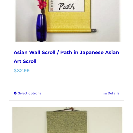
on
the
product
page
Asian Wall Scroll / Path in Japanese Asian
Art Scroll
$
32.99
Select options
Details
This
product
has
multiple
variants.