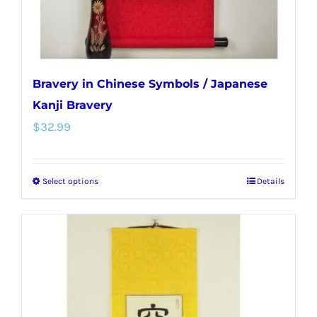
product
page
Bravery in Chinese Symbols / Japanese
Kanji Bravery
$
32.99
Select options
Details
This
product
has
multiple
variants.
The
options