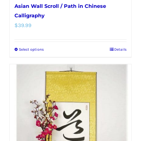
Asian Wall Scroll / Path in Chinese
Calligraphy
$
39.99
Select options
Details
This
product
has
multiple
variants.
The
options
may
be
chosen