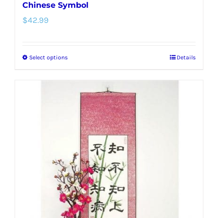
Chinese Symbol
$
42.99
Select options
Details
This
product
has
multiple
variants.
The
options
may
be
chosen
on