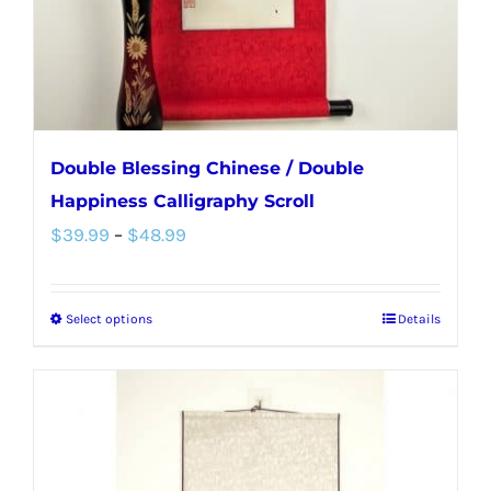
on
the
product
page
Double Blessing Chinese / Double
Happiness Calligraphy Scroll
Price
$
39.99
–
$
48.99
range:
$39.99
Select options
Details
This
through
product
$48.99
has
multiple
variants.