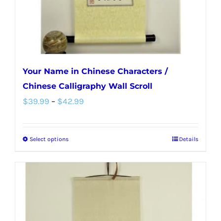
the
product
page
Your Name in Chinese Characters /
Chinese Calligraphy Wall Scroll
Price
$
39.99
–
$
42.99
range:
$39.99
Select options
Details
This
through
product
$42.99
has
multiple
variants.
The