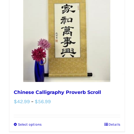
Chinese Calligraphy Proverb Scroll
Price
$
42.99
–
$
56.99
range:
$42.99
Select options
Details
This
through