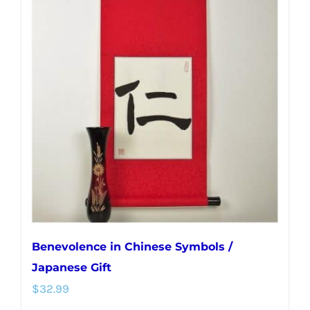
variants.
The
options
may
be
chosen
on
the
product
page
Benevolence in Chinese Symbols /
Japanese Gift
$
32.99