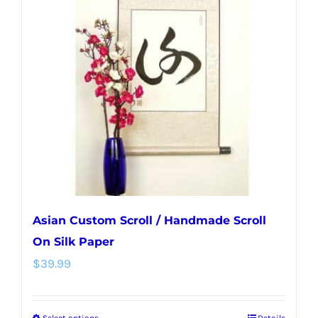
The
options
may
be
chosen
on
the
product
page
Asian Custom Scroll / Handmade Scroll
On Silk Paper
$
39.99