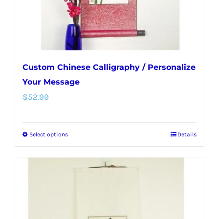
the
product
page
Custom Chinese Calligraphy / Personalize
Your Message
$
52.99
Select options
Details
This
product
has
multiple
variants.
The