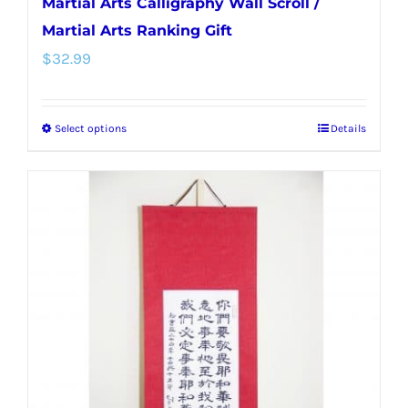
Martial Arts Calligraphy Wall Scroll /
Martial Arts Ranking Gift
$
32.99
Select options
Details
This
product
has
multiple
variants.
The
options
may
be
chosen