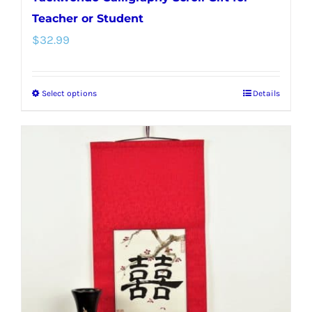
Teacher or Student
$
32.99
Select options
Details
This
product
has
multiple
variants.
The
options
may
be
chosen