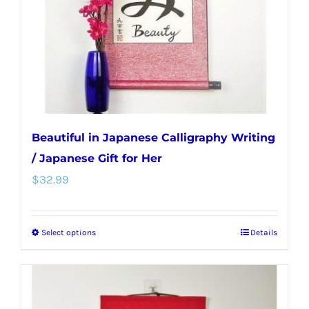
chosen
on
the
product
page
Beautiful in Japanese Calligraphy Writing
/ Japanese Gift for Her
$
32.99
Select options
Details
This
product
has
multiple