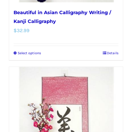
Beautiful in Asian Calligraphy Writing /
Kanji Calligraphy
$
32.99
Select options
Details
This
product
has
multiple
variants.
The
options
may
be