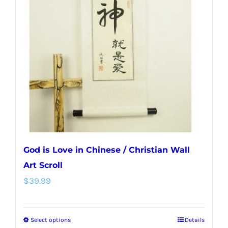
options
may
be
chosen
on
the
product
page
God is Love in Chinese / Christian Wall
Art Scroll
$
39.99
Select options
Details
This