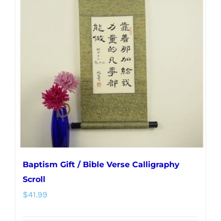
The
options
may
be
chosen
on
the
product
page
Baptism Gift / Bible Verse Calligraphy
Scroll
$
41.99