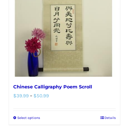
options
may
be
chosen
on
the
product
page
Chinese Calligraphy Poem Scroll
Price
$
39.99
–
$
50.99
range:
$39.99
Select options
Details
This
through
product