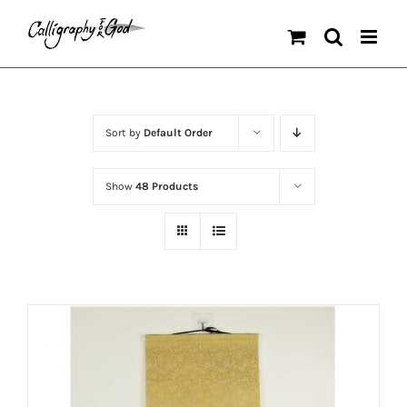
Skip
to
content
Sort by
Default Order
Show
48 Products