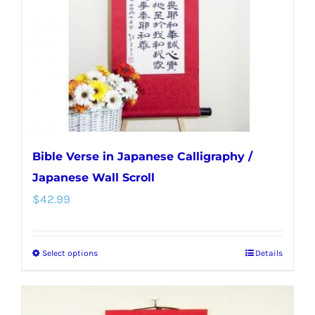
be
chosen
on
the
product
page
Bible Verse in Japanese Calligraphy /
Japanese Wall Scroll
$
42.99
Select options
Details
This
product
has