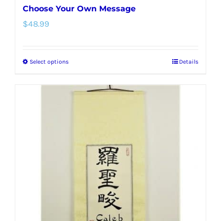
Choose Your Own Message
$
48.99
Select options
Details
This
product
has
multiple
variants.
The
options
may
be
chosen
on