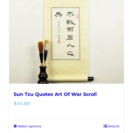
The
options
may
be
chosen
on
the
product
page
Sun Tzu Quotes Art Of War Scroll
$
45.99
Select options
Details
This