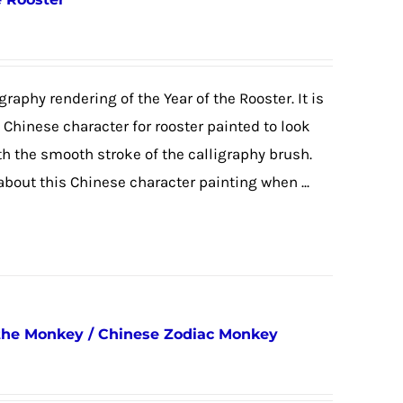
graphy rendering of the Year of the Rooster. It is
e Chinese character for rooster painted to look
ith the smooth stroke of the calligraphy brush.
 about this Chinese character painting when ...
 the Monkey / Chinese Zodiac Monkey