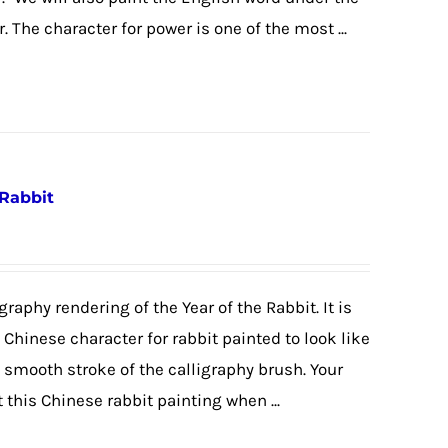
. The character for power is one of the most ...
 Rabbit
graphy rendering of the Year of the Rabbit. It is
e Chinese character for rabbit painted to look like
e smooth stroke of the calligraphy brush. Your
 this Chinese rabbit painting when ...