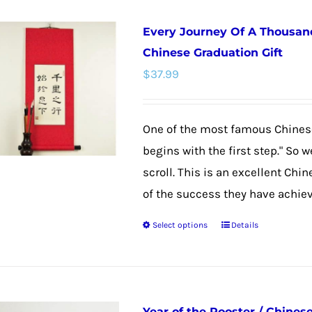
Every Journey Of A Thousand
Chinese Graduation Gift
$
37.99
One of the most famous Chinese
begins with the first step." So 
scroll. This is an excellent Chi
of the success they have achieved
Select options
Details
This
product
has
multiple
Year of the Rooster / Chines