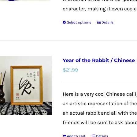
character, making it even cooler
Select options
Details
This
product
has
multiple
Year of the Rabbit / Chinese
variants.
$
21.99
The
options
may
Here is a very cool Chinese calli
be
an artistic representation of th
chosen
an actual rabbit and all with th
on
friends will be sure to ask about
the
Add to cart
Details