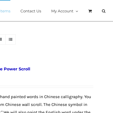
 Items
Contact Us
My Account
e Power Scroll
 hand painted words in Chinese calligraphy. You
om Chinese wall scroll. The Chinese symbol in
r." We will also paint the English word under the