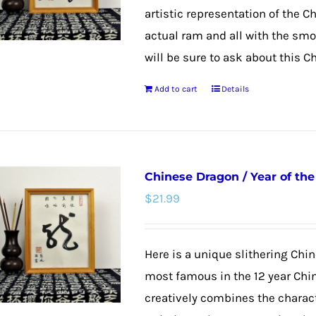
artistic representation of the C
actual ram and all with the smoo
will be sure to ask about this C
Add to cart
Details
Chinese Dragon / Year of th
$
21.99
Here is a unique slithering Chin
most famous in the 12 year Chi
creatively combines the charac