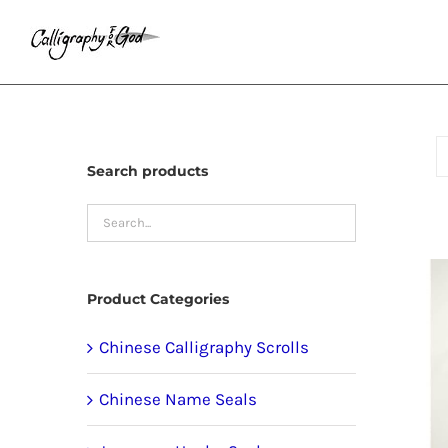
Skip
to
content
Search products
Product Categories
Chinese Calligraphy Scrolls
Chinese Name Seals