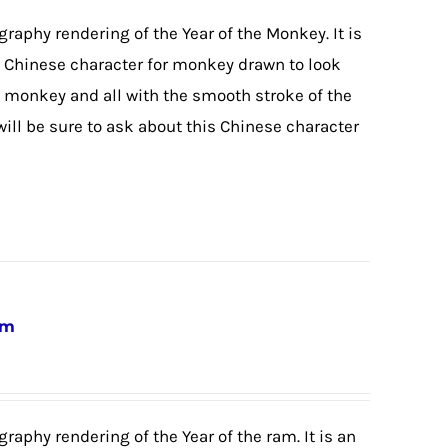
igraphy rendering of the Year of the Monkey. It is
he Chinese character for monkey drawn to look
 monkey and all with the smooth stroke of the
will be sure to ask about this Chinese character
am
graphy rendering of the Year of the ram. It is an