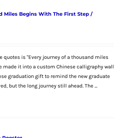
 Miles Begins With The First Step /
 quotes is "Every journey of a thousand miles
we made it into a custom Chinese calligraphy wall
nese graduation gift to remind the new graduate
, but the long journey still ahead. The ...
e Rooster