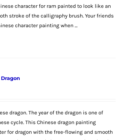
hinese character for ram painted to look like an
th stroke of the calligraphy brush. Your friends
hinese character painting when ...
e Dragon
ese dragon. The year of the dragon is one of
nese cycle. This Chinese dragon painting
ter for dragon with the free-flowing and smooth