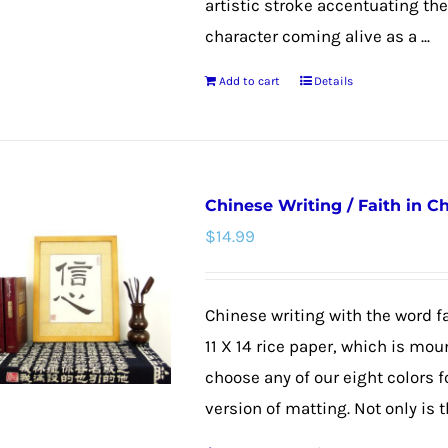
artistic stroke accentuating th
character coming alive as a ...
Add to cart
Details
Chinese Writing / Faith in C
$
14.99
Chinese writing with the word fa
11 X 14 rice paper, which is mou
choose any of our eight colors f
version of matting. Not only is th