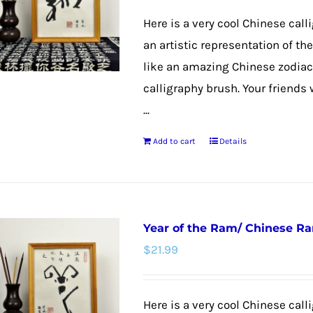
Here is a very cool Chinese call
an artistic representation of t
like an amazing Chinese zodiac
calligraphy brush. Your friends 
...
Add to cart
Details
Year of the Ram/ Chinese R
$
21.99
Here is a very cool Chinese calli