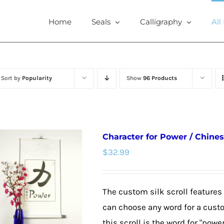
Home
Seals
Calligraphy
All
Sort by
Popularity
Show
96 Products
Character for Power / Chines
$
32.99
The custom silk scroll features
can choose any word for a cust
this scroll is the word for "powe