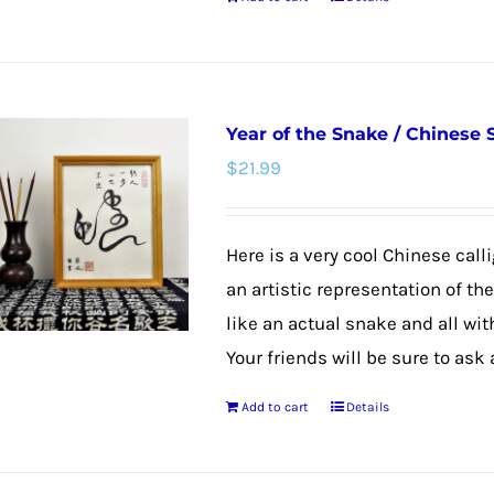
product
page
Year of the Snake / Chinese
$
21.99
Here is a very cool Chinese calli
an artistic representation of th
like an actual snake and all wit
Your friends will be sure to ask
Add to cart
Details