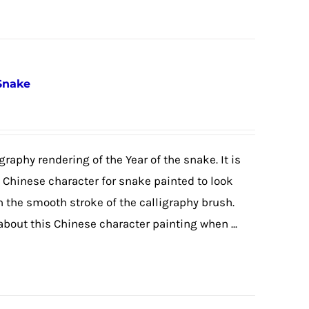
 Snake
graphy rendering of the Year of the snake. It is
e Chinese character for snake painted to look
h the smooth stroke of the calligraphy brush.
 about this Chinese character painting when ...