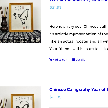
variants.
$
21.99
The
options
may
Here is a very cool Chinese calli
be
an artistic representation of th
chosen
like an actual rooster and all w
on
Your friends will be sure to ask
the
Add to cart
Details
product
page
Chinese Calligraphy Year of
$
21.99