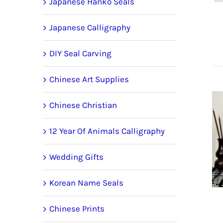
Japanese Hanko Seals
Japanese Calligraphy
DIY Seal Carving
Chinese Art Supplies
Chinese Christian
12 Year Of Animals Calligraphy
Wedding Gifts
Korean Name Seals
Chinese Prints