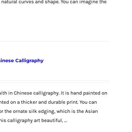
e natural curves and shape. You can imagine the
hinese Calligraphy
ith in Chinese calligraphy. It is hand painted on
nted on a thicker and durable print. You can
or the ornate silk edging, which is the Asian
is calligraphy art beautiful, ...