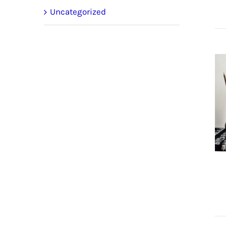
Uncategorized