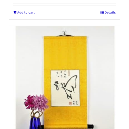
Add to cart
Details