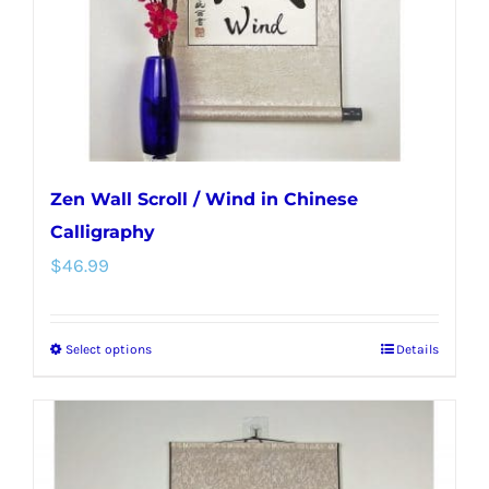
on
the
product
page
Zen Wall Scroll / Wind in Chinese
Calligraphy
$
46.99
Select options
Details
This
product
has
multiple