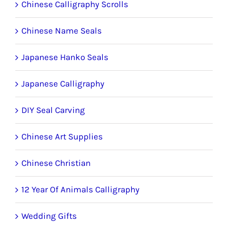
Chinese Calligraphy Scrolls
Chinese Name Seals
Japanese Hanko Seals
Japanese Calligraphy
DIY Seal Carving
Chinese Art Supplies
Chinese Christian
12 Year Of Animals Calligraphy
Wedding Gifts