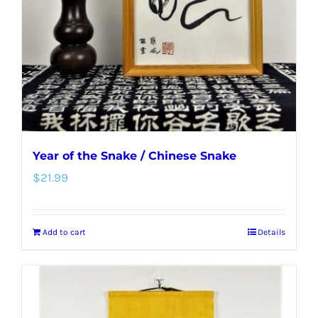
be
chosen
on
the
product
page
Year of the Snake / Chinese Snake
$
21.99
Add to cart
Details