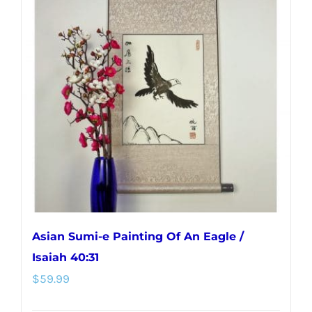
variants.
The
options
may
be
chosen
on
the
product
page
Asian Sumi-e Painting Of An Eagle /
Isaiah 40:31
$
59.99