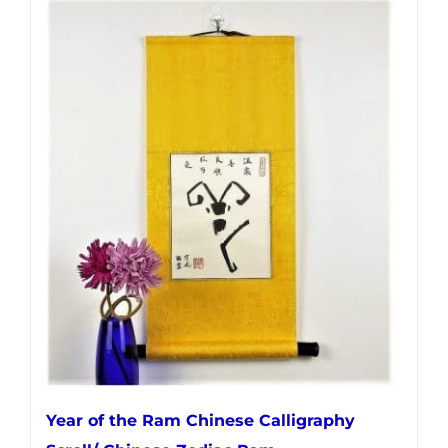
Year of the Ram Chinese Calligraphy