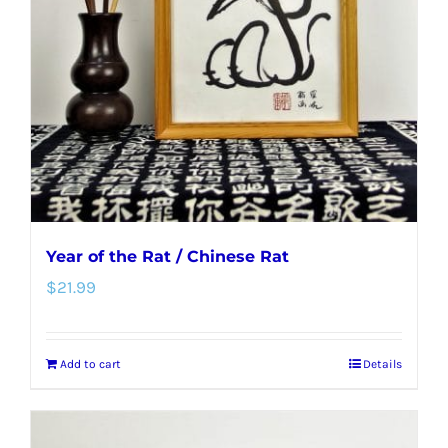
Year of the Rat / Chinese Rat
$
21.99
Add to cart
Details