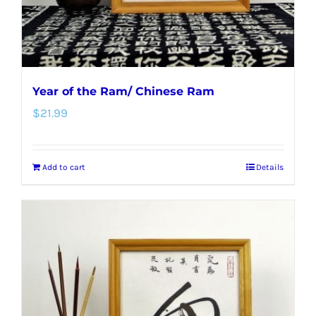
the
product
page
Year of the Ram/ Chinese Ram
$
21.99
Add to cart
Details