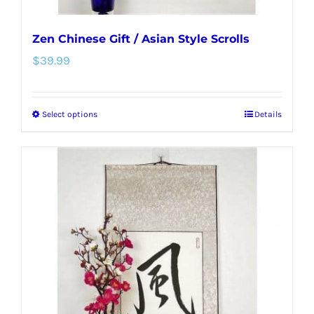
Zen Chinese Gift / Asian Style Scrolls
$
39.99
Select options
Details
This
product
has
multiple
variants.
The
options
may
be
chosen