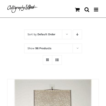
Skip
to
content
Sort by
Default Order
Show
96 Products