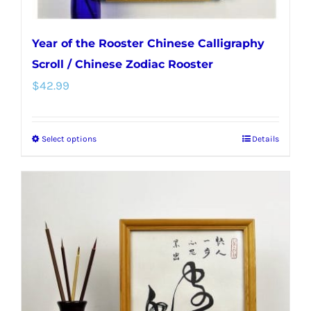
Year of the Rooster Chinese Calligraphy
Scroll / Chinese Zodiac Rooster
$
42.99
Select options
Details
This
product
has
multiple
variants.
The
options
may