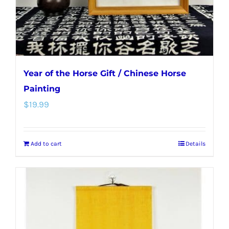
Year of the Horse Gift / Chinese Horse
Painting
$
19.99
Add to cart
Details