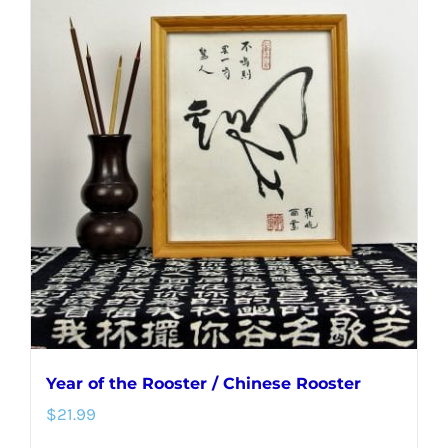
Year of the Rooster / Chinese Rooster
$
21.99