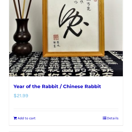
Year of the Rabbit / Chinese Rabbit
$
21.99
Add to cart
Details