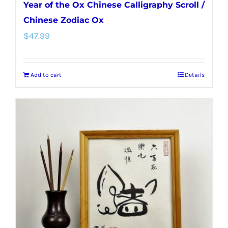
Year of the Ox Chinese Calligraphy Scroll /
Chinese Zodiac Ox
$
47.99
Add to cart
Details