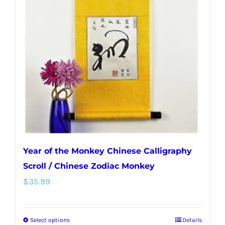
Year of the Monkey Chinese Calligraphy
Scroll / Chinese Zodiac Monkey
$
35.99
Select options
Details
This