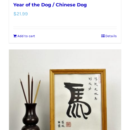
Year of the Dog / Chinese Dog
$
21.99
Add to cart
Details