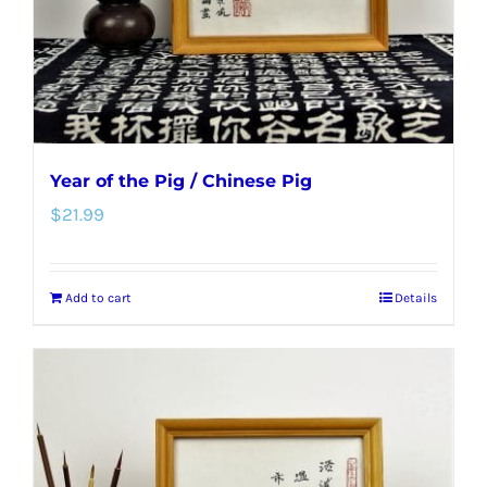
Year of the Pig / Chinese Pig
$
21.99
Add to cart
Details