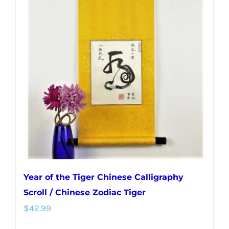
Year of the Tiger Chinese Calligraphy
Scroll / Chinese Zodiac Tiger
$
42.99