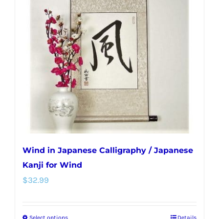
Wind in Japanese Calligraphy / Japanese
Kanji for Wind
$
32.99
Select options
Details