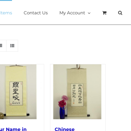
 Items
Contact Us
My Account
ur Name in
Chinese