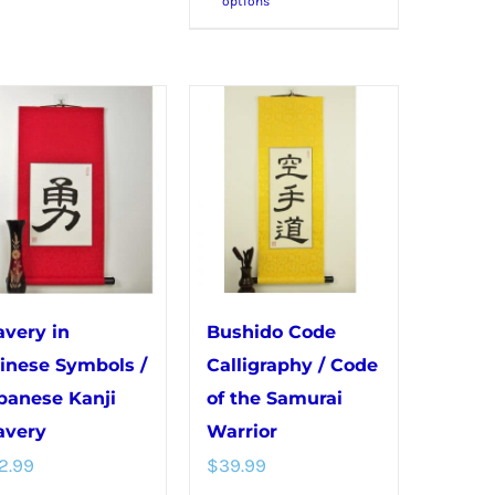
options
product
multiple
has
variants.
multiple
The
variants.
options
The
may
options
be
may
chosen
be
on
chosen
the
on
product
avery in
Bushido Code
the
page
inese Symbols /
Calligraphy / Code
product
panese Kanji
of the Samurai
page
avery
Warrior
2.99
$
39.99