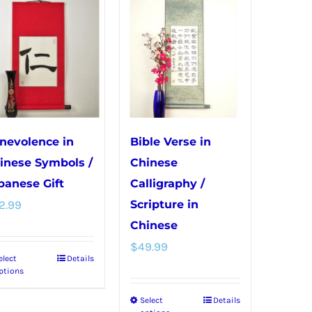
variants.
variants.
The
The
options
options
may
may
be
be
chosen
chosen
on
on
nevolence in
Bible Verse in
the
the
inese Symbols /
Chinese
product
product
panese Gift
Calligraphy /
page
page
2.99
Scripture in
Chinese
$
49.99
elect
Details
This
ptions
product
Select
Details
This
has