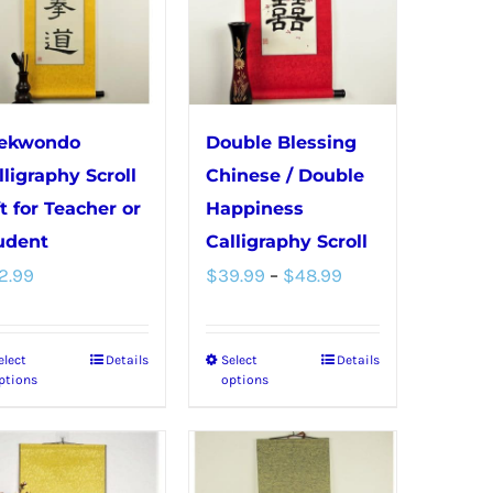
The
The
options
options
may
may
be
be
chosen
chosen
ekwondo
Double Blessing
on
on
lligraphy Scroll
Chinese / Double
the
the
ft for Teacher or
Happiness
product
product
udent
Calligraphy Scroll
Price
page
page
2.99
$
39.99
–
$
48.99
range:
$39.99
elect
Details
Select
Details
This
This
through
ptions
options
product
product
$48.99
has
has
multiple
multiple