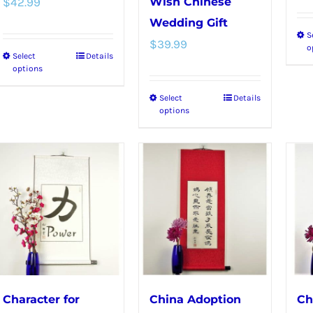
$
42.99
Wish Chinese
Wedding Gift
S
$
39.99
o
Select
Details
This
options
product
Select
Details
This
has
options
product
multiple
has
variants.
multiple
The
variants.
options
The
may
options
be
may
chosen
be
on
chosen
the
Character for
China Adoption
Ch