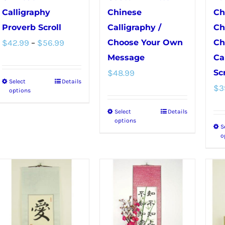
Calligraphy
Chinese
Ch
Proverb Scroll
Calligraphy /
Ch
Price
$
42.99
–
$
56.99
Choose Your Own
Ch
range:
Message
Ca
$
48.99
Scr
$42.99
Select
Details
This
$
3
through
options
product
$56.99
Select
Details
This
has
options
S
product
multiple
o
has
variants.
multiple
The
variants.
options
The
may
options
be
may
chosen