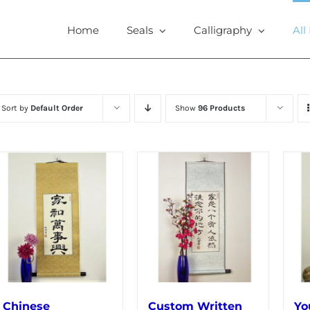
Home
Seals
Calligraphy
All
Sort by
Default Order
Show
96 Products
Chinese
Custom Written
Yo