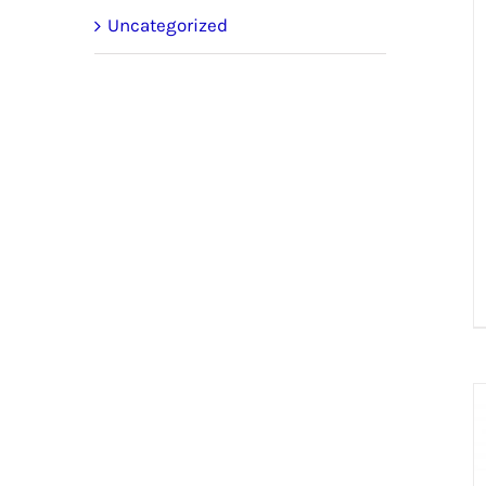
Uncategorized