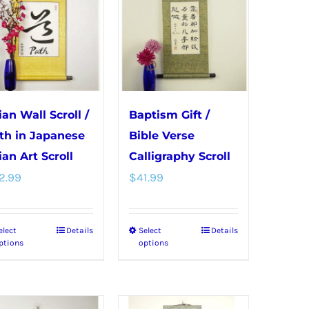
variants.
variants.
The
The
options
options
may
may
be
be
chosen
chosen
ian Wall Scroll /
Baptism Gift /
on
on
th in Japanese
Bible Verse
the
the
ian Art Scroll
Calligraphy Scroll
product
product
2.99
$
41.99
page
page
elect
Details
Select
Details
This
This
ptions
options
product
product
has
has
multiple
multiple