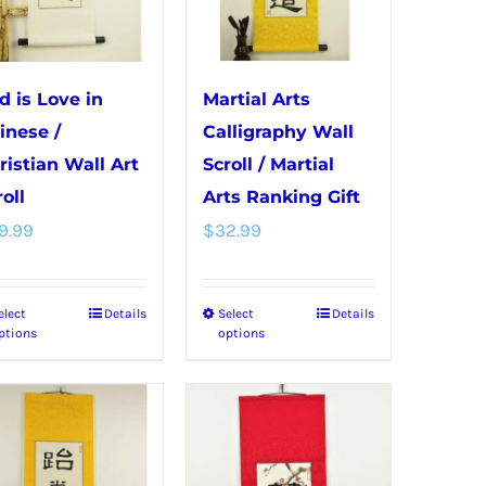
may
on
be
the
chosen
product
d is Love in
Martial Arts
on
page
inese /
Calligraphy Wall
the
ristian Wall Art
Scroll / Martial
product
oll
Arts Ranking Gift
page
9.99
$
32.99
elect
Details
Select
Details
This
This
ptions
options
product
product
has
has
multiple
multiple
variants.
variants.