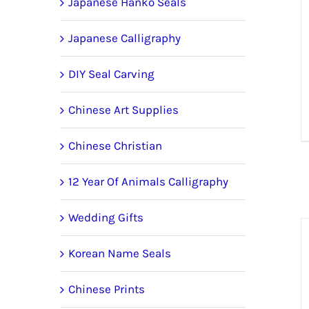
Japanese Hanko Seals
Japanese Calligraphy
DIY Seal Carving
Chinese Art Supplies
Chinese Christian
12 Year Of Animals Calligraphy
Wedding Gifts
Korean Name Seals
Chinese Prints