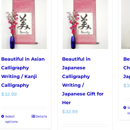
multiple
variants.
variants.
The
The
options
options
may
may
be
be
chosen
chosen
on
Beautiful in Asian
Beautiful in
Be
on
the
Calligraphy
Japanese
Ch
the
product
Writing / Kanji
Calligraphy
Ja
product
page
Calligraphy
Writing /
$
3
page
$
32.99
Japanese Gift for
Her
S
$
32.99
o
Select
Details
This
options
product