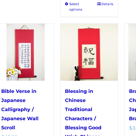
Select
Details
This
has
options
product
multiple
has
variants.
multiple
The
variants.
options
The
may
options
be
may
chosen
be
on
chosen
the
Bible Verse in
Blessing in
Br
on
product
Japanese
Chinese
Ch
the
page
Calligraphy /
Traditional
Ja
product
Japanese Wall
Characters /
Br
page
Scroll
Blessing Good
$
3