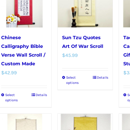
The
options
options
may
may
be
be
chosen
chosen
on
Chinese
Sun Tzu Quotes
Ta
on
the
Calligraphy Bible
Art Of War Scroll
Ca
the
product
Verse Wall Scroll /
$
45.99
Gi
product
page
Custom Made
St
page
$
42.99
$
3
Select
Details
This
options
product
Select
Details
S
This
has
options
o
product
multiple
has
variants.
multiple
The