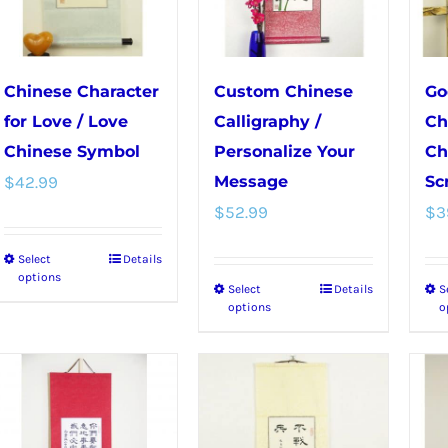
be
on
chosen
the
on
product
Chinese Character
Custom Chinese
Go
the
page
for Love / Love
Calligraphy /
Ch
product
Chinese Symbol
Personalize Your
Ch
page
$
42.99
Message
Scr
$
52.99
$
3
Select
Details
This
options
Select
Details
S
This
product
options
o
product
has
has
multiple
multiple
variants.
variants.
The