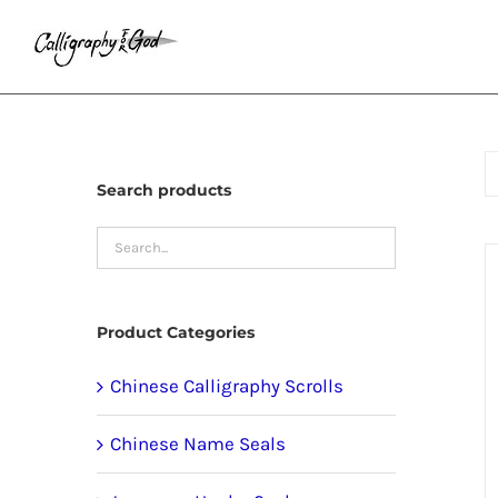
Skip
to
content
Search products
Product Categories
Chinese Calligraphy Scrolls
Chinese Name Seals