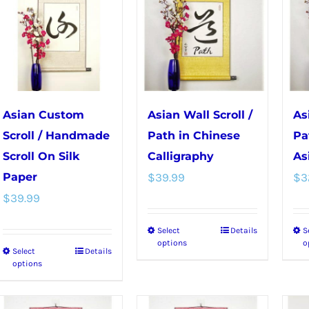
variants.
options
The
may
options
be
may
chosen
be
on
chosen
the
Asian Custom
Asian Wall Scroll /
As
on
product
Scroll / Handmade
Path in Chinese
Pa
the
page
Scroll On Silk
Calligraphy
As
product
Paper
$
39.99
$
3
page
$
39.99
Select
Details
S
This
options
o
Select
Details
This
product
options
product
has
has
multiple