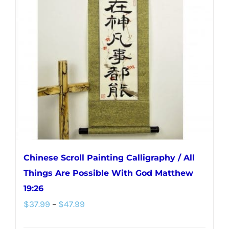
Chinese Scroll Painting Calligraphy / All
Things Are Possible With God Matthew
19:26
Price
$
37.99
–
$
47.99
range: