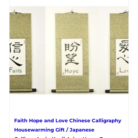
multiple
variants.
The
options
may
be
chosen
on
the
product
page
Faith Hope and Love Chinese Calligraphy
Housewarming Gift / Japanese