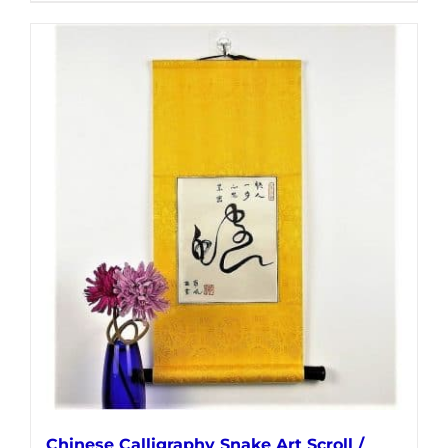
Chinese Calligraphy Snake Art Scroll /