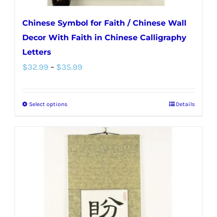
Chinese Symbol for Faith / Chinese Wall
Decor With Faith in Chinese Calligraphy
Letters
Price
$
32.99
–
$
35.99
range:
$32.99
Select options
Details
This
through
product
$35.99
has
multiple
variants.
The
options
may