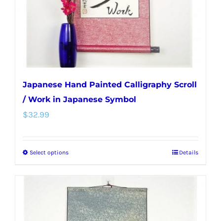
on
the
product
page
Japanese Hand Painted Calligraphy Scroll
/ Work in Japanese Symbol
$
32.99
Select options
Details
This
product
has
multiple
variants.