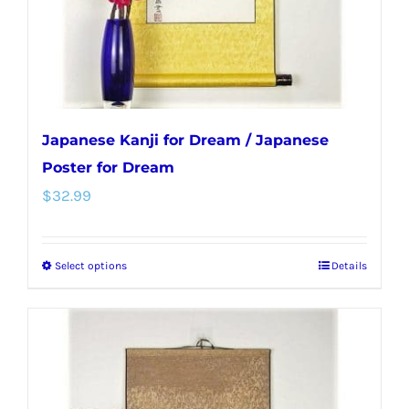
on
the
product
page
Japanese Kanji for Dream / Japanese
Poster for Dream
$
32.99
Select options
Details
This
product
has
multiple
variants.