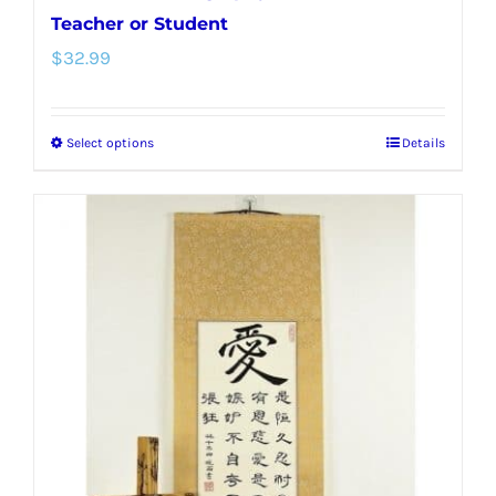
Teacher or Student
$
32.99
Select options
Details
This
product
has
multiple
variants.
The
options
may
be
chosen
on