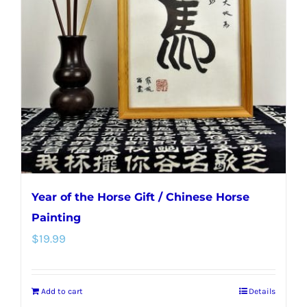
Year of the Horse Gift / Chinese Horse
Painting
$
19.99
Add to cart
Details