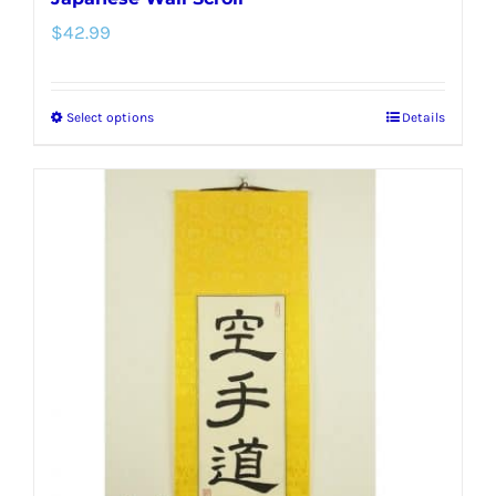
$
42.99
Select options
Details
This
product
has
multiple
variants.
The
options
may
be
chosen
on