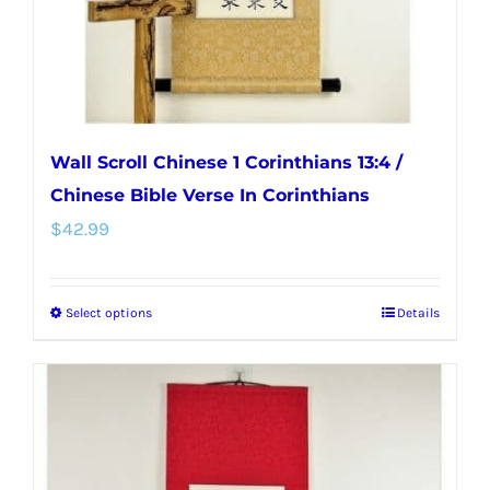
the
product
page
Wall Scroll Chinese 1 Corinthians 13:4 /
Chinese Bible Verse In Corinthians
$
42.99
Select options
Details
This
product
has
multiple
variants.
The