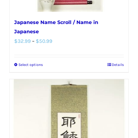
page
Japanese Name Scroll / Name in
Japanese
Price
$
32.99
–
$
50.99
range:
$32.99
Select options
Details
This
through
product
$50.99
has
multiple
variants.
The
options
may