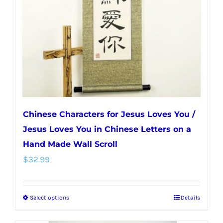
be
chosen
on
the
product
page
Chinese Characters for Jesus Loves You /
Jesus Loves You in Chinese Letters on a
Hand Made Wall Scroll
$
32.99
Select options
Details
This
product