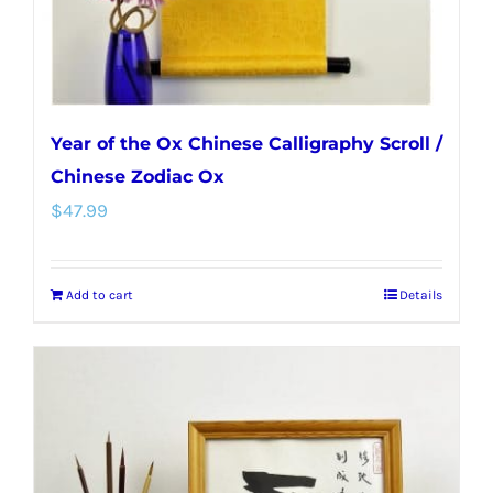
the
product
page
Year of the Ox Chinese Calligraphy Scroll /
Chinese Zodiac Ox
$
47.99
Add to cart
Details