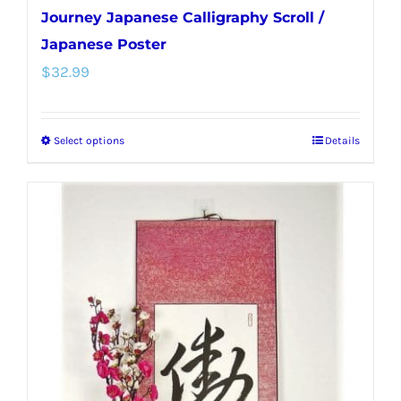
Journey Japanese Calligraphy Scroll /
Japanese Poster
$
32.99
Select options
Details
This
product
has
multiple
variants.
The
options
may
be
chosen