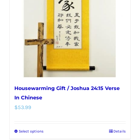
options
may
be
chosen
on
the
product
page
Housewarming Gift / Joshua 24:15 Verse
In Chinese
$
53.99
Select options
Details
This