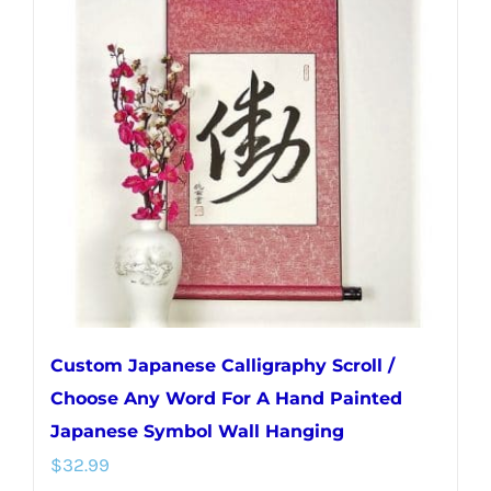
The
options
may
be
chosen
on
the
product
page
Custom Japanese Calligraphy Scroll /
Choose Any Word For A Hand Painted
Japanese Symbol Wall Hanging
$
32.99