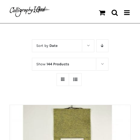
Skip
to
content
Sort by
Date
Show
144 Products