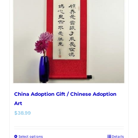
options
may
be
chosen
on
the
product
page
China Adoption Gift / Chinese Adoption
Art
$
38.99
Select options
Details