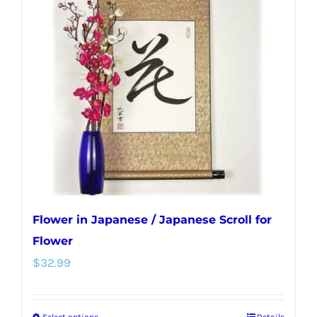
The
options
may
be
chosen
on
the
product
page
Flower in Japanese / Japanese Scroll for
Flower
$
32.99