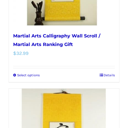
the
product
page
Martial Arts Calligraphy Wall Scroll /
Martial Arts Ranking Gift
$
32.99
Select options
Details
This
product
has
multiple
variants.
The