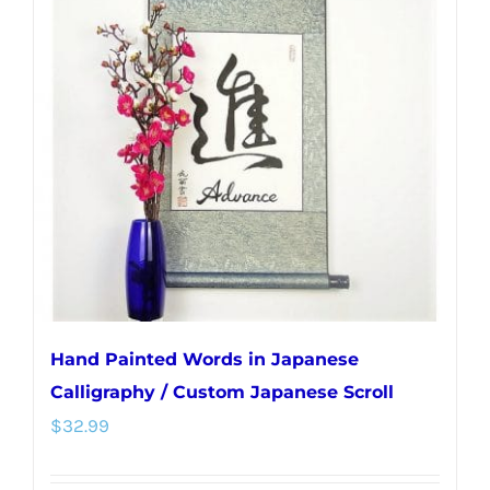
The
options
may
be
chosen
on
the
product
page
Hand Painted Words in Japanese
Calligraphy / Custom Japanese Scroll
$
32.99