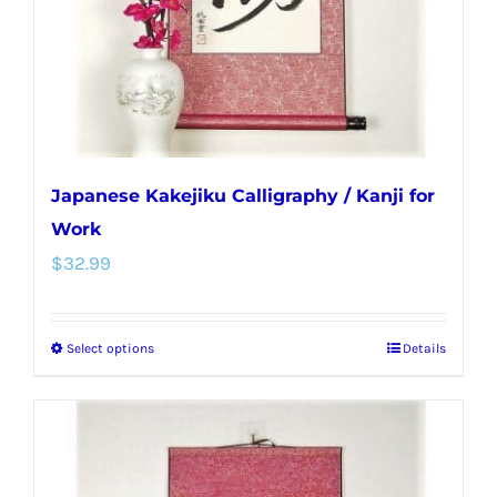
on
the
product
page
Japanese Kakejiku Calligraphy / Kanji for
Work
$
32.99
Select options
Details
This
product
has
multiple
variants.