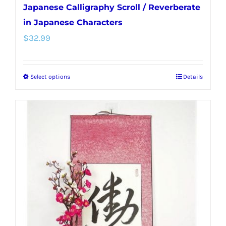
Japanese Calligraphy Scroll / Reverberate
in Japanese Characters
$
32.99
Select options
Details
This
product
has
multiple
variants.
The
options
may
be
chosen