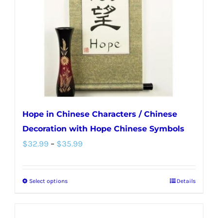
be
chosen
on
the
product
page
Hope in Chinese Characters / Chinese
Decoration with Hope Chinese Symbols
Price
$
32.99
–
$
35.99
range:
$32.99
Select options
Details
This
through
product
$35.99
has