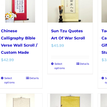
The
options
options
may
may
be
be
chosen
chosen
on
Chinese
Sun Tzu Quotes
Ta
on
the
Calligraphy Bible
Art Of War Scroll
Ca
the
product
Verse Wall Scroll /
$
45.99
Gi
product
page
Custom Made
St
page
$
42.99
$
3
Select
Details
This
options
product
Select
Details
S
This
has
options
o
product
multiple
has
variants.
multiple
The