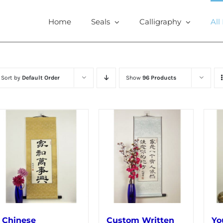
Home
Seals
Calligraphy
All
Sort by
Default Order
Show
96 Products
Chinese
Custom Written
Yo