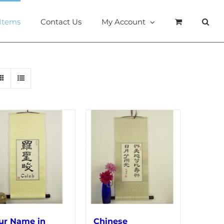
 Items
Contact Us
My Account
ur Name in
Chinese