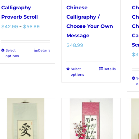
Calligraphy
Chinese
Ch
Proverb Scroll
Calligraphy /
Ch
Price
$
42.99
–
$
56.99
Choose Your Own
Ch
range:
Message
Ca
$
48.99
Scr
$42.99
Select
Details
This
$
3
through
options
product
$56.99
Select
Details
This
has
options
S
product
multiple
o
has
variants.
multiple
The
variants.
options
The
may
options
be
may
chosen