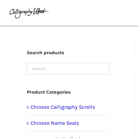
Skip
to
content
Search products
Product Categories
Chinese Calligraphy Scrolls
Chinese Name Seals