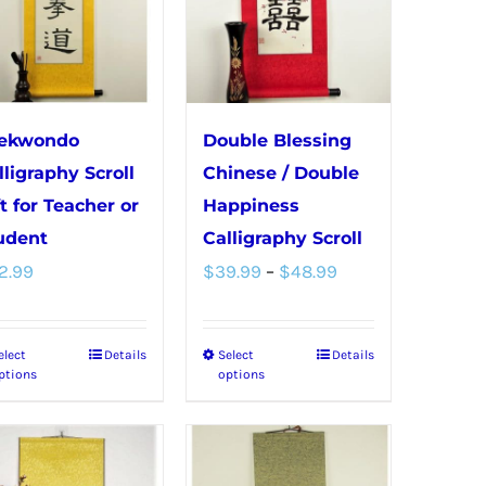
The
The
options
options
may
may
be
be
chosen
chosen
ekwondo
Double Blessing
on
on
lligraphy Scroll
Chinese / Double
the
the
ft for Teacher or
Happiness
product
product
udent
Calligraphy Scroll
Price
page
page
2.99
$
39.99
–
$
48.99
range:
$39.99
elect
Details
Select
Details
This
This
through
ptions
options
product
product
$48.99
has
has
multiple
multiple