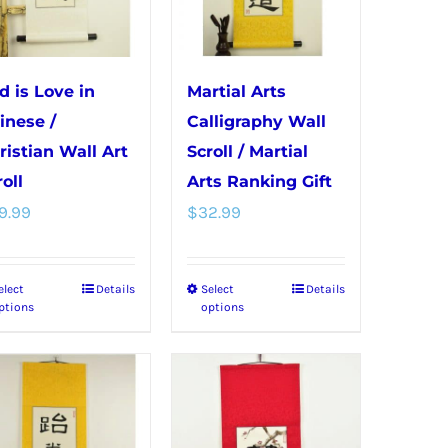
may
on
be
the
chosen
product
d is Love in
Martial Arts
on
page
inese /
Calligraphy Wall
the
ristian Wall Art
Scroll / Martial
product
oll
Arts Ranking Gift
page
9.99
$
32.99
elect
Details
Select
Details
This
This
ptions
options
product
product
has
has
multiple
multiple
variants.
variants.