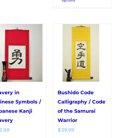
options
product
multiple
has
variants.
multiple
The
variants.
options
The
may
options
be
may
chosen
be
on
chosen
the
on
product
avery in
Bushido Code
the
page
inese Symbols /
Calligraphy / Code
product
panese Kanji
of the Samurai
page
avery
Warrior
2.99
$
39.99