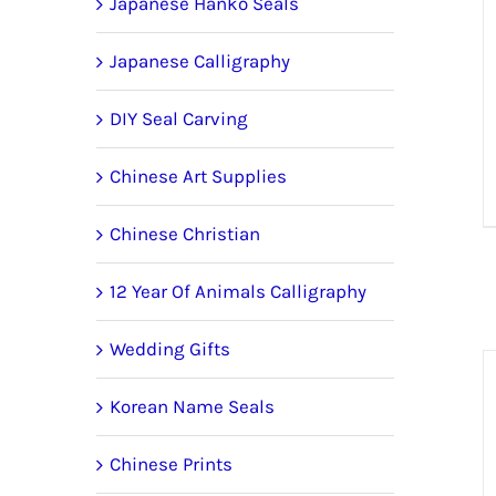
Japanese Hanko Seals
Japanese Calligraphy
DIY Seal Carving
Chinese Art Supplies
Chinese Christian
12 Year Of Animals Calligraphy
Wedding Gifts
Korean Name Seals
Chinese Prints