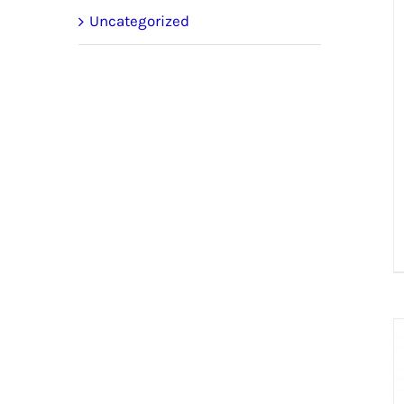
Uncategorized