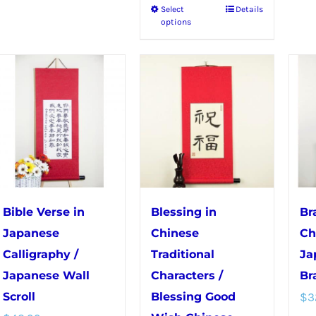
Select
Details
This
has
options
product
multiple
has
variants.
multiple
The
variants.
options
The
may
options
be
may
chosen
be
on
chosen
the
Bible Verse in
Blessing in
Br
on
product
Japanese
Chinese
Ch
the
page
Calligraphy /
Traditional
Ja
product
Japanese Wall
Characters /
Br
page
Scroll
Blessing Good
$
3