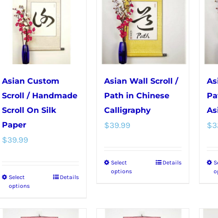
variants.
options
The
may
options
be
may
chosen
be
on
chosen
the
Asian Custom
Asian Wall Scroll /
As
on
product
Scroll / Handmade
Path in Chinese
Pa
the
page
Scroll On Silk
Calligraphy
As
product
Paper
$
39.99
$
3
page
$
39.99
Select
Details
S
This
options
o
Select
Details
This
product
options
product
has
has
multiple