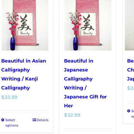
multiple
variants.
variants.
The
The
options
options
may
may
be
be
chosen
chosen
on
Beautiful in Asian
Beautiful in
Be
on
the
Calligraphy
Japanese
Ch
the
product
Writing / Kanji
Calligraphy
Ja
product
page
Calligraphy
Writing /
$
3
page
$
32.99
Japanese Gift for
Her
S
$
32.99
o
Select
Details
This
options
product