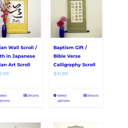
variants.
variants.
The
The
options
options
may
may
be
be
chosen
chosen
ian Wall Scroll /
Baptism Gift /
on
on
th in Japanese
Bible Verse
the
the
ian Art Scroll
Calligraphy Scroll
product
product
2.99
$
41.99
page
page
elect
Details
Select
Details
This
This
ptions
options
product
product
has
has
multiple
multiple