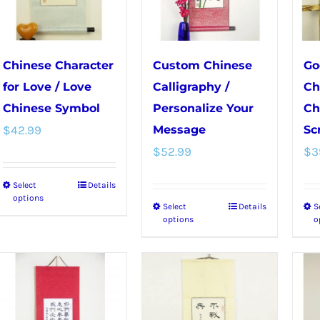
be
on
chosen
the
on
product
Chinese Character
Custom Chinese
Go
the
page
for Love / Love
Calligraphy /
Ch
product
Chinese Symbol
Personalize Your
Ch
page
$
42.99
Message
Scr
$
52.99
$
3
Select
Details
This
options
Select
Details
S
This
product
options
o
product
has
has
multiple
multiple
variants.
variants.
The