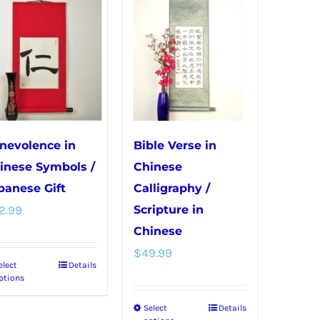
variants.
variants.
The
The
options
options
may
may
be
be
chosen
chosen
on
on
nevolence in
Bible Verse in
the
the
inese Symbols /
Chinese
product
product
panese Gift
Calligraphy /
page
page
2.99
Scripture in
Chinese
$
49.99
elect
Details
This
ptions
product
Select
Details
This
has