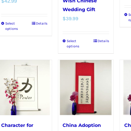
$
42.99
Wish Chinese
Wedding Gift
S
$
39.99
o
Select
Details
This
options
product
Select
Details
This
has
options
product
multiple
has
variants.
multiple
The
variants.
options
The
may
options
be
may
chosen
be
on
chosen
the
Character for
China Adoption
Ch