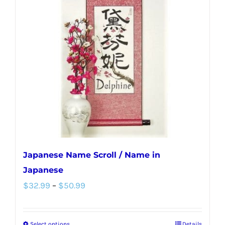
Japanese Name Scroll / Name in
Japanese
Price
$
32.99
–
$
50.99
range:
$32.99
Select options
Details