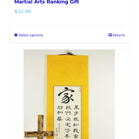
Martial Arts Ranking Gift
$
32.99
Select options
Details
This
product
has
multiple
variants.
The
options
may
be
chosen
on