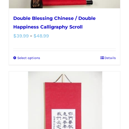
page
Double Blessing Chinese / Double
Happiness Calligraphy Scroll
Price
$
39.99
–
$
48.99
range:
$39.99
Select options
Details
This
through
product
$48.99
has
multiple
variants.
The
options
may