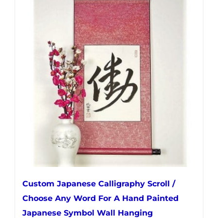
multiple
variants.
The
options
may
be
chosen
on
the
product
page
Custom Japanese Calligraphy Scroll /
Choose Any Word For A Hand Painted
Japanese Symbol Wall Hanging