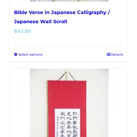
Bible Verse in Japanese Calligraphy /
Japanese Wall Scroll
$
42.99
Select options
Details
This
product
has
multiple
variants.
The
options
may
be