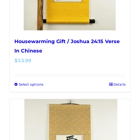
the
product
page
Housewarming Gift / Joshua 24:15 Verse
In Chinese
$
53.99
Select options
Details
This
product
has
multiple
variants.
The