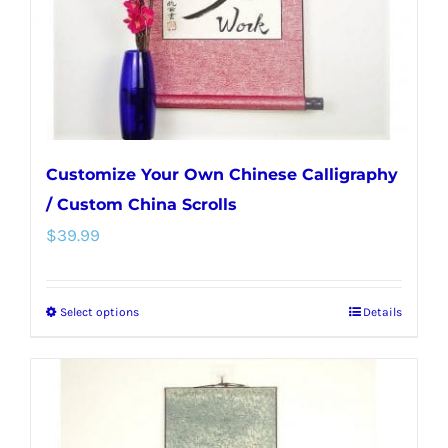
on
the
product
page
Customize Your Own Chinese Calligraphy
/ Custom China Scrolls
$
39.99
Select options
Details
This
product
has
multiple
variants.