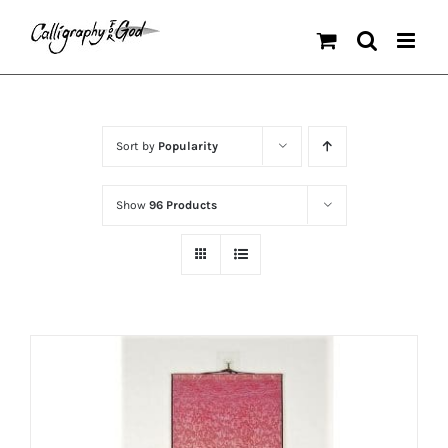
Skip
to
content
Sort by
Popularity
Show
96 Products