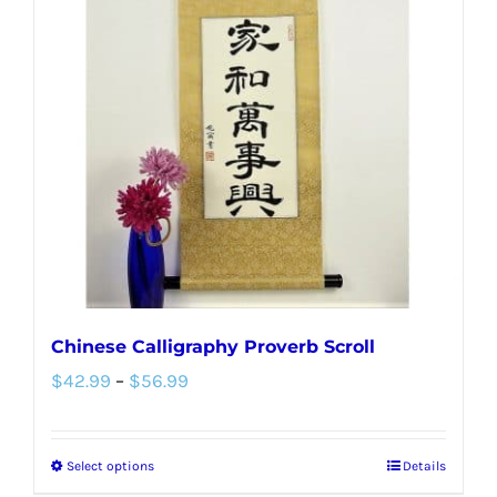
The
options
may
be
chosen
on
the
product
page
Chinese Calligraphy Proverb Scroll
Price
$
42.99
–
$
56.99
range:
$42.99
Select options
Details
This
through