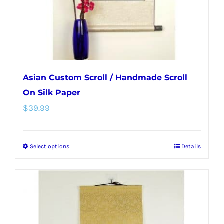
on
the
product
page
Asian Custom Scroll / Handmade Scroll
On Silk Paper
$
39.99
Select options
Details
This
product
has
multiple
variants.