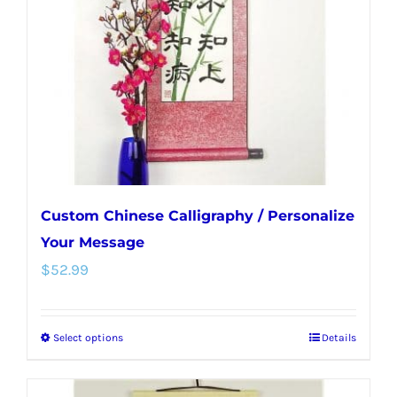
be
chosen
on
the
product
page
Custom Chinese Calligraphy / Personalize
Your Message
$
52.99
Select options
Details
This
product