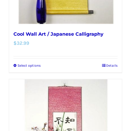
product
page
Cool Wall Art / Japanese Calligraphy
$
32.99
Select options
Details
This
product
has
multiple
variants.
The
options
may