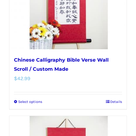
chosen
on
the
product
page
Chinese Calligraphy Bible Verse Wall
Scroll / Custom Made
$
42.99
Select options
Details
This
product
has
multiple