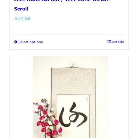
Scroll
$
32.99
Select options
Details
This
product
has
multiple
variants.
The
options
may
be
chosen