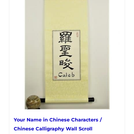
has
multiple
variants.
The
options
may
be
chosen
on
the
product
page
Your Name in Chinese Characters /
Chinese Calligraphy Wall Scroll