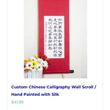
variants.
The
options
may
be
chosen
on
the
product
page
Custom Chinese Calligraphy Wall Scroll /
Hand Painted with Silk
$
41.99