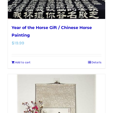
product
page
Year of the Horse Gift / Chinese Horse
Painting
$
19.99
Add to cart
Details