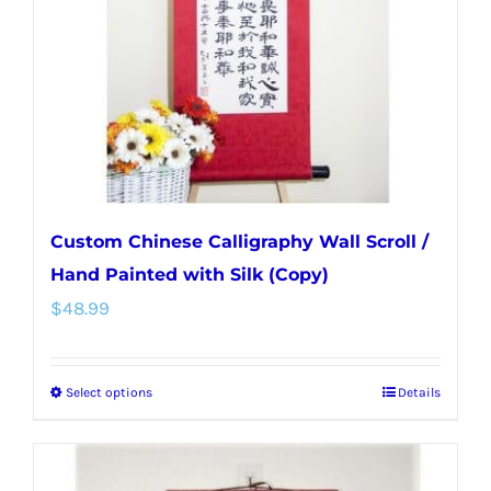
be
chosen
on
the
product
page
Custom Chinese Calligraphy Wall Scroll /
Hand Painted with Silk (Copy)
$
48.99
Select options
Details
This
product
has