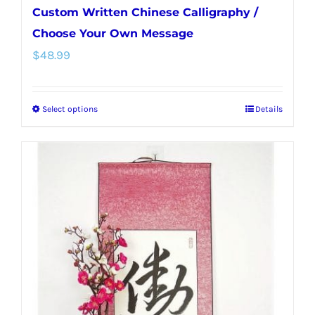
Custom Written Chinese Calligraphy /
Choose Your Own Message
$
48.99
Select options
Details
This
product
has
multiple
variants.
The
options
may
be
chosen