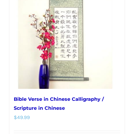
The
options
may
be
chosen
on
the
product
page
Bible Verse in Chinese Calligraphy /
Scripture in Chinese
$
49.99