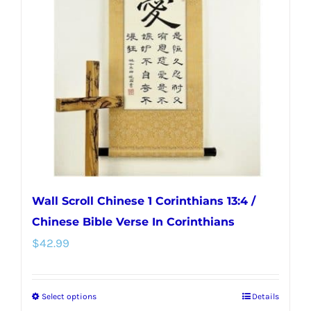
options
may
be
chosen
on
the
product
page
Wall Scroll Chinese 1 Corinthians 13:4 /
Chinese Bible Verse In Corinthians
$
42.99
Select options
Details
This