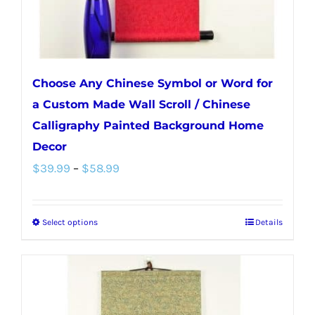
Choose Any Chinese Symbol or Word for
a Custom Made Wall Scroll / Chinese
Calligraphy Painted Background Home
Decor
Price
$
39.99
–
$
58.99
range:
$39.99
Select options
Details
This
through
product
$58.99
has
multiple
variants.