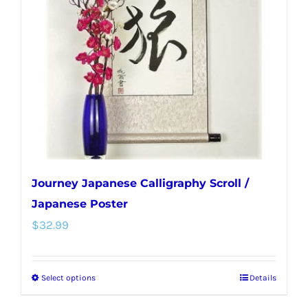
Journey Japanese Calligraphy Scroll /
Japanese Poster
$
32.99
Select options
Details
This
product