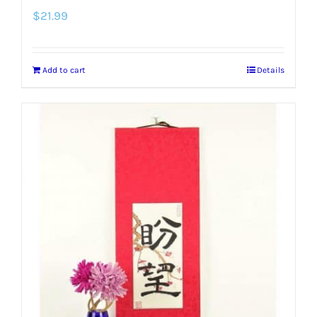
$
21.99
Add to cart
Details