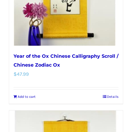
Year of the Ox Chinese Calligraphy Scroll /
Chinese Zodiac Ox
$
47.99
Add to cart
Details