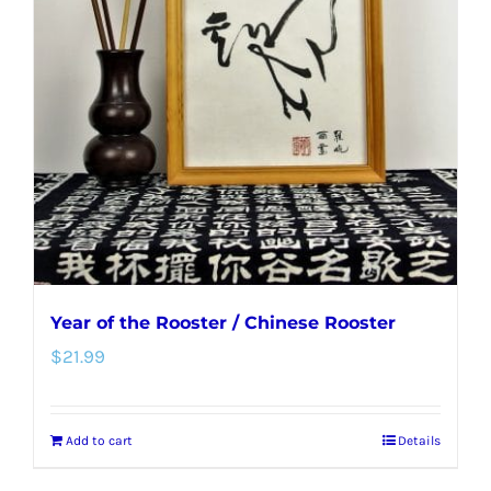
options
may
be
chosen
on
the
product
page
Year of the Rooster / Chinese Rooster
$
21.99
Add to cart
Details