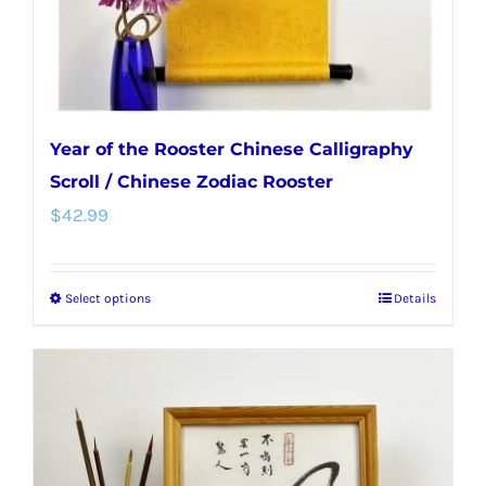
Year of the Rooster Chinese Calligraphy
Scroll / Chinese Zodiac Rooster
$
42.99
Select options
Details
This
product
has
multiple
variants.
The