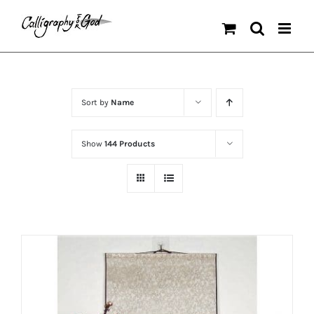
Skip
to
content
Sort by
Name
Show
144 Products