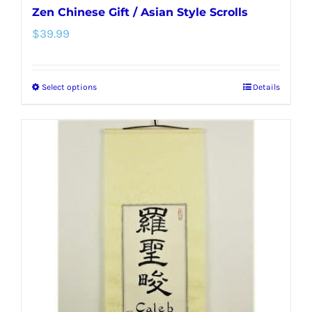
Zen Chinese Gift / Asian Style Scrolls
$
39.99
Select options
Details
This
product
has
multiple
variants.
The
options
may
be
chosen
on