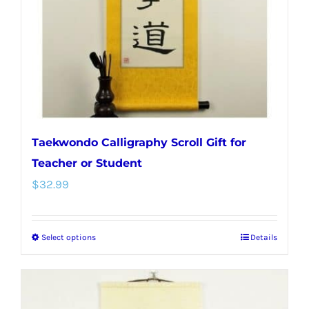
chosen
on
the
product
page
Taekwondo Calligraphy Scroll Gift for
Teacher or Student
$
32.99
Select options
Details
This
product
has
multiple