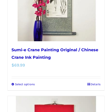
chosen
on
the
product
page
Sumi-e Crane Painting Original / Chinese
Crane Ink Painting
$
69.99
Select options
Details
This
product
has
multiple