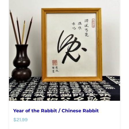
multiple
variants.
The
options
may
be
chosen
on
the
product
page
Year of the Rabbit / Chinese Rabbit
$
21.99