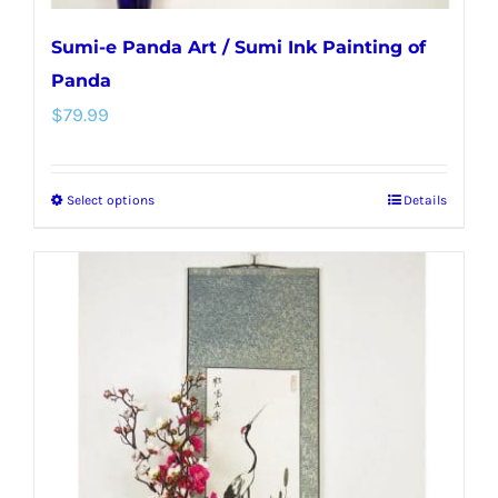
Sumi-e Panda Art / Sumi Ink Painting of
Panda
$
79.99
Select options
Details
This
product
has
multiple
variants.
The
options
may
be