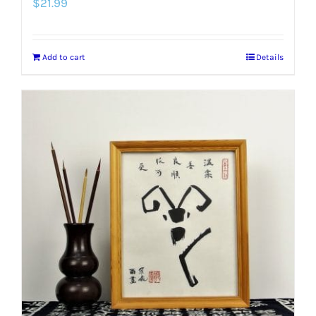
$
21.99
Add to cart
Details