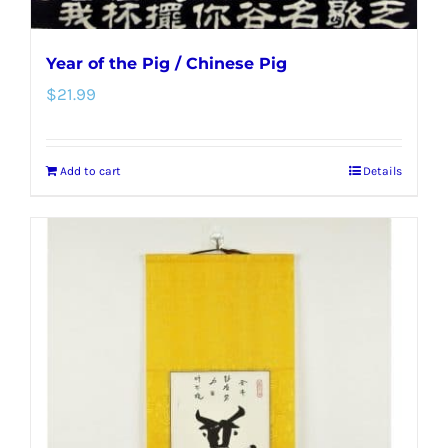
Year of the Pig / Chinese Pig
$
21.99
Add to cart
Details