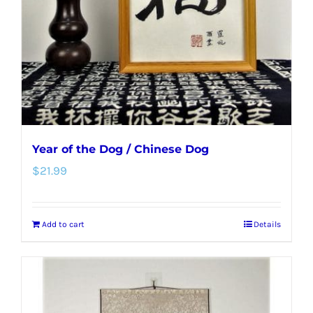
Year of the Dog / Chinese Dog
$
21.99
Add to cart
Details