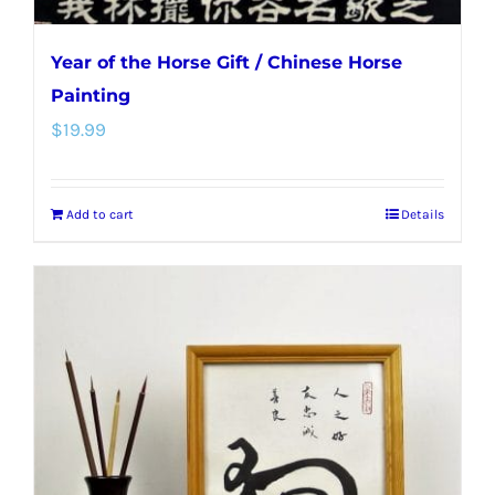
Year of the Horse Gift / Chinese Horse
Painting
$
19.99
Add to cart
Details