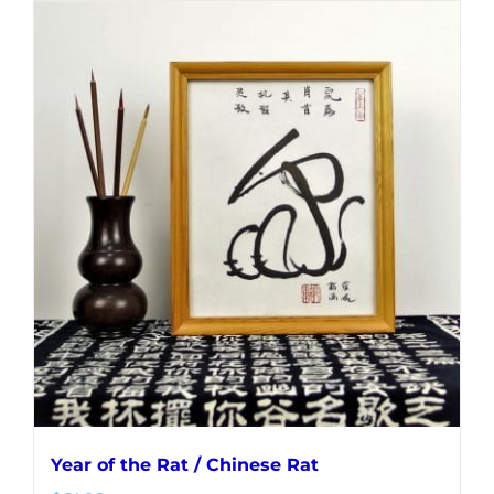
Year of the Rat / Chinese Rat