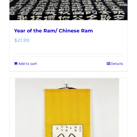
Year of the Ram/ Chinese Ram
$
21.99
Add to cart
Details