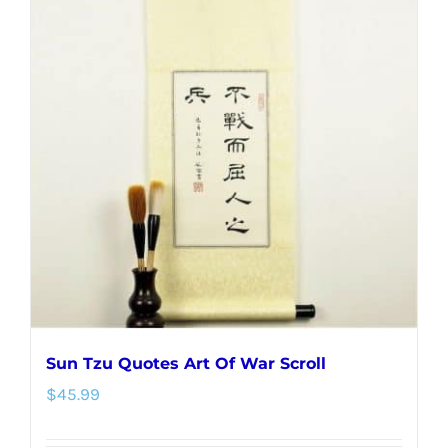
variants.
The
options
may
be
chosen
on
the
product
page
Sun Tzu Quotes Art Of War Scroll
$
45.99