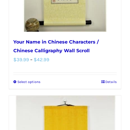
the
product
page
Your Name in Chinese Characters /
Chinese Calligraphy Wall Scroll
Price
$
39.99
–
$
42.99
range:
$39.99
Select options
Details
This
through
product
$42.99
has
multiple
variants.
The