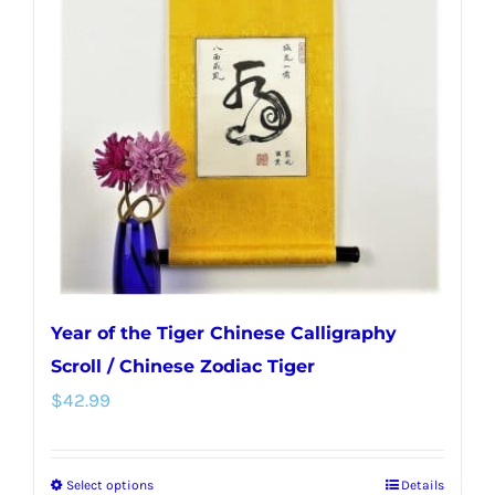
options
may
be
chosen
on
the
product
page
Year of the Tiger Chinese Calligraphy
Scroll / Chinese Zodiac Tiger
$
42.99
Select options
Details
This