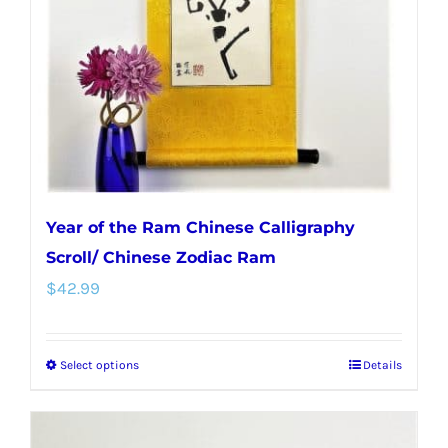
Year of the Ram Chinese Calligraphy
Scroll/ Chinese Zodiac Ram
$
42.99
Select options
Details
This
product
has