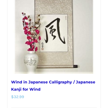
Wind in Japanese Calligraphy / Japanese
Kanji for Wind
$
32.99