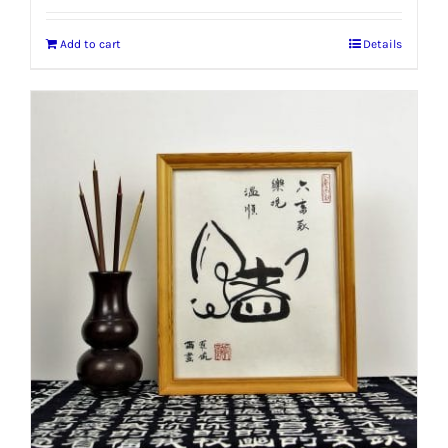
Add to cart
Details