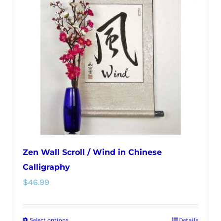
Zen Wall Scroll / Wind in Chinese
Calligraphy
$
46.99
Select options
Details