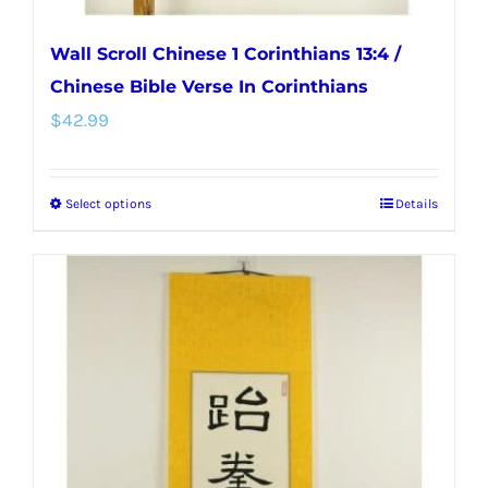
Wall Scroll Chinese 1 Corinthians 13:4 /
Chinese Bible Verse In Corinthians
$
42.99
Select options
Details
This
product
has
multiple
variants.
The
options
may
be