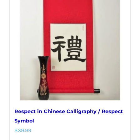
variants.
The
options
may
be
chosen
on
the
product
page
Respect in Chinese Calligraphy / Respect
Symbol
$
39.99