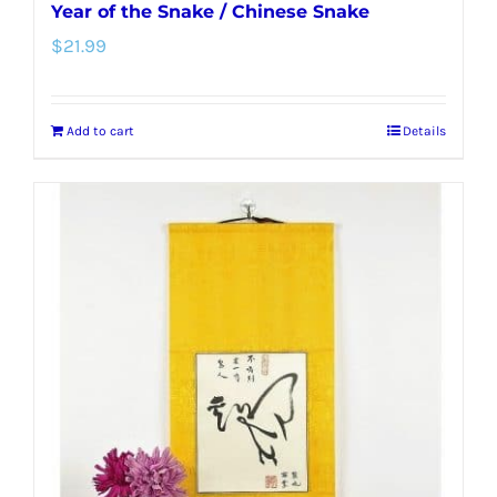
Year of the Snake / Chinese Snake
$
21.99
Add to cart
Details