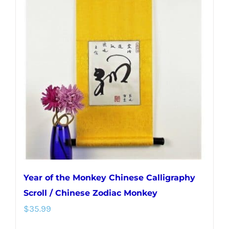
Year of the Monkey Chinese Calligraphy
Scroll / Chinese Zodiac Monkey
$
35.99