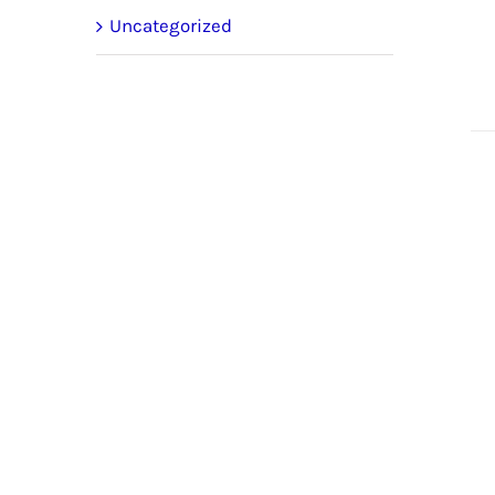
Uncategorized