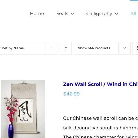
Home
Seals
Calligraphy
All
Sort by
Name
Show
144 Products
Zen Wall Scroll / Wind in Ch
$
46.99
Our Chinese wall scroll can be 
silk decorative scroll is handm
The Chinese character for "wind"