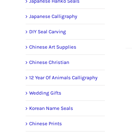
Japanese Hanko Seals
Japanese Calligraphy
DIY Seal Carving
Chinese Art Supplies
Chinese Christian
12 Year Of Animals Calligraphy
Wedding Gifts
Korean Name Seals
Chinese Prints