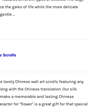
e the gales of life while the more delicate
entle ...
e Scrolls
 lovely Chinese wall art scrolls featuring any
ong with the Chinese translation. Our silk
 to make a memorable and lasting Chinese
acter for "flower" is a great gift for that special