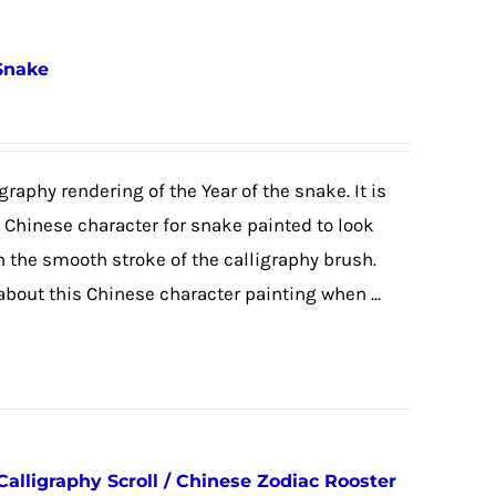
 Snake
graphy rendering of the Year of the snake. It is
e Chinese character for snake painted to look
h the smooth stroke of the calligraphy brush.
 about this Chinese character painting when ...
Calligraphy Scroll / Chinese Zodiac Rooster