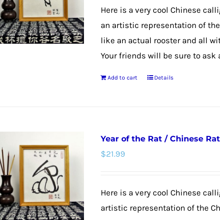
may
Here is a very cool Chinese calli
be
an artistic representation of th
chosen
like an actual rooster and all w
on
Your friends will be sure to ask
the
Add to cart
Details
product
page
Year of the Rat / Chinese Rat
$
21.99
Here is a very cool Chinese calli
artistic representation of the Ch