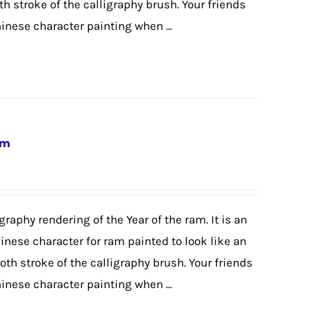
th stroke of the calligraphy brush. Your friends
hinese character painting when ...
am
graphy rendering of the Year of the ram. It is an
hinese character for ram painted to look like an
th stroke of the calligraphy brush. Your friends
hinese character painting when ...