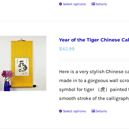
Select options
Details
page
This
product
has
multiple
Year of the Tiger Chinese Cal
variants.
$
42.99
The
options
may
Here is a very stylish Chinese c
be
made in to a gorgeous wall scroll
chosen
symbol for tiger （虎）painted to 
on
smooth stroke of the calligraphy 
the
Select options
Details
product
This
page
product