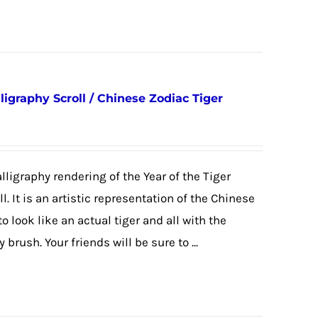
ligraphy Scroll / Chinese Zodiac Tiger
alligraphy rendering of the Year of the Tiger
. It is an artistic representation of the Chinese
look like an actual tiger and all with the
brush. Your friends will be sure to ...