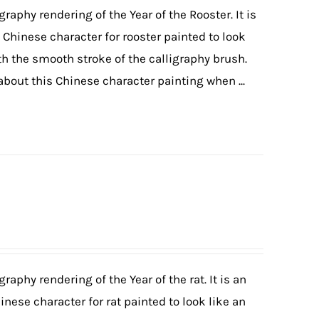
graphy rendering of the Year of the Rooster. It is
e Chinese character for rooster painted to look
ith the smooth stroke of the calligraphy brush.
 about this Chinese character painting when ...
graphy rendering of the Year of the rat. It is an
inese character for rat painted to look like an