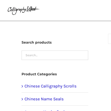
Skip
to
content
Search products
Product Categories
Chinese Calligraphy Scrolls
Chinese Name Seals