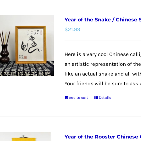
has
multiple
Year of the Snake / Chinese
variants.
$
21.99
The
options
may
Here is a very cool Chinese calli
be
an artistic representation of th
chosen
like an actual snake and all wit
on
Your friends will be sure to ask
the
Add to cart
Details
product
page
Year of the Rooster Chinese 