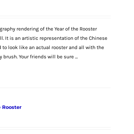
igraphy rendering of the Year of the Rooster
. It is an artistic representation of the Chinese
o look like an actual rooster and all with the
brush. Your friends will be sure ...
e Rooster