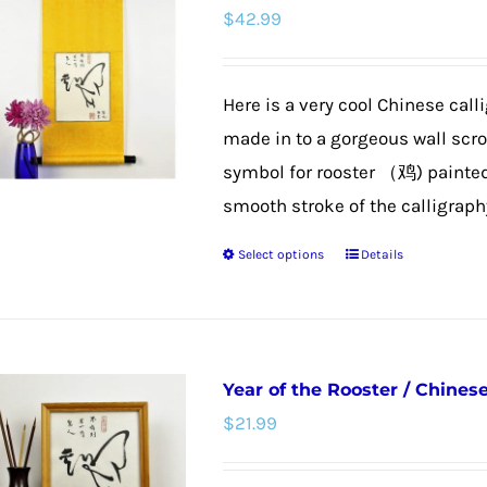
$
42.99
Here is a very cool Chinese call
made in to a gorgeous wall scroll
symbol for rooster （鸡) painted t
smooth stroke of the calligraphy 
Select options
Details
This
product
has
multiple
Year of the Rooster / Chines
variants.
$
21.99
The
options