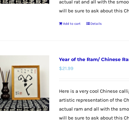
actual rat and all with the smoo
will be sure to ask about this C
Add to cart
Details
Year of the Ram/ Chinese R
$
21.99
Here is a very cool Chinese calli
artistic representation of the C
actual ram and all with the smoo
will be sure to ask about this C