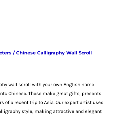
ers / Chinese Calligraphy Wall Scroll
phy wall scroll with your own English name
 into Chinese. These make great gifts, presents
s of a recent trip to Asia. Our expert artist uses
alligraphy style, making attractive and elegant