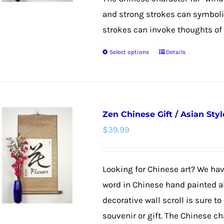
and strong strokes can symboliz
strokes can invoke thoughts of g
Select options
Details
This
product
has
multiple
Zen Chinese Gift / Asian Styl
variants.
$
39.99
The
options
may
Looking for Chinese art? We have
be
word in Chinese hand painted al
chosen
decorative wall scroll is sure
on
souvenir or gift. The Chinese char