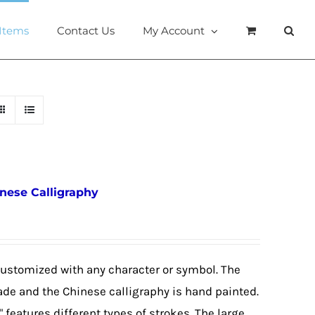
 Items
Contact Us
My Account
inese Calligraphy
customized with any character or symbol. The
ade and the Chinese calligraphy is hand painted.
 features different types of strokes. The large