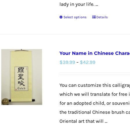
the
lady in your life. ...
product
Select options
Details
page
This
product
has
multiple
Your Name in Chinese Charact
variants.
Price
$
39.99
–
$
42.99
The
range:
options
$39.99
may
You can customize this calligra
through
be
which we will translate for free
$42.99
chosen
for an adopted child, or souvenir
on
the traditional Chinese brush c
the
Oriental art that will ...
product