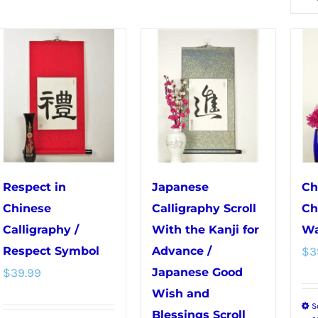
multiple
variants.
variants.
The
The
options
options
may
may
be
be
chosen
chosen
on
on
the
the
product
Respect in
Japanese
Ch
product
page
Chinese
Calligraphy Scroll
Ch
page
Calligraphy /
With the Kanji for
Wa
Respect Symbol
Advance /
$
3
$
39.99
Japanese Good
Wish and
S
Blessings Scroll