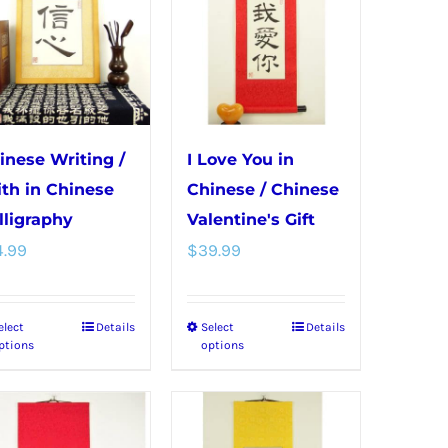
inese Writing /
I Love You in
ith in Chinese
Chinese / Chinese
lligraphy
Valentine's Gift
4.99
$
39.99
elect
Details
Select
Details
This
This
ptions
options
product
product
has
has
multiple
multiple