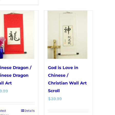
product
multiple
has
variants.
multiple
The
variants.
options
The
may
options
be
may
chosen
be
on
chosen
the
inese Dragon /
God is Love in
on
product
inese Dragon
Chinese /
the
page
ll Art
Christian Wall Art
product
9.99
Scroll
page
$
39.99
elect
Details
This