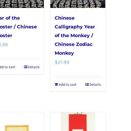
chosen
on
ar of the
Chinese
the
oster / Chinese
Calligraphy Year
product
oster
of the Monkey /
page
1.99
Chinese Zodiac
Monkey
$
21.99
dd to cart
Details
Add to cart
Details