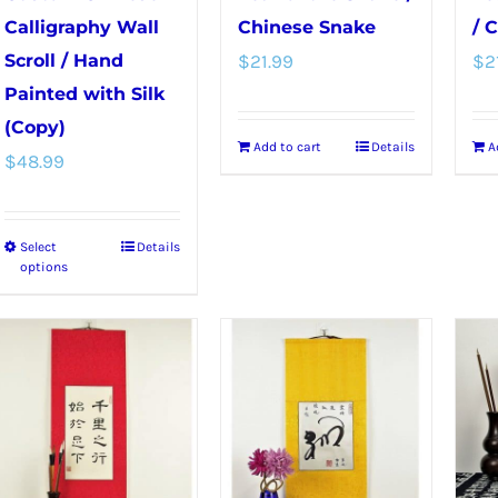
Calligraphy Wall
Chinese Snake
/ 
Scroll / Hand
$
21.99
$
2
Painted with Silk
(Copy)
Add to cart
Details
A
$
48.99
Select
Details
This
options
product
has
multiple
variants.
The
options
may