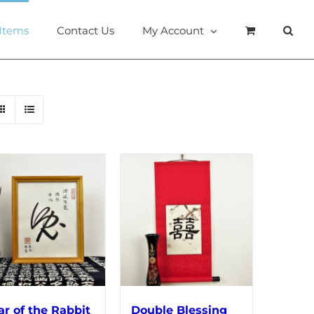
 Items
Contact Us
My Account
ar of the Rabbit
Double Blessing