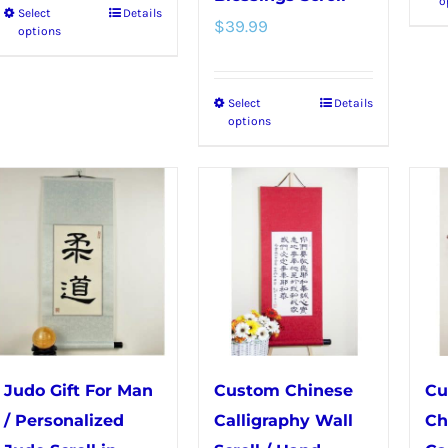
o
Select
Details
This
$
39.99
options
product
has
Select
Details
This
multiple
options
product
variants.
has
The
multiple
options
variants.
may
The
be
options
chosen
may
on
be
the
chosen
product
Judo Gift For Man
Custom Chinese
Cu
on
page
/ Personalized
Calligraphy Wall
Ch