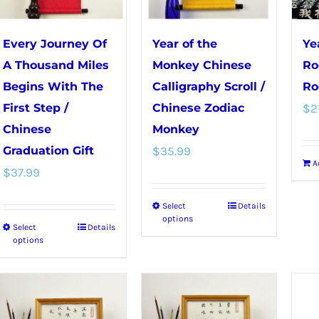
be
chosen
Every Journey Of
Year of the
Ye
on
A Thousand Miles
Monkey Chinese
Ro
the
Begins With The
Calligraphy Scroll /
Ro
product
First Step /
Chinese Zodiac
$
2
page
Chinese
Monkey
Graduation Gift
$
35.99
A
$
37.99
Select
Details
This
options
Select
Details
This
product
options
product
has
has
multiple
multiple
variants.