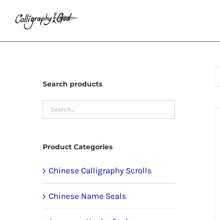
Skip
to
content
Search products
Product Categories
Chinese Calligraphy Scrolls
Chinese Name Seals