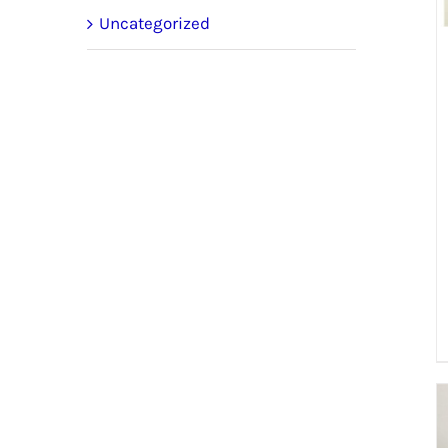
Uncategorized