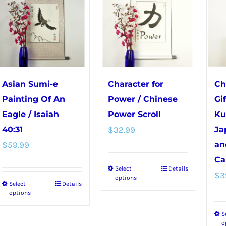
Asian Sumi-e
Character for
Ch
Painting Of An
Power / Chinese
Gi
Eagle / Isaiah
Power Scroll
Ku
40:31
$
32.99
Ja
$
59.99
an
Ca
Select
Details
This
$
3
options
Select
Details
This
product
options
product
has
S
has
multiple
o