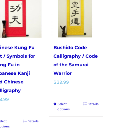
variants.
variants.
The
The
options
options
may
may
be
be
chosen
chosen
inese Kung Fu
Bushido Code
on
on
ft / Symbols for
Calligraphy / Code
the
the
ng Fu in
of the Samurai
product
product
panese Kanji
Warrior
page
page
d Chinese
$
39.99
lligraphy
9.99
Select
Details
This
options
product
elect
Details
This
has
ptions