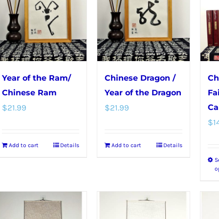
variants.
The
The
options
options
may
may
be
be
chosen
chosen
on
Year of the Ram/
Chinese Dragon /
Ch
on
the
Chinese Ram
Year of the Dragon
Fa
the
product
$
21.99
$
21.99
Ca
product
page
$
1
page
Add to cart
Details
Add to cart
Details
S
o