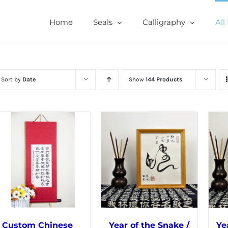
Home
Seals
Calligraphy
All
Sort by
Date
Show
144 Products
Custom Chinese
Year of the Snake /
Ye