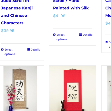
the
Judo Scroll in
Scroll / Hand
Ca
product
Japanese Kanji
Painted with Silk
Ch
page
and Chinese
$
41.99
Me
Characters
$
4
$
39.99
Select
Details
This
options
S
product
o
Select
Details
This
has
options
product
multiple
has
variants.
multiple
The
variants.
options
The
may
options
be
may
chosen