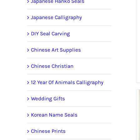
Japanese Hanko Seals
Japanese Calligraphy
DIY Seal Carving
Chinese Art Supplies
Chinese Christian
12 Year Of Animals Calligraphy
Wedding Gifts
Korean Name Seals
Chinese Prints