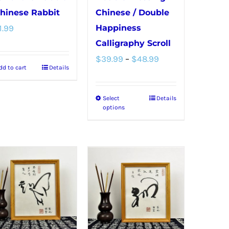
Chinese Rabbit
Chinese / Double
1.99
Happiness
Calligraphy Scroll
Price
$
39.99
–
$
48.99
dd to cart
Details
range:
$39.99
Select
Details
This
through
options
product
$48.99
has
multiple
variants.
The
options
may
be