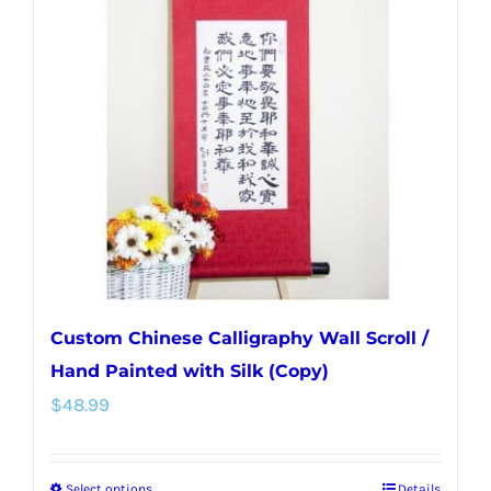
Custom Chinese Calligraphy Wall Scroll /
Hand Painted with Silk (Copy)
$
48.99
Select options
Details