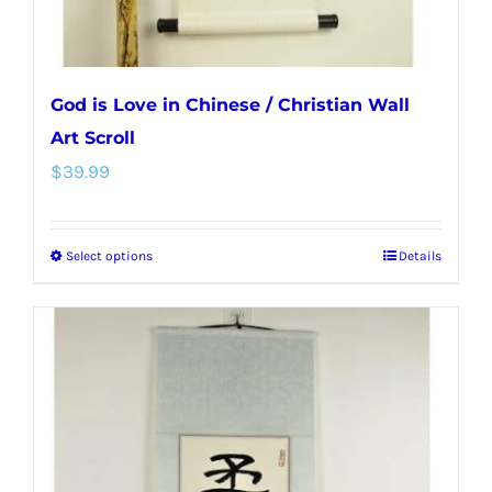
product
page
God is Love in Chinese / Christian Wall
Art Scroll
$
39.99
Select options
Details
This
product
has
multiple
variants.
The
options