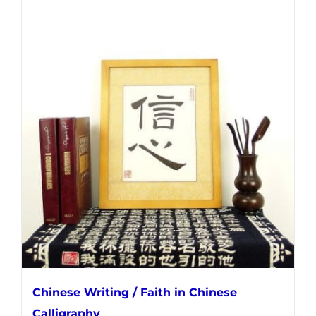
Chinese Writing / Faith in Chinese
Calligraphy