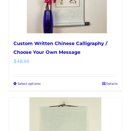
the
product
page
Custom Written Chinese Calligraphy /
Choose Your Own Message
$
48.99
Select options
Details
This
product
has
multiple
variants.
The