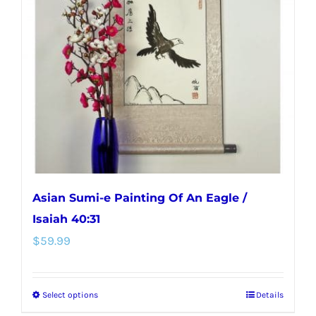
options
may
be
chosen
on
the
product
page
Asian Sumi-e Painting Of An Eagle /
Isaiah 40:31
$
59.99
Select options
Details
This