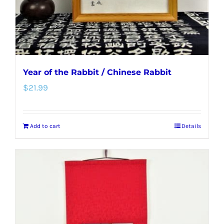
Year of the Rabbit / Chinese Rabbit
$
21.99
Add to cart
Details