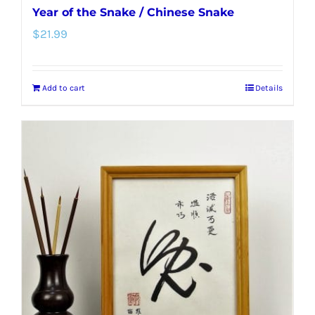
Year of the Snake / Chinese Snake
$
21.99
Add to cart
Details