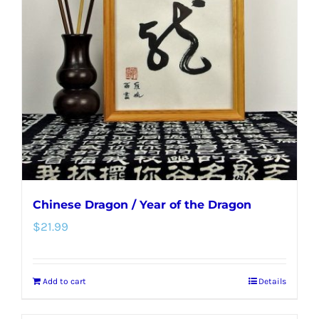
Chinese Dragon / Year of the Dragon
$
21.99
Add to cart
Details