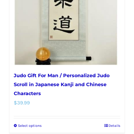
may
be
chosen
on
the
product
page
Judo Gift For Man / Personalized Judo
Scroll in Japanese Kanji and Chinese
Characters
$
39.99
Select options
Details
This