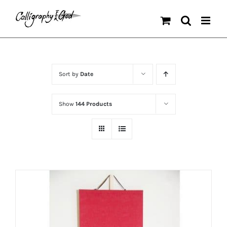
Skip
to
content
Sort by
Date
Show
144 Products