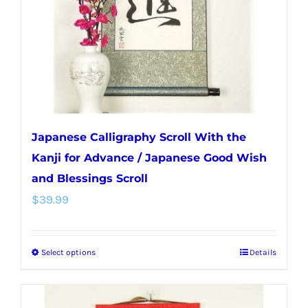
chosen
on
the
product
page
Japanese Calligraphy Scroll With the
Kanji for Advance / Japanese Good Wish
and Blessings Scroll
$
39.99
Select options
Details
This
product
has