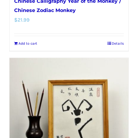
Chinese Calligraphy Year of the Monkey /
Chinese Zodiac Monkey
$
21.99
Add to cart
Details