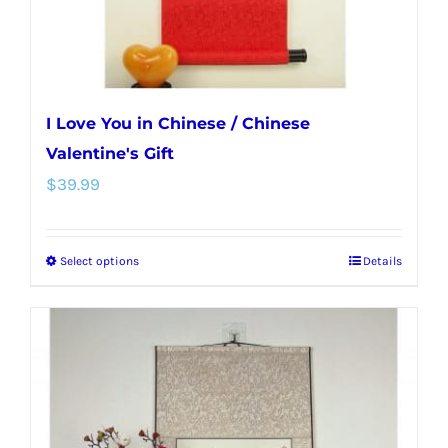
the
product
page
I Love You in Chinese / Chinese
Valentine's Gift
$
39.99
Select options
Details
This
product
has
multiple
variants.
The