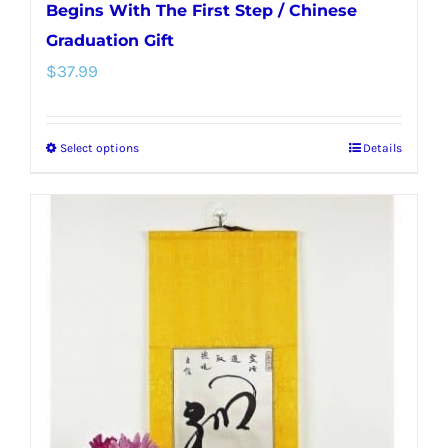
Begins With The First Step / Chinese
Graduation Gift
$
37.99
Select options
Details
This
product
has
multiple
variants.
The
options
may
be
chosen