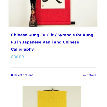
the
product
page
Chinese Kung Fu Gift / Symbols for Kung
Fu in Japanese Kanji and Chinese
Calligraphy
$
39.99
Select options
Details
This
product
has
multiple
variants.