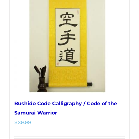
The
options
may
be
chosen
on
the
product
page
Bushido Code Calligraphy / Code of the
Samurai Warrior
$
39.99