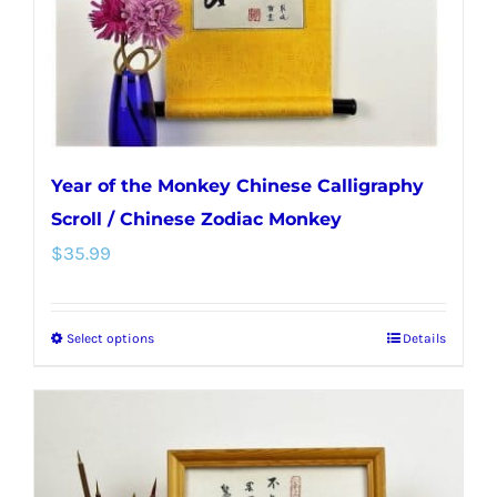
on
the
product
page
Year of the Monkey Chinese Calligraphy
Scroll / Chinese Zodiac Monkey
$
35.99
Select options
Details
This
product
has
multiple
variants.