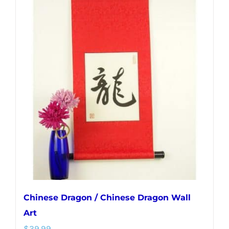
multiple
variants.
The
options
may
be
chosen
on
the
product
page
Chinese Dragon / Chinese Dragon Wall
Art
$
39.99