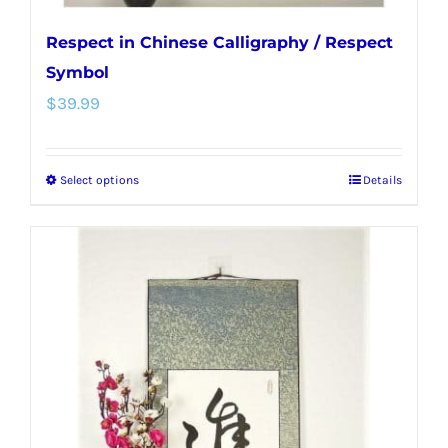
Respect in Chinese Calligraphy / Respect
Symbol
$
39.99
Select options
Details
This
product
has
multiple
variants.
The
options
may
be