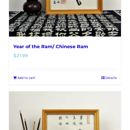
Year of the Ram/ Chinese Ram
$
21.99
Add to cart
Details