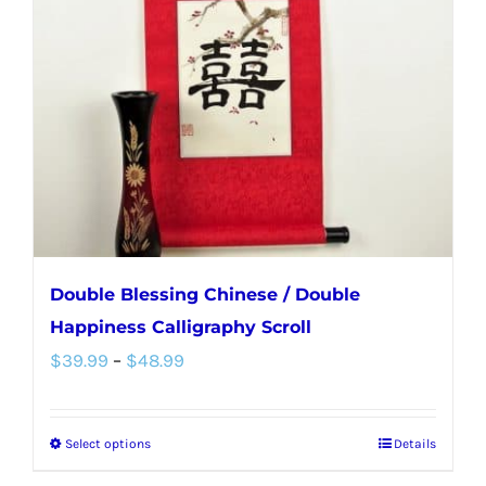
Double Blessing Chinese / Double
Happiness Calligraphy Scroll
Price
$
39.99
–
$
48.99
range:
$39.99
Select options
Details
This
through
product