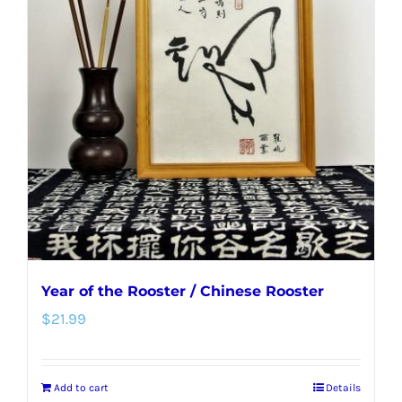
The
options
may
be
chosen
on
the
product
page
Year of the Rooster / Chinese Rooster
$
21.99
Add to cart
Details