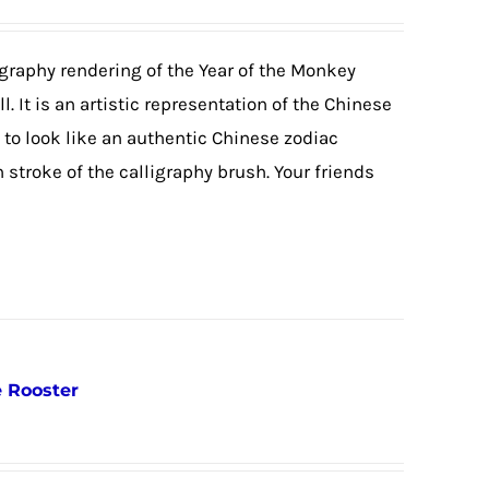
igraphy rendering of the Year of the Monkey
. It is an artistic representation of the Chinese
o look like an authentic Chinese zodiac
stroke of the calligraphy brush. Your friends
e Rooster