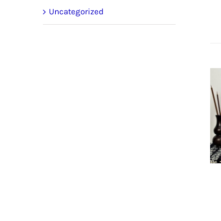
Uncategorized