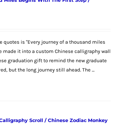
 Miles Begins With The First Step /
 quotes is "Every journey of a thousand miles
we made it into a custom Chinese calligraphy wall
nese graduation gift to remind the new graduate
, but the long journey still ahead. The ...
Calligraphy Scroll / Chinese Zodiac Monkey