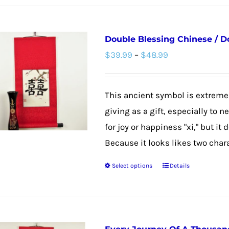
Double Blessing Chinese / D
Price
$
39.99
–
$
48.99
range:
$39.99
This ancient symbol is extremel
through
giving as a gift, especially to 
$48.99
for joy or happiness "xi," but it
Because it looks likes two chara
Select options
Details
This
product
has
multiple