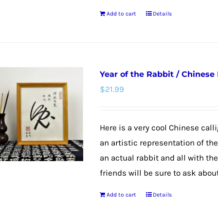
the
Add to cart
Details
product
page
Year of the Rabbit / Chinese
$
21.99
Here is a very cool Chinese calli
an artistic representation of th
an actual rabbit and all with th
friends will be sure to ask about
Add to cart
Details