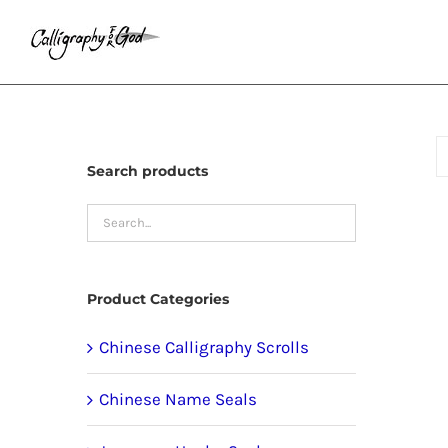
Skip
to
content
Search products
Product Categories
Chinese Calligraphy Scrolls
Chinese Name Seals