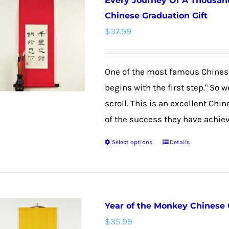
Every Journey Of A Thousand
variants.
Chinese Graduation Gift
The
$
37.99
options
may
be
One of the most famous Chinese
chosen
begins with the first step." So 
on
scroll. This is an excellent Chi
the
of the success they have achieved
product
Select options
Details
This
page
product
has
multiple
Year of the Monkey Chinese 
variants.
$
35.99
The