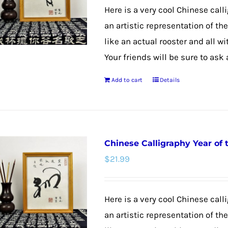
may
Here is a very cool Chinese calli
be
an artistic representation of th
chosen
like an actual rooster and all w
on
Your friends will be sure to ask
the
Add to cart
Details
product
page
Chinese Calligraphy Year of
$
21.99
Here is a very cool Chinese call
an artistic representation of t