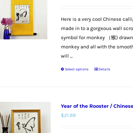
options
may
Here is a very cool Chinese call
be
made in to a gorgeous wall scroll
chosen
symbol for monkey （猴) drawn t
on
monkey and all with the smooth 
the
will ...
product
Select options
Details
page
This
product
has
multiple
Year of the Rooster / Chines
variants.
$
21.99
The
options