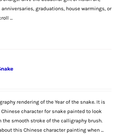
, anniversaries, graduations, house warmings, or
ll ...
 Snake
graphy rendering of the Year of the snake. It is
e Chinese character for snake painted to look
h the smooth stroke of the calligraphy brush.
 about this Chinese character painting when ...