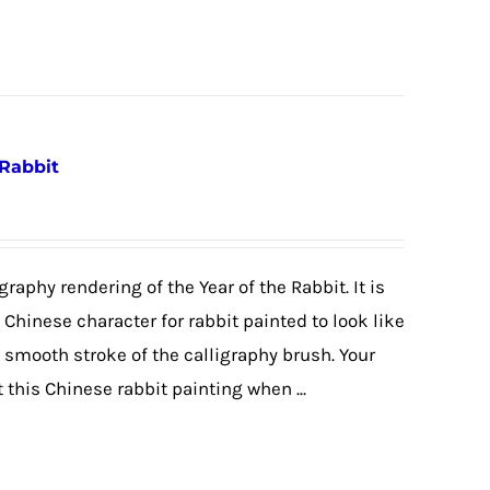
 Rabbit
graphy rendering of the Year of the Rabbit. It is
e Chinese character for rabbit painted to look like
e smooth stroke of the calligraphy brush. Your
 this Chinese rabbit painting when ...