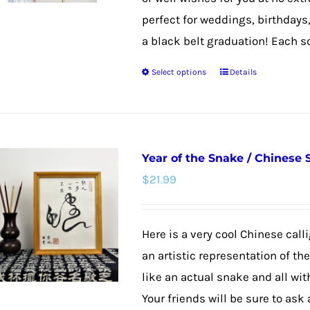
perfect for weddings, birthdays
a black belt graduation! Each scro
Select options
Details
This
product
has
multiple
Year of the Snake / Chinese
variants.
$
21.99
The
options
may
Here is a very cool Chinese calli
be
an artistic representation of th
chosen
like an actual snake and all wit
on
Your friends will be sure to ask