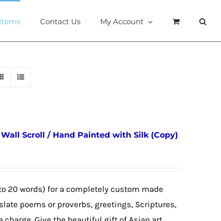
 Items
Contact Us
My Account
all Scroll / Hand Painted with Silk (Copy)
to 20 words) for a completely custom made
nslate poems or proverbs, greetings, Scriptures,
a charge. Give the beautiful gift of Asian art,