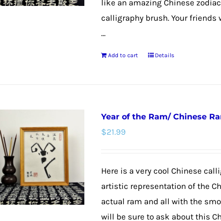
like an amazing Chinese zodiac
calligraphy brush. Your friends 
...
Add to cart
Details
Year of the Ram/ Chinese R
$
21.99
Here is a very cool Chinese calli
artistic representation of the C
actual ram and all with the smoo
will be sure to ask about this C