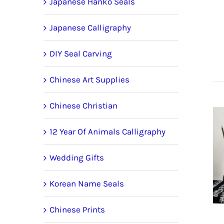
Japanese Hanko Seals
Japanese Calligraphy
DIY Seal Carving
Chinese Art Supplies
Chinese Christian
12 Year Of Animals Calligraphy
Wedding Gifts
Korean Name Seals
Chinese Prints