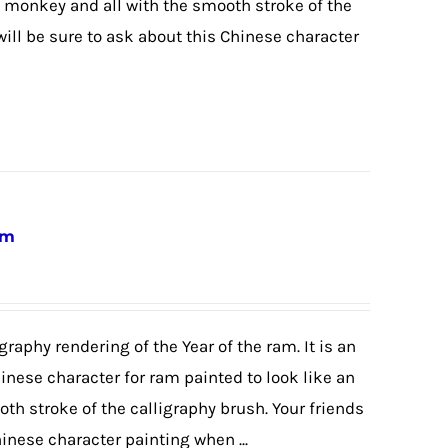
 monkey and all with the smooth stroke of the
will be sure to ask about this Chinese character
am
graphy rendering of the Year of the ram. It is an
hinese character for ram painted to look like an
th stroke of the calligraphy brush. Your friends
hinese character painting when ...