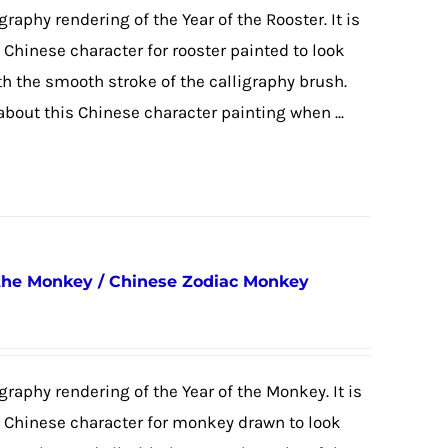
graphy rendering of the Year of the Rooster. It is
e Chinese character for rooster painted to look
ith the smooth stroke of the calligraphy brush.
 about this Chinese character painting when ...
 the Monkey / Chinese Zodiac Monkey
igraphy rendering of the Year of the Monkey. It is
he Chinese character for monkey drawn to look