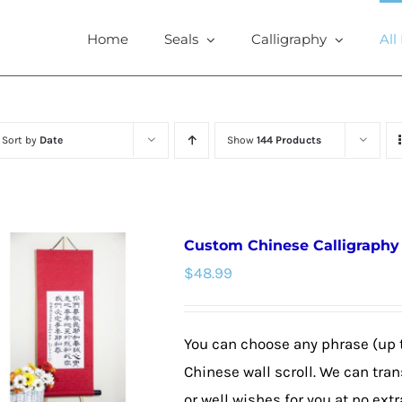
Home
Seals
Calligraphy
All
Sort by
Date
Show
144 Products
Custom Chinese Calligraphy W
$
48.99
You can choose any phrase (up 
Chinese wall scroll. We can tra
or well wishes for you at no extr