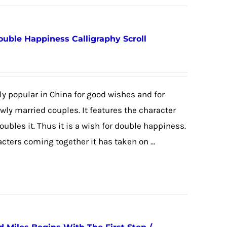
ouble Happiness Calligraphy Scroll
y popular in China for good wishes and for
newly married couples. It features the character
 doubles it. Thus it is a wish for double happiness.
cters coming together it has taken on ...