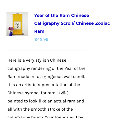
Year of the Ram Chinese
Calligraphy Scroll/ Chinese Zodiac
Ram
$
42.99
Here is a very stylish Chinese
calligraphy rendering of the Year of the
Ram made in to a gorgeous wall scroll.
It is an artistic representation of the
Chinese symbol for ram （样 ）
painted to look like an actual ram and
all with the smooth stroke of the
calligraphy brush. Your friends will be