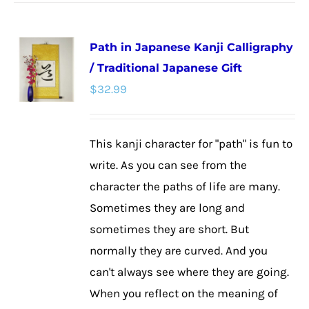
has
multiple
Path in Japanese Kanji Calligraphy
variants.
/ Traditional Japanese Gift
The
$
32.99
options
may
be
This kanji character for "path" is fun to
chosen
write. As you can see from the
on
character the paths of life are many.
the
Sometimes they are long and
product
sometimes they are short. But
page
normally they are curved. And you
can't always see where they are going.
When you reflect on the meaning of