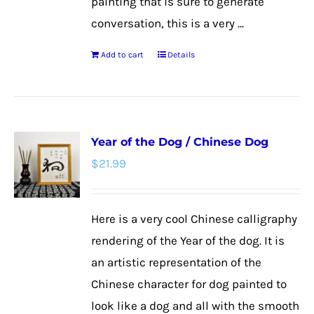
painting that is sure to generate
conversation, this is a very ...
Add to cart
Details
Year of the Dog / Chinese Dog
$
21.99
Here is a very cool Chinese calligraphy
rendering of the Year of the dog. It is
an artistic representation of the
Chinese character for dog painted to
look like a dog and all with the smooth