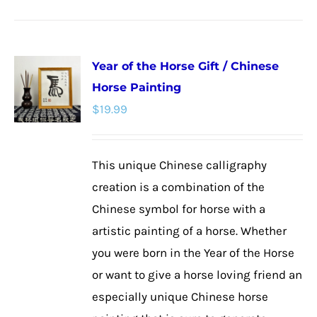
product
has
multiple
Year of the Horse Gift / Chinese
variants.
Horse Painting
The
$
19.99
options
may
be
This unique Chinese calligraphy
chosen
creation is a combination of the
on
Chinese symbol for horse with a
the
artistic painting of a horse. Whether
product
you were born in the Year of the Horse
page
or want to give a horse loving friend an
especially unique Chinese horse