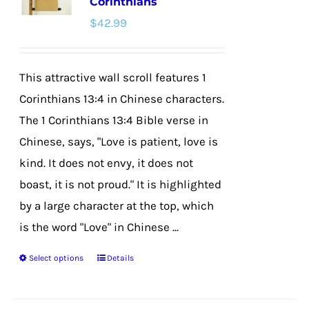
Corinthians
options
$
42.99
may
be
chosen
This attractive wall scroll features 1
on
Corinthians 13:4 in Chinese characters.
the
The 1 Corinthians 13:4 Bible verse in
product
Chinese, says, "Love is patient, love is
page
kind. It does not envy, it does not
boast, it is not proud." It is highlighted
by a large character at the top, which
is the word "Love" in Chinese ...
Select options
Details
This
product
has