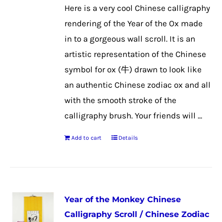
Here is a very cool Chinese calligraphy
rendering of the Year of the Ox made
in to a gorgeous wall scroll. It is an
artistic representation of the Chinese
symbol for ox (牛) drawn to look like
an authentic Chinese zodiac ox and all
with the smooth stroke of the
calligraphy brush. Your friends will ...
Add to cart
Details
Year of the Monkey Chinese
Calligraphy Scroll / Chinese Zodiac