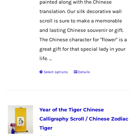
painted along with the Chinese
product
translation. Our silk decorative wall
page
scroll is sure to make a memorable
and lasting Chinese souvenir or gift.
The Chinese character for "flower" is a
great gift for that special lady in your
life. ...
Select options
Details
This
product
has
multiple
Year of the Tiger Chinese
variants.
Calligraphy Scroll / Chinese Zodiac
The
Tiger
options