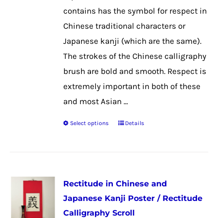
the
contains has the symbol for respect in
product
Chinese traditional characters or
page
Japanese kanji (which are the same).
The strokes of the Chinese calligraphy
brush are bold and smooth. Respect is
extremely important in both of these
and most Asian ...
Select options
Details
This
product
has
multiple
Rectitude in Chinese and
variants.
Japanese Kanji Poster / Rectitude
The
Calligraphy Scroll
options