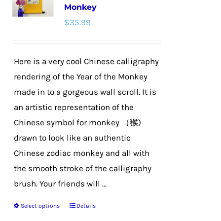
Monkey
$
35.99
Here is a very cool Chinese calligraphy
rendering of the Year of the Monkey
made in to a gorgeous wall scroll. It is
an artistic representation of the
Chinese symbol for monkey （猴)
drawn to look like an authentic
Chinese zodiac monkey and all with
the smooth stroke of the calligraphy
brush. Your friends will ...
Select options
Details
This