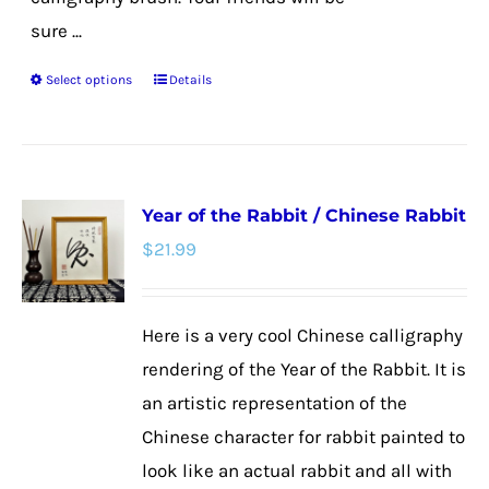
sure ...
Select options
Details
This
product
has
multiple
Year of the Rabbit / Chinese Rabbit
variants.
$
21.99
The
options
may
Here is a very cool Chinese calligraphy
be
rendering of the Year of the Rabbit. It is
chosen
an artistic representation of the
on
Chinese character for rabbit painted to
the
look like an actual rabbit and all with