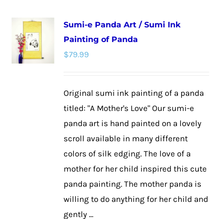
multiple
Sumi-e Panda Art / Sumi Ink
variants.
Painting of Panda
The
$
79.99
options
may
be
Original sumi ink painting of a panda
chosen
titled: "A Mother's Love" Our sumi-e
on
panda art is hand painted on a lovely
the
scroll available in many different
product
colors of silk edging. The love of a
page
mother for her child inspired this cute
panda painting. The mother panda is
willing to do anything for her child and
gently ...