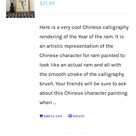
$
21.99
Here is a very cool Chinese calligraphy
rendering of the Year of the ram. It is
an artistic representation of the
Chinese character for ram painted to
look like an actual ram and all with
the smooth stroke of the calligraphy
brush. Your friends will be sure to ask
about this Chinese character painting
when ...
Add to cart
Details