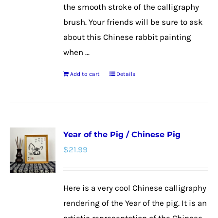
product
the smooth stroke of the calligraphy
page
brush. Your friends will be sure to ask
about this Chinese rabbit painting
when ...
Add to cart
Details
Year of the Pig / Chinese Pig
$
21.99
Here is a very cool Chinese calligraphy
rendering of the Year of the pig. It is an