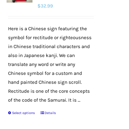
$
32.99
may
be
chosen
Here is a Chinese sign featuring the
on
symbol for rectitude or righteousness
the
in Chinese traditional characters and
product
also in Japanese kanji. We can
page
translate any word or write any
Chinese symbol for a custom and
hand painted Chinese sign scroll.
Rectitude is one of the core concepts
of the code of the Samurai. It is ...
Select options
Details
This
product