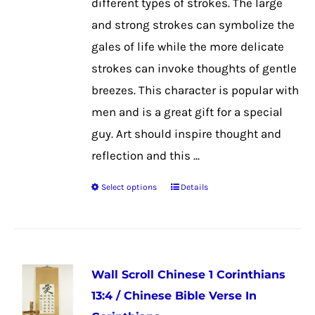
different types of strokes. The large
and strong strokes can symbolize the
gales of life while the more delicate
strokes can invoke thoughts of gentle
breezes. This character is popular with
men and is a great gift for a special
guy. Art should inspire thought and
reflection and this ...
Select options
Details
This
product
has
multiple
Wall Scroll Chinese 1 Corinthians
variants.
13:4 / Chinese Bible Verse In
The