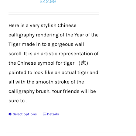
$
42.99
may
be
chosen
Here is a very stylish Chinese
on
calligraphy rendering of the Year of the
the
Tiger made in to a gorgeous wall
product
scroll. It is an artistic representation of
page
the Chinese symbol for tiger （虎）
painted to look like an actual tiger and
all with the smooth stroke of the
calligraphy brush. Your friends will be
sure to ...
Select options
Details
This
product
has