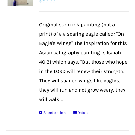
$
59.99
Original sumi ink painting (not a
print) of a a soaring eagle called: "On
Eagle's Wings" The inspiration for this
Asian calligraphy painting is Isaiah
40:31 which says, "But those who hope
in the LORD will renew their strength.
They will soar on wings like eagles;
they will run and not grow weary, they
will walk ...
Select options
Details
This
product
has