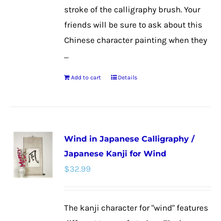
stroke of the calligraphy brush. Your
friends will be sure to ask about this
Chinese character painting when they
...
Add to cart
Details
Wind in Japanese Calligraphy /
Japanese Kanji for Wind
$
32.99
The kanji character for "wind" features