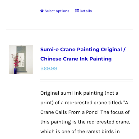
Select options
Details
This
product
has
multiple
Sumi-e Crane Painting Original /
variants.
Chinese Crane Ink Painting
The
$
69.99
options
may
be
Original sumi ink painting (not a
chosen
print) of a red-crested crane titled: "A
on
Crane Calls From a Pond" The focus of
the
this painting is the red-crested crane,
product
which is one of the rarest birds in
page