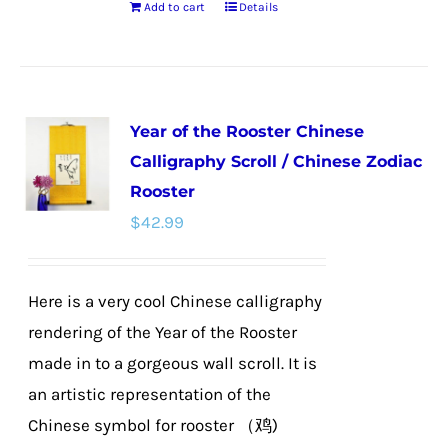
Add to cart
Details
Year of the Rooster Chinese
Calligraphy Scroll / Chinese Zodiac
Rooster
$
42.99
Here is a very cool Chinese calligraphy
rendering of the Year of the Rooster
made in to a gorgeous wall scroll. It is
an artistic representation of the
Chinese symbol for rooster （鸡)