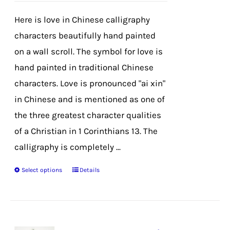
$39.99
chosen
Here is love in Chinese calligraphy
through
on
characters beautifully hand painted
$42.99
the
on a wall scroll. The symbol for love is
product
hand painted in traditional Chinese
page
characters. Love is pronounced "ai xin"
in Chinese and is mentioned as one of
the three greatest character qualities
of a Christian in 1 Corinthians 13. The
calligraphy is completely ...
Select options
Details
This
product
has
multiple