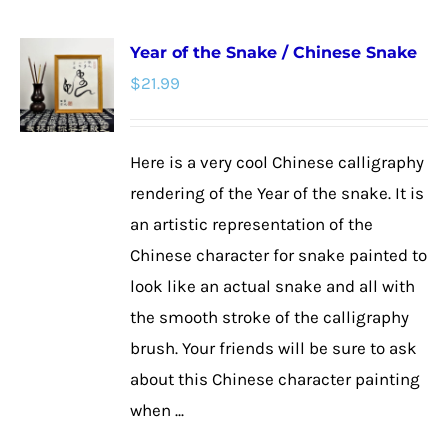
multiple
Year of the Snake / Chinese Snake
variants.
$
21.99
The
options
may
Here is a very cool Chinese calligraphy
be
rendering of the Year of the snake. It is
chosen
an artistic representation of the
on
Chinese character for snake painted to
the
look like an actual snake and all with
product
the smooth stroke of the calligraphy
page
brush. Your friends will be sure to ask
about this Chinese character painting
when ...