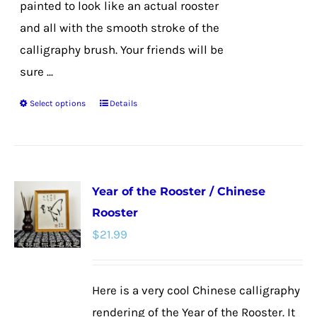
painted to look like an actual rooster
and all with the smooth stroke of the
calligraphy brush. Your friends will be
sure ...
Select options
Details
This
product
has
multiple
Year of the Rooster / Chinese
variants.
Rooster
The
$
21.99
options
may
be
Here is a very cool Chinese calligraphy
chosen
rendering of the Year of the Rooster. It