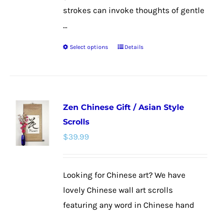
strokes can invoke thoughts of gentle
...
Select options
Details
This
product
has
multiple
Zen Chinese Gift / Asian Style
variants.
Scrolls
The
$
39.99
options
may
be
Looking for Chinese art? We have
chosen
lovely Chinese wall art scrolls
on
featuring any word in Chinese hand
the