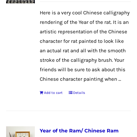
Here is a very cool Chinese calligraphy
rendering of the Year of the rat. It is an
artistic representation of the Chinese
character for rat painted to look like
an actual rat and all with the smooth
stroke of the calligraphy brush. Your
friends will be sure to ask about this
Chinese character painting when ...
Add to cart
Details
Year of the Ram/ Chinese Ram