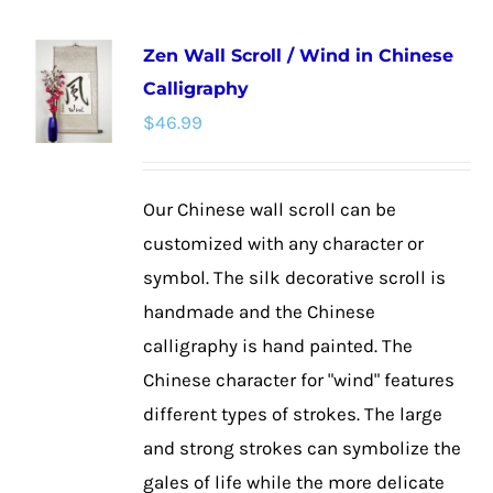
multiple
Zen Wall Scroll / Wind in Chinese
variants.
Calligraphy
The
$
46.99
options
may
be
Our Chinese wall scroll can be
chosen
customized with any character or
on
symbol. The silk decorative scroll is
the
handmade and the Chinese
product
calligraphy is hand painted. The
page
Chinese character for "wind" features
different types of strokes. The large
and strong strokes can symbolize the
gales of life while the more delicate