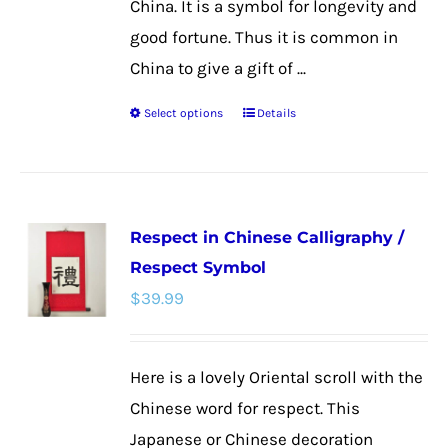
China. It is a symbol for longevity and
good fortune. Thus it is common in
China to give a gift of ...
Select options
Details
This
product
has
multiple
Respect in Chinese Calligraphy /
variants.
Respect Symbol
The
$
39.99
options
may
be
Here is a lovely Oriental scroll with the
chosen
Chinese word for respect. This
on
Japanese or Chinese decoration