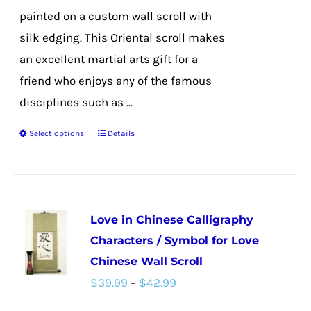
page
painted on a custom wall scroll with
silk edging. This Oriental scroll makes
an excellent martial arts gift for a
friend who enjoys any of the famous
disciplines such as ...
Select options
Details
This
product
has
multiple
Love in Chinese Calligraphy
variants.
Characters / Symbol for Love
The
Chinese Wall Scroll
options
Price
$
39.99
–
$
42.99
may
range:
be