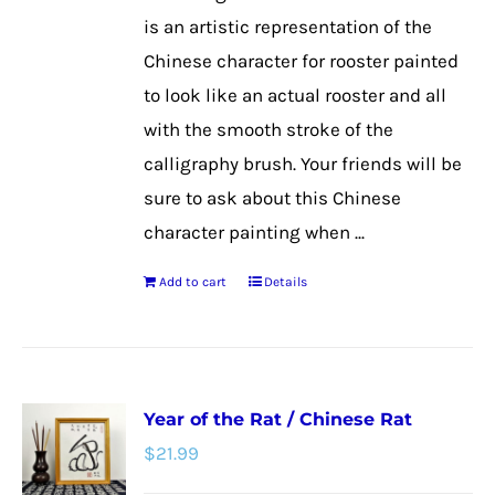
on
is an artistic representation of the
the
Chinese character for rooster painted
product
to look like an actual rooster and all
page
with the smooth stroke of the
calligraphy brush. Your friends will be
sure to ask about this Chinese
character painting when ...
Add to cart
Details
Year of the Rat / Chinese Rat
$
21.99