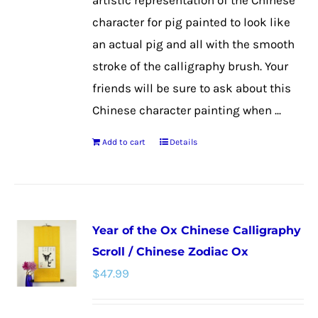
artistic representation of the Chinese
character for pig painted to look like
an actual pig and all with the smooth
stroke of the calligraphy brush. Your
friends will be sure to ask about this
Chinese character painting when ...
Add to cart
Details
Year of the Ox Chinese Calligraphy
Scroll / Chinese Zodiac Ox
$
47.99