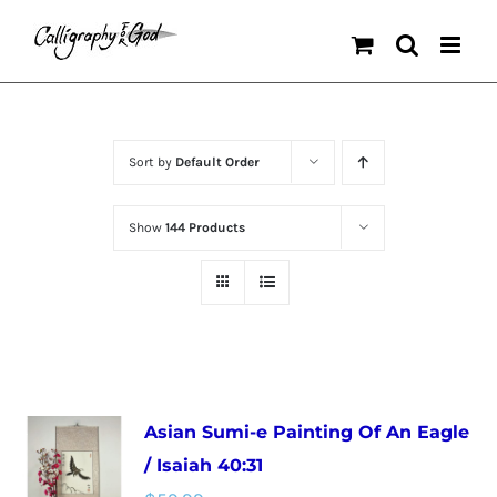
Skip
to
content
Sort by
Default Order
Show
144 Products
Asian Sumi-e Painting Of An Eagle
/ Isaiah 40:31