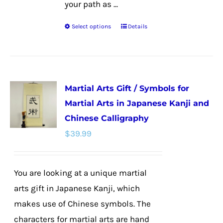
your path as ...
Select options
Details
This
product
has
multiple
Martial Arts Gift / Symbols for
variants.
Martial Arts in Japanese Kanji and
The
Chinese Calligraphy
options
$
39.99
may
be
chosen
You are looking at a unique martial
on
arts gift in Japanese Kanji, which
the
makes use of Chinese symbols. The
product
characters for martial arts are hand