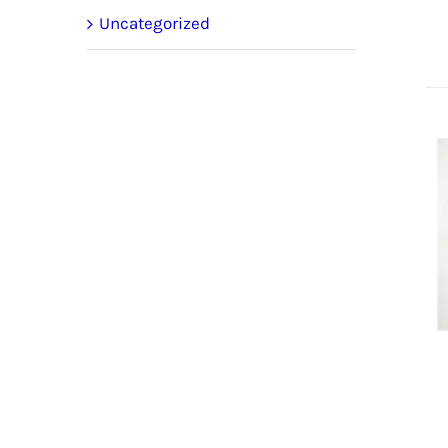
Uncategorized