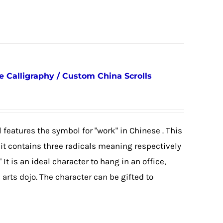
Calligraphy / Custom China Scrolls
 features the symbol for "work" in Chinese . This
as it contains three radicals meaning respectively
 It is an ideal character to hang in an office,
arts dojo. The character can be gifted to