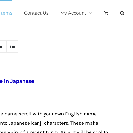
 Items
Contact Us
My Account
e in Japanese
se name scroll with your own English name
e into Japanese kanji characters. These make
ouvenirs of a recent trip to Asia. It will be cool to