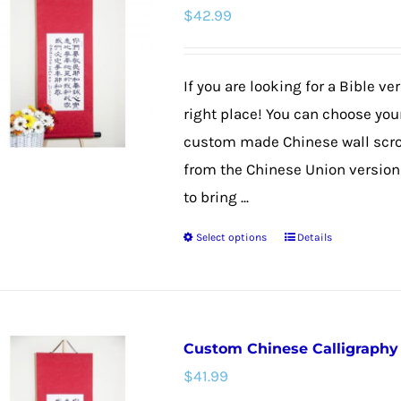
$
42.99
The
options
may
If you are looking for a Bible v
be
right place! You can choose your
chosen
custom made Chinese wall scroll
on
from the Chinese Union version f
the
to bring ...
product
Select options
Details
page
This
product
has
multiple
Custom Chinese Calligraphy W
variants.
$
41.99
The