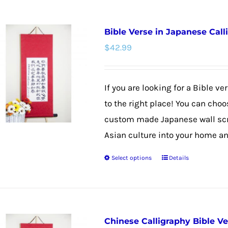
has
multiple
Bible Verse in Japanese Call
variants.
$
42.99
The
options
may
If you are looking for a Bible v
be
to the right place! You can choo
chosen
custom made Japanese wall scrol
on
Asian culture into your home and
the
Select options
Details
product
This
page
product
has
multiple
Chinese Calligraphy Bible V
variants.