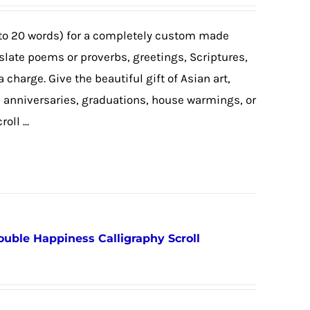
to 20 words) for a completely custom made
nslate poems or proverbs, greetings, Scriptures,
a charge. Give the beautiful gift of Asian art,
, anniversaries, graduations, house warmings, or
ll ...
ouble Happiness Calligraphy Scroll