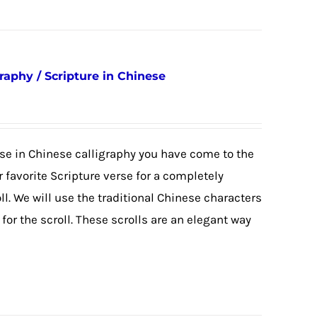
raphy / Scripture in Chinese
erse in Chinese calligraphy you have come to the
 favorite Scripture verse for a completely
. We will use the traditional Chinese characters
or the scroll. These scrolls are an elegant way