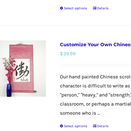
product
Select options
Details
page
This
product
has
multiple
Customize Your Own Chinese 
variants.
$
39.99
The
options
may
Our hand painted Chinese scroll
be
character is difficult to write 
chosen
"person," "heavy," and "strength."
on
classroom, or perhaps a martial 
the
someone who is ...
product
Select options
Details
page
This