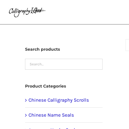
Skip
to
content
Search products
Product Categories
Chinese Calligraphy Scrolls
Chinese Name Seals