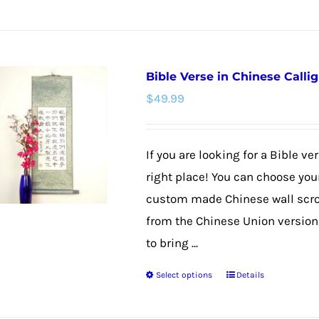
product
has
multiple
Bible Verse in Chinese Callig
variants.
$
49.99
The
options
may
If you are looking for a Bible v
be
right place! You can choose your
chosen
custom made Chinese wall scroll
on
from the Chinese Union version f
the
to bring ...
product
Select options
Details
page
This
product