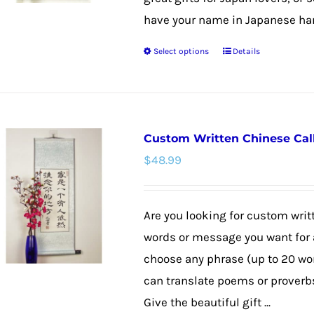
have your name in Japanese hang
Select options
Details
This
product
has
multiple
Custom Written Chinese Cal
variants.
$
48.99
The
options
may
Are you looking for custom wri
be
words or message you want for a
chosen
choose any phrase (up to 20 wo
on
can translate poems or proverbs,
the
Give the beautiful gift ...