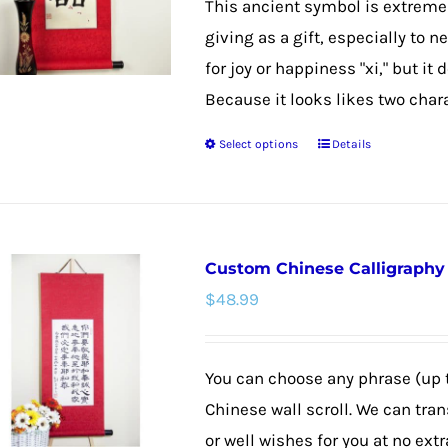
This ancient symbol is extremel
through
be
giving as a gift, especially to 
$48.99
chosen
for joy or happiness "xi," but it
on
Because it looks likes two chara
the
Select options
Details
product
This
page
product
has
multiple
Custom Chinese Calligraphy W
variants.
$
48.99
The
options
may
You can choose any phrase (up 
be
Chinese wall scroll. We can tra
chosen
or well wishes for you at no extr