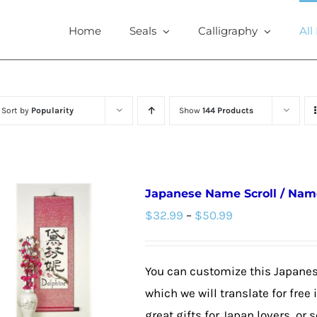
Home
Seals
Calligraphy
All
Sort by
Popularity
Show
144 Products
Japanese Name Scroll / Nam
Price
$
32.99
–
$
50.99
range:
$32.99
You can customize this Japane
through
which we will translate for fre
$50.99
great gifts for Japan lovers, or s